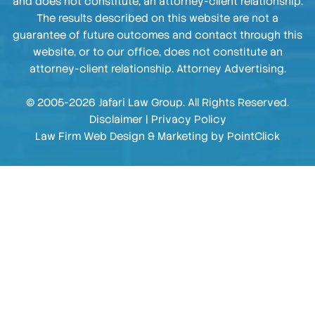
and does not constitute, an attorney-client relationship.
The results described on this website are not a
guarantee of future outcomes and contact through this
website, or to our office, does not constitute an
attorney-client relationship. Attorney Advertising.
© 2005-2026 Jafari Law Group. All Rights Reserved.
Disclaimer
|
Privacy Policy
Law Firm Web Design & Marketing by
PointClick