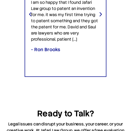
I am so happy that I found Jafari
conf
Law group to patent an invention
ery
Jafari 
for me. it was my first time trying
 time
profess
to patent something and they got
ime in
interac
the patent for me. David and Saul
ly this
equipp
are lawyers who are very
ved the
knowle
professional, patient […]
lawyers
- Ron Brooks
- Rafi
Ready to Talk?
Legal issues can disrupt your business, your career, or your
creative work. At Jafari Law Group, we offer a free evaluation