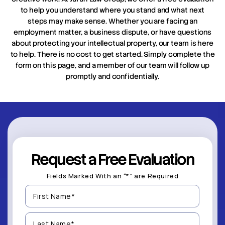
to help you understand where you stand and what next
steps may make sense. Whether you are facing an
employment matter, a business dispute, or have questions
about protecting your intellectual property, our team is here
to help. There is no cost to get started. Simply complete the
form on this page, and a member of our team will follow up
promptly and confidentially.
Request a Free Evaluation
Fields Marked With an “*” are Required
First
Name
(Required)
Last
Name