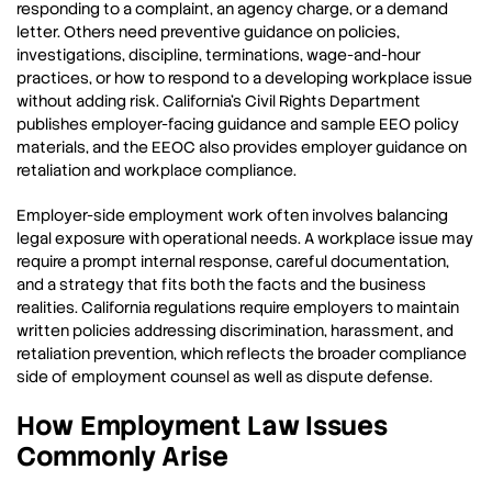
responding to a complaint, an agency charge, or a demand
letter. Others need preventive guidance on policies,
investigations, discipline, terminations, wage-and-hour
practices, or how to respond to a developing workplace issue
without adding risk. California’s Civil Rights Department
publishes employer-facing guidance and sample EEO policy
materials, and the EEOC also provides employer guidance on
retaliation and workplace compliance.
Employer-side employment work often involves balancing
legal exposure with operational needs. A workplace issue may
require a prompt internal response, careful documentation,
and a strategy that fits both the facts and the business
realities. California regulations require employers to maintain
written policies addressing discrimination, harassment, and
retaliation prevention, which reflects the broader compliance
side of employment counsel as well as dispute defense.
How Employment Law Issues
Commonly Arise