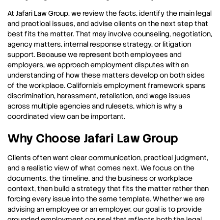
At Jafari Law Group, we review the facts, identify the main legal
and practical issues, and advise clients on the next step that
best fits the matter. That may involve counseling, negotiation,
agency matters, internal response strategy, or litigation
support. Because we represent both employees and
employers, we approach employment disputes with an
understanding of how these matters develop on both sides
of the workplace. California’s employment framework spans
discrimination, harassment, retaliation, and wage issues
across multiple agencies and rulesets, which is why a
coordinated view can be important.
Why Choose Jafari Law Group
Clients often want clear communication, practical judgment,
and a realistic view of what comes next. We focus on the
documents, the timeline, and the business or workplace
context, then build a strategy that fits the matter rather than
forcing every issue into the same template. Whether we are
advising an employee or an employer, our goal is to provide
grounded employment counsel that reflects both the legal