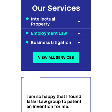
Our Services
Intellectual
Property
Employment Law
Business Litigation
VIEW ALL SERVICES
I am so happy that I found
I wou
g
Jafari Law group to patent
this 
 for
an invention for me.
hesit
on't
have 