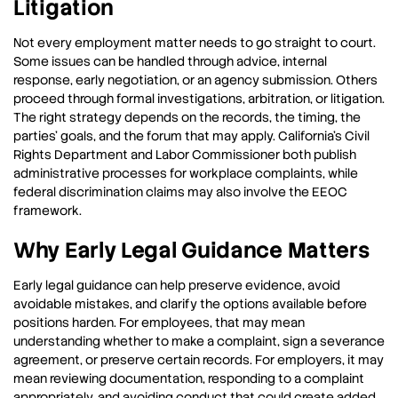
Litigation
Not every employment matter needs to go straight to court.
Some issues can be handled through advice, internal
response, early negotiation, or an agency submission. Others
proceed through formal investigations, arbitration, or litigation.
The right strategy depends on the records, the timing, the
parties’ goals, and the forum that may apply. California’s Civil
Rights Department and Labor Commissioner both publish
administrative processes for workplace complaints, while
federal discrimination claims may also involve the EEOC
framework.
Why Early Legal Guidance Matters
Early legal guidance can help preserve evidence, avoid
avoidable mistakes, and clarify the options available before
positions harden. For employees, that may mean
understanding whether to make a complaint, sign a severance
agreement, or preserve certain records. For employers, it may
mean reviewing documentation, responding to a complaint
appropriately, and avoiding conduct that could create added