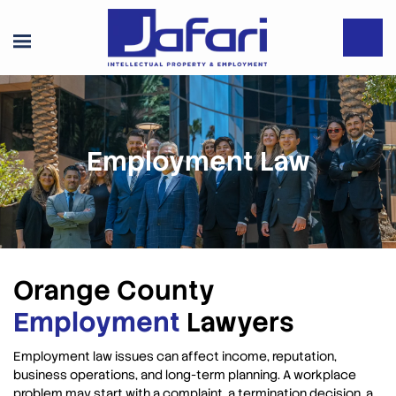
Employment Law
Orange County
Employment
Lawyers
Employment law issues can affect income, reputation,
business operations, and long-term planning. A workplace
problem may start with a complaint, a termination decision, a