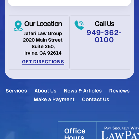
Our Location
Call Us
949-362-
Jafari Law Group
0100
2020 Main Street,
Suite 350,
Irvine, CA 92614
GET DIRECTIONS
Services
About Us
News & Articles
Reviews
Make a Payment
Contact Us
Office
Hours