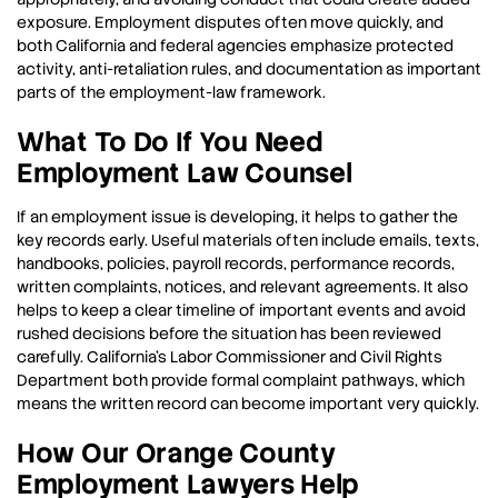
exposure. Employment disputes often move quickly, and
both California and federal agencies emphasize protected
activity, anti-retaliation rules, and documentation as important
parts of the employment-law framework.
What To Do If You Need
Employment Law Counsel
If an employment issue is developing, it helps to gather the
key records early. Useful materials often include emails, texts,
handbooks, policies, payroll records, performance records,
written complaints, notices, and relevant agreements. It also
helps to keep a clear timeline of important events and avoid
rushed decisions before the situation has been reviewed
carefully. California’s Labor Commissioner and Civil Rights
Department both provide formal complaint pathways, which
means the written record can become important very quickly.
How Our Orange County
Employment Lawyers Help