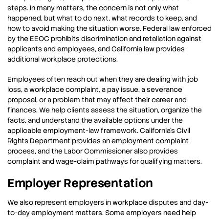
steps. In many matters, the concern is not only what
happened, but what to do next, what records to keep, and
how to avoid making the situation worse. Federal law enforced
by the EEOC prohibits discrimination and retaliation against
applicants and employees, and California law provides
additional workplace protections.
Employees often reach out when they are dealing with job
loss, a workplace complaint, a pay issue, a severance
proposal, or a problem that may affect their career and
finances. We help clients assess the situation, organize the
facts, and understand the available options under the
applicable employment-law framework. California’s Civil
Rights Department provides an employment complaint
process, and the Labor Commissioner also provides
complaint and wage-claim pathways for qualifying matters.
Employer Representation
We also represent employers in workplace disputes and day-
to-day employment matters. Some employers need help