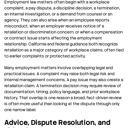
Employment law matters often begin with a workplace
complaint, a pay dispute, a discipline decision, a termination,
an internal investigation, or a demand from counsel or an
agency. They can also arise when an employee reports
misconduct, when an employer receives notice of a
retaliation or discrimination concern, or when a compensation
or contract issue starts affecting the employment
relationship. California and federal guidance both recognize
retaliation as a major category of workplace claims, often tied
to earlier complaints or protected activity.
Many employment matters involve overlapping legal and
practical issues. A complaint may raise both legal risk and
internal management concerns. A pay issue may also create a
retaliation claim. A termination decision may require review of
documentation, timing, policy language, and prior workplace
history. That overlap is one reason a broad, fact-driven review
is often more useful than looking at the dispute through only
one narrow label.
Advice, Dispute Resolution, and