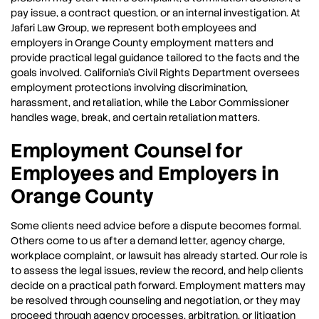
pay issue, a contract question, or an internal investigation. At
Jafari Law Group, we represent both employees and
employers in Orange County employment matters and
provide practical legal guidance tailored to the facts and the
goals involved. California’s Civil Rights Department oversees
employment protections involving discrimination,
harassment, and retaliation, while the Labor Commissioner
handles wage, break, and certain retaliation matters.
Employment Counsel for
Employees and Employers in
Orange County
Some clients need advice before a dispute becomes formal.
Others come to us after a demand letter, agency charge,
workplace complaint, or lawsuit has already started. Our role is
to assess the legal issues, review the record, and help clients
decide on a practical path forward. Employment matters may
be resolved through counseling and negotiation, or they may
proceed through agency processes, arbitration, or litigation