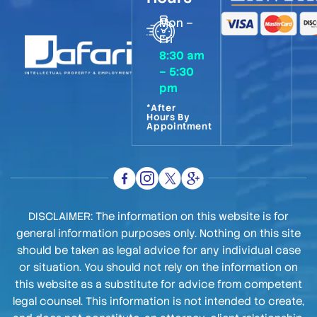
Mon –
Fri
8:30 am
– 5:30
pm
*After
Hours By
Appointment
DISCLAIMER: The information on this website is for
general information purposes only. Nothing on this site
should be taken as legal advice for any individual case
or situation. You should not rely on the information on
this website as a substitute for advice from competent
legal counsel. This information is not intended to create,