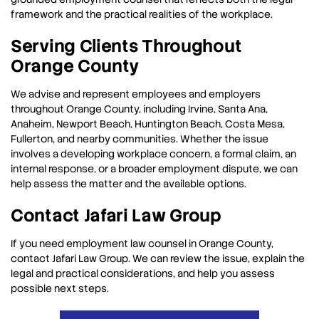
framework and the practical realities of the workplace.
Serving Clients Throughout
Orange County
We advise and represent employees and employers
throughout Orange County, including Irvine, Santa Ana,
Anaheim, Newport Beach, Huntington Beach, Costa Mesa,
Fullerton, and nearby communities. Whether the issue
involves a developing workplace concern, a formal claim, an
internal response, or a broader employment dispute, we can
help assess the matter and the available options.
Contact Jafari Law Group
If you need employment law counsel in Orange County,
contact Jafari Law Group. We can review the issue, explain the
legal and practical considerations, and help you assess
possible next steps.