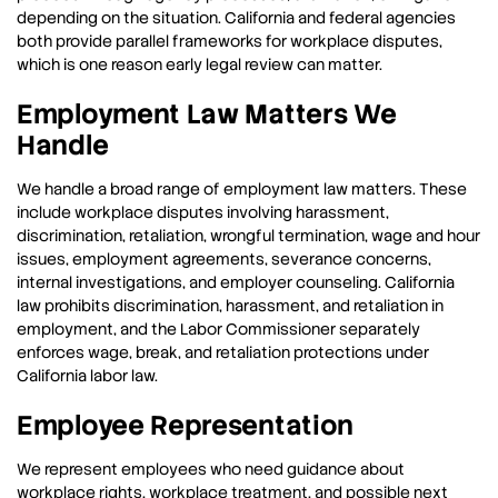
depending on the situation. California and federal agencies
both provide parallel frameworks for workplace disputes,
which is one reason early legal review can matter.
Employment Law Matters We
Handle
We handle a broad range of employment law matters. These
include workplace disputes involving harassment,
discrimination, retaliation, wrongful termination, wage and hour
issues, employment agreements, severance concerns,
internal investigations, and employer counseling. California
law prohibits discrimination, harassment, and retaliation in
employment, and the Labor Commissioner separately
enforces wage, break, and retaliation protections under
California labor law.
Employee Representation
We represent employees who need guidance about
workplace rights, workplace treatment, and possible next