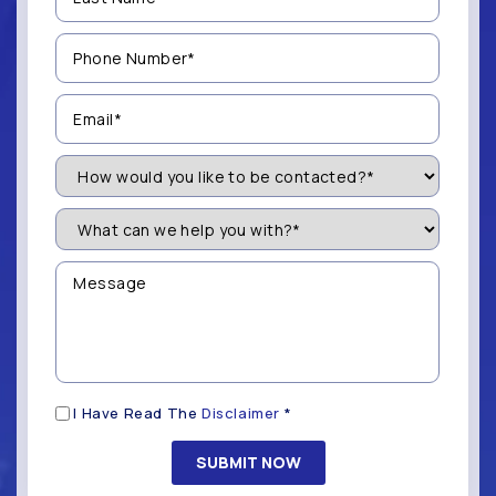
(Required)
Phone
Number
(Required)
Email
(Required)
How
Would
You
Like
What
to
can
be
we
Contacted?
help
Message
you
(Required)
with?
*
(Required)
Disclaimer
I Have Read The
Disclaimer
*
(Required)