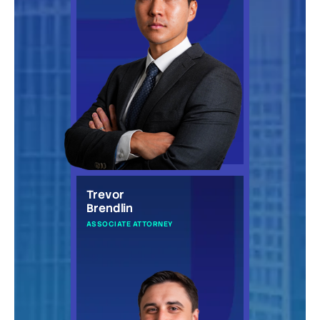
Trevor
Brendlin
ASSOCIATE ATTORNEY