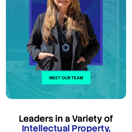
MEET OUR TEAM
Leaders in a Variety of
Intellectual Property,