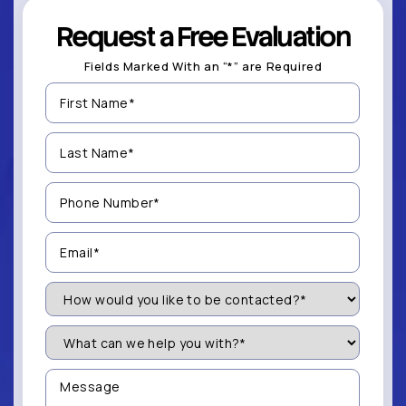
Request a Free Evaluation
Fields Marked With an “*” are Required
First
Name
(Required)
Last
Name
(Required)
Phone
Number
(Required)
Email
(Required)
How
Would
You
Like
What
to
can
be
we
Contacted?
help
Message
you
(Required)
with?