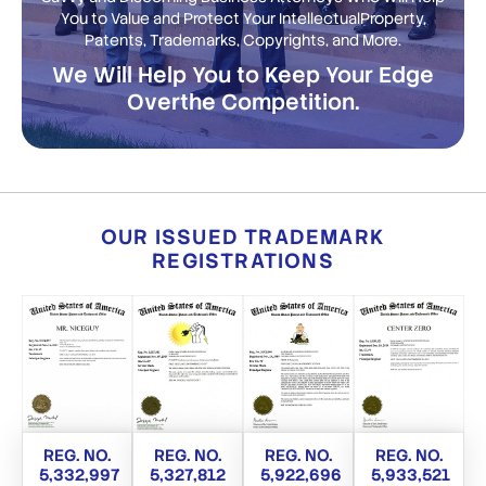
You to Value and Protect Your Intellectual
Property,
Patents, Trademarks, Copyrights, and More.
We Will Help You to Keep Your Edge
Over
the Competition.
OUR ISSUED TRADEMARK
REGISTRATIONS
REG. NO.
REG. NO.
REG. NO.
REG. NO.
5,332,997
5,327,812
5,922,696
5,933,521