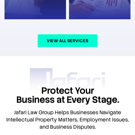
VIEW ALL SERVICES
Protect Your
Business at Every Stage.
Jafari Law Group Helps Businesses Navigate
Intellectual Property Matters, Employment Issues,
and Business Disputes.