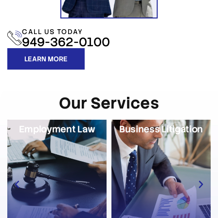
CALL US TODAY
949-362-0100
LEARN MORE
Our Services
Employment Law
Business Litigation