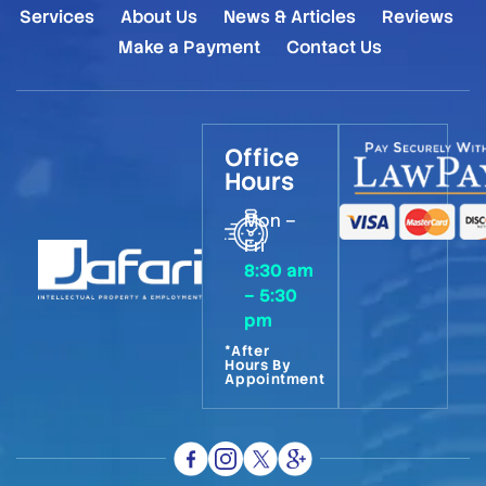
Services
About Us
News & Articles
Reviews
Make a Payment
Contact Us
Office
Hours
Mon –
Fri
8:30 am
– 5:30
pm
*After
Hours By
Appointment