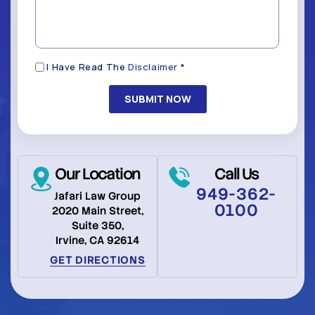
*
(Required)
Disclaimer
I Have Read The
Disclaimer
*
(Required)
Our Location
Call Us
949-362-
Jafari Law Group
0100
2020 Main Street,
Suite 350,
Irvine, CA 92614
GET DIRECTIONS