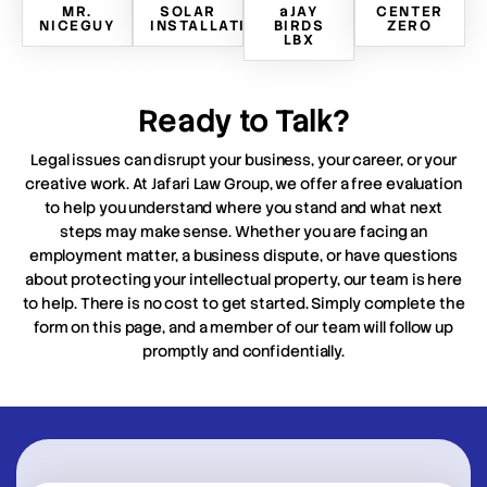
MR.
SOLAR
aJAY
CENTER
NICEGUY
INSTALLATION
BIRDS
ZERO
LBX
Ready to Talk?
Legal issues can disrupt your business, your career, or your
creative work. At Jafari Law Group, we offer a free evaluation
to help you understand where you stand and what next
steps may make sense. Whether you are facing an
employment matter, a business dispute, or have questions
about protecting your intellectual property, our team is here
to help. There is no cost to get started. Simply complete the
form on this page, and a member of our team will follow up
promptly and confidentially.