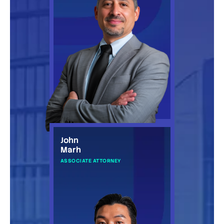
John
Marh
ASSOCIATE ATTORNEY