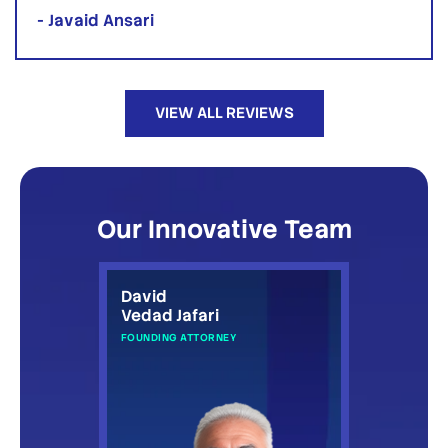
- Javaid Ansari
VIEW ALL REVIEWS
Our Innovative Team
David
Vedad Jafari
FOUNDING ATTORNEY