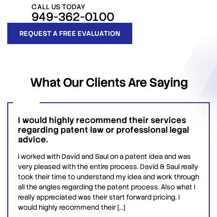
CALL US TODAY
949-362-0100
REQUEST A FREE EVALUATION
What
Our Clients
Are Saying
I would highly recommend their services
regarding patent law or professional legal
advice.
I worked with David and Saul on a patent idea and was
very pleased with the entire process. David & Saul really
took their time to understand my idea and work through
all the angles regarding the patent process. Also what I
really appreciated was their start forward pricing. I
would highly recommend their […]