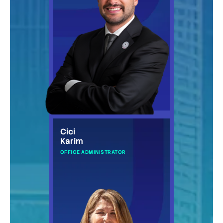
Cici
Karim
OFFICE ADMINISTRATOR