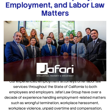
Employment, and Labor Law
Matters
Our experienced employment attorneys offer labor law
services throughout the State of California to both
employees and employers. Jafari Law Group have over a
decade of experience handling employment-related matters
such as wrongful termination, workplace harassment,
workplace violence, unpaid overtime and compensation,