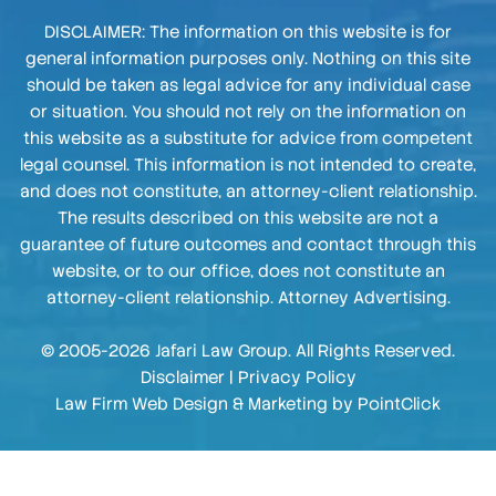
DISCLAIMER: The information on this website is for
general information purposes only. Nothing on this site
should be taken as legal advice for any individual case
or situation. You should not rely on the information on
this website as a substitute for advice from competent
legal counsel. This information is not intended to create,
and does not constitute, an attorney-client relationship.
The results described on this website are not a
guarantee of future outcomes and contact through this
website, or to our office, does not constitute an
attorney-client relationship. Attorney Advertising.
© 2005-2026 Jafari Law Group. All Rights Reserved.
Disclaimer
|
Privacy Policy
Law Firm Web Design & Marketing by
PointClick