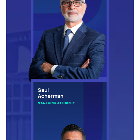
Saul
Acherman
MANAGING ATTORNEY