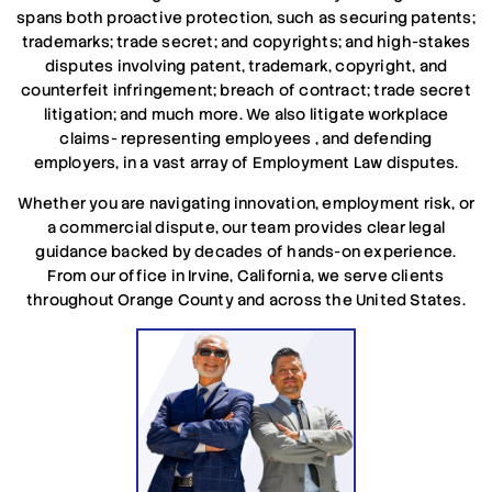
spans both proactive protection, such as securing patents;
trademarks;
trade secret;
and copyrights; and high-stakes
disputes involving
patent, trademark, copyright, and
counterfeit infringement;
breach of contract; trade secret
litigation; and much more.
We also litigate workplace
claims- representing employees , and defending
employers, in a vast array of Employment Law disputes.
Whether you are navigating innovation, employment risk, or
a commercial dispute, our team provides clear legal
guidance backed by decades of hands-on experience.
From our office in Irvine, California, we serve clients
throughout Orange County and across the United States.