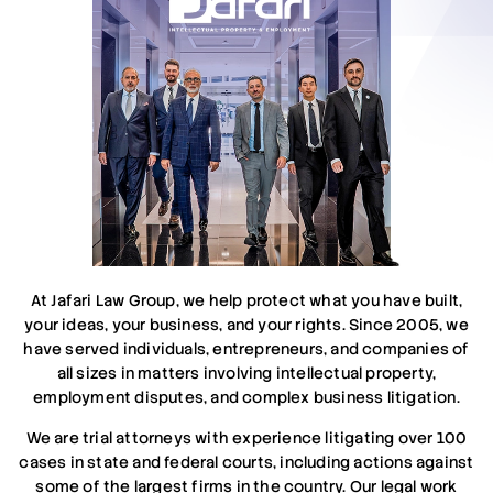
At Jafari Law Group, we help protect what you have built,
your ideas, your business, and your rights. Since 2005, we
have served individuals, entrepreneurs, and companies of
all sizes in matters involving intellectual property,
employment disputes, and complex business litigation.
We are trial attorneys with experience litigating over 100
cases in state and federal courts, including actions against
some of the largest firms in the country. Our legal work