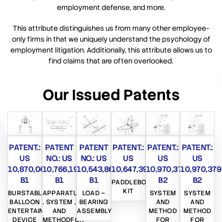
employment defense, and more.
This attribute distinguishes us from many other employee-
only firms in that we uniquely understand the psychology of
employment litigation. Additionally, this attribute allows us to
find claims that are often overlooked.
Our Issued Patents
PATENT.:
PATENT
PATENT
PATENT.:
PATENT.:
PATENT.:
US
NO.: US
NO.: US
US
US
US
10,870,065
10,766,194
10,543,862
10,647,396
10,970,379
10,970,379
B1
B1
B1
B2
B2
PADDLEBOARD
KIT
BURSTABLE
APPARATUS
LOAD –
SYSTEM
SYSTEM
BALLOON
, SYSTEM ,
BEARING
AND
AND
ENTERTAINMENT
AND
ASSEMBLY
METHOD
METHOD
DEVICE
METHODFOR
FOR
FOR