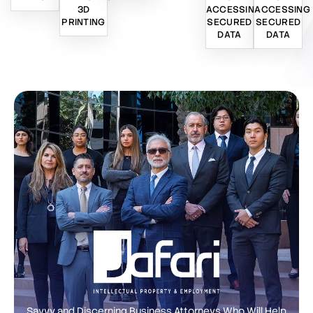
3D
ACCESSING
ACCESSING
PRINTING
SECURED
SECURED
DATA
DATA
Savvy and Discerning Business Attorneys Who Will Help