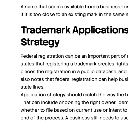
A name that seems available from a business-for
if it is too close to an existing mark in the same
Trademark Applications
Strategy
Federal registration can be an important part o
states that registering a trademark creates rights
places the registration in a public database, an
also notes that federal registration can help b
state lines.
Application strategy should match the way the b
That can include choosing the right owner, ident
whether to file based on current use or intent to u
end of the process. A business still needs to use