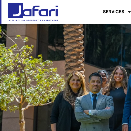
SERVICES