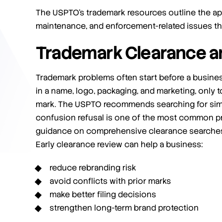
The USPTO’s trademark resources outline the app
maintenance, and enforcement-related issues th
Trademark Clearance a
Trademark problems often start before a busines
in a name, logo, packaging, and marketing, only to
mark. The USPTO recommends searching for simi
confusion refusal is one of the most common pro
guidance on comprehensive clearance searches 
Early clearance review can help a business:
reduce rebranding risk
avoid conflicts with prior marks
make better filing decisions
strengthen long-term brand protection