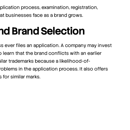
lication process, examination, registration,
at businesses face as a brand grows.
nd Brand Selection
s ever files an application. A company may invest
 learn that the brand conflicts with an earlier
lar trademarks because a likelihood-of-
blems in the application process. It also offers
for similar marks.