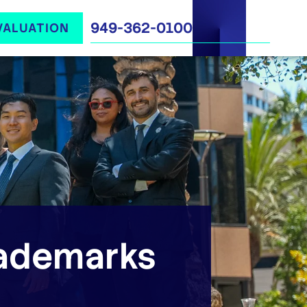
949-362-0100
VALUATION
ademarks