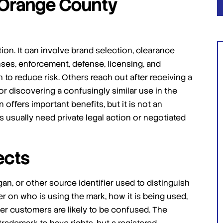
 Orange County
tion. It can involve brand selection, clearance
onses, enforcement, defense, licensing, and
 to reduce risk. Others reach out after receiving a
or discovering a confusingly similar use in the
I highly suggest giving Jafari law
 offers important benefits, but it is not an
group a shot for your IP matters
sually need private legal action or negotiated
you won't regret it!
Amazing law group! I had a very messy case
that was super time sensitive. They wasted no
ects
time in getting started and ultimately this was
the main reason I achieved the best outcome I
an, or other source identifier used to distinguish
could have possibly imagined. […]
r on who is using the mark, how it is being used,
- Admin Unmanageable
er customers are likely to be confused. The