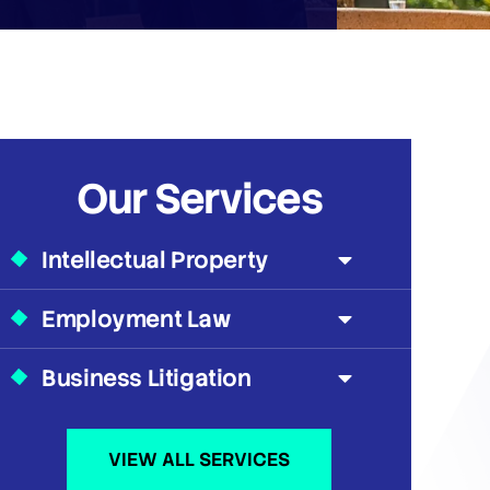
Our Services
Intellectual Property
Employment Law
Business Litigation
VIEW ALL SERVICES