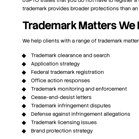
USPTO states that you do not have to register a 
trademark provides broader protections than an
Trademark Matters We 
We help clients with a range of trademark matters
Trademark clearance and search
Application strategy
Federal trademark registration
Office action responses
Trademark monitoring and enforcement
Cease-and-desist letters
Trademark infringement disputes
Defense against infringement allegations
Trademark licensing issues
Brand protection strategy