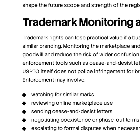
shape the future scope and strength of the regis
Trademark Monitoring 
Trademark rights can lose practical value if a 
similar branding. Monitoring the marketplace an
goodwill and reduce the risk of wider confusion
enforcement tools such as cease-and-desist lett
USPTO itself does not police infringement for b
Enforcement may involve:
watching for similar marks
reviewing online marketplace use
sending cease-and-desist letters
negotiating coexistence or phase-out terms
escalating to formal disputes when necessa