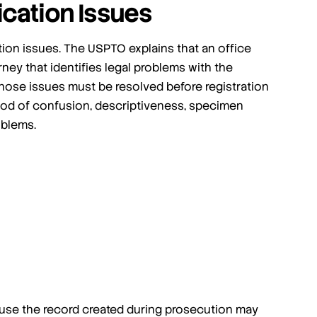
ication Issues
ion issues. The USPTO explains that an office
orney that identifies legal problems with the
those issues must be resolved before registration
od of confusion, descriptiveness, specimen
oblems.
use the record created during prosecution may