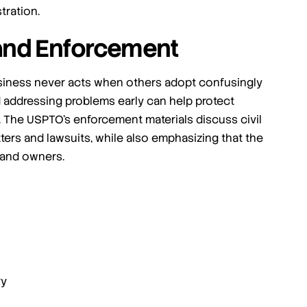
tration.
and Enforcement
business never acts when others adopt confusingly
d addressing problems early can help protect
. The USPTO’s enforcement materials discuss civil
ers and lawsuits, while also emphasizing that the
rand owners.
ry