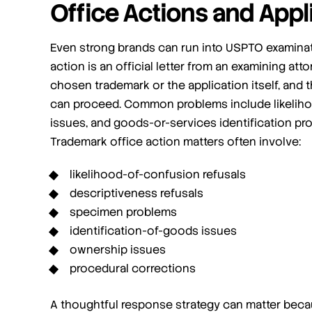
Office Actions and Appl
Even strong brands can run into USPTO examinat
action is an official letter from an examining att
chosen trademark or the application itself, and 
can proceed. Common problems include likeliho
issues, and goods-or-services identification pr
Trademark office action matters often involve:
likelihood-of-confusion refusals
descriptiveness refusals
specimen problems
identification-of-goods issues
ownership issues
procedural corrections
A thoughtful response strategy can matter beca