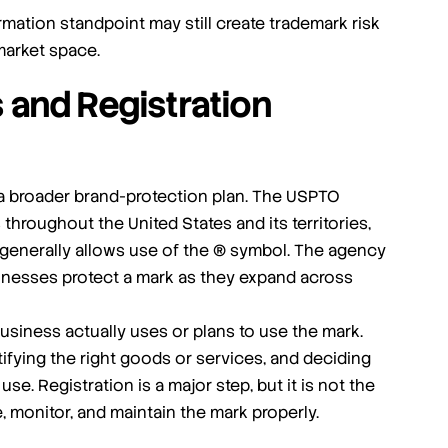
mation standpoint may still create trademark risk
 market space.
 and Registration
f a broader brand-protection plan. The USPTO
 throughout the United States and its territories,
d generally allows use of the ® symbol. The agency
usinesses protect a mark as they expand across
usiness actually uses or plans to use the mark.
ifying the right goods or services, and deciding
se. Registration is a major step, but it is not the
, monitor, and maintain the mark properly.