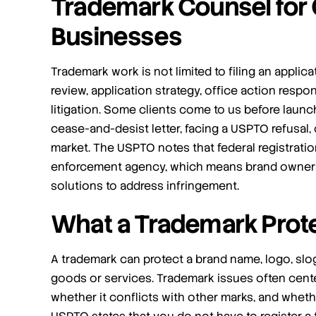
Trademark Counsel for
Businesses
Trademark work is not limited to filing an applica
review, application strategy, office action resp
litigation. Some clients come to us before launch
I am more than satisfied and would
cease-and-desist letter, facing a USPTO refusal, 
highly recommend their services.
market. The USPTO notes that federal registration
enforcement agency, which means brand owners u
I engaged Jafari Law Group to assist me with a
Trademark infringement case. Saul and team
solutions to address infringement.
were phenomenal! They were communicative
What a Trademark Prot
and helpful, and achieved the exact outcome
[…]
A trademark can protect a brand name, logo, slog
- Steven M
goods or services. Trademark issues often cente
whether it conflicts with other marks, and wheth