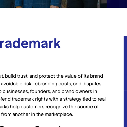
rademark
 build trust, and protect the value of its brand
 avoidable risk, rebranding costs, and disputes
elp businesses, founders, and brand owners in
nd trademark rights with a strategy tied to real
arks help customers recognize the source of
 from another in the marketplace.