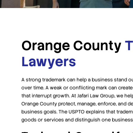
Orange County
T
Lawyers
A strong trademark can help a business stand out,
over time. A weak or conflicting mark can create
that interrupt growth. At Jafari Law Group, we h
Orange County protect, manage, enforce, and defe
business goals. The USPTO explains that tradem
goods or services and distinguish one business