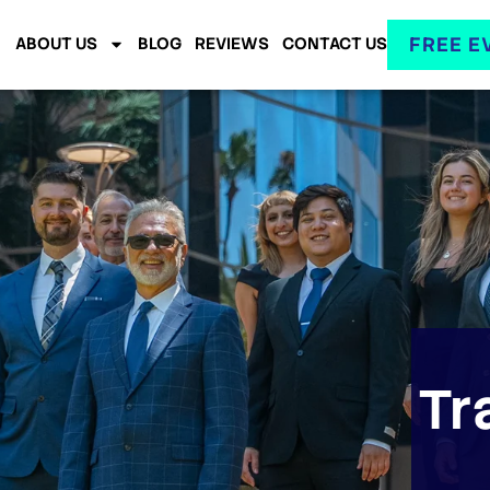
FREE E
ABOUT US
BLOG
REVIEWS
CONTACT US
Tr