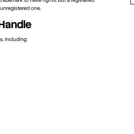
trademark to have rights, but a registered
 unregistered one.
Handle
, including: