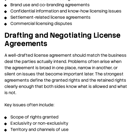
Brand use and co-branding agreements
Confidential information and know-how licensing issues
Settlement-related license agreements
Commercial licensing disputes
Drafting and Negotiating License
Agreements
A well-drafted license agreement should match the business
deal the parties actually intend. Problems often arise when
the agreement is broad in one place, narrow in another, or
silent on issues that become important later. The strongest
agreements define the granted rights and the retained rights
clearly enough that both sides know what is allowed and what
is not.
Key issues often include:
Scope of rights granted
Exclusivity or non-exclusivity
Territory and channels of use