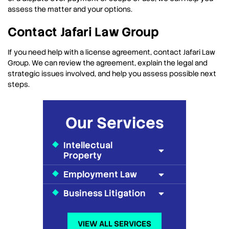
assess the matter and your options.
Contact Jafari Law Group
If you need help with a license agreement, contact Jafari Law
Group. We can review the agreement, explain the legal and
strategic issues involved, and help you assess possible next
steps.
Our Services
Intellectual
Property
Employment Law
Business Litigation
VIEW ALL SERVICES