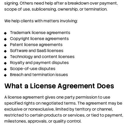
signing. Others need help after a breakdown over payment,
scope of use, sublicensing, ownership, or termination.
We help clients with matters involving:
Trademark license agreements
Copyright license agreements
Patent license agreements
Software and SaaS licenses
Technology and content licenses
Royalty and payment disputes
Scope-of-use disputes
Breach and termination issues
What a License Agreement Does
A license agreement gives one party permission to use
specified rights on negotiated terms. The agreement may be
exclusive or nonexclusive, limited by territory or channel,
restricted to certain products or services, or tied to payment,
milestones, approvals, or quality control.