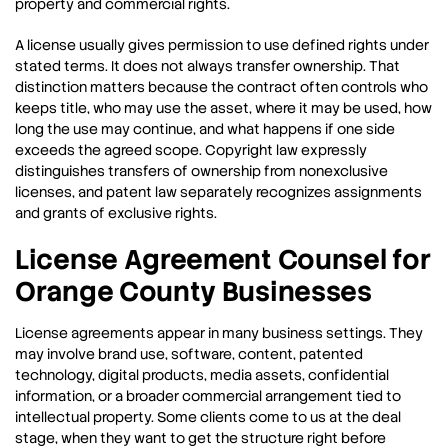
property and commercial rights.
A license usually gives permission to use defined rights under
stated terms. It does not always transfer ownership. That
distinction matters because the contract often controls who
keeps title, who may use the asset, where it may be used, how
long the use may continue, and what happens if one side
exceeds the agreed scope. Copyright law expressly
distinguishes transfers of ownership from nonexclusive
licenses, and patent law separately recognizes assignments
and grants of exclusive rights.
License Agreement Counsel for
Orange County Businesses
License agreements appear in many business settings. They
may involve brand use, software, content, patented
technology, digital products, media assets, confidential
information, or a broader commercial arrangement tied to
intellectual property. Some clients come to us at the deal
stage, when they want to get the structure right before