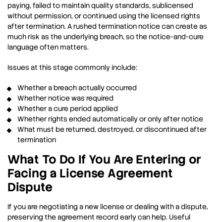
paying, failed to maintain quality standards, sublicensed
without permission, or continued using the licensed rights
after termination. A rushed termination notice can create as
much risk as the underlying breach, so the notice-and-cure
language often matters.
Issues at this stage commonly include:
Whether a breach actually occurred
Whether notice was required
Whether a cure period applied
Whether rights ended automatically or only after notice
What must be returned, destroyed, or discontinued after
termination
What To Do If You Are Entering or
Facing a License Agreement
Dispute
If you are negotiating a new license or dealing with a dispute,
preserving the agreement record early can help. Useful