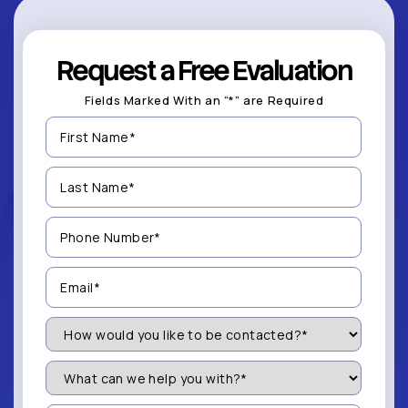
Request a Free Evaluation
Fields Marked With an “*” are Required
First
Name
(Required)
Last
Name
(Required)
Phone
Number
(Required)
Email
(Required)
How
Would
You
Like
What
to
can
be
we