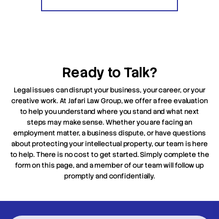
Ready to Talk?
Legal issues can disrupt your business, your career, or your
creative work. At Jafari Law Group, we offer a free evaluation
to help you understand where you stand and what next
steps may make sense. Whether you are facing an
employment matter, a business dispute, or have questions
about protecting your intellectual property, our team is here
to help. There is no cost to get started. Simply complete the
form on this page, and a member of our team will follow up
promptly and confidentially.