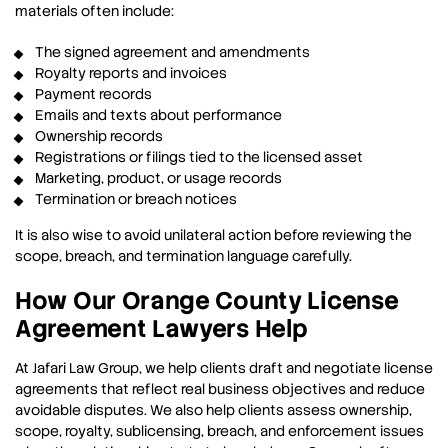
materials often include:
The signed agreement and amendments
Royalty reports and invoices
Payment records
Emails and texts about performance
Ownership records
Registrations or filings tied to the licensed asset
Marketing, product, or usage records
Termination or breach notices
It is also wise to avoid unilateral action before reviewing the
scope, breach, and termination language carefully.
How Our Orange County License
Agreement Lawyers Help
At Jafari Law Group, we help clients draft and negotiate license
agreements that reflect real business objectives and reduce
avoidable disputes. We also help clients assess ownership,
scope, royalty, sublicensing, breach, and enforcement issues