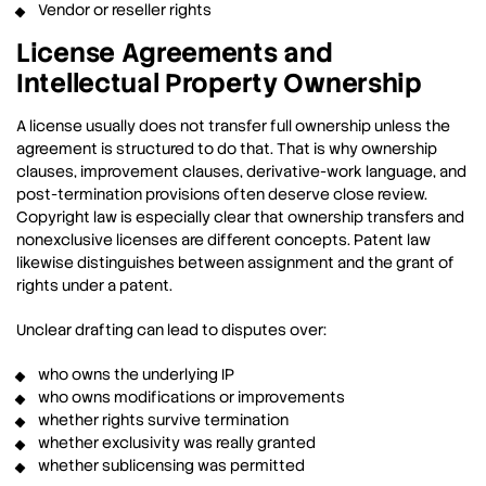
Vendor or reseller rights
License Agreements and
Intellectual Property Ownership
A license usually does not transfer full ownership unless the
agreement is structured to do that. That is why ownership
clauses, improvement clauses, derivative-work language, and
post-termination provisions often deserve close review.
Copyright law is especially clear that ownership transfers and
nonexclusive licenses are different concepts. Patent law
likewise distinguishes between assignment and the grant of
rights under a patent.
Unclear drafting can lead to disputes over:
who owns the underlying IP
who owns modifications or improvements
whether rights survive termination
whether exclusivity was really granted
whether sublicensing was permitted