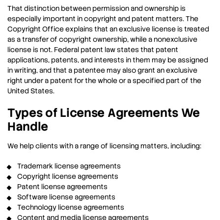
That distinction between permission and ownership is
especially important in copyright and patent matters. The
Copyright Office explains that an exclusive license is treated
as a transfer of copyright ownership, while a nonexclusive
license is not. Federal patent law states that patent
applications, patents, and interests in them may be assigned
in writing, and that a patentee may also grant an exclusive
right under a patent for the whole or a specified part of the
United States.
Types of License Agreements We
Handle
We help clients with a range of licensing matters, including:
Trademark license agreements
Copyright license agreements
Patent license agreements
Software license agreements
Technology license agreements
Content and media license agreements