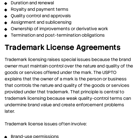
Duration and renewal
Royalty and payment terms
Quality control and approvals
Assignment and sublicensing
Ownership of improvements or derivative work
Termination and post-termination obligations
Trademark License Agreements
Trademark licensing raises special issues because the brand
owner must maintain control over the nature and quality of the
goods or services offered under the mark. The USPTO
explains that the owner of a mark is the person or business
that controls the nature and quality of the goods or services
provided under that trademark. That principle is central to
trademark licensing because weak quality-control terms can
undermine brand value and create enforcement problems
later.
Trademark license issues often involve:
Brand-use permissions