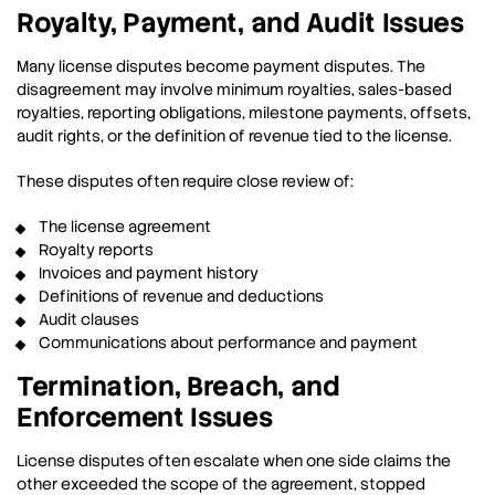
Royalty, Payment, and Audit Issues
Many license disputes become payment disputes. The
disagreement may involve minimum royalties, sales-based
royalties, reporting obligations, milestone payments, offsets,
audit rights, or the definition of revenue tied to the license.
These disputes often require close review of:
The license agreement
Royalty reports
Invoices and payment history
Definitions of revenue and deductions
Audit clauses
Communications about performance and payment
Termination, Breach, and
Enforcement Issues
License disputes often escalate when one side claims the
other exceeded the scope of the agreement, stopped