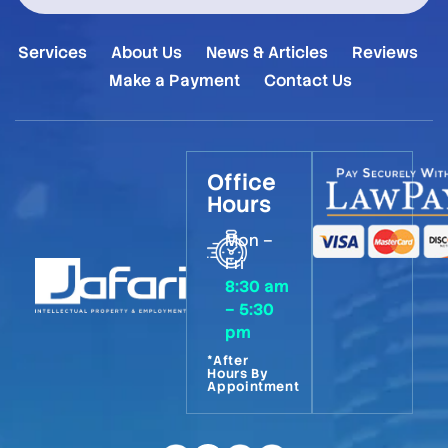
Services
About Us
News & Articles
Reviews
Make a Payment
Contact Us
Office
Hours
Mon –
Fri
8:30 am
– 5:30
pm
*After
Hours By
Appointment