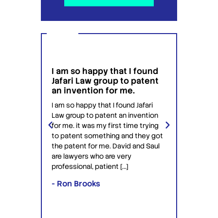
I am so happy that I found
I wou
g
Jafari Law group to patent
this 
 for
an invention for me.
hesit
on't
have 
I am so happy that I found Jafari
conf
Law group to patent an invention
ery
Jafari 
for me. it was my first time trying
 time
profess
to patent something and they got
ime in
interac
the patent for me. David and Saul
ly this
equipp
are lawyers who are very
ved the
knowle
professional, patient […]
lawyers
- Ron Brooks
- Rafi