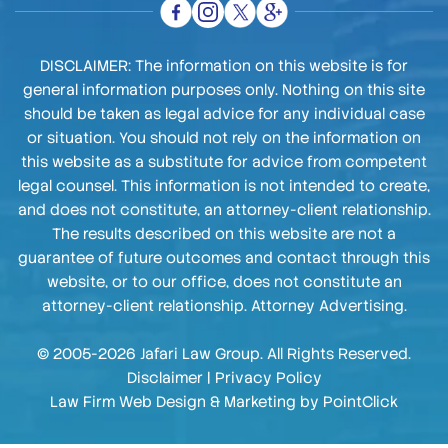
DISCLAIMER: The information on this website is for
general information purposes only. Nothing on this site
should be taken as legal advice for any individual case
or situation. You should not rely on the information on
this website as a substitute for advice from competent
legal counsel. This information is not intended to create,
and does not constitute, an attorney-client relationship.
The results described on this website are not a
guarantee of future outcomes and contact through this
website, or to our office, does not constitute an
attorney-client relationship. Attorney Advertising.
© 2005-2026 Jafari Law Group. All Rights Reserved.
Disclaimer
|
Privacy Policy
Law Firm Web Design & Marketing by
PointClick