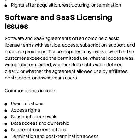
Rights after acquisition, restructuring, or termination
Software and SaaS Licensing
Issues
Software and SaaS agreements often combine classic
license terms with service, access, subscription, support, and
data-use provisions. These disputes may involve whether the
customer exceeded the permitted use, whether access was
wrongfully terminated, whether data rights were defined
clearly, or whether the agreement allowed use by affiliates,
contractors, or downstream users.
Common issues include:
User limitations
Access rights
Subscription renewals
Data access and ownership
Scope-of-use restrictions
Termination and post-termination access