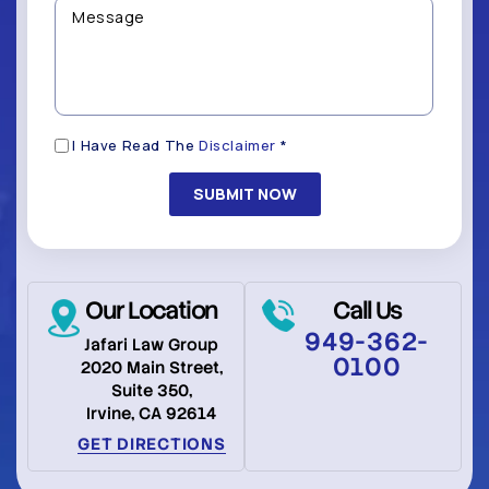
Contacted?
help
Message
you
(Required)
with?
*
(Required)
Disclaimer
I Have Read The
Disclaimer
*
(Required)
Our Location
Call Us
949-362-
Jafari Law Group
0100
2020 Main Street,
Suite 350,
Irvine, CA 92614
GET DIRECTIONS