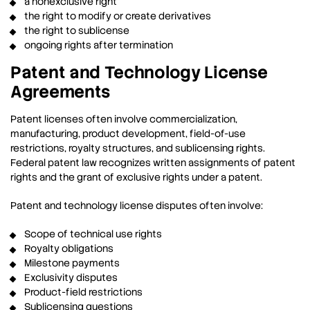
a nonexclusive right
the right to modify or create derivatives
the right to sublicense
ongoing rights after termination
Patent and Technology License
Agreements
Patent licenses often involve commercialization,
manufacturing, product development, field-of-use
restrictions, royalty structures, and sublicensing rights.
Federal patent law recognizes written assignments of patent
rights and the grant of exclusive rights under a patent.
Patent and technology license disputes often involve:
Scope of technical use rights
Royalty obligations
Milestone payments
Exclusivity disputes
Product-field restrictions
Sublicensing questions