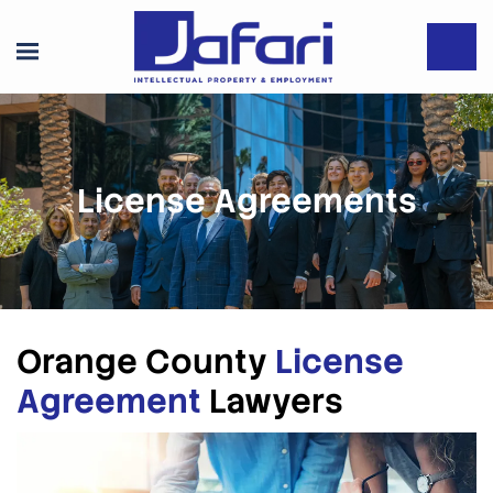
License Agreements
Orange County
License
Agreement
Lawyers