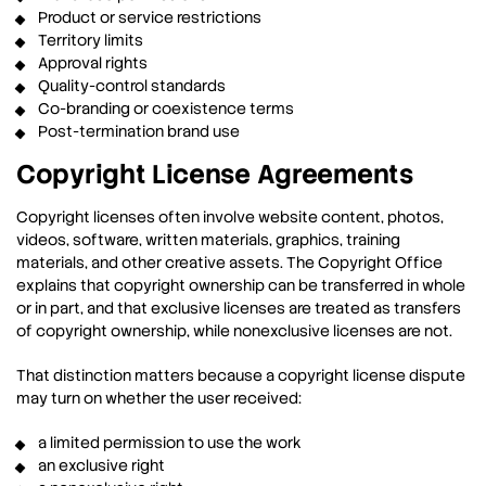
Product or service restrictions
Territory limits
Approval rights
Quality-control standards
Co-branding or coexistence terms
Post-termination brand use
Copyright License Agreements
Copyright licenses often involve website content, photos,
videos, software, written materials, graphics, training
materials, and other creative assets. The Copyright Office
explains that copyright ownership can be transferred in whole
or in part, and that exclusive licenses are treated as transfers
of copyright ownership, while nonexclusive licenses are not.
That distinction matters because a copyright license dispute
may turn on whether the user received:
a limited permission to use the work
an exclusive right