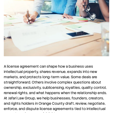
A license agreement can shape how a business uses
intellectual property, shares revenue, expands into new
markets, and protects long-term value. Some deals are
straightforward. Others involve complex questions about
ownership, exclusivity, sublicensing, royalties, quality control,
renewal rights, and what happens when the relationship ends.
At Jafari Law Group, we help businesses, founders, creators,
and rights holders in Orange County draft, review, negotiate,
enforce, and dispute license agreements tied to intellectual