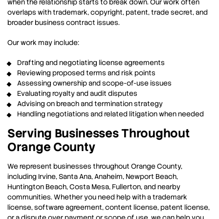
when the relationship starts to break down. Our work often
overlaps with trademark, copyright, patent, trade secret, and
broader business contract issues.
Our work may include:
Drafting and negotiating license agreements
Reviewing proposed terms and risk points
Assessing ownership and scope-of-use issues
Evaluating royalty and audit disputes
Advising on breach and termination strategy
Handling negotiations and related litigation when needed
Serving Businesses Throughout
Orange County
We represent businesses throughout Orange County,
including Irvine, Santa Ana, Anaheim, Newport Beach,
Huntington Beach, Costa Mesa, Fullerton, and nearby
communities. Whether you need help with a trademark
license, software agreement, content license, patent license,
or a dispute over payment or scope of use, we can help you