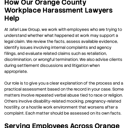
How Our Orange County
Workplace Harassment Lawyers
Help
At Jafari Law Group, we work with employees who are trying to
understand whether what happened at work may support a
legal claim. We review the facts, assess available evidence,
identify issues involving internal complaints and agency
filings, and evaluate related claims such as retaliation,
discrimination, or wrongful termination. We also advise clients
during settlement discussions and litigation when
appropriate.
Our role is to give you a clear explanation of the process and a
practical assessment based on the record in your case. Some
matters involve repeated verbal abuse tied to race or religion.
Others involve disability-related mocking, pregnancy-related
hostility, or a hostile work environment that worsens after a
complaint. Each matter should be assessed on its own facts.
Serving Employees Across Orange