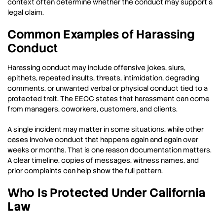
context often determine whether the conduct may support a
legal claim.
Common Examples of Harassing
Conduct
Harassing conduct may include offensive jokes, slurs,
epithets, repeated insults, threats, intimidation, degrading
comments, or unwanted verbal or physical conduct tied to a
protected trait. The EEOC states that harassment can come
from managers, coworkers, customers, and clients.
A single incident may matter in some situations, while other
cases involve conduct that happens again and again over
weeks or months. That is one reason documentation matters.
A clear timeline, copies of messages, witness names, and
prior complaints can help show the full pattern.
Who Is Protected Under California
Law