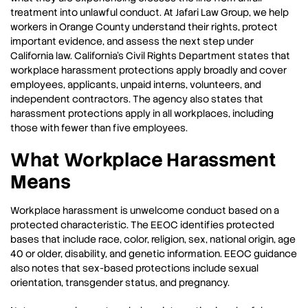
treatment into unlawful conduct. At Jafari Law Group, we help
workers in Orange County understand their rights, protect
important evidence, and assess the next step under
California law. California’s Civil Rights Department states that
workplace harassment protections apply broadly and cover
employees, applicants, unpaid interns, volunteers, and
independent contractors. The agency also states that
harassment protections apply in all workplaces, including
those with fewer than five employees.
What Workplace Harassment
Means
Workplace harassment is unwelcome conduct based on a
protected characteristic. The EEOC identifies protected
bases that include race, color, religion, sex, national origin, age
40 or older, disability, and genetic information. EEOC guidance
also notes that sex-based protections include sexual
orientation, transgender status, and pregnancy.