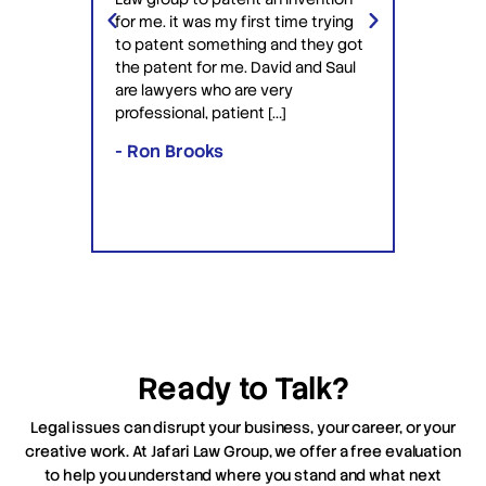
ery
Jafari 
for me. it was my first time trying
 time
profess
to patent something and they got
ime in
interac
the patent for me. David and Saul
ly this
equipp
are lawyers who are very
ved the
knowle
professional, patient […]
lawyers
- Ron Brooks
- Rafi
Ready to Talk?
Legal issues can disrupt your business, your career, or your
creative work. At Jafari Law Group, we offer a free evaluation
to help you understand where you stand and what next