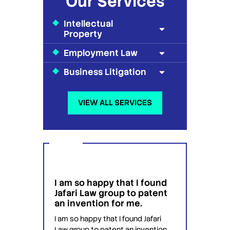
Our Services
Intellectual
Property
Employment Law
Business Litigation
VIEW ALL SERVICES
I am so happy that I found
I wou
g
Jafari Law group to patent
this 
 for
an invention for me.
hesit
on't
have 
I am so happy that I found Jafari
conf
Law group to patent an invention