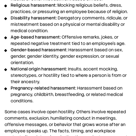
Religious harassment:
Mocking religious beliefs, dress,
practices, or pressuring an employee because of religion.
Disability harassment:
Derogatory comments, ridicule, or
mistreatment based on a physical or mental disability or
medical condition.
Age-based harassment:
Offensive remarks, jokes, or
repeated negative treatment tied to an employee’s age.
Gender-based harassment:
Harassment based on sex,
gender, gender identity, gender expression, or sexual
orientation.
National origin harassment:
Insults, accent mocking,
stereotypes, or hostility tied to where a person is from or
their ancestry.
Pregnancy-related harassment:
Harassment based on
pregnancy, childbirth, breastfeeding, or related medical
conditions.
Some cases involve open hostility. Others involve repeated
comments, exclusion, humiliating conduct in meetings,
offensive messages, or behavior that grows worse after an
employee speaks up. The facts, timing, and workplace