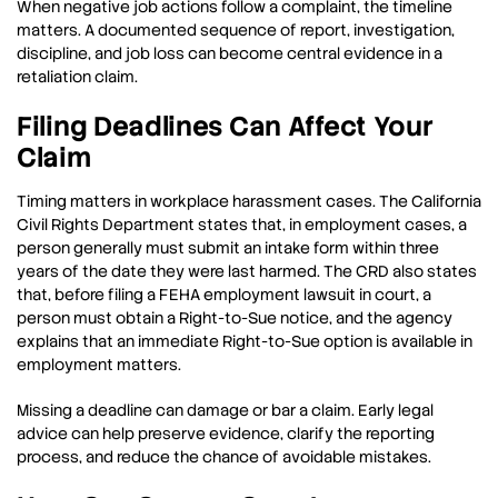
When negative job actions follow a complaint, the timeline
matters. A documented sequence of report, investigation,
discipline, and job loss can become central evidence in a
retaliation claim.
Filing Deadlines Can Affect Your
Claim
Timing matters in workplace harassment cases. The California
Civil Rights Department states that, in employment cases, a
person generally must submit an intake form within three
years of the date they were last harmed. The CRD also states
that, before filing a FEHA employment lawsuit in court, a
person must obtain a Right-to-Sue notice, and the agency
explains that an immediate Right-to-Sue option is available in
employment matters.
Missing a deadline can damage or bar a claim. Early legal
advice can help preserve evidence, clarify the reporting
process, and reduce the chance of avoidable mistakes.