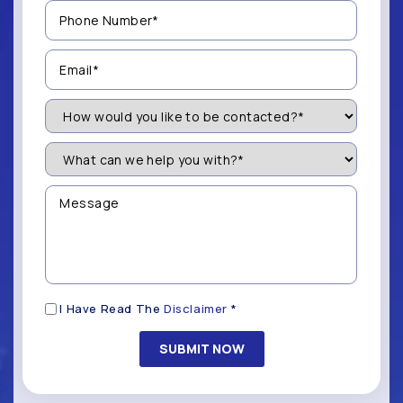
Phone
Number
(Required)
Email
(Required)
How
Would
You
Like
What
to
can
be
we
Contacted?
help
Message
you
(Required)
with?
*
(Required)
Disclaimer
I Have Read The
Disclaimer
*
(Required)