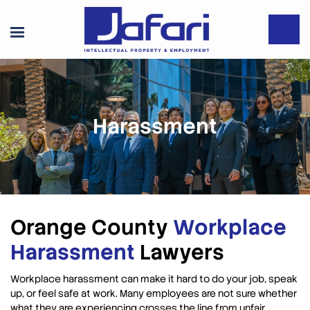
Harassment
Orange County
Workplace
Harassment
Lawyers
Workplace harassment can make it hard to do your job, speak
up, or feel safe at work. Many employees are not sure whether
what they are experiencing crosses the line from unfair