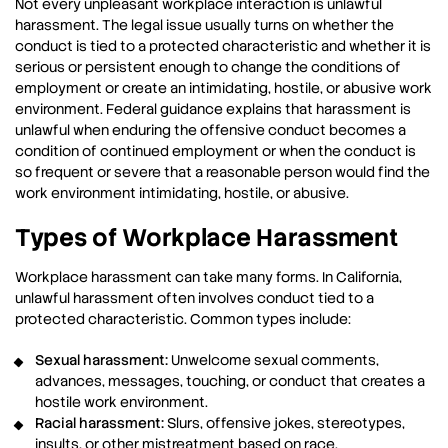
Not every unpleasant workplace interaction is unlawful
harassment. The legal issue usually turns on whether the
conduct is tied to a protected characteristic and whether it is
serious or persistent enough to change the conditions of
employment or create an intimidating, hostile, or abusive work
environment. Federal guidance explains that harassment is
unlawful when enduring the offensive conduct becomes a
condition of continued employment or when the conduct is
so frequent or severe that a reasonable person would find the
work environment intimidating, hostile, or abusive.
Types of Workplace Harassment
Workplace harassment can take many forms. In California,
unlawful harassment often involves conduct tied to a
protected characteristic. Common types include:
Sexual harassment:
Unwelcome sexual comments,
advances, messages, touching, or conduct that creates a
hostile work environment.
Racial harassment:
Slurs, offensive jokes, stereotypes,
insults, or other mistreatment based on race.