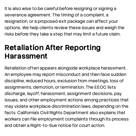
It is also wise to be careful before resigning or signing a
severance agreement. The timing of a complaint, a
resignation, or a proposed exit package can affect your
options. We help clients review these issues and weigh the
risks before they take a step that may limit a future claim.
Retaliation After Reporting
Harassment
Retaliation often appears alongside workplace harassment.
An employee may report misconduct and then face sudden
discipline, reduced hours, exclusion from meetings, loss of
assignments, demotion, or termination. The EEOC lists
discharge, layoff, harassment, assignment decisions, pay
issues, and other employment actions among practices that
may violate workplace discrimination laws, depending on the
facts. California’s Civil Rights Department also explains that
workers can file employment complaints through its process
and obtain a Right-to-Sue notice for court action.