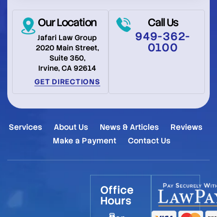
Our Location
Call Us
949-362-
Jafari Law Group
0100
2020 Main Street,
Suite 350,
Irvine, CA 92614
GET DIRECTIONS
Services
About Us
News & Articles
Reviews
Make a Payment
Contact Us
Office
Hours