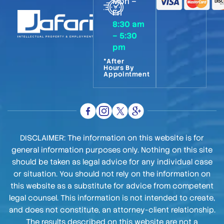
Mon –
Fri
8:30 am
– 5:30
pm
*After
Hours By
Appointment
DISCLAIMER: The information on this website is for
general information purposes only. Nothing on this site
should be taken as legal advice for any individual case
or situation. You should not rely on the information on
this website as a substitute for advice from competent
legal counsel. This information is not intended to create,
and does not constitute, an attorney-client relationship.
The results described on this website are not a