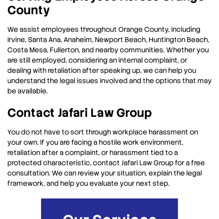
County
We assist employees throughout Orange County, including
Irvine, Santa Ana, Anaheim, Newport Beach, Huntington Beach,
Costa Mesa, Fullerton, and nearby communities. Whether you
are still employed, considering an internal complaint, or
dealing with retaliation after speaking up, we can help you
understand the legal issues involved and the options that may
be available.
Contact Jafari Law Group
You do not have to sort through workplace harassment on
your own. If you are facing a hostile work environment,
retaliation after a complaint, or harassment tied to a
protected characteristic, contact Jafari Law Group for a free
consultation. We can review your situation, explain the legal
framework, and help you evaluate your next step.