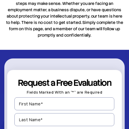
steps may make sense. Whether you are facing an
employment matter, a business dispute, or have questions
about protecting your intellectual property, our team is here
to help. There is no cost to get started. Simply complete the
form on this page, and a member of our team will follow up
promptly and confidentially.
Request a Free Evaluation
Fields Marked With an “*” are Required
First
Name
(Required)
Last
Name
(Required)