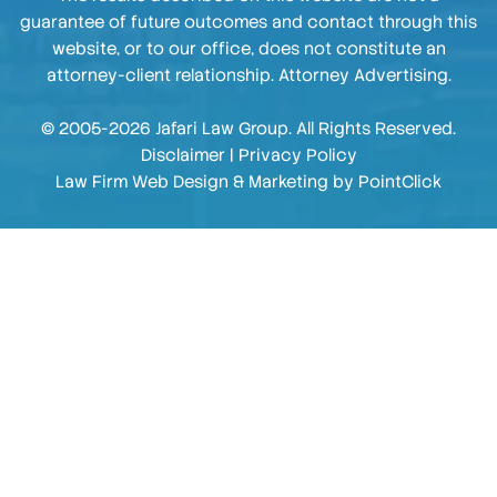
guarantee of future outcomes and contact through this
website, or to our office, does not constitute an
attorney-client relationship. Attorney Advertising.
© 2005-2026 Jafari Law Group. All Rights Reserved.
Disclaimer
|
Privacy Policy
Law Firm Web Design & Marketing by
PointClick