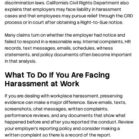
discrimination laws. California’s Civil Rights Department also
explains that employers may face liability in harassment
cases and that employees may pursue relief through the CRD
process or in court after obtaining a Right-to-Sue notice.
Many claims turn on whether the employer had notice and
failed to respond in a reasonable way. Internal complaints, HR
records, text messages, emails, schedules, witness
statements, and policy documents often become important
in that analysis.
What To Do If You Are Facing
Harassment at Work
If you are dealing with workplace harassment, preserving
evidence can make a major difference. Save emails, texts,
screenshots, chat messages, written complaints,
performance reviews, and any documents that show what
happened before and after you reported the conduct. Review
your employer’s reporting policy and consider making a
written complaint so there is a record of the report.