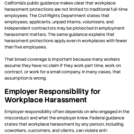
California’s public guidance makes clear that workplace
harassment protections are not limited to traditional full-time
employees. The Civil Rights Department states that
employees, applicants, unpaid interns, volunteers, and
independent contractors may be protected in employment
harassment matters. The same guidance explains that
harassment protections apply even in workplaces with fewer
than five employees.
That broad coverage is important because many workers
assume they have no claim if they work part time, work on
contract, or work for a small company. In many cases, that
assumption is wrong.
Employer Responsibility for
Workplace Harassment
Employer responsibility often depends on who engaged in the
misconduct and what the employer knew. Federal guidance
states that workplace harassment by any person, including
coworkers, customers, and clients, can violate anti-