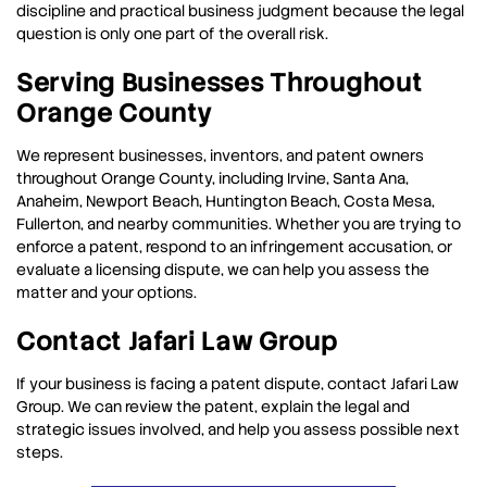
discipline and practical business judgment because the legal
question is only one part of the overall risk.
Serving Businesses Throughout
Orange County
We represent businesses, inventors, and patent owners
throughout Orange County, including Irvine, Santa Ana,
Anaheim, Newport Beach, Huntington Beach, Costa Mesa,
Fullerton, and nearby communities. Whether you are trying to
enforce a patent, respond to an infringement accusation, or
evaluate a licensing dispute, we can help you assess the
matter and your options.
Contact Jafari Law Group
If your business is facing a patent dispute, contact Jafari Law
Group. We can review the patent, explain the legal and
strategic issues involved, and help you assess possible next
steps.