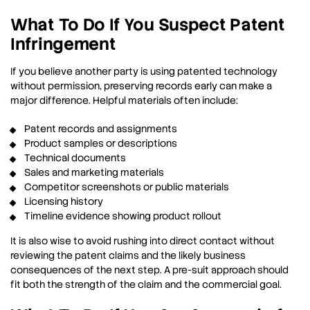
What To Do If You Suspect Patent
Infringement
If you believe another party is using patented technology
without permission, preserving records early can make a
major difference. Helpful materials often include:
Patent records and assignments
Product samples or descriptions
Technical documents
Sales and marketing materials
Competitor screenshots or public materials
Licensing history
Timeline evidence showing product rollout
It is also wise to avoid rushing into direct contact without
reviewing the patent claims and the likely business
consequences of the next step. A pre-suit approach should
fit both the strength of the claim and the commercial goal.