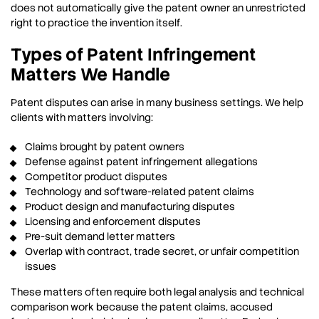
does not automatically give the patent owner an unrestricted
right to practice the invention itself.
Types of Patent Infringement
Matters We Handle
Patent disputes can arise in many business settings. We help
clients with matters involving:
Claims brought by patent owners
Defense against patent infringement allegations
Competitor product disputes
Technology and software-related patent claims
Product design and manufacturing disputes
Licensing and enforcement disputes
Pre-suit demand letter matters
Overlap with contract, trade secret, or unfair competition
issues
These matters often require both legal analysis and technical
comparison work because the patent claims, accused