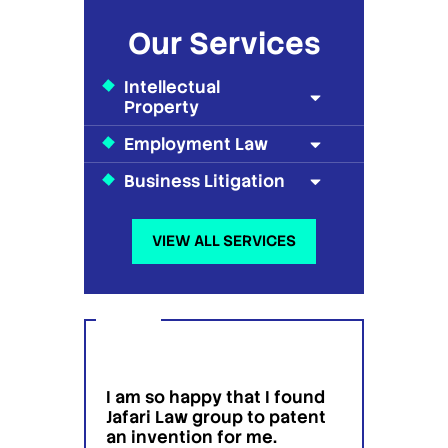
Our Services
Intellectual
Property
Employment Law
Business Litigation
VIEW ALL SERVICES
I am so happy that I found
I wou
g
Jafari Law group to patent
this 
 for
an invention for me.
hesit
on't