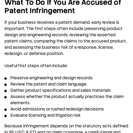
What To Do If You Are Accused of
Patent Infringement
If your business receives a patent demand, early review is
important. The first steps often include preserving product
design and engineering records, reviewing the asserted
patent claims, comparing the claims to the accused product,
and assessing the business risk of a response, license,
redesign, or defense position.
Useful first steps often include:
Preserve engineering and design records
Review the patent and claim language
Gather product specifications and sales materials
Assess whether the product actually practices the claim
elements
Avoid admissions or rushed redesign decisions
Evaluate licensing and litigation risk
Because infringement depends on the statutory acts defined
in 35 U.S.C. § 271 and on claim coverage, a careful legal and