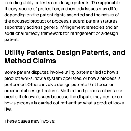
including utility patents and design patents. The applicable
theory, scope of protection, and remedy issues may differ
depending on the patent rights asserted and the nature of
the accused product or process. Federal patent statutes
separately address general infringement remedies and an
additional remedy framework for infringement of a design
patent.
Utility Patents, Design Patents, and
Method Claims
Some patent disputes involve utility patents tied to how a
product works, how a system operates, or how a process is
performed. Others involve design patents that focus on
ornamental design features. Method and process claims can
create their own issues because the dispute may center on
how a process is carried out rather than what a product looks
like.
These cases may involve: