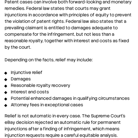
Patent cases can involve both forward-looking and monetary
remedies. Federal law states that courts may grant
injunctions in accordance with principles of equity to prevent
the violation of patent rights. Federal law also states that a
prevailing claimant is entitled to damages adequate to
compensate for the infringement, but not less than a
reasonable royalty, together with interest and costs as fixed
by the court.
Depending on the facts, relief may include:
Injunctive relief
Damages
Reasonable royalty recovery
Interest and costs
Potential enhanced damages in qualifying circumstances
Attorney fees in exceptional cases
Relief is not automatic in every case. The Supreme Court’s
eBay decision rejected an automatic rule for permanent
injunctions after a finding of infringement, which means
injunction requests require a careful equitable analysis.