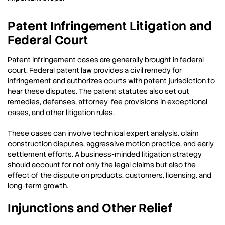
Patent Infringement Litigation and
Federal Court
Patent infringement cases are generally brought in federal
court. Federal patent law provides a civil remedy for
infringement and authorizes courts with patent jurisdiction to
hear these disputes. The patent statutes also set out
remedies, defenses, attorney-fee provisions in exceptional
cases, and other litigation rules.
These cases can involve technical expert analysis, claim
construction disputes, aggressive motion practice, and early
settlement efforts. A business-minded litigation strategy
should account for not only the legal claims but also the
effect of the dispute on products, customers, licensing, and
long-term growth.
Injunctions and Other Relief