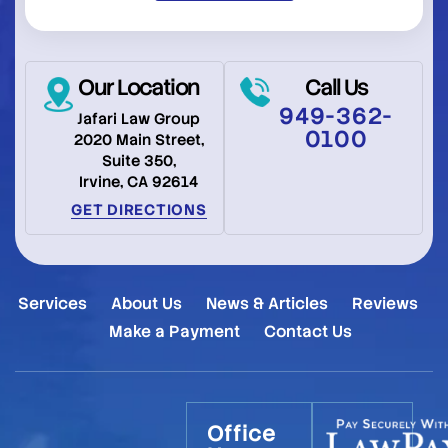
Our Location
Call Us
949-362-
Jafari Law Group
0100
2020 Main Street,
Suite 350,
Irvine, CA 92614
GET DIRECTIONS
Services
About Us
News & Articles
Reviews
Make a Payment
Contact Us
Office