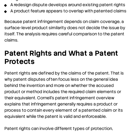
A redesign dispute develops around existing patent rights
A product feature appears to overlap with patented claims
Because patent infringement depends on claim coverage, a
surface-level product similarity does not decide the issue by
itself. The analysis requires careful comparison to the patent
claims.
Patent Rights and What a Patent
Protects
Patent rights are defined by the claims of the patent. That is
why patent disputes often focus less on the general idea
behind the invention and more on whether the accused
product or method includes the required claim elements or
their equivalent. Cornell’s patent infringement overview
explains that infringement generally requires a product or
process to contain every element of a patented claim or its
equivalent while the patent is valid and enforceable.
Patent rights can involve different types of protection,