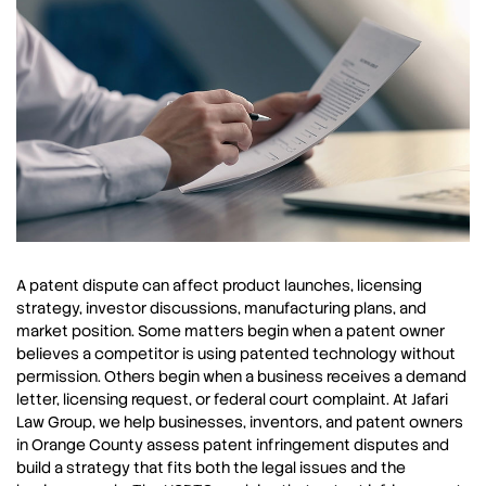
A patent dispute can affect product launches, licensing
strategy, investor discussions, manufacturing plans, and
market position. Some matters begin when a patent owner
believes a competitor is using patented technology without
permission. Others begin when a business receives a demand
letter, licensing request, or federal court complaint. At Jafari
Law Group, we help businesses, inventors, and patent owners
in Orange County assess patent infringement disputes and
build a strategy that fits both the legal issues and the