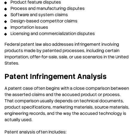
Product feature disputes
Process and manufacturing disputes
Software and system claims
Design-based competitor claims
Importation issues
Licensing and commercialization disputes
Federal patent law also addresses infringement involving
products made by patented processes, including certain
importation, offer-for-sale, sale, or use scenarios in the United
States.
Patent Infringement Analysis
A patent case often begins with a close comparison between
the asserted claims and the accused product or process.
That comparison usually depends on technical documents,
product specifications, marketing materials, source materials,
engineering records, and the way the accused technology is
actually used.
Patent analysis often includes: