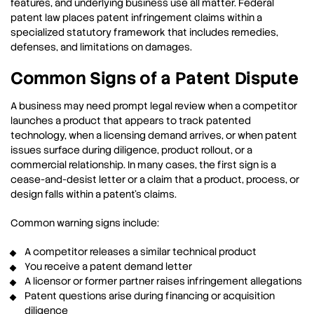
features, and underlying business use all matter. Federal
patent law places patent infringement claims within a
specialized statutory framework that includes remedies,
defenses, and limitations on damages.
Common Signs of a Patent Dispute
A business may need prompt legal review when a competitor
launches a product that appears to track patented
technology, when a licensing demand arrives, or when patent
issues surface during diligence, product rollout, or a
commercial relationship. In many cases, the first sign is a
cease-and-desist letter or a claim that a product, process, or
design falls within a patent’s claims.
Common warning signs include:
A competitor releases a similar technical product
You receive a patent demand letter
A licensor or former partner raises infringement allegations
Patent questions arise during financing or acquisition
diligence