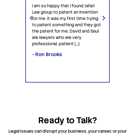
have 
I am so happy that I found Jafari
conf
Law group to patent an invention
ery
Jafari 
for me. it was my first time trying
 time
profess
to patent something and they got
ime in
interac
the patent for me. David and Saul
ly this
equipp
are lawyers who are very
ved the
knowle
professional, patient […]
lawyers
- Ron Brooks
- Rafi
Ready to Talk?
Legal issues can disrupt your business, your career, or your