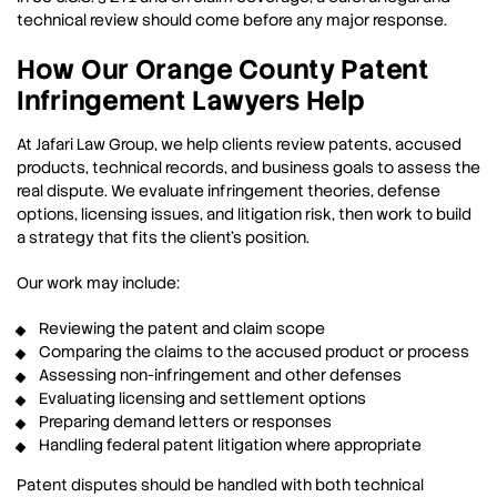
technical review should come before any major response.
How Our Orange County Patent
Infringement Lawyers Help
At Jafari Law Group, we help clients review patents, accused
products, technical records, and business goals to assess the
real dispute. We evaluate infringement theories, defense
options, licensing issues, and litigation risk, then work to build
a strategy that fits the client’s position.
Our work may include:
Reviewing the patent and claim scope
Comparing the claims to the accused product or process
Assessing non-infringement and other defenses
Evaluating licensing and settlement options
Preparing demand letters or responses
Handling federal patent litigation where appropriate
Patent disputes should be handled with both technical