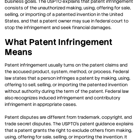
business goals. The USPTO explains that patent infringement
consists of the unauthorized making, using, offering for sale,
selling, or importing of a patented invention in the United
States, and that a patent owner may sue in federal court to
stop the infringement and seek financial damages.
What Patent Infringement
Means
Patent infringement usually turns on the patent claims and
the accused product, system, method, or process. Federal
law states that a person infringes a patent by making, using,
offering to sell, selling, or importing the patented invention
without authority during the term of the patent. Federal law
also recognizes induced infringement and contributory
infringement in appropriate cases.
Patent disputes are different from trademark, copyright, and
trade secret disputes. The USPTO’s patent guidance explains
that a patent grants the right to exclude others from making,
using, offering for sale, selling, or importing the invention. It