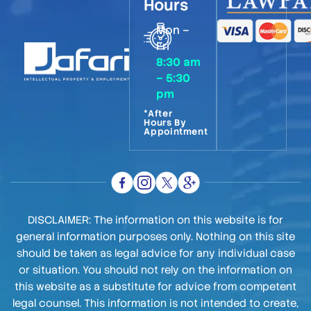
Hours
Mon –
Fri
8:30 am
– 5:30
pm
*After
Hours By
Appointment
DISCLAIMER: The information on this website is for
general information purposes only. Nothing on this site
should be taken as legal advice for any individual case
or situation. You should not rely on the information on
this website as a substitute for advice from competent
legal counsel. This information is not intended to create,