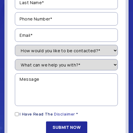
Name
(Required)
Phone
Number
(Required)
Email
(Required)
How
Would
You
Like
What
to
can
be
we
Contacted?
help
Message
you
(Required)
with?
*
(Required)
Disclaimer
I Have Read The
Disclaimer
*
(Required)