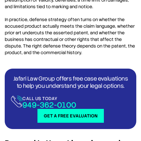
presumption of validity, defenses, a time limit on damages,
and limitations tied to marking and notice.
In practice, defense strategy often turns on whether the
accused product actually meets the claim language, whether
prior art undercuts the asserted patent, and whether the
business has contractual or other rights that affect the
dispute. The right defense theory depends on the patent, the
product, and the commercial history.
Jafari Law Group offers free case evaluations
to help you understand your legal options.
CALL US TODAY
949-362-0100
GET A FREE EVALUATION