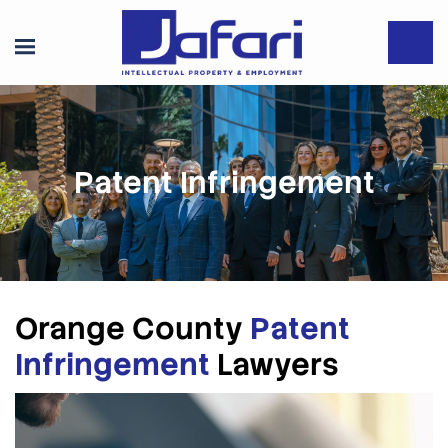
Patent Infringement
Orange County
Patent
Infringement
Lawyers