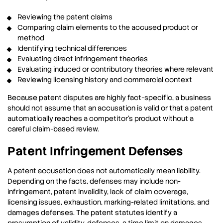
Reviewing the patent claims
Comparing claim elements to the accused product or
method
Identifying technical differences
Evaluating direct infringement theories
Evaluating induced or contributory theories where relevant
Reviewing licensing history and commercial context
Because patent disputes are highly fact-specific, a business
should not assume that an accusation is valid or that a patent
automatically reaches a competitor’s product without a
careful claim-based review.
Patent Infringement Defenses
A patent accusation does not automatically mean liability.
Depending on the facts, defenses may include non-
infringement, patent invalidity, lack of claim coverage,
licensing issues, exhaustion, marking-related limitations, and
damages defenses. The patent statutes identify a