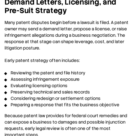
Demand Letters, Licensing, and
Pre-Suit Strategy
Many patent disputes begin before a lawsuit is filed. A patent
owner may send a demand letter, propose a license, or raise
infringement allegations during a business negotiation. The
response at that stage can shape leverage, cost, and later
litigation posture.
Early patent strategy often includes:
Reviewing the patent and file history
Assessing infringement exposure
Evaluating licensing options
Preserving technical and sales records
Considering redesign or settlement options
Preparing a response that fits the business objective
Because patent law provides for federal court remedies and
can expose a business to damages and possible injunction
requests, early legal review is often one of the most
important steps.