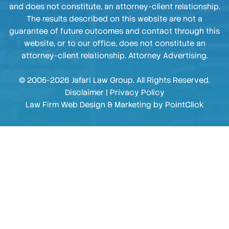
and does not constitute, an attorney-client relationship.
The results described on this website are not a
guarantee of future outcomes and contact through this
website, or to our office, does not constitute an
attorney-client relationship. Attorney Advertising.
© 2005-2026 Jafari Law Group. All Rights Reserved.
Disclaimer
|
Privacy Policy
Law Firm Web Design & Marketing by
PointClick