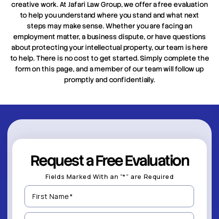
creative work. At Jafari Law Group, we offer a free evaluation
to help you understand where you stand and what next
steps may make sense. Whether you are facing an
employment matter, a business dispute, or have questions
about protecting your intellectual property, our team is here
to help. There is no cost to get started. Simply complete the
form on this page, and a member of our team will follow up
promptly and confidentially.
Request a Free Evaluation
Fields Marked With an “*” are Required
First
Name
(Required)
Last