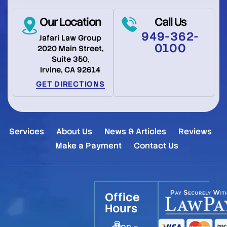
Our Location
Call Us
949-362-
Jafari Law Group
0100
2020 Main Street,
Suite 350,
Irvine, CA 92614
GET DIRECTIONS
Services
About Us
News & Articles
Reviews
Make a Payment
Contact Us
Office
Hours
Mon –