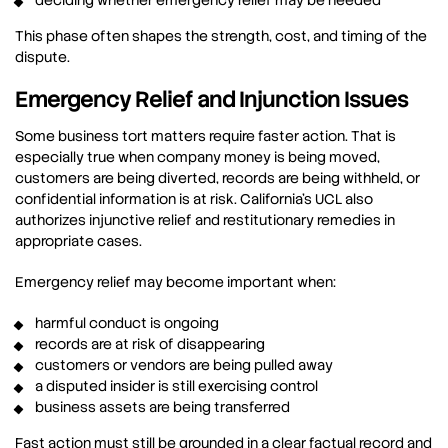
deciding whether emergency relief may be needed
This phase often shapes the strength, cost, and timing of the
dispute.
Emergency Relief and Injunction Issues
Some business tort matters require faster action. That is
especially true when company money is being moved,
customers are being diverted, records are being withheld, or
confidential information is at risk. California’s UCL also
authorizes injunctive relief and restitutionary remedies in
appropriate cases.
Emergency relief may become important when:
harmful conduct is ongoing
records are at risk of disappearing
customers or vendors are being pulled away
a disputed insider is still exercising control
business assets are being transferred
Fast action must still be grounded in a clear factual record and