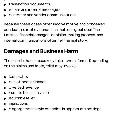
transaction documents
emails and internal messages
customer and vendor communications
Because these cases often involve motive and concealed
conduct, indirect evidence can matter a great deal. The
timeline, financial changes, decision-making process, and
internal communications often tell the real story.
Damages and Business Harm
The harm in these cases may take several forms. Depending
on the claims and facts, relief may involve:
lost profits
out-of-pocket losses
diverted revenue
harm to business value
equitable relief
injunctions
disgorgement-style remedies in appropriate settings