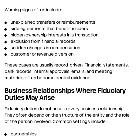
Warning signs often include:
unexplained transfers or reimbursements
side agreements that benefit insiders
hidden ownership interests in a transaction
exclusion from financial records
sudden changes in compensation
customer or revenue diversion
These cases are usually record-driven. Financial statements,
bank records, internal approvals, emails, and meeting
materials often become central evidence.
Business Relationships Where Fiduciary
Duties May Arise
Fiduciary duties do not arise in every business relationship.
They often depend on the structure of the entity and the role
of the person involved. Common settings include:
partnerships