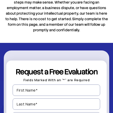
steps may make sense. Whether you are facing an
employment matter, a business dispute, or have questions
about protecting your intellectual property, our team is here
to help. There is no cost to get started. Simply complete the
form on this page, and a member of our team will follow up
promptly and confidentially.
Request a Free Evaluation
Fields Marked With an “*” are Required
First
Name
(Required)
Last
Name
(Required)