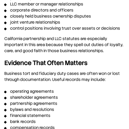
LLC member or manager relationships
corporate directors and officers
closely held business ownership disputes
joint venture relationships
control positions involving trust over assets or decisions
California partnership and LLC statutes are especially
important in this area because they spell out duties of loyalty,
care, and good faith in those business relationships.
Evidence That Often Matters
Business tort and fiduciary duty cases are often won or lost
through documentation. Useful records may include:
operating agreements
shareholder agreements
partnership agreements
bylaws and resolutions
financial statements
bank records
compensation records