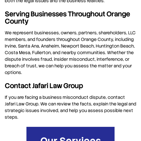
both the legal issues and the business realities.
Serving Businesses Throughout Orange
County
We represent businesses, owners, partners, shareholders, LLC
members, and founders throughout Orange County, including
Irvine, Santa Ana, Anaheim, Newport Beach, Huntington Beach,
Costa Mesa, Fullerton, and nearby communities. Whether the
dispute involves fraud, insider misconduct, interference, or
breach of trust, we can help you assess the matter and your
options.
Contact Jafari Law Group
If you are facing a business misconduct dispute, contact
Jafari Law Group. We can review the facts, explain the legal and
strategic issues involved, and help you assess possible next
steps.
Our Services