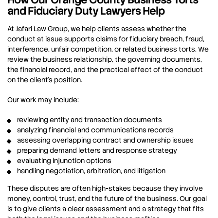
and Fiduciary Duty Lawyers Help
At Jafari Law Group, we help clients assess whether the
conduct at issue supports claims for fiduciary breach, fraud,
interference, unfair competition, or related business torts. We
review the business relationship, the governing documents,
the financial record, and the practical effect of the conduct
on the client’s position.
Our work may include:
reviewing entity and transaction documents
analyzing financial and communications records
assessing overlapping contract and ownership issues
preparing demand letters and response strategy
evaluating injunction options
handling negotiation, arbitration, and litigation
These disputes are often high-stakes because they involve
money, control, trust, and the future of the business. Our goal
is to give clients a clear assessment and a strategy that fits