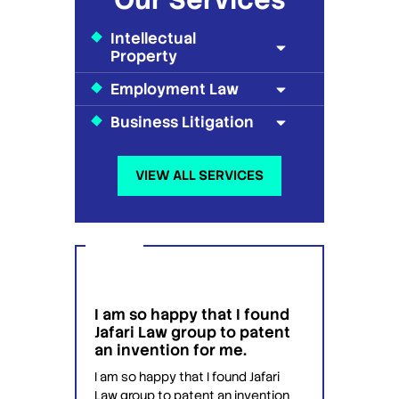
Intellectual
Property
Employment Law
Business Litigation
VIEW ALL SERVICES
I am so happy that I found
I wou
g
Jafari Law group to patent
this 
 for
an invention for me.
hesit
on't
have 
I am so happy that I found Jafari
conf
Law group to patent an invention