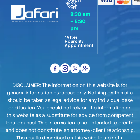
Fri
8:30 am
– 5:30
pm
*After
Hours By
Appointment
DISCLAIMER: The information on this website is for
general information purposes only. Nothing on this site
should be taken as legal advice for any individual case
or situation. You should not rely on the information on
this website as a substitute for advice from competent
legal counsel. This information is not intended to create,
and does not constitute, an attorney-client relationship.
The results described on this website are not a