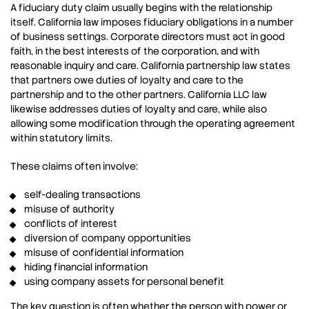
A fiduciary duty claim usually begins with the relationship
itself. California law imposes fiduciary obligations in a number
of business settings. Corporate directors must act in good
faith, in the best interests of the corporation, and with
reasonable inquiry and care. California partnership law states
that partners owe duties of loyalty and care to the
partnership and to the other partners. California LLC law
likewise addresses duties of loyalty and care, while also
allowing some modification through the operating agreement
within statutory limits.
These claims often involve:
self-dealing transactions
misuse of authority
conflicts of interest
diversion of company opportunities
misuse of confidential information
hiding financial information
using company assets for personal benefit
The key question is often whether the person with power or