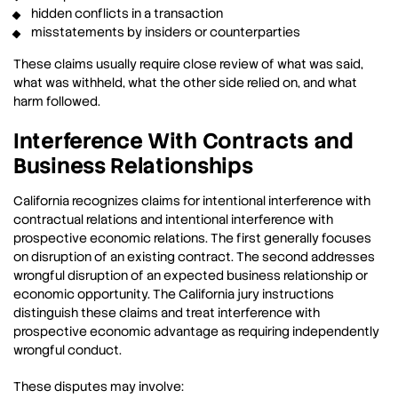
hidden conflicts in a transaction
misstatements by insiders or counterparties
These claims usually require close review of what was said,
what was withheld, what the other side relied on, and what
harm followed.
Interference With Contracts and
Business Relationships
California recognizes claims for intentional interference with
contractual relations and intentional interference with
prospective economic relations. The first generally focuses
on disruption of an existing contract. The second addresses
wrongful disruption of an expected business relationship or
economic opportunity. The California jury instructions
distinguish these claims and treat interference with
prospective economic advantage as requiring independently
wrongful conduct.
These disputes may involve: