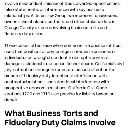
involve misconduct, misuse of trust, diverted opportunities,
false statements, or interference with key business
relationships. At Jafari Law Group, we represent businesses,
owners, shareholders, partners, and other stakeholders in
Orange County disputes involving business torts and
fiduciary duty claims.
These cases often arise when someone in a position of trust
uses that position for personal gain, or when a business or
individual uses wrongful conduct to disrupt a contract,
damage a relationship, or cause financial harm. California’s civil
jury instructions recognize separate causes of action for
breach of fiduciary duty, intentional interference with
contractual relations, and intentional interference with
prospective economic relations. California Civil Code
sections 1709 and 1710 also provide for liability based on
deceit.
What Business Torts and
Fiduciary Duty Claims Involve