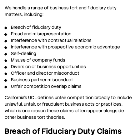
We handle a range of business tort and fiduciary duty
matters, including:
Breach of fiduciary duty
Fraud and misrepresentation
Interference with contractual relations
Interference with prospective economic advantage
Self-dealing
Misuse of company funds
Diversion of business opportunities
Officer and director misconduct
Business partner misconduct
Unfair competition overlap claims
California’s UCL defines unfair competition broadly to include
unlawful, unfair, or fraudulent business acts or practices,
which is one reason these claims often appear alongside
other business tort theories.
Breach of Fiduciary Duty Claims