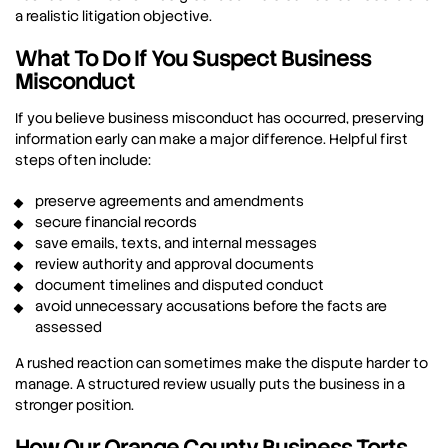
a realistic litigation objective.
What To Do If You Suspect Business
Misconduct
If you believe business misconduct has occurred, preserving
information early can make a major difference. Helpful first
steps often include:
preserve agreements and amendments
secure financial records
save emails, texts, and internal messages
review authority and approval documents
document timelines and disputed conduct
avoid unnecessary accusations before the facts are
assessed
A rushed reaction can sometimes make the dispute harder to
manage. A structured review usually puts the business in a
stronger position.
How Our Orange County Business Torts