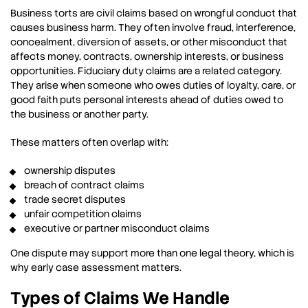
Business torts are civil claims based on wrongful conduct that
causes business harm. They often involve fraud, interference,
concealment, diversion of assets, or other misconduct that
affects money, contracts, ownership interests, or business
opportunities. Fiduciary duty claims are a related category.
They arise when someone who owes duties of loyalty, care, or
good faith puts personal interests ahead of duties owed to
the business or another party.
These matters often overlap with:
ownership disputes
breach of contract claims
trade secret disputes
unfair competition claims
executive or partner misconduct claims
One dispute may support more than one legal theory, which is
why early case assessment matters.
Types of Claims We Handle