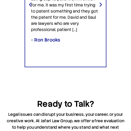
ery
Jafari 
for me. it was my first time trying
 time
profess
to patent something and they got
ime in
interac
the patent for me. David and Saul
ly this
equipp
are lawyers who are very
ved the
knowle
professional, patient […]
lawyers
- Ron Brooks
- Rafi
Ready to Talk?
Legal issues can disrupt your business, your career, or your
creative work. At Jafari Law Group, we offer a free evaluation
to help you understand where you stand and what next