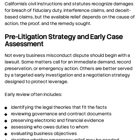
California’s civil instructions and statutes recognize damages
for breach of fiduciary duty, interference claims, and deceit-
based claims, but the available relief depends on the cause of
action, the proof, and the remedy sought.
Pre-Litigation Strategy and Early Case
Assessment
Not every business misconduct dispute should begin with a
lawsuit. Some matters call for an immediate demand, record
preservation, or emergency action. Others are better served
by a targeted early investigation and a negotiation strategy
designed to protect leverage.
Early review often includes:
identifying the legal theories that fit the facts
reviewing governance and contract documents
preserving electronic and financial evidence
assessing who owes duties to whom
evaluating business objectives