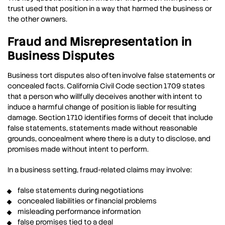
trust used that position in a way that harmed the business or
the other owners.
Fraud and Misrepresentation in
Business Disputes
Business tort disputes also often involve false statements or
concealed facts. California Civil Code section 1709 states
that a person who willfully deceives another with intent to
induce a harmful change of position is liable for resulting
damage. Section 1710 identifies forms of deceit that include
false statements, statements made without reasonable
grounds, concealment where there is a duty to disclose, and
promises made without intent to perform.
In a business setting, fraud-related claims may involve:
false statements during negotiations
concealed liabilities or financial problems
misleading performance information
false promises tied to a deal