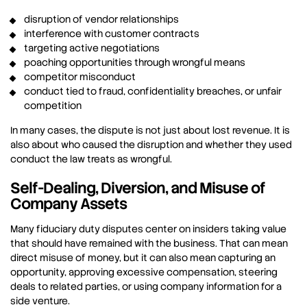
disruption of vendor relationships
interference with customer contracts
targeting active negotiations
poaching opportunities through wrongful means
competitor misconduct
conduct tied to fraud, confidentiality breaches, or unfair
competition
In many cases, the dispute is not just about lost revenue. It is
also about who caused the disruption and whether they used
conduct the law treats as wrongful.
Self-Dealing, Diversion, and Misuse of
Company Assets
Many fiduciary duty disputes center on insiders taking value
that should have remained with the business. That can mean
direct misuse of money, but it can also mean capturing an
opportunity, approving excessive compensation, steering
deals to related parties, or using company information for a
side venture.