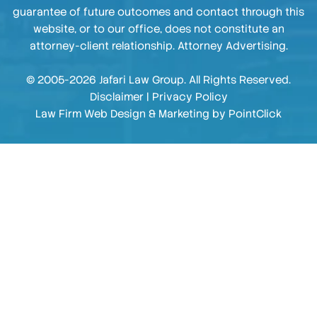
guarantee of future outcomes and contact through this
website, or to our office, does not constitute an
attorney-client relationship. Attorney Advertising.
© 2005-2026 Jafari Law Group. All Rights Reserved.
Disclaimer
|
Privacy Policy
Law Firm Web Design & Marketing by
PointClick