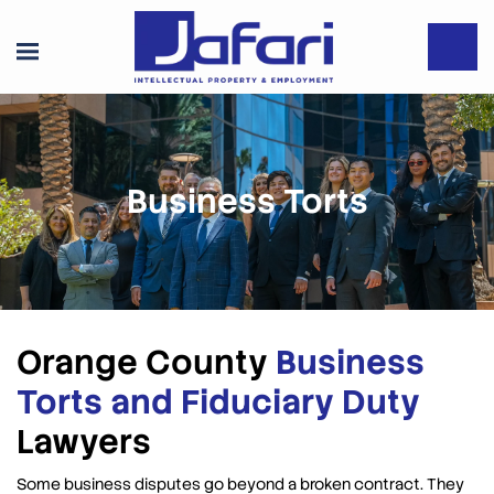
Business Torts
Orange County
Business
Torts and Fiduciary Duty
Lawyers
Some business disputes go beyond a broken contract. They