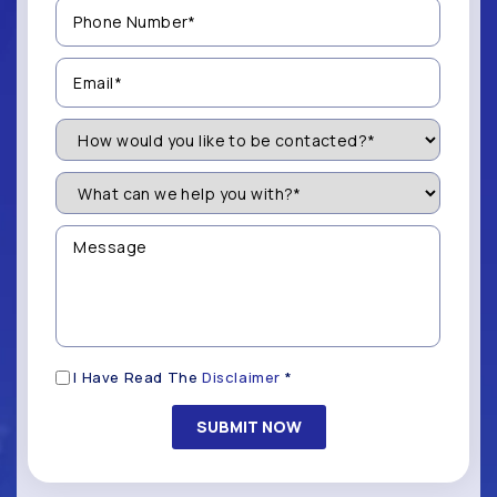
Phone
Number
(Required)
Email
(Required)
How
Would
You
Like
What
to
can
be
we
Contacted?
help
Message
you
(Required)
with?
*
(Required)
Disclaimer
I Have Read The
Disclaimer
*
(Required)