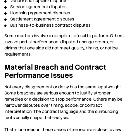
Vendor and supplier disputes
Service agreement disputes
Licensing agreement disputes
Settlement agreement disputes
Business-to-business contract disputes
Some matters involve a complete refusal to perform. Others
involve partial performance, disputed change orders, or
claims that one side did not meet quality, timing, or notice
requirements.
Material Breach and Contract
Performance Issues
Not every disagreement or delay has the same legal weight.
Some breaches are serious enough to justify stronger
remedies or a decision to stop performance. Others may be
narrower disputes over timing, scope, or contract
interpretation. The contract language and the surrounding
facts usually shape that analysis.
That is one reason these cases often require a close review