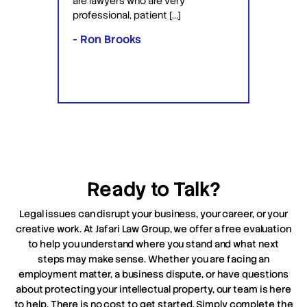
are lawyers who are very
ved the
knowle
professional, patient […]
lawyers
- Ron Brooks
- Rafi
Ready to Talk?
Legal issues can disrupt your business, your career, or your
creative work. At Jafari Law Group, we offer a free evaluation
to help you understand where you stand and what next
steps may make sense. Whether you are facing an
employment matter, a business dispute, or have questions
about protecting your intellectual property, our team is here
to help. There is no cost to get started. Simply complete the