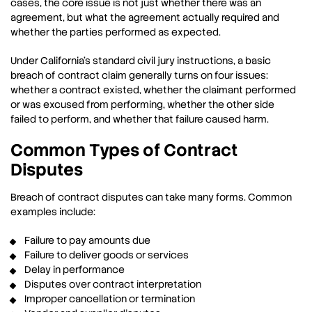
cases, the core issue is not just whether there was an
agreement, but what the agreement actually required and
whether the parties performed as expected.
Under California’s standard civil jury instructions, a basic
breach of contract claim generally turns on four issues:
whether a contract existed, whether the claimant performed
or was excused from performing, whether the other side
failed to perform, and whether that failure caused harm.
Common Types of Contract
Disputes
Breach of contract disputes can take many forms. Common
examples include:
Failure to pay amounts due
Failure to deliver goods or services
Delay in performance
Disputes over contract interpretation
Improper cancellation or termination