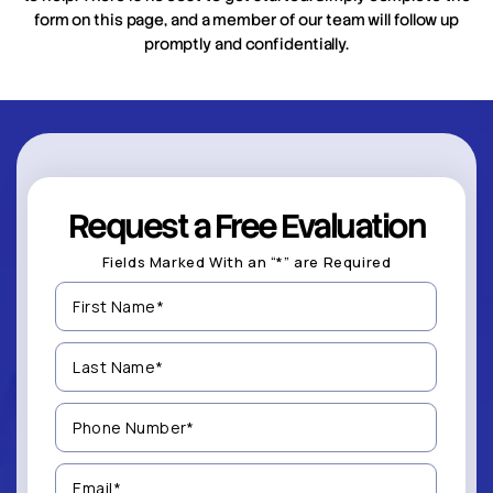
form on this page, and a member of our team will follow up
promptly and confidentially.
Request a Free Evaluation
Fields Marked With an “*” are Required
First
Name
(Required)
Last
Name
(Required)
Phone
Number
(Required)
Email
(Required)