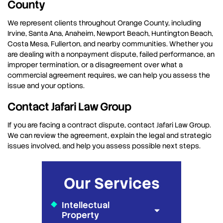
County
We represent clients throughout Orange County, including
Irvine, Santa Ana, Anaheim, Newport Beach, Huntington Beach,
Costa Mesa, Fullerton, and nearby communities. Whether you
are dealing with a nonpayment dispute, failed performance, an
improper termination, or a disagreement over what a
commercial agreement requires, we can help you assess the
issue and your options.
Contact Jafari Law Group
If you are facing a contract dispute, contact Jafari Law Group.
We can review the agreement, explain the legal and strategic
issues involved, and help you assess possible next steps.
Our Services
Intellectual
Property