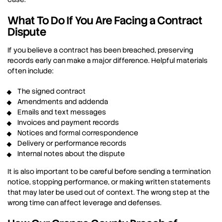
What To Do If You Are Facing a Contract
Dispute
If you believe a contract has been breached, preserving
records early can make a major difference. Helpful materials
often include:
The signed contract
Amendments and addenda
Emails and text messages
Invoices and payment records
Notices and formal correspondence
Delivery or performance records
Internal notes about the dispute
It is also important to be careful before sending a termination
notice, stopping performance, or making written statements
that may later be used out of context. The wrong step at the
wrong time can affect leverage and defenses.