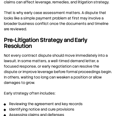
claims can affect leverage, remedies, and litigation strategy.
That is why early case assessment matters. A dispute that
looks like a simple payment problem at first may involve a
broader business conflict once the documents and timeline
are reviewed.
Pre-Litigation Strategy and Early
Resolution
Not every contract dispute should move immediately into a
lawsuit. In some matters, a well-timed demand letter, a
focused response, or early negotiation can resolve the
dispute or improve leverage before formal proceedings begin.
In others, waiting too long can weaken a position or allow
damages to grow.
Early strategy often includes:
Reviewing the agreement and key records
Identifying notice and cure provisions
Assessing claims and defenses