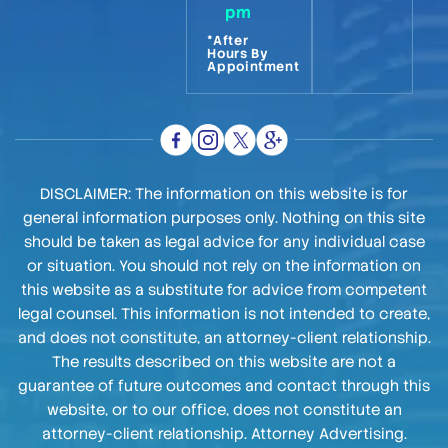
pm
*After
Hours By
Appointment
DISCLAIMER: The information on this website is for
general information purposes only. Nothing on this site
should be taken as legal advice for any individual case
or situation. You should not rely on the information on
this website as a substitute for advice from competent
legal counsel. This information is not intended to create,
and does not constitute, an attorney-client relationship.
The results described on this website are not a
guarantee of future outcomes and contact through this
website, or to our office, does not constitute an
attorney-client relationship. Attorney Advertising.