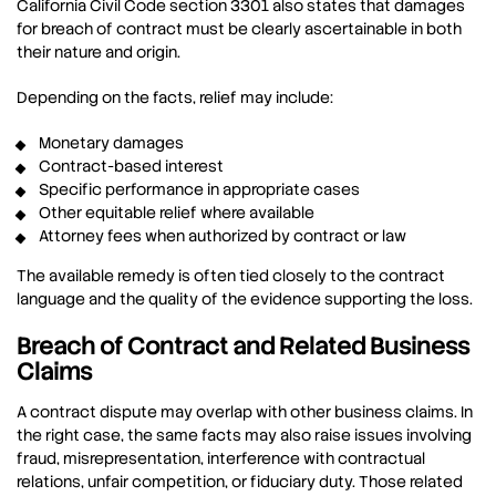
California Civil Code section 3301 also states that damages
for breach of contract must be clearly ascertainable in both
their nature and origin.
Depending on the facts, relief may include:
Monetary damages
Contract-based interest
Specific performance in appropriate cases
Other equitable relief where available
Attorney fees when authorized by contract or law
The available remedy is often tied closely to the contract
language and the quality of the evidence supporting the loss.
Breach of Contract and Related Business
Claims
A contract dispute may overlap with other business claims. In
the right case, the same facts may also raise issues involving
fraud, misrepresentation, interference with contractual
relations, unfair competition, or fiduciary duty. Those related