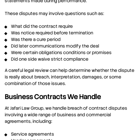
statements made during performance.
These disputes may involve questions such as:
What did the contract require
Was notice required before termination
Was there a cure period
Did later communications modify the deal
Were certain obligations conditions or promises
Did one side waive strict compliance
A careful legal review can help determine whether the dispute
is really about breach, interpretation, damages, or some
combination of those issues.
Business Contracts We Handle
At Jafari Law Group, we handle breach of contract disputes
involving a wide range of business and commercial
agreements, including:
Service agreements