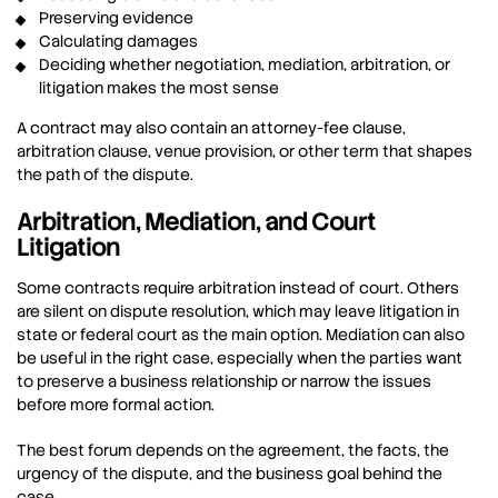
Preserving evidence
Calculating damages
Deciding whether negotiation, mediation, arbitration, or
litigation makes the most sense
A contract may also contain an attorney-fee clause,
arbitration clause, venue provision, or other term that shapes
the path of the dispute.
Arbitration, Mediation, and Court
Litigation
Some contracts require arbitration instead of court. Others
are silent on dispute resolution, which may leave litigation in
state or federal court as the main option. Mediation can also
be useful in the right case, especially when the parties want
to preserve a business relationship or narrow the issues
before more formal action.
The best forum depends on the agreement, the facts, the
urgency of the dispute, and the business goal behind the
case.