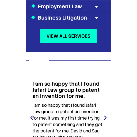
Employment Law
Business Litigation
VIEW ALL SERVICES
I am so happy that I found
I wou
g
Jafari Law group to patent
this 
 for
an invention for me.
hesit
on't
have 
I am so happy that I found Jafari
conf
Law group to patent an invention
ery
Jafari 
for me. it was my first time trying
 time
profess
to patent something and they got
ime in
interac
the patent for me. David and Saul
ly this
equipp