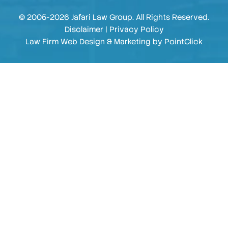
© 2005-2026 Jafari Law Group. All Rights Reserved.
Disclaimer
|
Privacy Policy
Law Firm Web Design & Marketing by
PointClick