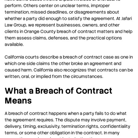
perform. Others center on unclear terms, improper
termination, missed deadlines, or disagreements about
whether a party did enough to satisfy the agreement. At Jafari
Law Group, we represent businesses, owners, and other
clients in Orange County breach of contract matters and help
them assess claims, defenses, and the practical options
available.
California courts describe a breach of contract case as one in
which one side claims the other broke an agreement and
caused harm. California also recognizes that contracts can be
written, oral, or implied from the circumstances.
What a Breach of Contract
Means
A breach of contract happens when a party fails to do what
the agreement requires. The dispute may involve payment,
delivery, timing, exclusivity, termination rights, confidentiality
terms, or some other obligation in the contract. In many