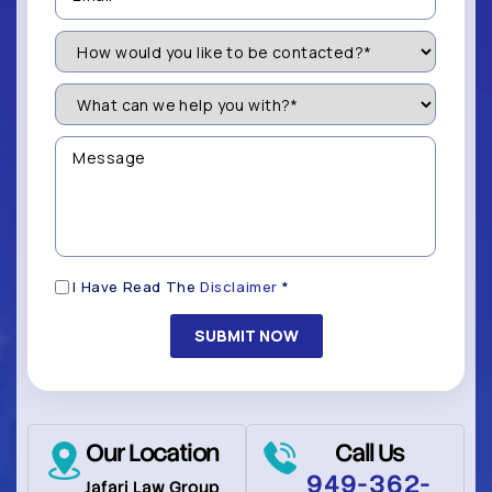
How
Would
You
Like
What
to
can
be
we
Contacted?
help
Message
you
(Required)
with?
*
(Required)
Disclaimer
I Have Read The
Disclaimer
*
(Required)
Our Location
Call Us
949-362-
Jafari Law Group