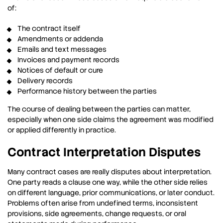
of:
The contract itself
Amendments or addenda
Emails and text messages
Invoices and payment records
Notices of default or cure
Delivery records
Performance history between the parties
The course of dealing between the parties can matter,
especially when one side claims the agreement was modified
or applied differently in practice.
Contract Interpretation Disputes
Many contract cases are really disputes about interpretation.
One party reads a clause one way, while the other side relies
on different language, prior communications, or later conduct.
Problems often arise from undefined terms, inconsistent
provisions, side agreements, change requests, or oral