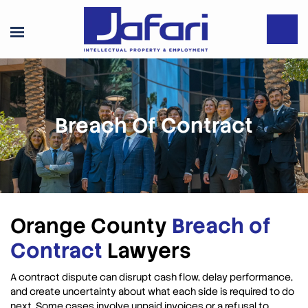
Breach Of Contract
Orange County
Breach of
Contract
Lawyers
A contract dispute can disrupt cash flow, delay performance,
and create uncertainty about what each side is required to do
next. Some cases involve unpaid invoices or a refusal to