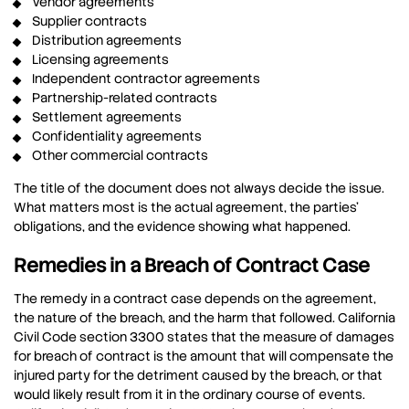
Vendor agreements
Supplier contracts
Distribution agreements
Licensing agreements
Independent contractor agreements
Partnership-related contracts
Settlement agreements
Confidentiality agreements
Other commercial contracts
The title of the document does not always decide the issue.
What matters most is the actual agreement, the parties’
obligations, and the evidence showing what happened.
Remedies in a Breach of Contract Case
The remedy in a contract case depends on the agreement,
the nature of the breach, and the harm that followed. California
Civil Code section 3300 states that the measure of damages
for breach of contract is the amount that will compensate the
injured party for the detriment caused by the breach, or that
would likely result from it in the ordinary course of events.