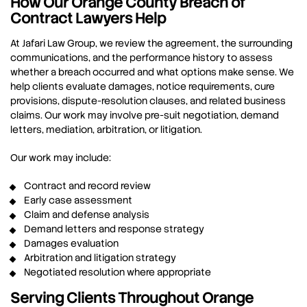
How Our Orange County Breach of
Contract Lawyers Help
At Jafari Law Group, we review the agreement, the surrounding
communications, and the performance history to assess
whether a breach occurred and what options make sense. We
help clients evaluate damages, notice requirements, cure
provisions, dispute-resolution clauses, and related business
claims. Our work may involve pre-suit negotiation, demand
letters, mediation, arbitration, or litigation.
Our work may include:
Contract and record review
Early case assessment
Claim and defense analysis
Demand letters and response strategy
Damages evaluation
Arbitration and litigation strategy
Negotiated resolution where appropriate
Serving Clients Throughout Orange