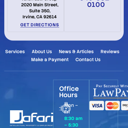
0100
2020 Main Street,
Suite 350,
Irvine, CA 92614
GET DIRECTIONS
Services
About Us
News & Articles
Reviews
Make a Payment
Contact Us
Office
Hours
Mon –
Fri
8:30 am
– 5:30