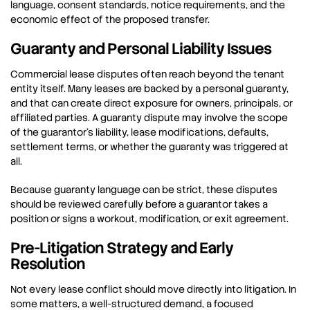
language, consent standards, notice requirements, and the
economic effect of the proposed transfer.
Guaranty and Personal Liability Issues
Commercial lease disputes often reach beyond the tenant
entity itself. Many leases are backed by a personal guaranty,
and that can create direct exposure for owners, principals, or
affiliated parties. A guaranty dispute may involve the scope
of the guarantor’s liability, lease modifications, defaults,
settlement terms, or whether the guaranty was triggered at
all.
Because guaranty language can be strict, these disputes
should be reviewed carefully before a guarantor takes a
position or signs a workout, modification, or exit agreement.
Pre-Litigation Strategy and Early
Resolution
Not every lease conflict should move directly into litigation. In
some matters, a well-structured demand, a focused