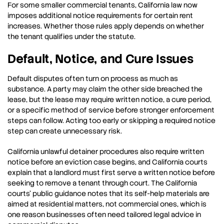
For some smaller commercial tenants, California law now
imposes additional notice requirements for certain rent
increases. Whether those rules apply depends on whether
the tenant qualifies under the statute.
Default, Notice, and Cure Issues
Default disputes often turn on process as much as
substance. A party may claim the other side breached the
lease, but the lease may require written notice, a cure period,
or a specific method of service before stronger enforcement
steps can follow. Acting too early or skipping a required notice
step can create unnecessary risk.
California unlawful detainer procedures also require written
notice before an eviction case begins, and California courts
explain that a landlord must first serve a written notice before
seeking to remove a tenant through court. The California
courts’ public guidance notes that its self-help materials are
aimed at residential matters, not commercial ones, which is
one reason businesses often need tailored legal advice in