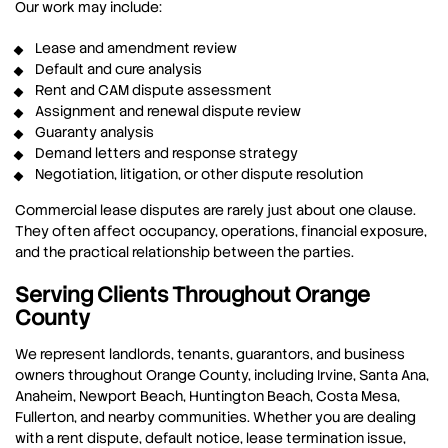
Our work may include:
Lease and amendment review
Default and cure analysis
Rent and CAM dispute assessment
Assignment and renewal dispute review
Guaranty analysis
Demand letters and response strategy
Negotiation, litigation, or other dispute resolution
Commercial lease disputes are rarely just about one clause.
They often affect occupancy, operations, financial exposure,
and the practical relationship between the parties.
Serving Clients Throughout Orange
County
We represent landlords, tenants, guarantors, and business
owners throughout Orange County, including Irvine, Santa Ana,
Anaheim, Newport Beach, Huntington Beach, Costa Mesa,
Fullerton, and nearby communities. Whether you are dealing
with a rent dispute, default notice, lease termination issue,