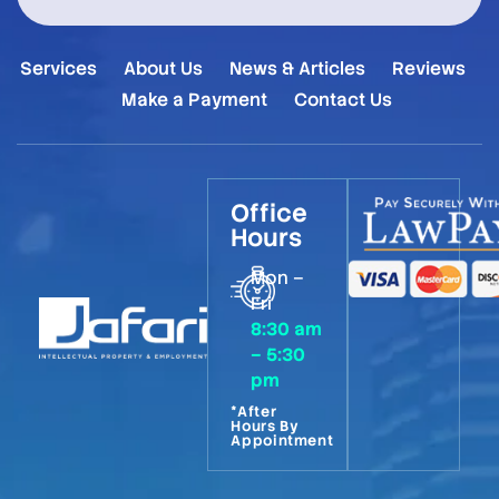
Services
About Us
News & Articles
Reviews
Make a Payment
Contact Us
Office
Hours
Mon –
Fri
8:30 am
– 5:30
pm
*After
Hours By
Appointment