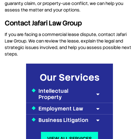
guaranty claim, or property-use conflict, we can help you
assess the matter and your options.
Contact Jafari Law Group
If you are facing a commercial lease dispute, contact Jafari
Law Group. We can review the lease, explain the legal and
strategic issues involved, and help you assess possible next
steps.
Our Services
Intellectual
Property
Employment Law
Business Litigation
VIEW ALL SERVICES