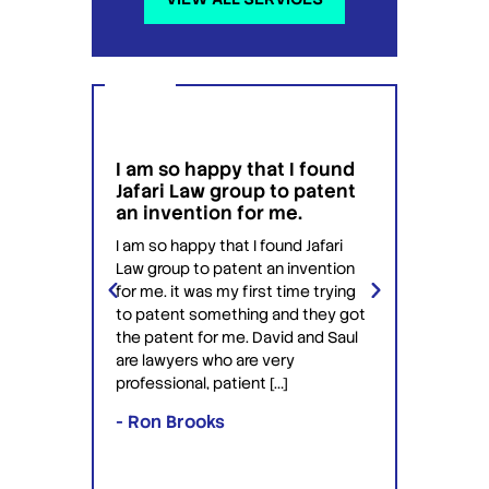
I am so happy that I found
I wou
g
Jafari Law group to patent
this 
 for
an invention for me.
hesit
on't
have 
I am so happy that I found Jafari
conf
Law group to patent an invention
ery
Jafari 
for me. it was my first time trying
 time
profess
to patent something and they got
ime in
interac
the patent for me. David and Saul
ly this
equipp
are lawyers who are very
ved the
knowle
professional, patient […]
lawyers
- Ron Brooks
- Rafi