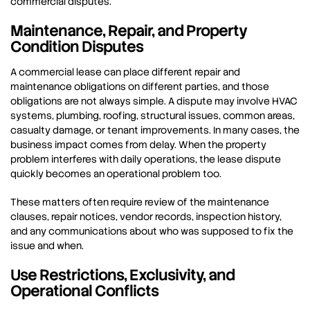
commercial disputes.
Maintenance, Repair, and Property
Condition Disputes
A commercial lease can place different repair and
maintenance obligations on different parties, and those
obligations are not always simple. A dispute may involve HVAC
systems, plumbing, roofing, structural issues, common areas,
casualty damage, or tenant improvements. In many cases, the
business impact comes from delay. When the property
problem interferes with daily operations, the lease dispute
quickly becomes an operational problem too.
These matters often require review of the maintenance
clauses, repair notices, vendor records, inspection history,
and any communications about who was supposed to fix the
issue and when.
Use Restrictions, Exclusivity, and
Operational Conflicts