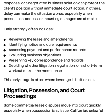
response, or a negotiated business solution can protect the
client’s position without immediate court action. In others,
delay can make the situation worse, especially when
possession, access, or mounting damages are at stake.
Early strategy often includes:
Reviewing the lease and amendments
Identifying notice and cure requirements
Assessing payment and performance records
Evaluating business objectives
Preserving key correspondence and records
Deciding whether litigation, negotiation, or a short-term
workout makes the most sense
This early stage is often where leverage is built or lost.
Litigation, Possession, and Court
Proceedings
Some commercial lease disputes move into court quickly,
especially when possession is at issue. California’s unlawful