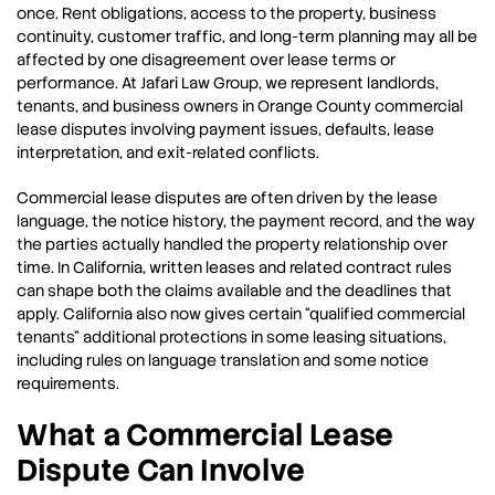
once. Rent obligations, access to the property, business
continuity, customer traffic, and long-term planning may all be
affected by one disagreement over lease terms or
performance. At Jafari Law Group, we represent landlords,
tenants, and business owners in Orange County commercial
lease disputes involving payment issues, defaults, lease
interpretation, and exit-related conflicts.
Commercial lease disputes are often driven by the lease
language, the notice history, the payment record, and the way
the parties actually handled the property relationship over
time. In California, written leases and related contract rules
can shape both the claims available and the deadlines that
apply. California also now gives certain “qualified commercial
tenants” additional protections in some leasing situations,
including rules on language translation and some notice
requirements.
What a Commercial Lease
Dispute Can Involve