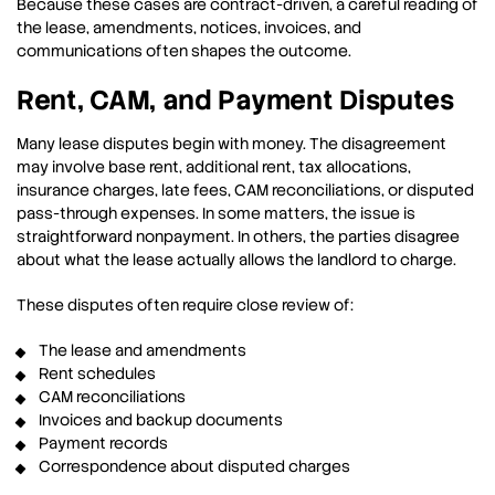
Because these cases are contract-driven, a careful reading of
the lease, amendments, notices, invoices, and
communications often shapes the outcome.
Rent, CAM, and Payment Disputes
Many lease disputes begin with money. The disagreement
may involve base rent, additional rent, tax allocations,
insurance charges, late fees, CAM reconciliations, or disputed
pass-through expenses. In some matters, the issue is
straightforward nonpayment. In others, the parties disagree
about what the lease actually allows the landlord to charge.
These disputes often require close review of:
The lease and amendments
Rent schedules
CAM reconciliations
Invoices and backup documents
Payment records
Correspondence about disputed charges