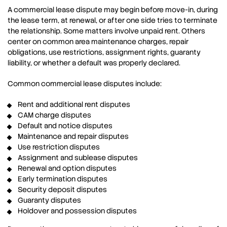
A commercial lease dispute may begin before move-in, during
the lease term, at renewal, or after one side tries to terminate
the relationship. Some matters involve unpaid rent. Others
center on common area maintenance charges, repair
obligations, use restrictions, assignment rights, guaranty
liability, or whether a default was properly declared.
Common commercial lease disputes include:
Rent and additional rent disputes
CAM charge disputes
Default and notice disputes
Maintenance and repair disputes
Use restriction disputes
Assignment and sublease disputes
Renewal and option disputes
Early termination disputes
Security deposit disputes
Guaranty disputes
Holdover and possession disputes