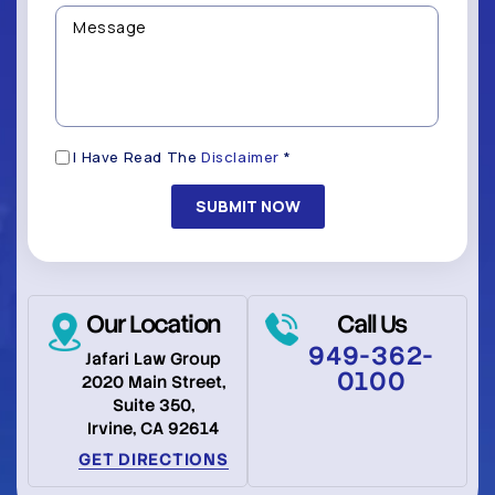
Contacted?
help
Message
you
(Required)
with?
*
(Required)
Disclaimer
I Have Read The
Disclaimer
*
(Required)
Our Location
Call Us
949-362-
Jafari Law Group
0100
2020 Main Street,
Suite 350,
Irvine, CA 92614
GET DIRECTIONS