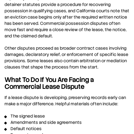
detainer statutes provide a procedure for recovering
possession in qualifying cases, and California courts note that
an eviction case begins only after the required written notice
has been served. Commercial possession disputes often
move fast and require a close review of the lease, the notice,
and the claimed default.
Other disputes proceed as broader contract cases involving
damages, declaratory relief, or enforcement of specific lease
provisions. Some leases also contain arbitration or mediation
clauses that shape the process from the start.
What To Do If You Are Facing a
Commercial Lease Dispute
If a lease dispute is developing, preserving records early can
make a major difference. Helpful materials often include:
The signed lease
Amendments and side agreements
Default notices