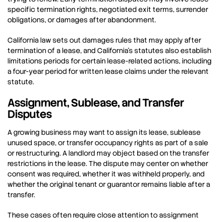
specific termination rights, negotiated exit terms, surrender
obligations, or damages after abandonment.
California law sets out damages rules that may apply after
termination of a lease, and California’s statutes also establish
limitations periods for certain lease-related actions, including
a four-year period for written lease claims under the relevant
statute.
Assignment, Sublease, and Transfer
Disputes
A growing business may want to assign its lease, sublease
unused space, or transfer occupancy rights as part of a sale
or restructuring. A landlord may object based on the transfer
restrictions in the lease. The dispute may center on whether
consent was required, whether it was withheld properly, and
whether the original tenant or guarantor remains liable after a
transfer.
These cases often require close attention to assignment