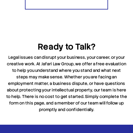
Ready to Talk?
Legal issues can disrupt your business, your career, or your
creative work. At Jafari Law Group, we offer a free evaluation
to help you understand where you stand and what next
steps may make sense. Whether you are facing an
employment matter, a business dispute, or have questions
about protecting your intellectual property, our team is here
to help. There is no cost to get started. Simply complete the
form on this page, and a member of our team will follow up
promptly and confidentially.