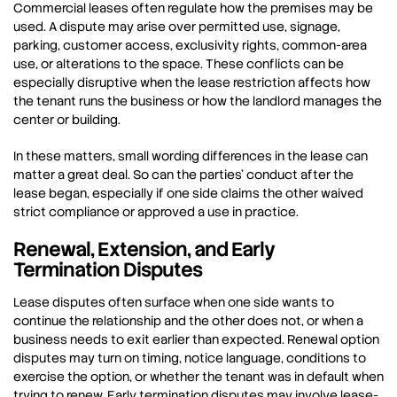
Commercial leases often regulate how the premises may be
used. A dispute may arise over permitted use, signage,
parking, customer access, exclusivity rights, common-area
use, or alterations to the space. These conflicts can be
especially disruptive when the lease restriction affects how
the tenant runs the business or how the landlord manages the
center or building.
In these matters, small wording differences in the lease can
matter a great deal. So can the parties’ conduct after the
lease began, especially if one side claims the other waived
strict compliance or approved a use in practice.
Renewal, Extension, and Early
Termination Disputes
Lease disputes often surface when one side wants to
continue the relationship and the other does not, or when a
business needs to exit earlier than expected. Renewal option
disputes may turn on timing, notice language, conditions to
exercise the option, or whether the tenant was in default when
trying to renew. Early termination disputes may involve lease-