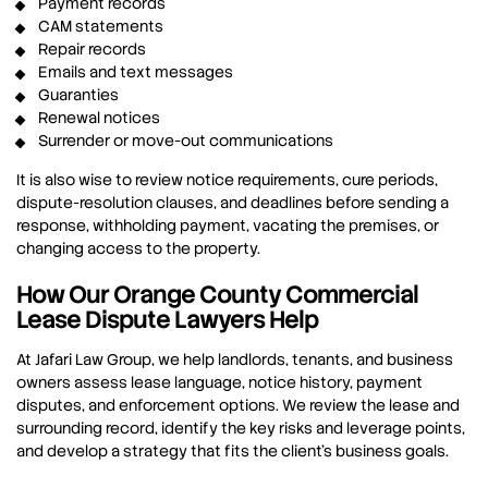
Payment records
CAM statements
Repair records
Emails and text messages
Guaranties
Renewal notices
Surrender or move-out communications
It is also wise to review notice requirements, cure periods,
dispute-resolution clauses, and deadlines before sending a
response, withholding payment, vacating the premises, or
changing access to the property.
How Our Orange County Commercial
Lease Dispute Lawyers Help
At Jafari Law Group, we help landlords, tenants, and business
owners assess lease language, notice history, payment
disputes, and enforcement options. We review the lease and
surrounding record, identify the key risks and leverage points,
and develop a strategy that fits the client’s business goals.