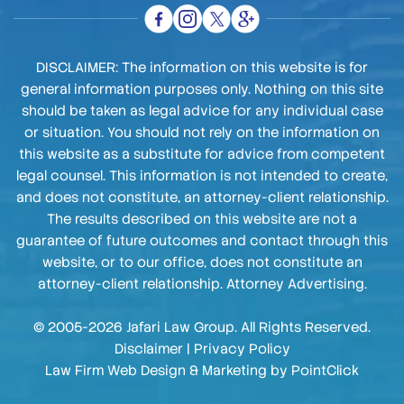
DISCLAIMER: The information on this website is for
general information purposes only. Nothing on this site
should be taken as legal advice for any individual case
or situation. You should not rely on the information on
this website as a substitute for advice from competent
legal counsel. This information is not intended to create,
and does not constitute, an attorney-client relationship.
The results described on this website are not a
guarantee of future outcomes and contact through this
website, or to our office, does not constitute an
attorney-client relationship. Attorney Advertising.
© 2005-2026 Jafari Law Group. All Rights Reserved.
Disclaimer
|
Privacy Policy
Law Firm Web Design & Marketing by
PointClick