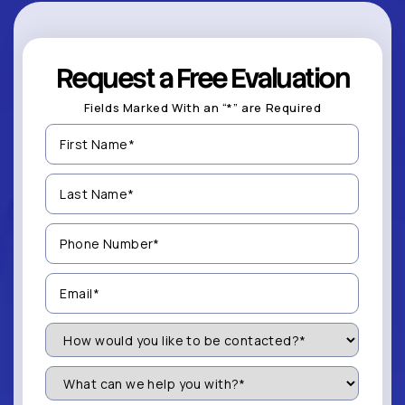
Request a Free Evaluation
Fields Marked With an “*” are Required
First
Name
(Required)
Last
Name
(Required)
Phone
Number
(Required)
Email
(Required)
How
Would
You
Like
What
to
can
be
we