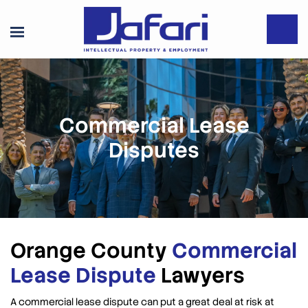
Commercial Lease
Disputes
Orange County
Commercial
Lease Dispute
Lawyers
A commercial lease dispute can put a great deal at risk at