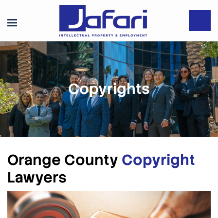
Copyrights
Orange County
Copyright
Lawyers