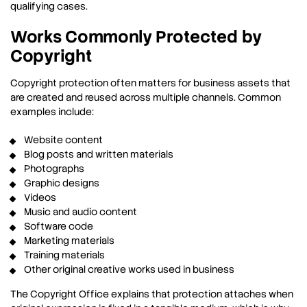
qualifying cases.
Works Commonly Protected by
Copyright
Copyright protection often matters for business assets that
are created and reused across multiple channels. Common
examples include:
Website content
Blog posts and written materials
Photographs
Graphic designs
Videos
Music and audio content
Software code
Marketing materials
Training materials
Other original creative works used in business
The Copyright Office explains that protection attaches when