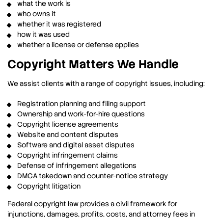
what the work is
who owns it
whether it was registered
how it was used
whether a license or defense applies
Copyright Matters We Handle
We assist clients with a range of copyright issues, including:
Registration planning and filing support
Ownership and work-for-hire questions
Copyright license agreements
Website and content disputes
Software and digital asset disputes
Copyright infringement claims
Defense of infringement allegations
DMCA takedown and counter-notice strategy
Copyright litigation
Federal copyright law provides a civil framework for
injunctions, damages, profits, costs, and attorney fees in