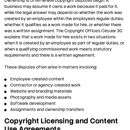
Ownership is often where copyright disputes begin. A
business may assume it owns a work because it paid for it,
while the legal answer may depend on whether the work was
created by an employee within the employee’s regular duties,
whether it qualifies as a work made for hire, or whether there
was a written assignment. The Copyright Office’s Circular 30
explains that a work made for hire exists in two situations:
when it is created by an employee as part of regular duties, or
when a qualifying commissioned work meets statutory
requirements and there is a written agreement.
These disputes often arise in matters involving:
Employee-created content
Contractor or agency-created work
Website and branding materials
Photography and media assets
Software development
Assignments and ownership transfers
Copyright Licensing and Content
Use Agreements