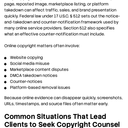
page, reposted image, marketplace listing, or platform
takedown can affect traffic, sales, and brand presentation
quickly. Federal law under 17 U.S.C. § 512 sets out the notice-
and-takedown and counter-notification framework used by
many online service providers. Section 512 also specifies
what an effective counter-notification must include.
Online copyright matters often involve:
Website copying
Social media misuse
Marketplace content disputes
DMCA takedown notices
Counter-notices
Platform-based removal issues
Because online evidence can disappear quickly, screenshots,
URLs, timestamps, and source files often matter early.
Common Situations That Lead
Clients to Seek Copyright Counsel