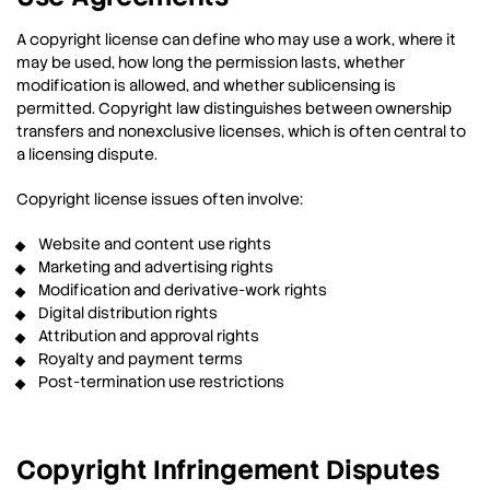
A copyright license can define who may use a work, where it
may be used, how long the permission lasts, whether
modification is allowed, and whether sublicensing is
permitted. Copyright law distinguishes between ownership
transfers and nonexclusive licenses, which is often central to
a licensing dispute.
Copyright license issues often involve:
Website and content use rights
Marketing and advertising rights
Modification and derivative-work rights
Digital distribution rights
Attribution and approval rights
Royalty and payment terms
Post-termination use restrictions
Copyright Infringement Disputes