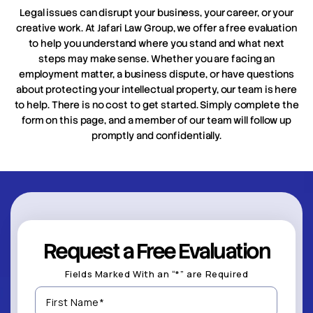
Legal issues can disrupt your business, your career, or your
creative work. At Jafari Law Group, we offer a free evaluation
to help you understand where you stand and what next
steps may make sense. Whether you are facing an
employment matter, a business dispute, or have questions
about protecting your intellectual property, our team is here
to help. There is no cost to get started. Simply complete the
form on this page, and a member of our team will follow up
promptly and confidentially.
Request a Free Evaluation
Fields Marked With an “*” are Required
First
Name