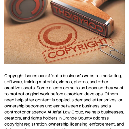
Copyright issues can affect a business’s website, marketing,
software, training materials, videos, photos, and other
creative assets. Some clients come to us because they want
to protect original work before a problem develops. Others
need help after content is copied, a demand letter arrives, or
ownership becomes unclear between a business and a
contractor or agency. At Jafari Law Group, we help businesses,
creators, and rights holders in Orange County address
copyright registration, ownership, licensing, enforcement, and