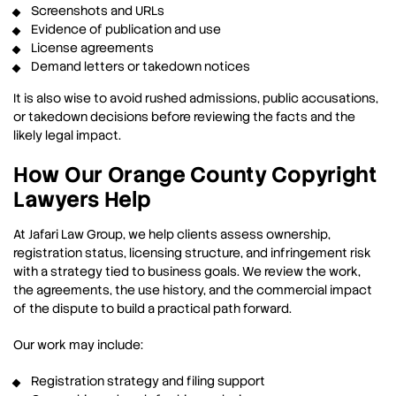
Screenshots and URLs
Evidence of publication and use
License agreements
Demand letters or takedown notices
It is also wise to avoid rushed admissions, public accusations,
or takedown decisions before reviewing the facts and the
likely legal impact.
How Our Orange County Copyright
Lawyers Help
At Jafari Law Group, we help clients assess ownership,
registration status, licensing structure, and infringement risk
with a strategy tied to business goals. We review the work,
the agreements, the use history, and the commercial impact
of the dispute to build a practical path forward.
Our work may include:
Registration strategy and filing support