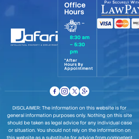
Office
Hours
Mon –
Fri
8:30 am
– 5:30
pm
*After
Hours By
Appointment
DISCLAIMER: The information on this website is for
general information purposes only. Nothing on this site
should be taken as legal advice for any individual case
or situation. You should not rely on the information on
this website as a substitute for advice from competent