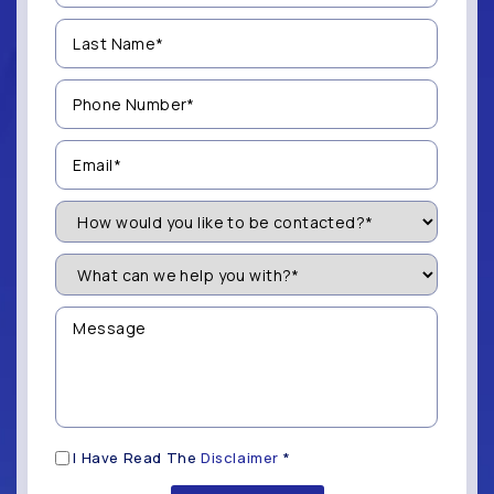
(Required)
Last
Name
(Required)
Phone
Number
(Required)
Email
(Required)
How
Would
You
Like
What
to
can
be
we
Contacted?
help
Message
you
(Required)
with?
*
(Required)
Disclaimer
I Have Read The
Disclaimer
*
(Required)