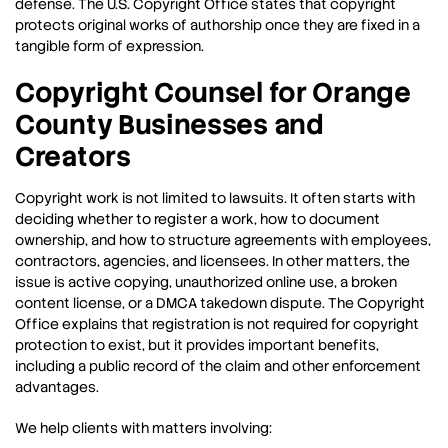
defense. The U.S. Copyright Office states that copyright
protects original works of authorship once they are fixed in a
tangible form of expression.
Copyright Counsel for Orange
County Businesses and
Creators
Copyright work is not limited to lawsuits. It often starts with
deciding whether to register a work, how to document
ownership, and how to structure agreements with employees,
contractors, agencies, and licensees. In other matters, the
issue is active copying, unauthorized online use, a broken
content license, or a DMCA takedown dispute. The Copyright
Office explains that registration is not required for copyright
protection to exist, but it provides important benefits,
including a public record of the claim and other enforcement
advantages.
We help clients with matters involving: