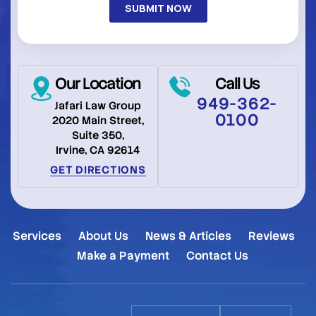
Our Location
Call Us
949-362-
Jafari Law Group
0100
2020 Main Street,
Suite 350,
Irvine, CA 92614
GET DIRECTIONS
Services
About Us
News & Articles
Reviews
Make a Payment
Contact Us