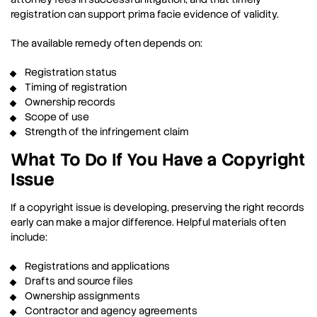
registration can support prima facie evidence of validity.
The available remedy often depends on:
Registration status
Timing of registration
Ownership records
Scope of use
Strength of the infringement claim
What To Do If You Have a Copyright
Issue
If a copyright issue is developing, preserving the right records
early can make a major difference. Helpful materials often
include:
Registrations and applications
Drafts and source files
Ownership assignments
Contractor and agency agreements