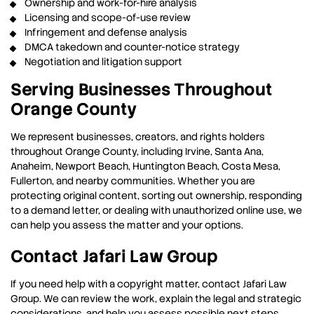
Ownership and work-for-hire analysis
Licensing and scope-of-use review
Infringement and defense analysis
DMCA takedown and counter-notice strategy
Negotiation and litigation support
Serving Businesses Throughout
Orange County
We represent businesses, creators, and rights holders
throughout Orange County, including Irvine, Santa Ana,
Anaheim, Newport Beach, Huntington Beach, Costa Mesa,
Fullerton, and nearby communities. Whether you are
protecting original content, sorting out ownership, responding
to a demand letter, or dealing with unauthorized online use, we
can help you assess the matter and your options.
Contact Jafari Law Group
If you need help with a copyright matter, contact Jafari Law
Group. We can review the work, explain the legal and strategic
considerations, and help you assess possible next steps.