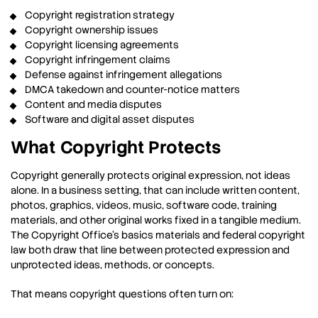
Copyright registration strategy
Copyright ownership issues
Copyright licensing agreements
Copyright infringement claims
Defense against infringement allegations
DMCA takedown and counter-notice matters
Content and media disputes
Software and digital asset disputes
What Copyright Protects
Copyright generally protects original expression, not ideas
alone. In a business setting, that can include written content,
photos, graphics, videos, music, software code, training
materials, and other original works fixed in a tangible medium.
The Copyright Office’s basics materials and federal copyright
law both draw that line between protected expression and
unprotected ideas, methods, or concepts.
That means copyright questions often turn on: