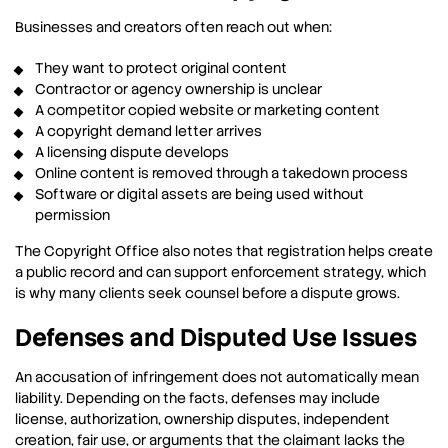
Businesses and creators often reach out when:
They want to protect original content
Contractor or agency ownership is unclear
A competitor copied website or marketing content
A copyright demand letter arrives
A licensing dispute develops
Online content is removed through a takedown process
Software or digital assets are being used without
permission
The Copyright Office also notes that registration helps create
a public record and can support enforcement strategy, which
is why many clients seek counsel before a dispute grows.
Defenses and Disputed Use Issues
An accusation of infringement does not automatically mean
liability. Depending on the facts, defenses may include
license, authorization, ownership disputes, independent
creation, fair use, or arguments that the claimant lacks the