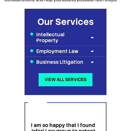
Our Services
Intellectual
Property
Employment Law
Business Litigation
VIEW ALL SERVICES
I am so happy that I found
I wou
g