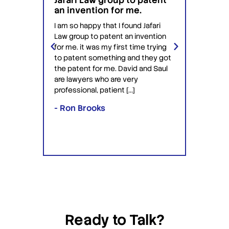
Jafari Law group to patent
this 
 for
an invention for me.
hesit
on't
have 
I am so happy that I found Jafari
conf
Law group to patent an invention
ery
Jafari 
for me. it was my first time trying
 time
profess
to patent something and they got
ime in
interac
the patent for me. David and Saul
ly this
equipp
are lawyers who are very
ved the
knowle
professional, patient […]
lawyers
- Ron Brooks
- Rafi
Ready to Talk?