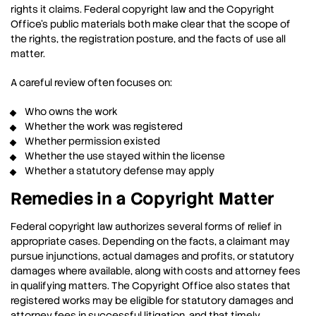
rights it claims. Federal copyright law and the Copyright
Office’s public materials both make clear that the scope of
the rights, the registration posture, and the facts of use all
matter.
A careful review often focuses on:
Who owns the work
Whether the work was registered
Whether permission existed
Whether the use stayed within the license
Whether a statutory defense may apply
Remedies in a Copyright Matter
Federal copyright law authorizes several forms of relief in
appropriate cases. Depending on the facts, a claimant may
pursue injunctions, actual damages and profits, or statutory
damages where available, along with costs and attorney fees
in qualifying matters. The Copyright Office also states that
registered works may be eligible for statutory damages and
attorney fees in successful litigation, and that timely