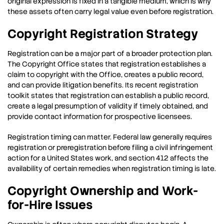
original expression is fixed in a tangible medium, which is why
these assets often carry legal value even before registration.
Copyright Registration Strategy
Registration can be a major part of a broader protection plan.
The Copyright Office states that registration establishes a
claim to copyright with the Office, creates a public record,
and can provide litigation benefits. Its recent registration
toolkit states that registration can establish a public record,
create a legal presumption of validity if timely obtained, and
provide contact information for prospective licensees.
Registration timing can matter. Federal law generally requires
registration or preregistration before filing a civil infringement
action for a United States work, and section 412 affects the
availability of certain remedies when registration timing is late.
Copyright Ownership and Work-
for-Hire Issues