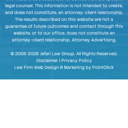
legal counsel. This information is not intended to create,
and does not constitute, an attorney-client relationship.
The results described on this website are not a
guarantee of future outcomes and contact through this
website, or to our office, does not constitute an
attorney-client relationship. Attorney Advertising.
© 2005-2026 Jafari Law Group. All Rights Reserved.
Disclaimer
|
Privacy Policy
Law Firm Web Design & Marketing by
PointClick