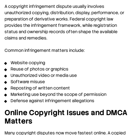
A copyright infringement dispute usually involves
unauthorized copying, distribution, display, performance, or
preparation of derivative works. Federal copyright law
provides the infringement framework, while registration
status and ownership records often shape the available
claims and remedies.
Common infringement matters include:
Website copying
Reuse of photos or graphics
Unauthorized video or media use
Software misuse
Reposting of written content
Marketing use beyond the scope of permission
Defense against infringement allegations
Online Copyright Issues and DMCA
Matters
Many copyright disputes now move fastest online. A copied