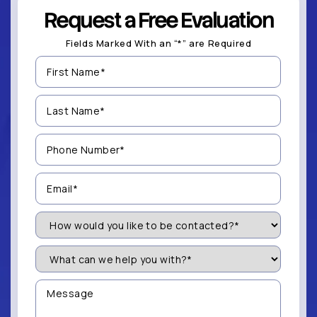
Request a Free Evaluation
Fields Marked With an “*” are Required
First
Name
(Required)
Last
Name
(Required)
Phone
Number
(Required)
Email
(Required)
How
Would
You
Like
What
to
can
be
we
Contacted?
help
Message
you
(Required)
with?