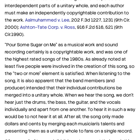
interdependent parts of a unitary whole, and each author
must make an independently copyrightable contribution to
the work.
Aalmuhammed v. Lee
, 202 F.3d 1227, 1231 (9th Cir.
2000);
Ashton–Tate Corp. v. Ross
, 916 F.2d 516, 521 (9th
Cir.1990).
“Pour Some Sugar on Me” as a musical work and sound
recording certainly is a copyrightable work, and was one of
the highest rated songs of the 1980s. As already noted at
least five people were involved in the creation of this song, so
the “two or more” element is satisfied. When listening to the
song, it is also apparent that the band members (and
producer) intended that their individual contributions be
merged into a unitary whole. When we hear the song, we don’t
hear just the drums, the bass, the guitar, and the vocals
individually and apart from one another. To hear it in such a way
would be to not hear it at all. After all, the song only made
dollars and cents by merging each musician’s talents and
presenting them as a unitary whole to fans on a single record.