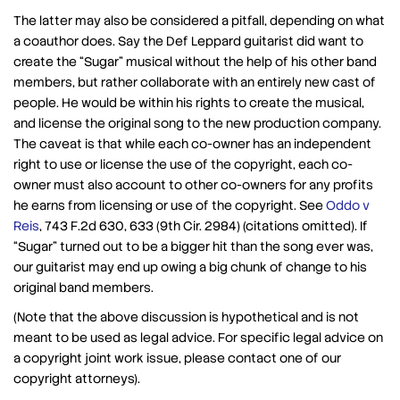
The latter may also be considered a pitfall, depending on what
a coauthor does. Say the Def Leppard guitarist did want to
create the “Sugar” musical without the help of his other band
members, but rather collaborate with an entirely new cast of
people. He would be within his rights to create the musical,
and license the original song to the new production company.
The caveat is that while each co-owner has an independent
right to use or license the use of the copyright, each co-
owner must also account to other co-owners for any profits
he earns from licensing or use of the copyright. See
Oddo v
Reis
, 743 F.2d 630, 633 (9th Cir. 2984) (citations omitted). If
“Sugar” turned out to be a bigger hit than the song ever was,
our guitarist may end up owing a big chunk of change to his
original band members.
(Note that the above discussion is hypothetical and is not
meant to be used as legal advice. For specific legal advice on
a copyright joint work issue, please contact one of our
copyright attorneys).