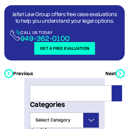
Jafari Law Group offers free case evaluations
to help you understand your legal options.
CALL US TODAY
949-362-0100
GET A FREE EVALUATION
Previous
Next
Categories