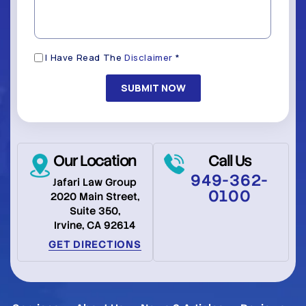
*
(Required)
Disclaimer
I Have Read The
Disclaimer
*
(Required)
Our Location
Call Us
949-362-
Jafari Law Group
0100
2020 Main Street,
Suite 350,
Irvine, CA 92614
GET DIRECTIONS