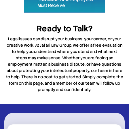
Must Receive
Ready to Talk?
Legal issues can disrupt your business, your career, or your
creative work. At Jafari Law Group, we offer a free evaluation
to help you understand where you stand and what next
steps may make sense. Whether you are facing an
employment matter, a business dispute, or have questions
about protecting your intellectual property, our team is here
to help. There is no cost to get started. Simply complete the
form on this page, and a member of our team will follow up
promptly and confidentially.