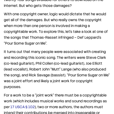
Internet. But who gets those damages?
With one copyright owner, logic would dictate that he would
get all of the damages. But who really owns the copyright
when more than one person is involved in making a
copyrightable work. To explore this, let’s take a look at one of
the songs that Thomas-Rasset infringed – Def Leppard’s
“Pour Some Sugar on Me”.
It turns out that many people were associated with creating
and recording this iconic song. The writers were Steve Clark
(co-lead guitarist), Phil Collen (co-lead guitarist), Joe Elliott
(lead vocalist), Robert John “Mutt” Lange (who also produced
the song), and Rick Savage (bassist). “Pour Some Sugar on Me”
was a joint effort and likely a joint work for copyright
purposes.
For a work to be a “joint work” there must be a copyrightable
work (which includes musical works and sound recordings as
per
17 USCA § 102
), two or more authors, the authors must
intend their contributions be merged into inseparable or