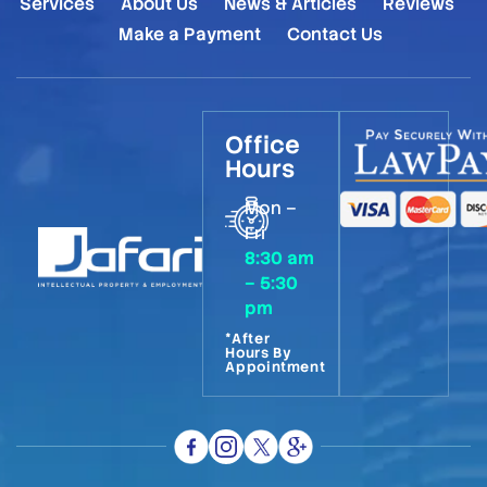
Services
About Us
News & Articles
Reviews
Make a Payment
Contact Us
Office
Hours
Mon –
Fri
8:30 am
– 5:30
pm
*After
Hours By
Appointment