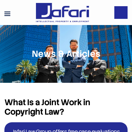
News & Articles
What Is a Joint Work in
Copyright Law?
Jafari Law Group offers free case evaluations