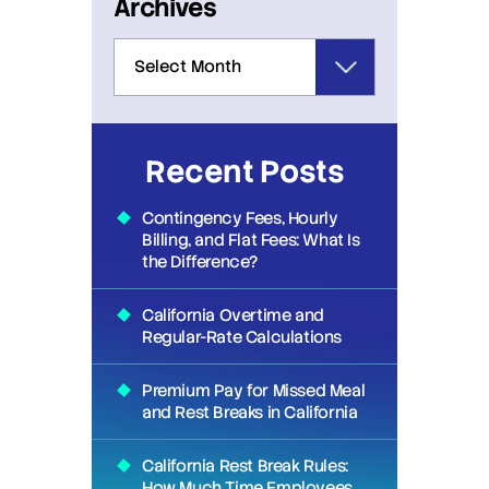
Archives
Recent Posts
Contingency Fees, Hourly
Billing, and Flat Fees: What Is
the Difference?
California Overtime and
Regular-Rate Calculations
Premium Pay for Missed Meal
and Rest Breaks in California
California Rest Break Rules:
How Much Time Employees