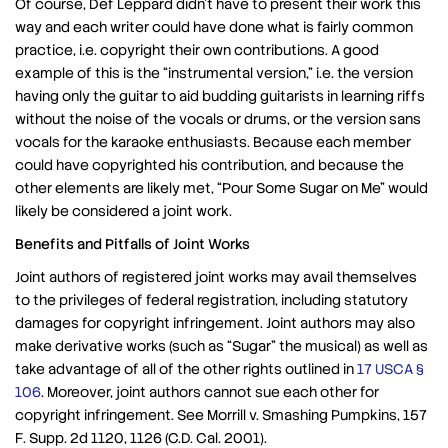
Of course, Def Leppard didn’t have to present their work this
way and each writer could have done what is fairly common
practice, i.e. copyright their own contributions. A good
example of this is the “instrumental version,” i.e. the version
having only the guitar to aid budding guitarists in learning riffs
without the noise of the vocals or drums, or the version sans
vocals for the karaoke enthusiasts. Because each member
could have copyrighted his contribution, and because the
other elements are likely met, “Pour Some Sugar on Me” would
likely be considered a joint work.
Benefits and Pitfalls of Joint Works
Joint authors of registered joint works may avail themselves
to the privileges of federal registration, including statutory
damages for copyright infringement. Joint authors may also
make derivative works (such as “Sugar” the musical) as well as
take advantage of all of the other rights outlined in
17 USCA §
106
. Moreover, joint authors cannot sue each other for
copyright infringement. See Morrill v. Smashing Pumpkins, 157
F. Supp. 2d 1120, 1126 (C.D. Cal. 2001).