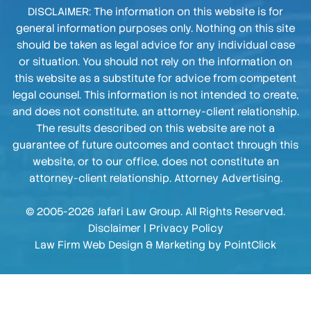
DISCLAIMER: The information on this website is for
general information purposes only. Nothing on this site
should be taken as legal advice for any individual case
or situation. You should not rely on the information on
this website as a substitute for advice from competent
legal counsel. This information is not intended to create,
and does not constitute, an attorney-client relationship.
The results described on this website are not a
guarantee of future outcomes and contact through this
website, or to our office, does not constitute an
attorney-client relationship. Attorney Advertising.
© 2005-2026 Jafari Law Group. All Rights Reserved.
Disclaimer
|
Privacy Policy
Law Firm Web Design & Marketing by
PointClick