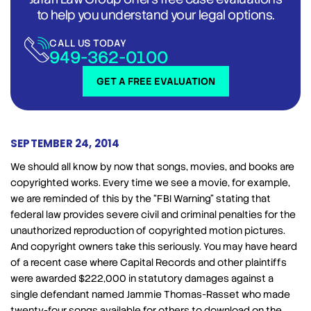
to help you understand your legal options.
CALL US TODAY
949-362-0100
GET A FREE EVALUATION
SEPTEMBER 24, 2014
We should all know by now that songs, movies, and books are
copyrighted works. Every time we see a movie, for example,
we are reminded of this by the “FBI Warning” stating that
federal law provides severe civil and criminal penalties for the
unauthorized reproduction of copyrighted motion pictures.
And copyright owners take this seriously. You may have heard
of a recent case where Capital Records and other plaintiffs
were awarded $222,000 in statutory damages against a
single defendant named Jammie Thomas-Rasset who made
twenty-four songs available for others to download on the