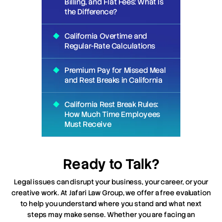
Billing, and Flat Fees: What Is
the Difference?
California Overtime and
Regular-Rate Calculations
Premium Pay for Missed Meal
and Rest Breaks in California
California Rest Break Rules:
How Much Time Employees
Must Receive
Ready to Talk?
Legal issues can disrupt your business, your career, or your
creative work. At Jafari Law Group, we offer a free evaluation
to help you understand where you stand and what next
steps may make sense. Whether you are facing an