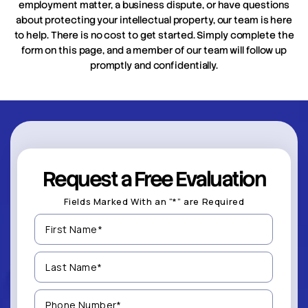
employment matter, a business dispute, or have questions
about protecting your intellectual property, our team is here
to help. There is no cost to get started. Simply complete the
form on this page, and a member of our team will follow up
promptly and confidentially.
Request a Free Evaluation
Fields Marked With an “*” are Required
First
Name
(Required)
Last
Name
(Required)
Phone
Number