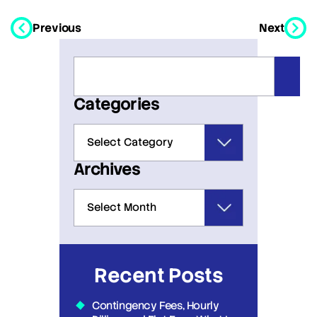
Previous
Next
Categories
Archives
Recent Posts
Contingency Fees, Hourly