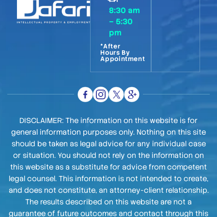
8:30 am
– 5:30
pm
*After
Hours By
Appointment
DISCLAIMER: The information on this website is for
general information purposes only. Nothing on this site
should be taken as legal advice for any individual case
or situation. You should not rely on the information on
this website as a substitute for advice from competent
legal counsel. This information is not intended to create,
and does not constitute, an attorney-client relationship.
The results described on this website are not a
guarantee of future outcomes and contact through this