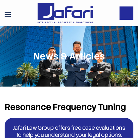
News & Articles
Resonance Frequency Tuning
Jafari Law Group offers free case evaluations
to help you understand your legal options.