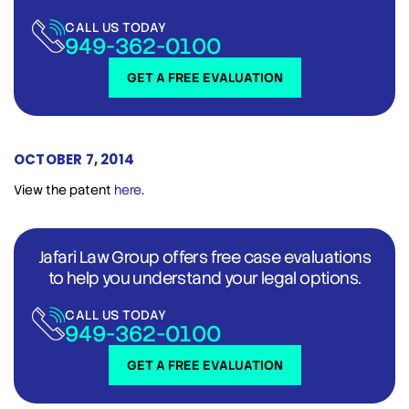
CALL US TODAY
949-362-0100
GET A FREE EVALUATION
OCTOBER 7, 2014
View the patent
here
.
Jafari Law Group offers free case evaluations
to help you understand your legal options.
CALL US TODAY
949-362-0100
GET A FREE EVALUATION