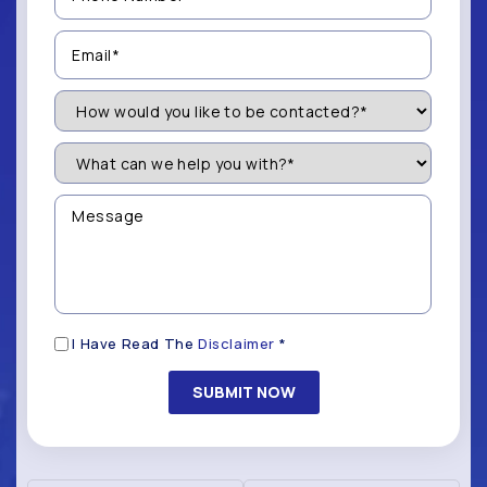
(Required)
Email
(Required)
How
Would
You
Like
What
to
can
be
we
Contacted?
help
Message
you
(Required)
with?
*
(Required)
Disclaimer
I Have Read The
Disclaimer
*
(Required)