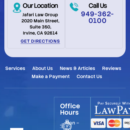
Our Location
Call Us
949-362-
Jafari Law Group
0100
2020 Main Street,
Suite 350,
Irvine, CA 92614
GET DIRECTIONS
Services
About Us
News & Articles
Reviews
Make a Payment
Contact Us
Office
Hours
Mon –
Fri