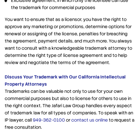
Exclusive agreement, in which only the licensee can use
the trademark for commercial purposes
You want to ensure that as a licensor, you have the right to
approve any marketing or promotions, determine options for
renewal or assigning of the license, penalties for breaching
the agreement, payment details, and much more. You always
want to consult with a knowledgeable trademark attorney to
determine the right type of license agreement and to help
review and negotiate the terms of the agreement.
Discuss Your Trademark with Our California Intellectual
Property Attorneys
Trademarks can be valuable not only to use for your own
commercial purposes but also to license for others to use in
the right context. The Jafari Law Group handles every aspect
of trademark law for all types of companies. To speak with an
IP lawyer, call
949-362-0100
or
contact us online
to request a
free consultation.