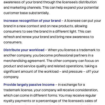
awareness of your brand through the licensee’s distribution
and marketing channels. This can help expand your potential
customer base substantially.
Increase recognition of your brand
– A licensee can put your
brand in a new context and on new products, allowing
consumers to see the brand in a different light. This can
refresh and renew your brand and bring new awareness to
consumers.
Distribute your workload
– When you license a trademark to
another company, you become professional partners in a
merchandising agreement. The other company can focus on
product and service quality and related operations, taking a
significant amount of the workload – and pressure – off your
company.
Provide largely passive income
– In exchange for a
trademark license, your company will receive consideration,
which can come in different forms. You may receive regular
royalty payments or a percentage of the licensee’s sales of