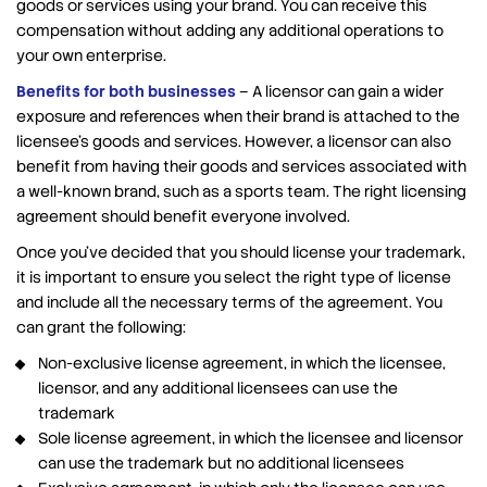
goods or services using your brand. You can receive this
compensation without adding any additional operations to
your own enterprise.
Benefits for both businesses
– A licensor can gain a wider
exposure and references when their brand is attached to the
licensee’s goods and services. However, a licensor can also
benefit from having their goods and services associated with
a well-known brand, such as a sports team. The right licensing
agreement should benefit everyone involved.
Once you’ve decided that you should license your trademark,
it is important to ensure you select the right type of license
and include all the necessary terms of the agreement. You
can grant the following:
Non-exclusive license agreement, in which the licensee,
licensor, and any additional licensees can use the
trademark
Sole license agreement, in which the licensee and licensor
can use the trademark but no additional licensees