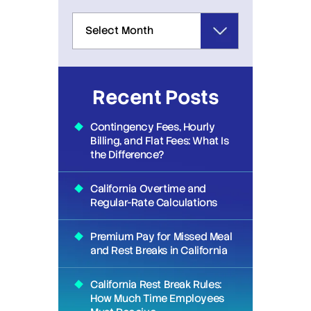
Recent Posts
Contingency Fees, Hourly
Billing, and Flat Fees: What Is
the Difference?
California Overtime and
Regular-Rate Calculations
Premium Pay for Missed Meal
and Rest Breaks in California
California Rest Break Rules:
How Much Time Employees