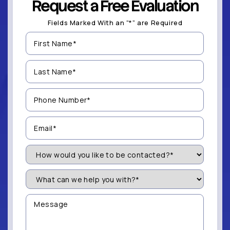
Request a Free Evaluation
Fields Marked With an “*” are Required
First
Name
(Required)
Last
Name
(Required)
Phone
Number
(Required)
Email
(Required)
How
Would
You
Like
What
to
can
be
we
Contacted?
help
Message
you
(Required)
with?
*