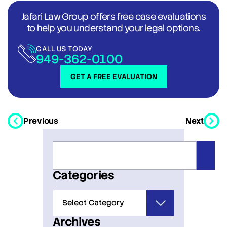
Jafari Law Group offers free case evaluations
to help you understand your legal options.
CALL US TODAY
949-362-0100
GET A FREE EVALUATION
Previous
Next
Categories
Archives