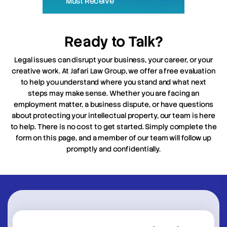
Must Receive
Ready to Talk?
Legal issues can disrupt your business, your career, or your
creative work. At Jafari Law Group, we offer a free evaluation
to help you understand where you stand and what next
steps may make sense. Whether you are facing an
employment matter, a business dispute, or have questions
about protecting your intellectual property, our team is here
to help. There is no cost to get started. Simply complete the
form on this page, and a member of our team will follow up
promptly and confidentially.