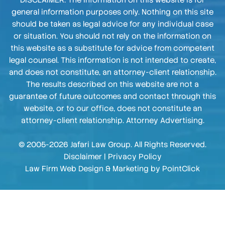
DISCLAIMER: The information on this website is for
general information purposes only. Nothing on this site
should be taken as legal advice for any individual case
or situation. You should not rely on the information on
this website as a substitute for advice from competent
legal counsel. This information is not intended to create,
and does not constitute, an attorney-client relationship.
The results described on this website are not a
guarantee of future outcomes and contact through this
website, or to our office, does not constitute an
attorney-client relationship. Attorney Advertising.
© 2005-2026 Jafari Law Group. All Rights Reserved.
Disclaimer
|
Privacy Policy
Law Firm Web Design & Marketing by
PointClick