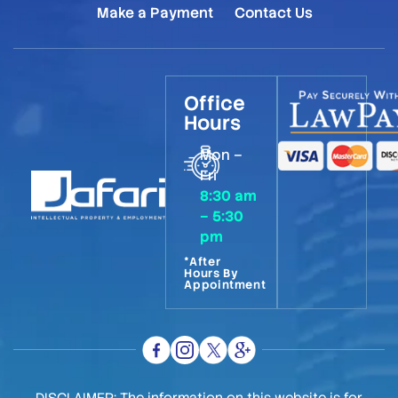
Make a Payment
Contact Us
Office
Hours
Mon –
Fri
8:30 am
– 5:30
pm
*After
Hours By
Appointment