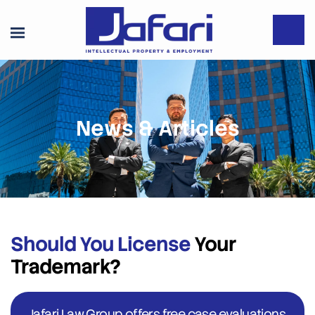
News & Articles
Should You License
Your
Trademark?
Jafari Law Group offers free case evaluations