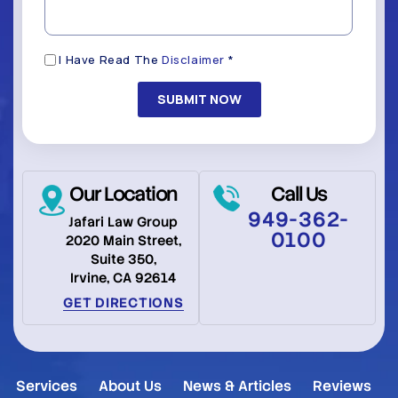
(Required)
Disclaimer
I Have Read The
Disclaimer
*
(Required)
Our Location
Call Us
949-362-
Jafari Law Group
0100
2020 Main Street,
Suite 350,
Irvine, CA 92614
GET DIRECTIONS
Services
About Us
News & Articles
Reviews