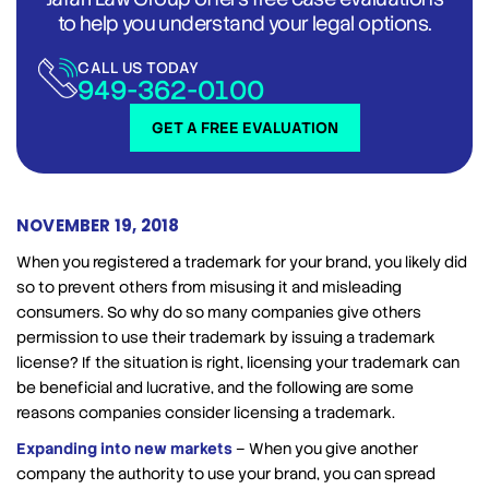
to help you understand your legal options.
CALL US TODAY
949-362-0100
GET A FREE EVALUATION
NOVEMBER 19, 2018
When you registered a trademark for your brand, you likely did
so to prevent others from misusing it and misleading
consumers. So why do so many companies give others
permission to use their trademark by issuing a trademark
license? If the situation is right, licensing your trademark can
be beneficial and lucrative, and the following are some
reasons companies consider licensing a trademark.
Expanding into new markets
– When you give another
company the authority to use your brand, you can spread