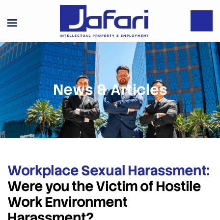
News & Articles
Workplace Sexual Harassment:
Were you the Victim of Hostile
Work Environment
Harassment?