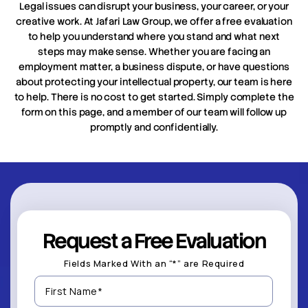
Legal issues can disrupt your business, your career, or your
creative work. At Jafari Law Group, we offer a free evaluation
to help you understand where you stand and what next
steps may make sense. Whether you are facing an
employment matter, a business dispute, or have questions
about protecting your intellectual property, our team is here
to help. There is no cost to get started. Simply complete the
form on this page, and a member of our team will follow up
promptly and confidentially.
Request a Free Evaluation
Fields Marked With an “*” are Required
First
Name
(Required)