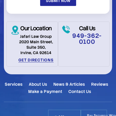
Our Location
Call Us
949-362-
Jafari Law Group
0100
2020 Main Street,
Suite 350,
Irvine, CA 92614
GET DIRECTIONS
Services
About Us
News & Articles
Reviews
Make a Payment
Contact Us