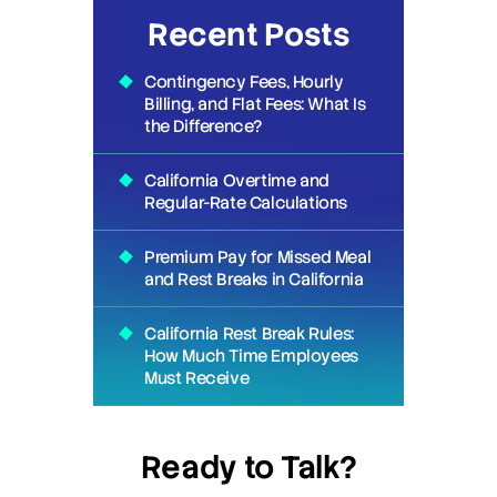
Recent Posts
Contingency Fees, Hourly
Billing, and Flat Fees: What Is
the Difference?
California Overtime and
Regular-Rate Calculations
Premium Pay for Missed Meal
and Rest Breaks in California
California Rest Break Rules:
How Much Time Employees
Must Receive
Ready to Talk?