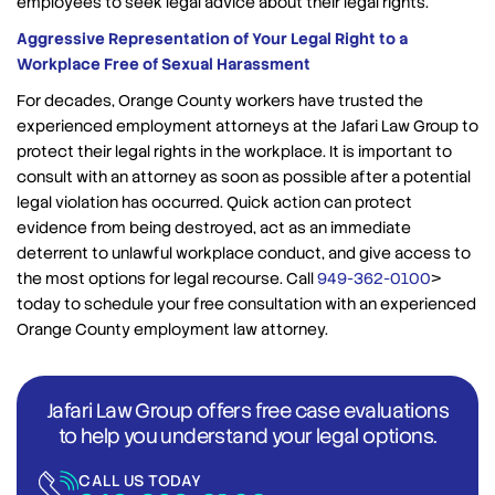
employees to seek legal advice about their legal rights.
Aggressive Representation of Your Legal Right to a
Workplace Free of Sexual Harassment
For decades, Orange County workers have trusted the
experienced employment attorneys at the Jafari Law Group to
protect their legal rights in the workplace. It is important to
consult with an attorney as soon as possible after a potential
legal violation has occurred. Quick action can protect
evidence from being destroyed, act as an immediate
deterrent to unlawful workplace conduct, and give access to
the most options for legal recourse. Call
949-362-0100
>
today to schedule your free consultation with an experienced
Orange County employment law attorney.
Jafari Law Group offers free case evaluations
to help you understand your legal options.
CALL US TODAY