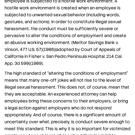
employee is subjected to a hostile work environment. A
hostile work environment is created when an employee is
subjected to unwanted sexual behavior (including words,
gestures, and actions). In order to constitute illegal sexual
harassment, the conduct must be sufficiently severe or
pervasive to alter the conditions of employment and create
an abusive working environment. (Meritor Savings Bank v.
Vinson, 477 U.S. 57)(1986)(adopted by Court of Appeals of
California in Fisher v. San Pedro Peninsula Hospital, 214 Cal.
App. 3d 599)(1989).
The high standard of “altering the conditions of employment”
means that many one-off jokes will not rise to the level of
illegal sexual harassment. This does not, of course, mean that
they are acceptable. An experienced attorney can help
employees bring these concerns to their employers, or bring
a legal action against employers who do not respond
appropriately. And of course, there is a significant amount of
uncertainty over what, precisely, is conduct severe enough to
meet this standard. This is why it is so important for victimized