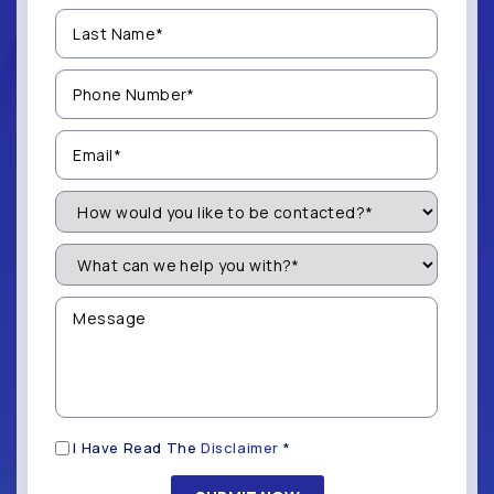
Last
Name
(Required)
Phone
Number
(Required)
Email
(Required)
How
Would
You
Like
What
to
can
be
we
Contacted?
help
Message
you
(Required)
with?
*
(Required)
Disclaimer
I Have Read The
Disclaimer
*
(Required)