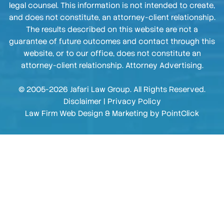
legal counsel. This information is not intended to create,
and does not constitute, an attorney-client relationship.
The results described on this website are not a
guarantee of future outcomes and contact through this
website, or to our office, does not constitute an
attorney-client relationship. Attorney Advertising.
© 2005-2026 Jafari Law Group. All Rights Reserved.
Disclaimer
|
Privacy Policy
Law Firm Web Design & Marketing by
PointClick