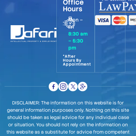
Office
Hours
Mon –
Fri
8:30 am
– 5:30
pm
*After
Hours By
Appointment
DISCLAIMER: The information on this website is for
general information purposes only. Nothing on this site
should be taken as legal advice for any individual case
or situation. You should not rely on the information on
this website as a substitute for advice from competent