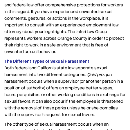
and federal law offer comprehensive protections for workers
in this regard. If you have experienced unwanted sexual
comments, gestures, or actions in the workplace, it is
important to consult with an experienced employment law
attorney about your legal rights. The Jafari Law Group
represents workers across Orange County in order to protect
their right to work in a safe environment that is free of
unwanted sexual behavior.
The Different Types of Sexual Harassment
Both federal and California state law separate sexual
harassment into two different categories.
Quid pro quo
harassment occurs when a supervisor (or another person in a
position of authority) offers an employee better wages,
hours, perquisites, or other working conditions in exchange for
sexual favors. It can also occur if the employee is threatened
with the removal of these perks unless he or she complies
with the supervisor’s request for sexual favors.
The other type of sexual harassment occurs when an