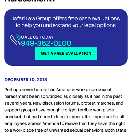
Jafari Law Group offers free case evaluations
to help you understand your legal options.
CALL US TODAY
949-362-0100
GET A FREE EVALUATION
DECEMBER 10, 2018
Perhaps never before has American workplace sexual
harassment been scrutinized as closely as it has in the past
several years. New discussion forums, protest marches, and
support groups have brought to light terrible workplace
conduct that had been hidden for years. It is important for all
employees across America to realize that they have the right
to a workplace free of unwanted sexual behaviors. Both state