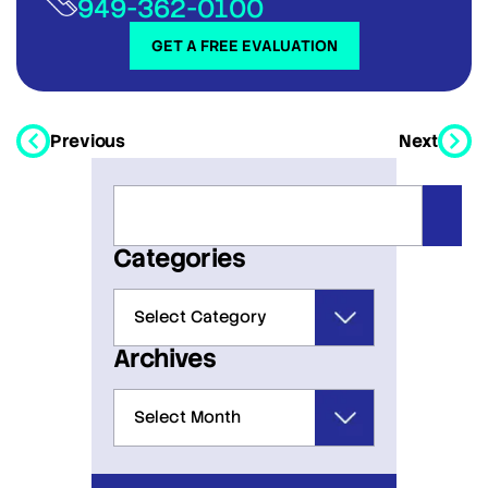
949-362-0100
GET A FREE EVALUATION
Previous
Next
Categories
Archives