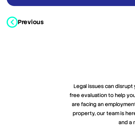
Previous
Legal issues can disrupt 
free evaluation to help y
are facing an employment 
property, our team is her
and a 