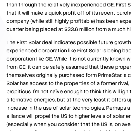
than through the relatively inexperienced GE. First S
that it will make a quick profit off of its recent pu
company (while still highly profitable) has been experi
quarter being placed at $33.6 million from a much hi
The First Solar deal indicates possible future growt
experienced corporation like First Solar is being 
corporation like GE. While it is not currently known 
from GE, it can be safely assumed that these proper
themselves originally purchased form PrimeStar, a co
Solar has access to the properties of a former rival,
propitious. I’m not naïve enough to think this will ig
alternative energies, but at the very least it offers 
increase in the use of solar technologies. Perhaps a 
alliance will propel the US to higher levels of solar 
(especially when you consider that the US is, on av