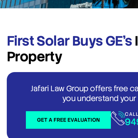
First Solar Buys GE’s
Property
Jafari Law Group offers free c
you understand your 
CAL
94
GET A FREE EVALUATION