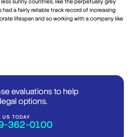
r less sunny countries, like the perpetually grey
had a fairly reliable track record of increasing
orate lifespan and so working with a company like
ase evaluations to help
legal options.
L US TODAY
9-362-0100