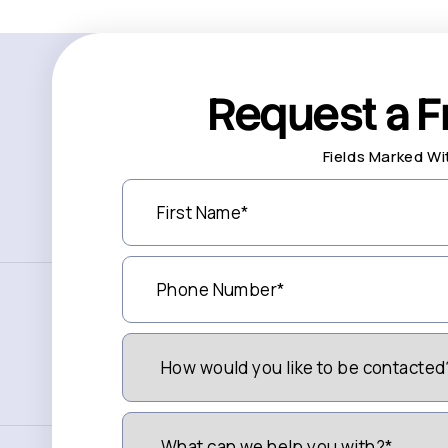
Request a F
Fields Marked Wi
First
Name
(Required)
Phone
Number
(Required)
How
Would
You
Like
to
What
be
can
Contacted?