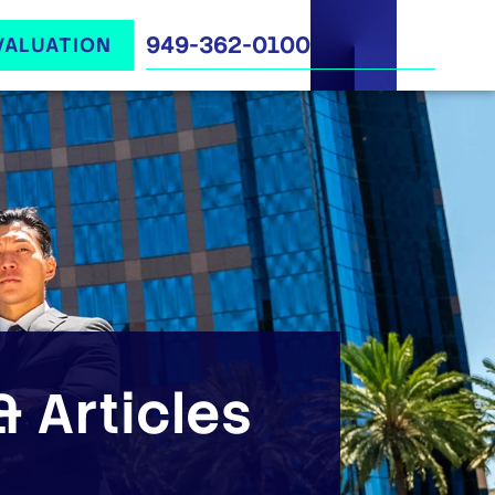
949-362-0100
VALUATION
 Articles