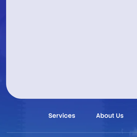
Services
About Us