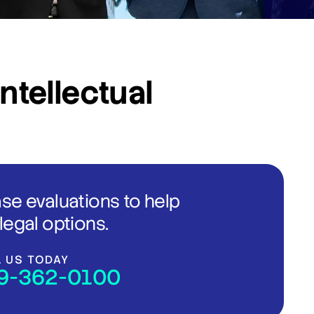
Intellectual
ase evaluations to help
legal options.
L US TODAY
9-362-0100