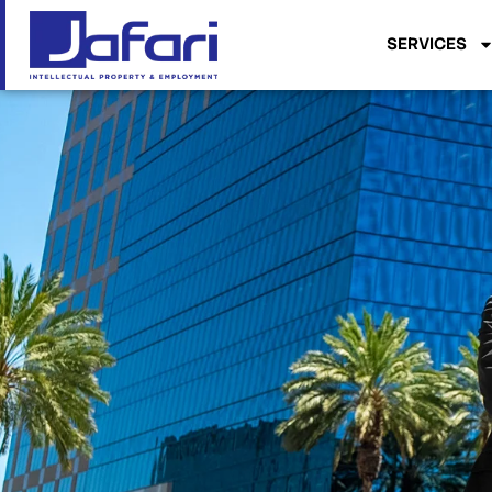
SERVICES