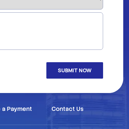
 a Payment
Contact Us