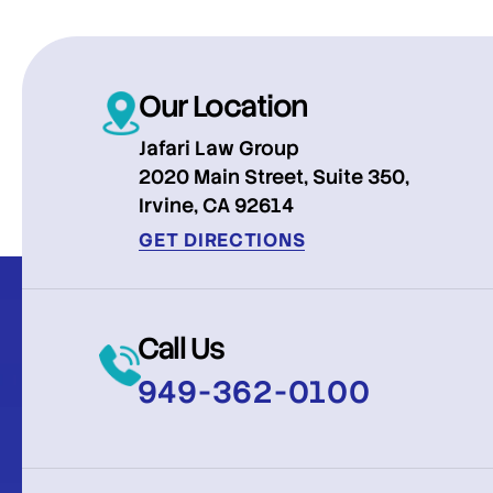
Our Location
Jafari Law Group
2020 Main Street, Suite 350,
Irvine, CA 92614
GET DIRECTIONS
Call Us
949-362-0100