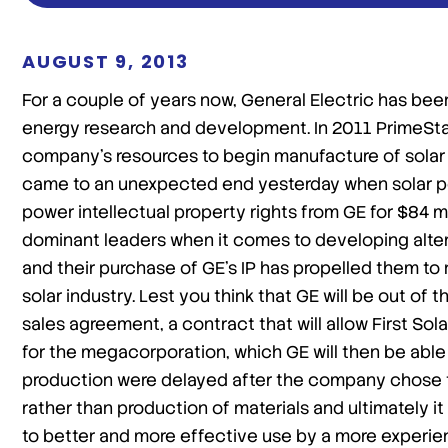
AUGUST 9, 2013
For a couple of years now, General Electric has bee
energy research and development. In 2011 PrimeSta
company’s resources to begin manufacture of solar 
came to an unexpected end yesterday when solar power
power intellectual property rights from GE for $84 mi
dominant leaders when it comes to developing altern
and their purchase of GE’s IP has propelled them to 
solar industry. Lest you think that GE will be out of
sales agreement, a contract that will allow First So
for the megacorporation, which GE will then be able t
production were delayed after the company chose t
rather than production of materials and ultimately 
to better and more effective use by a more experien