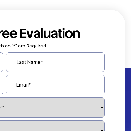
ree Evaluation
th an “*” are Required
Last
Name
(Required)
Email
(Required)