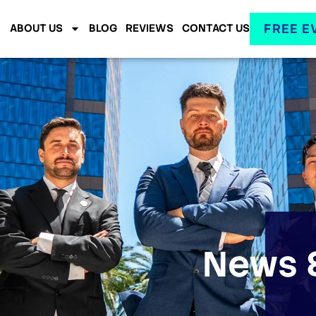
FREE E
ABOUT US
BLOG
REVIEWS
CONTACT US
News &