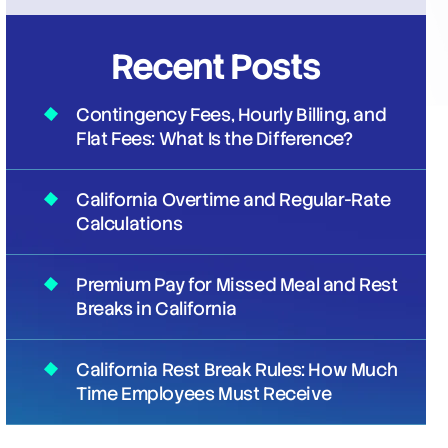
Recent Posts
Contingency Fees, Hourly Billing, and
Flat Fees: What Is the Difference?
California Overtime and Regular-Rate
Calculations
Premium Pay for Missed Meal and Rest
Breaks in California
California Rest Break Rules: How Much
Time Employees Must Receive