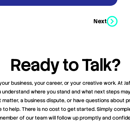
Next
Ready to Talk?
your business, your career, or your creative work. At Ja
ou understand where you stand and what next steps m
matter, a business dispute, or have questions about pr
e to help. There is no cost to get started. Simply compl
member of our team will follow up promptly and confiden