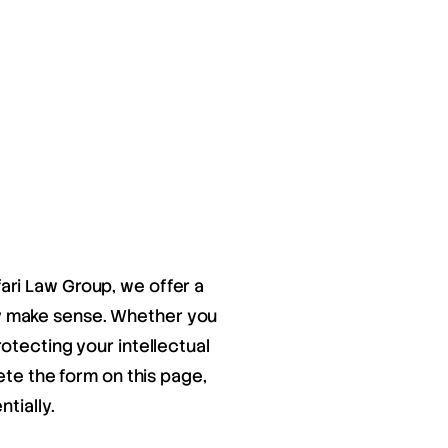
fari Law Group, we offer a
ay make sense. Whether you
otecting your intellectual
ete the form on this page,
tially.