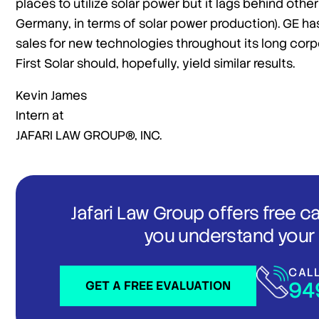
places to utilize solar power but it lags behind othe
Germany, in terms of solar power production). GE has 
sales for new technologies throughout its long corp
First Solar should, hopefully, yield similar results.
Kevin James
Intern at
JAFARI LAW GROUP®, INC.
Jafari Law Group offers free c
you understand your 
CAL
94
GET A FREE EVALUATION