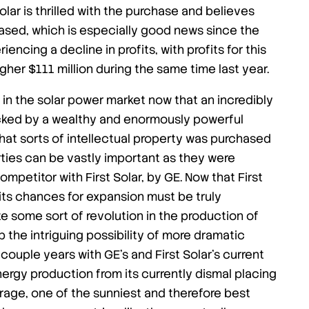
olar is thrilled with the purchase and believes
rchased, which is especially good news since the
encing a decline in profits, with profits for this
gher $111 million during the same time last year.
h in the solar power market now that an incredibly
backed by a wealthy and enormously powerful
what sorts of intellectual property was purchased
ties can be vastly important as they were
mpetitor with First Solar, by GE. Now that First
 its chances for expansion must be truly
nite some sort of revolution in the production of
up the intriguing possibility of more dramatic
couple years with GE’s and First Solar’s current
energy production from its currently dismal placing
erage, one of the sunniest and therefore best