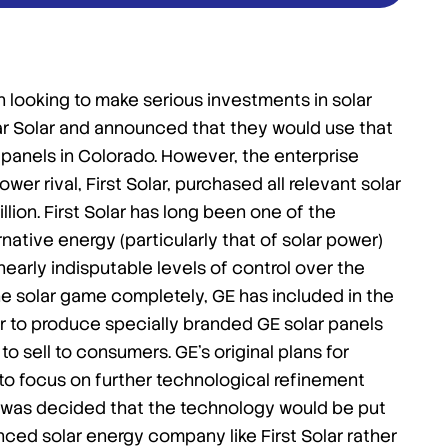
n looking to make serious investments in solar
r Solar and announced that they would use that
panels in Colorado. However, the enterprise
 rival, First Solar, purchased all relevant solar
llion. First Solar has long been one of the
ative energy (particularly that of solar power)
nearly indisputable levels of control over the
 the solar game completely, GE has included in the
lar to produce specially branded GE solar panels
o sell to consumers. GE’s original plans for
o focus on further technological refinement
it was decided that the technology would be put
ced solar energy company like First Solar rather