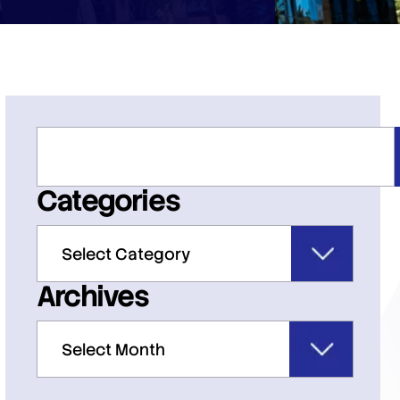
Categories
Archives