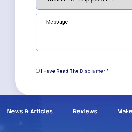
we
(Required)
help
you
Message
with?
*
(Required)
Disclaimer
I Have Read The
Disclaimer
*
(Required)
News & Articles
Reviews
Make