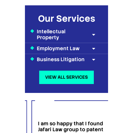
Our Services
Intellectual
Property
Employment Law
Business Litigation
VIEW ALL SERVICES
I am so happy that I found
I wou
g
Jafari Law group to patent
this 
 for