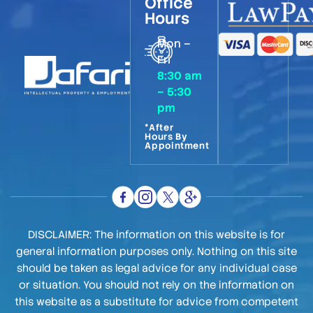
Office
Hours
Mon –
Fri
8:30 am
– 5:30
pm
*After
Hours By
Appointment
DISCLAIMER: The information on this website is for
general information purposes only. Nothing on this site
should be taken as legal advice for any individual case
or situation. You should not rely on the information on
this website as a substitute for advice from competent