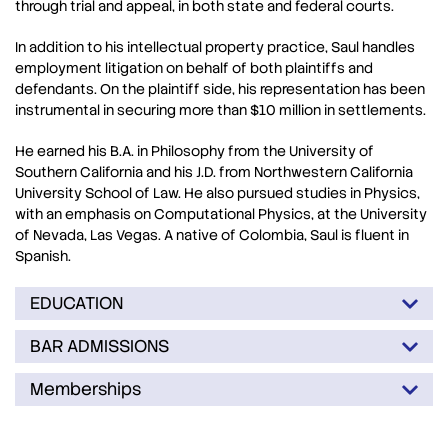
through trial and appeal, in both state and federal courts.
In addition to his intellectual property practice, Saul handles
employment litigation on behalf of both plaintiffs and
defendants. On the plaintiff side, his representation has been
instrumental in securing more than $10 million in settlements.
He earned his B.A. in Philosophy from the University of
Southern California and his J.D. from Northwestern California
University School of Law. He also pursued studies in Physics,
with an emphasis on Computational Physics, at the University
of Nevada, Las Vegas. A native of Colombia, Saul is fluent in
Spanish.
EDUCATION
BAR ADMISSIONS
Memberships