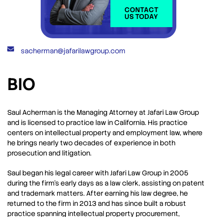
CONTACT
US TODAY
sacherman@jafarilawgroup.com
BIO
Saul Acherman is the Managing Attorney at Jafari Law Group
and is licensed to practice law in California. His practice
centers on intellectual property and employment law, where
he brings nearly two decades of experience in both
prosecution and litigation.
Saul began his legal career with Jafari Law Group in 2005
during the firm’s early days as a law clerk, assisting on patent
and trademark matters. After earning his law degree, he
returned to the firm in 2013 and has since built a robust
practice spanning intellectual property procurement,