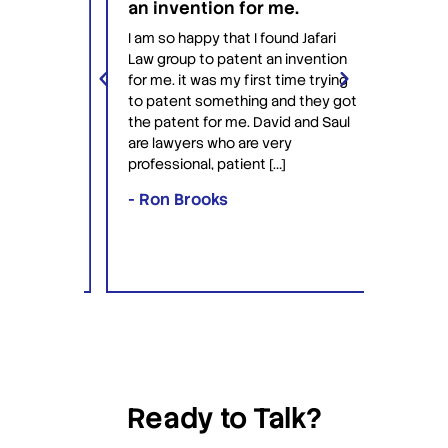
an invention for me.
hesit
on't
have 
I am so happy that I found Jafari
conf
Law group to patent an invention
ery
Jafari 
for me. it was my first time trying
 time
profess
to patent something and they got
ime in
interac
the patent for me. David and Saul
ly this
equipp
are lawyers who are very
ved the
knowle
professional, patient […]
lawyers
- Ron Brooks
- Rafi
Ready to Talk?