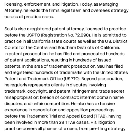
licensing, enforcement, and litigation. Today, as Managing
Attorney, he leads the firm’s legal team and oversees strategy
across all practice areas.
Saul is also a registered patent attorney, licensed to practice
before the USPTO (Registration No. 72,898). He is admitted to
practice in all California state courts as well as the U.S. District
Courts for the Central and Southern Districts of California.
In patent prosecution, he has filed and prosecuted hundreds
of patent applications, resulting in hundreds of issued
patents. In the area of trademark prosecution, Saul has filed
and registered hundreds of trademarks with the United States
Patent and Trademark Office (USPTO). Beyond prosecution,
he regularly represents clients in disputes involving
trademark, copyright, and patent infringement; trade secret
misappropriation; breach of contract; internet domain name
disputes; and unfair competition. He also has extensive
experience in cancellation and opposition proceedings
before the Trademark Trial and Appeal Board (TTAB), having
been involved in more than 38 TTAB cases. His litigation
practice covers all phases of a case, from pre-filing strategy