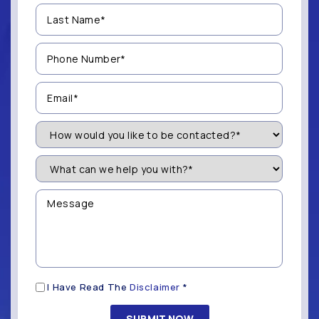
Last
Name
(Required)
Phone
Number
(Required)
Email
(Required)
How
Would
You
Like
What
to
can
be
we
Contacted?
help
Message
you
(Required)
with?
*
(Required)
Disclaimer
I Have Read The
Disclaimer
*
(Required)