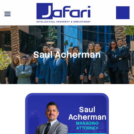
Saul Acherman
Saul
Acherman
MANAGING
ATTORNEY