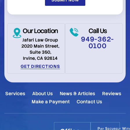
Our Location
Call Us
949-362-
Jafari Law Group
0100
2020 Main Street,
Suite 350,
Irvine, CA 92614
GET DIRECTIONS
Services
About Us
News & Articles
Reviews
Make a Payment
Contact Us