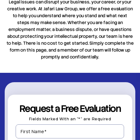
Legal issues can disrupt your business, your career, or your
creative work. At Jafari Law Group, we offer a free evaluation
to help you understand where you stand and what next
steps may make sense. Whether you are facing an
employment matter, a business dispute, or have questions
about protecting your intellectual property, our team is here
to help. There is no cost to get started. Simply complete the
form on this page, and a member of our team will follow up
promptly and confidentially.
Request a Free Evaluation
Fields Marked With an “*” are Required
First
Name
(Required)