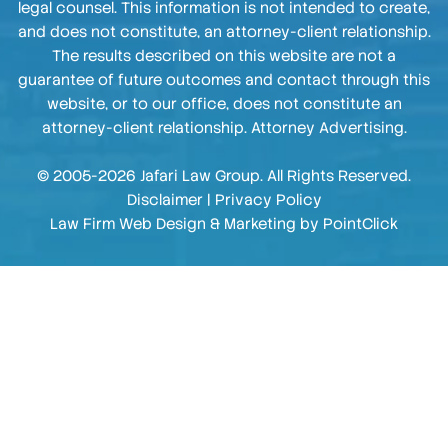
legal counsel. This information is not intended to create,
and does not constitute, an attorney-client relationship.
The results described on this website are not a
guarantee of future outcomes and contact through this
website, or to our office, does not constitute an
attorney-client relationship. Attorney Advertising.
© 2005-2026 Jafari Law Group. All Rights Reserved.
Disclaimer
|
Privacy Policy
Law Firm Web Design & Marketing by
PointClick