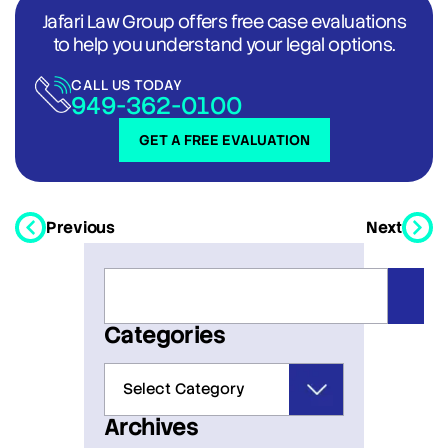
Jafari Law Group offers free case evaluations
to help you understand your legal options.
CALL US TODAY
949-362-0100
GET A FREE EVALUATION
Previous
Next
Categories
Archives