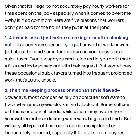
Given that it’s illegal to not accurately pay hourly workers for
time spent on the job—especially when it comes to overtime
—why is it so common? Here are five reasons that workers
don’t get paid for the hours they put in at their jobs:
1. A favor is asked just before clocking in or after clocking
out
—It’s a common scenario: you just arrived at work or were
just about to head home for the day and your boss asks a
quick favor. Even though you aren’t clocked in, you don’t make
a fuss and instead help out with their request. But sometimes,
these occasional quick favors turned into frequent prolonged
work that’s 100% unpaid.
2. The time keeping process or mechanism is flawed
—
Nowadays, most companies rely on computer software to
track when employees clock in and clock out. Some still use
old-fashioned punch cards, while others may even rely on
handwritten notes indicating when work begins and ends. But
virtually all types of time cards can be manipulated or
inaccurately reported, especially if it results in employees