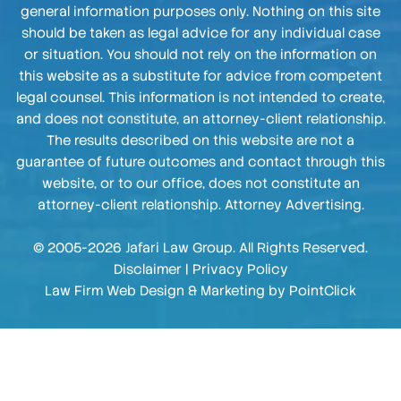
general information purposes only. Nothing on this site
should be taken as legal advice for any individual case
or situation. You should not rely on the information on
this website as a substitute for advice from competent
legal counsel. This information is not intended to create,
and does not constitute, an attorney-client relationship.
The results described on this website are not a
guarantee of future outcomes and contact through this
website, or to our office, does not constitute an
attorney-client relationship. Attorney Advertising.
© 2005-2026 Jafari Law Group. All Rights Reserved.
Disclaimer
|
Privacy Policy
Law Firm Web Design & Marketing by
PointClick