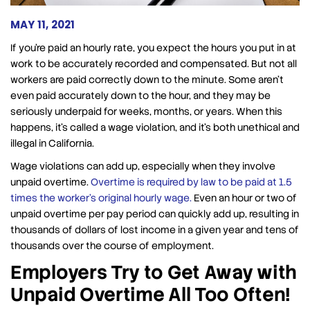
MAY 11, 2021
If you’re paid an hourly rate, you expect the hours you put in at
work to be accurately recorded and compensated. But not all
workers are paid correctly down to the minute. Some aren’t
even paid accurately down to the hour, and they may be
seriously underpaid for weeks, months, or years. When this
happens, it’s called a wage violation, and it’s both unethical and
illegal in California.
Wage violations can add up, especially when they involve
unpaid overtime.
Overtime is required by law to be paid at 1.5
times the worker’s original hourly wage.
Even an hour or two of
unpaid overtime per pay period can quickly add up, resulting in
thousands of dollars of lost income in a given year and tens of
thousands over the course of employment.
Employers Try to Get Away with
Unpaid Overtime All Too Often!