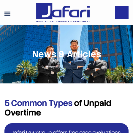
News & Articles
5 Common Types
of Unpaid
Overtime
Jafari Law Group offers free case evaluations