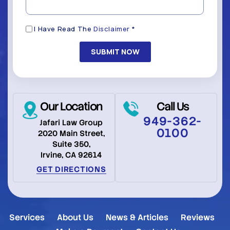
Disclaimer
I Have Read The
Disclaimer
*
(Required)
Our Location
Call Us
949-362-
Jafari Law Group
0100
2020 Main Street,
Suite 350,
Irvine, CA 92614
GET DIRECTIONS
Services
About Us
News & Articles
Reviews