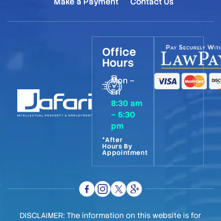
Make a Payment
Contact Us
Office
Hours
Mon –
Fri
8:30 am
– 5:30
pm
*After
Hours By
Appointment
DISCLAIMER: The information on this website is for