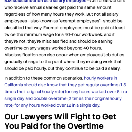
5.Misclassification as a salary employee
—California workers
who receive annual salaries get paid the same amount
regardless of how many hours they work. But not all salary
employees—also known as “exempt employees”—should be
classified that way. Exempt employees must be paid at least
twice the minimum wage for a 40-hour workweek, and if
they’re not, they’re misclassified and should be earning
overtime on any wages worked beyond 40 hours.
Misclassification can also occur when employees’ job duties
gradually change to the point where they’re doing work that
should be paid hourly, but they continue to be paid a salary.
In addition to these common scenarios,
hourly workers in
California should also know that they get regular overtime (1.5
times their original hourly rate) for any hours worked over 8 in a
single day and double overtime (2 times their original hourly
rate) for any hours worked over 12 in a single day.
Our Lawyers Will Fight to Get
You Paid for the Overtime