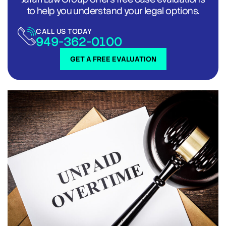
to help you understand your legal options.
CALL US TODAY
949-362-0100
GET A FREE EVALUATION