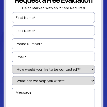
Request a Free Evaluation
Fields Marked With an “*” are Required
First
Name
(Required)
Last
Name
(Required)
Phone
Number
(Required)
Email
(Required)
How
Would
You
Like
What
to
can
be
we
Contacted?
help
Message
you
(Required)
with?
*
(Required)