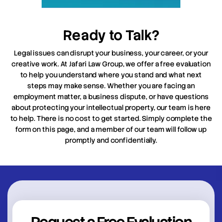
Ready to Talk?
Legal issues can disrupt your business, your career, or your
creative work. At Jafari Law Group, we offer a free evaluation
to help you understand where you stand and what next
steps may make sense. Whether you are facing an
employment matter, a business dispute, or have questions
about protecting your intellectual property, our team is here
to help. There is no cost to get started. Simply complete the
form on this page, and a member of our team will follow up
promptly and confidentially.