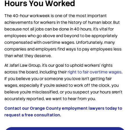
Hours You Worked
The 40-hour workweek is one of the most important
achievements for workers in the history of human labor. But
because not all jobs can be done in 40 hours, it’s vital for
employees who go above and beyond to be appropriately
compensated with overtime wages. Unfortunately, many
companies and employers find ways to pay employees less
than what they deserve.
At Jafari Law Group, it’s our goal to uphold workers’ rights
across the board, including their
right to fair overtime wages
.
If you believe you or someone you love isn’t getting fair
wages, especially if you’re asked to work off the clock, you
believe you’re misclassified, or you suspect your hours aren’t
accurately reported, we want to hear from you.
Contact our Orange County employment lawyers today to
request a free consultation.