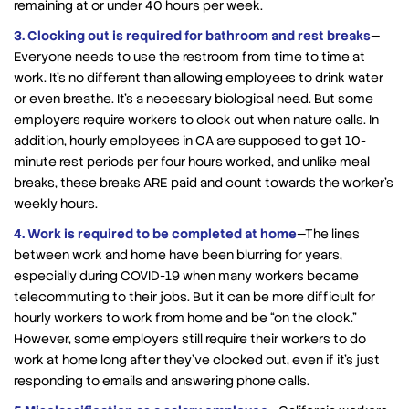
remaining at or under 40 hours per week.
3. Clocking out is required for bathroom and rest breaks
—
Everyone needs to use the restroom from time to time at
work. It’s no different than allowing employees to drink water
or even breathe. It’s a necessary biological need. But some
employers require workers to clock out when nature calls. In
addition, hourly employees in CA are supposed to get 10-
minute rest periods per four hours worked, and unlike meal
breaks, these breaks ARE paid and count towards the worker’s
weekly hours.
4. Work is required to be completed at home
—The lines
between work and home have been blurring for years,
especially during COVID-19 when many workers became
telecommuting to their jobs. But it can be more difficult for
hourly workers to work from home and be “on the clock.”
However, some employers still require their workers to do
work at home long after they’ve clocked out, even if it’s just
responding to emails and answering phone calls.