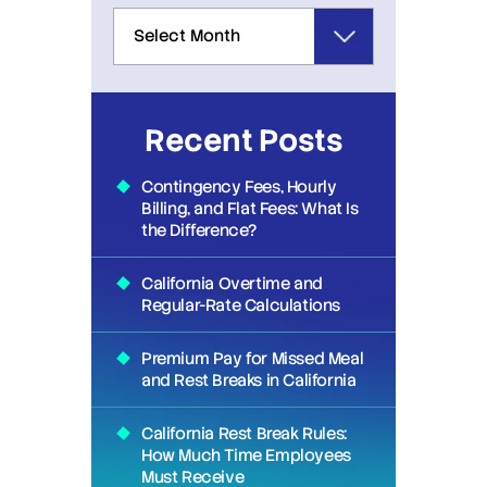
Recent Posts
Contingency Fees, Hourly
Billing, and Flat Fees: What Is
the Difference?
California Overtime and
Regular-Rate Calculations
Premium Pay for Missed Meal
and Rest Breaks in California
California Rest Break Rules:
How Much Time Employees
Must Receive