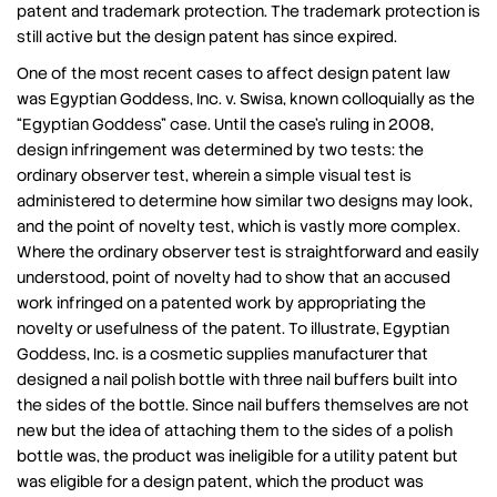
patent and trademark protection. The trademark protection is
still active but the design patent has since expired.
One of the most recent cases to affect design patent law
was Egyptian Goddess, Inc. v. Swisa, known colloquially as the
“Egyptian Goddess” case. Until the case’s ruling in 2008,
design infringement was determined by two tests: the
ordinary observer test, wherein a simple visual test is
administered to determine how similar two designs may look,
and the point of novelty test, which is vastly more complex.
Where the ordinary observer test is straightforward and easily
understood, point of novelty had to show that an accused
work infringed on a patented work by appropriating the
novelty or usefulness of the patent. To illustrate, Egyptian
Goddess, Inc. is a cosmetic supplies manufacturer that
designed a nail polish bottle with three nail buffers built into
the sides of the bottle. Since nail buffers themselves are not
new but the idea of attaching them to the sides of a polish
bottle was, the product was ineligible for a utility patent but
was eligible for a design patent, which the product was