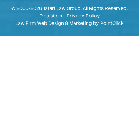
© 2005-2026 Jafari Law Group. All Rights Reserved.
Disclaimer
|
Privacy Policy
Law Firm Web Design & Marketing by
PointClick