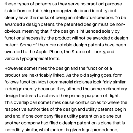
these types of patents as they serve no practical purpose
(aside from establishing recognizable brand identity) but
clearly have the marks of being an intellectual creation. To be
awarded a design patent, the patented design must be non-
obvious, meaning that if the design is influenced solely by
functional necessity, the product will not be awarded a design
patent. Some of the more notable design patents have been
awarded to the Apple iPhone, the Statue of Liberty, and
various typographical fonts.
However, sometimes the design and the function of a
product are inextricably linked. As the old saying goes, form
follows function. Most commercial airplanes look fairly similar
in design merely because they all need the same rudimentary
design features to achieve their primary purpose of flight.
This overlap can sometimes cause confusion as to where the
respective authorities of the design and utility patents begin
and end. If one company files a utility patent on a plane but
another company had filed a design patent on a plane that is
incredibly similar, which patent is given legal precedence,