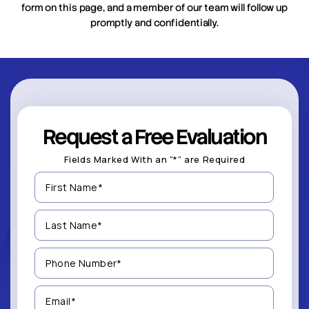
form on this page, and a member of our team will follow up
promptly and confidentially.
Request a Free Evaluation
Fields Marked With an “*” are Required
First
Name
(Required)
Last
Name
(Required)
Phone
Number
(Required)
Email
(Required)