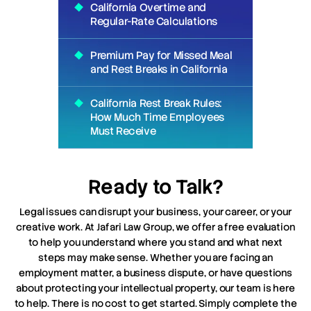
California Overtime and
Regular-Rate Calculations
Premium Pay for Missed Meal
and Rest Breaks in California
California Rest Break Rules:
How Much Time Employees
Must Receive
Ready to Talk?
Legal issues can disrupt your business, your career, or your
creative work. At Jafari Law Group, we offer a free evaluation
to help you understand where you stand and what next
steps may make sense. Whether you are facing an
employment matter, a business dispute, or have questions
about protecting your intellectual property, our team is here
to help. There is no cost to get started. Simply complete the