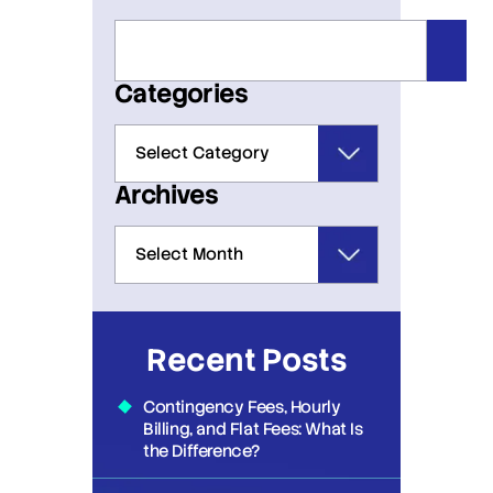
Categories
Archives
Recent Posts
Contingency Fees, Hourly
Billing, and Flat Fees: What Is
the Difference?