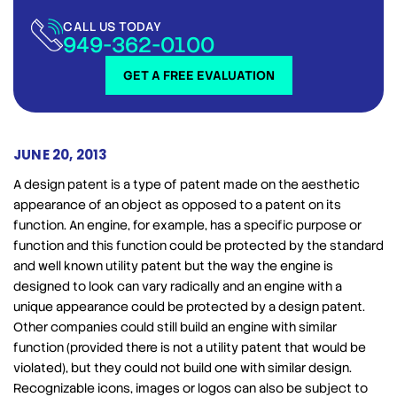
CALL US TODAY
949-362-0100
GET A FREE EVALUATION
JUNE 20, 2013
A design patent is a type of patent made on the aesthetic
appearance of an object as opposed to a patent on its
function. An engine, for example, has a specific purpose or
function and this function could be protected by the standard
and well known utility patent but the way the engine is
designed to look can vary radically and an engine with a
unique appearance could be protected by a design patent.
Other companies could still build an engine with similar
function (provided there is not a utility patent that would be
violated), but they could not build one with similar design.
Recognizable icons, images or logos can also be subject to