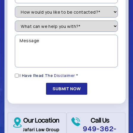
How
Would
You
Like
What
to
can
be
we
Contacted?
help
Message
you
(Required)
with?
*
(Required)
Disclaimer
I Have Read The
Disclaimer
*
(Required)
Our Location
Call Us
949-362-
Jafari Law Group