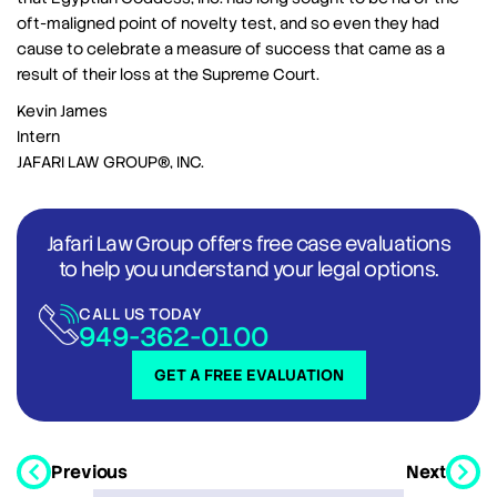
oft-maligned point of novelty test, and so even they had
cause to celebrate a measure of success that came as a
result of their loss at the Supreme Court.
Kevin James
Intern
JAFARI LAW GROUP®, INC.
Jafari Law Group offers free case evaluations
to help you understand your legal options.
CALL US TODAY
949-362-0100
GET A FREE EVALUATION
Previous
Next