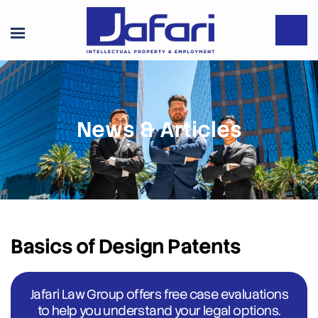
News & Articles
Basics of Design Patents
Jafari Law Group offers free case evaluations
to help you understand your legal options.