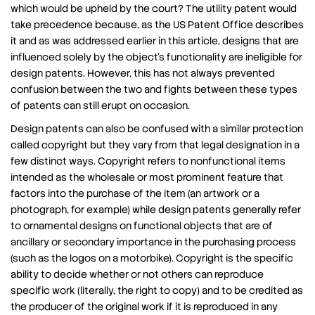
which would be upheld by the court? The utility patent would
take precedence because, as the US Patent Office describes
it and as was addressed earlier in this article, designs that are
influenced solely by the object’s functionality are ineligible for
design patents. However, this has not always prevented
confusion between the two and fights between these types
of patents can still erupt on occasion.
Design patents can also be confused with a similar protection
called copyright but they vary from that legal designation in a
few distinct ways. Copyright refers to nonfunctional items
intended as the wholesale or most prominent feature that
factors into the purchase of the item (an artwork or a
photograph, for example) while design patents generally refer
to ornamental designs on functional objects that are of
ancillary or secondary importance in the purchasing process
(such as the logos on a motorbike). Copyright is the specific
ability to decide whether or not others can reproduce
specific work (literally, the right to copy) and to be credited as
the producer of the original work if it is reproduced in any