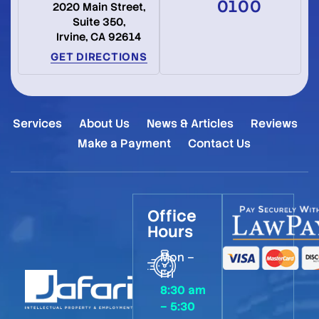
0100
2020 Main Street,
Suite 350,
Irvine, CA 92614
GET DIRECTIONS
Services
About Us
News & Articles
Reviews
Make a Payment
Contact Us
Office
Hours
Mon –
Fri
8:30 am
– 5:30