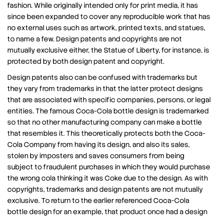
fashion. While originally intended only for print media, it has
since been expanded to cover any reproducible work that has
no external uses such as artwork, printed texts, and statues,
to name a few. Design patents and copyrights are not
mutually exclusive either, the Statue of Liberty, for instance, is
protected by both design patent and copyright.
Design patents also can be confused with trademarks but
they vary from trademarks in that the latter protect designs
that are associated with specific companies, persons, or legal
entities. The famous Coca-Cola bottle design is trademarked
so that no other manufacturing company can make a bottle
that resembles it. This theoretically protects both the Coca-
Cola Company from having its design, and also its sales,
stolen by imposters and saves consumers from being
subject to fraudulent purchases in which they would purchase
the wrong cola thinking it was Coke due to the design. As with
copyrights, trademarks and design patents are not mutually
exclusive. To return to the earlier referenced Coca-Cola
bottle design for an example, that product once had a design