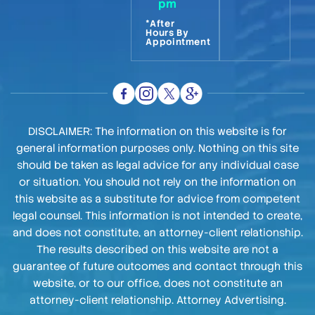
pm
*After
Hours By
Appointment
DISCLAIMER: The information on this website is for
general information purposes only. Nothing on this site
should be taken as legal advice for any individual case
or situation. You should not rely on the information on
this website as a substitute for advice from competent
legal counsel. This information is not intended to create,
and does not constitute, an attorney-client relationship.
The results described on this website are not a
guarantee of future outcomes and contact through this
website, or to our office, does not constitute an
attorney-client relationship. Attorney Advertising.