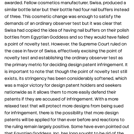
awarded. Fellow cosmetics manufacturer, Swisa, produced a
similar bottle later but their bottle had four nail buffers instead
of three. This cosmetic change was enough to satisfy the
demands of an ordinary observer test but it was clear that
Swisa had copied the idea of having nail buffers on their polish
bottles from Egyptian Goddess and so they would have failed
a point of novelty test. However, the Supreme Court ruled on
the case in favor of Swisa, effectively excising the point of
novelty test and establishing the ordinary observer test as
the primary metric for deciding design patent infringement. It
is important to note that though the point of novelty test still
exists, its stringency has been considerably softened, which
was a major victory for design patent holders and seekers
nationwide as it allows them to more easily defend their
patents if they are accused of infringement. With a more
relaxed test that will protect more designs from being sued
for infringement, there is the possibility that more design
patents will be applied for than ever before and reactions to
the ruling remain largely positive. Some have even pointed out
that Egyptian Goddess, Inc. has long sought to be rid of the