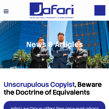
News & Articles
Unscrupulous Copyist
, Beware
the Doctrine of Equivalents
Jafari Law Group offers free case evaluations