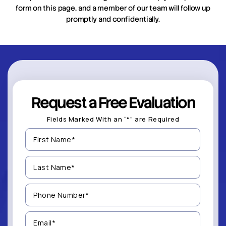
form on this page, and a member of our team will follow up
promptly and confidentially.
Request a Free Evaluation
Fields Marked With an “*” are Required
First
Name
(Required)
Last
Name
(Required)
Phone
Number
(Required)
Email
(Required)