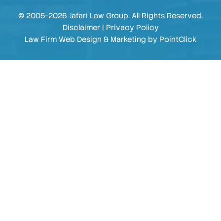
© 2005-2026 Jafari Law Group. All Rights Reserved.
Disclaimer
|
Privacy Policy
Law Firm Web Design & Marketing by
PointClick