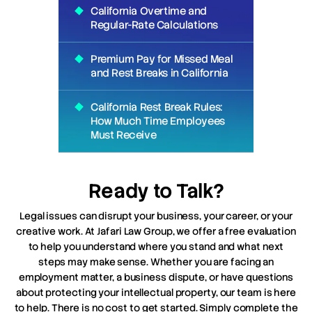
California Overtime and
Regular-Rate Calculations
Premium Pay for Missed Meal
and Rest Breaks in California
California Rest Break Rules:
How Much Time Employees
Must Receive
Ready to Talk?
Legal issues can disrupt your business, your career, or your
creative work. At Jafari Law Group, we offer a free evaluation
to help you understand where you stand and what next
steps may make sense. Whether you are facing an
employment matter, a business dispute, or have questions
about protecting your intellectual property, our team is here
to help. There is no cost to get started. Simply complete the