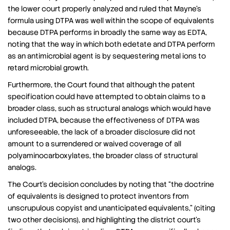
the lower court properly analyzed and ruled that Mayne’s
formula using DTPA was well within the scope of equivalents
because DTPA performs in broadly the same way as EDTA,
noting that the way in which both edetate and DTPA perform
as an antimicrobial agent is by sequestering metal ions to
retard microbial growth.
Furthermore, the Court found that although the patent
specification could have attempted to obtain claims to a
broader class, such as structural analogs which would have
included DTPA, because the effectiveness of DTPA was
unforeseeable, the lack of a broader disclosure did not
amount to a surrendered or waived coverage of all
polyaminocarboxylates, the broader class of structural
analogs.
The Court’s decision concludes by noting that “the doctrine
of equivalents is designed to protect inventors from
unscrupulous copyist and unanticipated equivalents,” (citing
two other decisions), and highlighting the district court’s