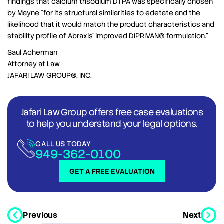
findings that calcium trisodium DTPA was specifically chosen
by Mayne “for its structural similarities to edetate and the
likelihood that it would match the product characteristics and
stability profile of Abraxis’ improved DIPRIVAN® formulation.”
Saul Acherman
Attorney at Law
JAFARI LAW GROUP®, INC.
Jafari Law Group offers free case evaluations
to help you understand your legal options.
CALL US TODAY
949-362-0100
GET A FREE EVALUATION
Previous
Next