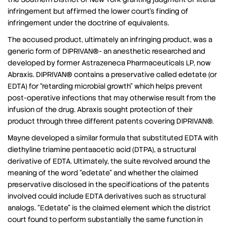
infringement but affirmed the lower court’s finding of
infringement under the doctrine of equivalents.
The accused product, ultimately an infringing product, was a
generic form of DIPRIVAN®- an anesthetic researched and
developed by former Astrazeneca Pharmaceuticals LP, now
Abraxis. DIPRIVAN® contains a preservative called edetate (or
EDTA) for “retarding microbial growth” which helps prevent
post-operative infections that may otherwise result from the
infusion of the drug. Abraxis sought protection of their
product through three different patents covering DIPRIVAN®.
Mayne developed a similar formula that substituted EDTA with
diethyline triamine pentaacetic acid (DTPA), a structural
derivative of EDTA. Ultimately, the suite revolved around the
meaning of the word “edetate” and whether the claimed
preservative disclosed in the specifications of the patents
involved could include EDTA derivatives such as structural
analogs. “Edetate” is the claimed element which the district
court found to perform substantially the same function in