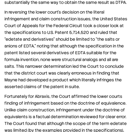
substantially the same way to obtain the same result as DTPA.
In reversing the lower court’s decision on the literal
infringement and claim construction issues, the United States
Court of Appeals for the Federal Circuit took a closer look at
the specifications to U.S. Patent 5,714,520 and ruled that
“edetate and derivatives” should be limited to “the salts or
anions of EDTA,” noting that although the specification in the
patent listed several derivatives of EDTA suitable for the
formula invention, none were structural analogs and all are
salts. This narrower determination led the Court to conclude
that the district court was clearly erroneous in finding that
Mayne had developed a product which literally infringes the
asserted claims of the patent in suite.
Fortunately for Abraxis, the Court affirmed the lower courts
finding of infringement based on the doctrine of equivalence.
Unlike claim construction, infringement under the doctrine of
equivalents is a factual determination reviewed for clear error.
The Court found that although the scope of the term edetate
was limited (by the examples provided in the specifications),