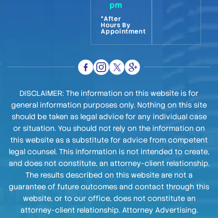
pm
*After
Hours By
Appointment
DISCLAIMER: The information on this website is for
general information purposes only. Nothing on this site
should be taken as legal advice for any individual case
or situation. You should not rely on the information on
this website as a substitute for advice from competent
legal counsel. This information is not intended to create,
and does not constitute, an attorney-client relationship.
The results described on this website are not a
guarantee of future outcomes and contact through this
website, or to our office, does not constitute an
attorney-client relationship. Attorney Advertising.