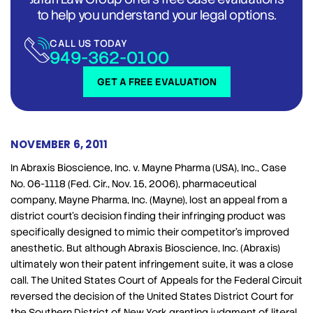
to help you understand your legal options.
CALL US TODAY
949-362-0100
GET A FREE EVALUATION
NOVEMBER 6, 2011
In Abraxis Bioscience, Inc. v. Mayne Pharma (USA), Inc., Case
No. 06-1118 (Fed. Cir., Nov. 15, 2006), pharmaceutical
company, Mayne Pharma, Inc. (Mayne), lost an appeal from a
district court’s decision finding their infringing product was
specifically designed to mimic their competitor’s improved
anesthetic. But although Abraxis Bioscience, Inc. (Abraxis)
ultimately won their patent infringement suite, it was a close
call. The United States Court of Appeals for the Federal Circuit
reversed the decision of the United States District Court for
the Southern District of New York granting judgment of literal