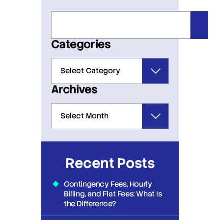
Categories
Archives
Recent Posts
Contingency Fees, Hourly
Billing, and Flat Fees: What Is
the Difference?