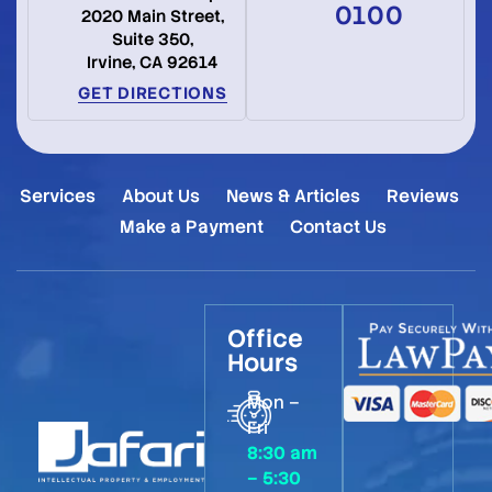
0100
2020 Main Street,
Suite 350,
Irvine, CA 92614
GET DIRECTIONS
Services
About Us
News & Articles
Reviews
Make a Payment
Contact Us
Office
Hours
Mon –
Fri
8:30 am
– 5:30