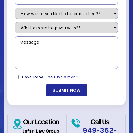
How
Would
You
Like
What
to
can
be
we
Contacted?
help
Message
you
(Required)
with?
*
(Required)
Disclaimer
I Have Read The
Disclaimer
*
(Required)
Our Location
Call Us
949-362-
Jafari Law Group