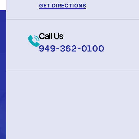
GET DIRECTIONS
Call Us
949-362-0100