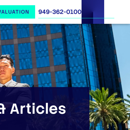
949-362-0100
VALUATION
 Articles