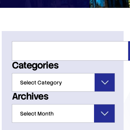
Categories
Archives