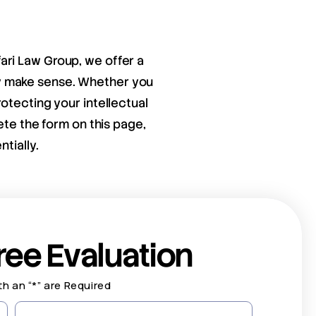
fari Law Group, we offer a
ay make sense. Whether you
otecting your intellectual
ete the form on this page,
tially.
ree Evaluation
th an “*” are Required
Last