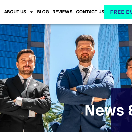
FREE E
ABOUT US
BLOG
REVIEWS
CONTACT US
News &