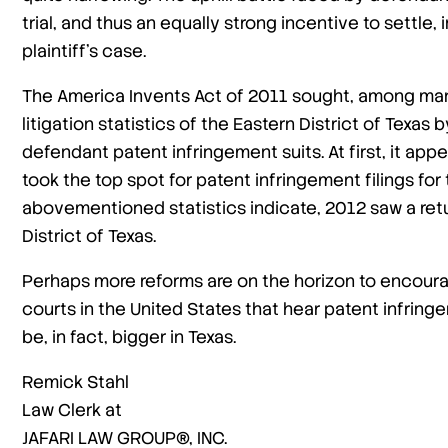
trial, and thus an equally strong incentive to settle
plaintiff’s case.
The America Invents Act of 2011 sought, among man
litigation statistics of the Eastern District of Texa
defendant patent infringement suits. At first, it app
took the top spot for patent infringement filings for 
abovementioned statistics indicate, 2012 saw a retur
District of Texas.
Perhaps more reforms are on the horizon to encour
courts in the United States that hear patent infringem
be, in fact, bigger in Texas.
Remick Stahl
Law Clerk at
JAFARI LAW GROUP®, INC.