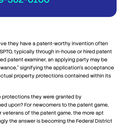
eve they have a patent-worthy invention often
SPTO, typically through in-house or hired patent
ated patent examiner, an applying party may be
owance,” signifying the application’s acceptance
lectual property protections contained within its
e protections they were granted by
hed upon? For newcomers to the patent game,
for veterans of the patent game, the more apt
ingly the answer is becoming the Federal District