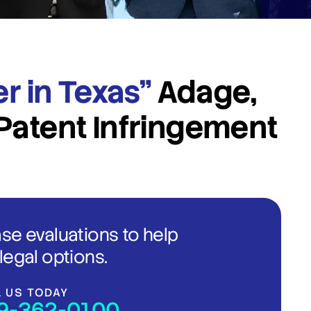
er in Texas”
Adage,
Patent Infringement
ase evaluations to help
legal options.
L US TODAY
9-362-0100