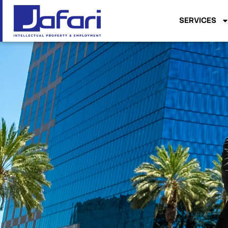
SERVICES