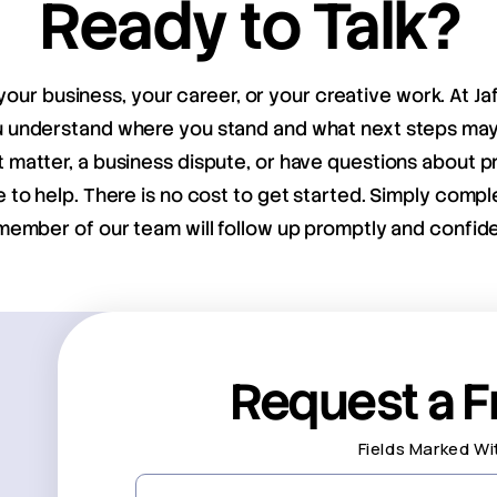
Ready to Talk?
your business, your career, or your creative work. At Ja
ou understand where you stand and what next steps m
matter, a business dispute, or have questions about pr
e to help. There is no cost to get started. Simply compl
member of our team will follow up promptly and confiden
Request a F
Fields Marked Wi
First