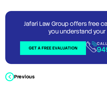
Jafari Law Group offers free c
you understand your 
CAL
94
GET A FREE EVALUATION
Previous