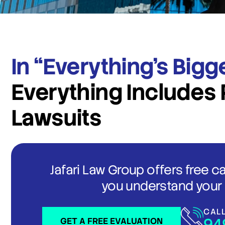
In “Everything’s Bigg
Everything Includes 
Lawsuits
Jafari Law Group offers free c
you understand your 
CAL
94
GET A FREE EVALUATION