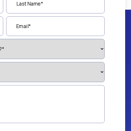
Name
(Required)
Email
(Required)