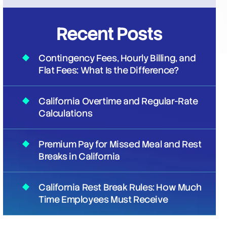
Recent Posts
Contingency Fees, Hourly Billing, and
Flat Fees: What Is the Difference?
California Overtime and Regular-Rate
Calculations
Premium Pay for Missed Meal and Rest
Breaks in California
California Rest Break Rules: How Much
Time Employees Must Receive