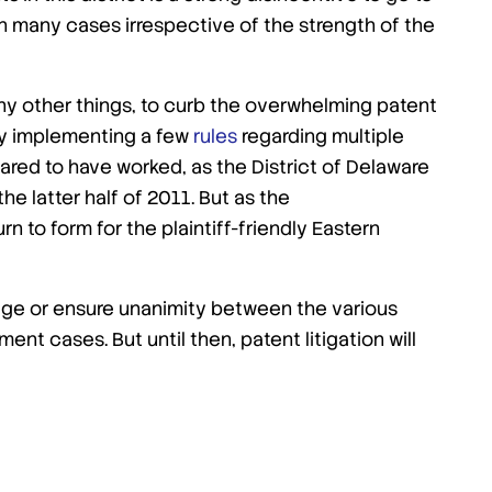
, in many cases irrespective of the strength of the
y other things, to curb the overwhelming patent
s by implementing a few
rules
regarding multiple
eared to have worked, as the District of Delaware
the latter half of 2011. But as the
n to form for the plaintiff-friendly Eastern
age or ensure unanimity between the various
ent cases. But until then, patent litigation will