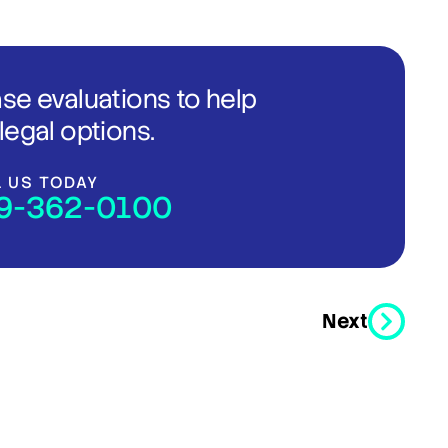
ase evaluations to help
legal options.
L US TODAY
9-362-0100
Next