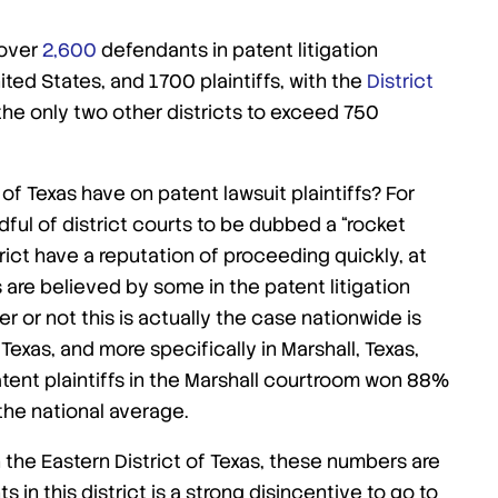
 over
2,600
defendants in patent litigation
nited States, and 1700 plaintiffs, with the
District
he only two other districts to exceed 750
t of Texas have on patent lawsuit plaintiffs? For
ndful of district courts to be dubbed a “rocket
ict have a reputation of proceeding quickly, at
s are believed by some in the patent litigation
r or not this is actually the case nationwide is
Texas, and more specifically in Marshall, Texas,
patent plaintiffs in the Marshall courtroom won 88%
 the national average.
 the Eastern District of Texas, these numbers are
 in this district is a strong disincentive to go to