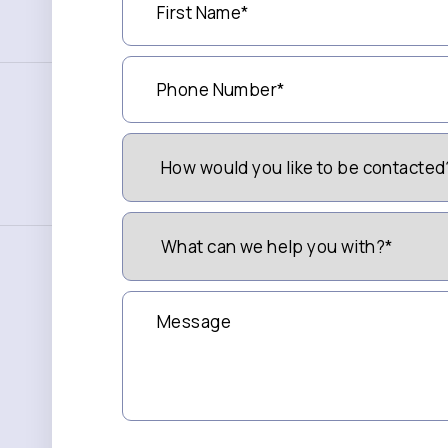
Name
(Required)
Phone
Number
(Required)
How
Would
You
Like
to
What
be
can
Contacted?
we
(Required)
help
you
Message
with?
*
(Required)