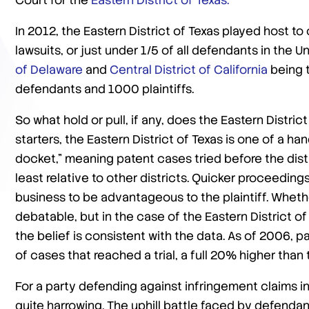
Court for the
Eastern District of Texas.
In 2012, the Eastern District of Texas played host to
lawsuits, or just under 1/5 of all defendants in the U
of Delaware
and
Central District of California
being t
defendants and 1000 plaintiffs.
So what hold or pull, if any, does the Eastern Distric
starters, the Eastern District of Texas is one of a ha
docket,” meaning patent cases tried before the distr
least relative to other districts. Quicker proceeding
business to be advantageous to the plaintiff. Whethe
debatable, but in the case of the Eastern District of 
the belief is consistent with the data. As of 2006, 
of cases that reached a trial, a full 20% higher than
For a party defending against infringement claims in
quite harrowing. The uphill battle faced by defendants