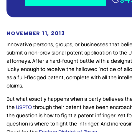
NOVEMBER 11, 2013
Innovative persons, groups, or businesses that beli
submit a non-provisional patent application to the U
attorneys. After a hard-fought battle with a design
lucky enough to receive the hallowed “notice of all
as a full-fledged patent, complete with all the intel
claims.
But what exactly happens when a party believes th
the
USPTO
through their patent have been encroac
the question is how to fight a patent infringer. Yet 
question is where to fight the infringer. And increas