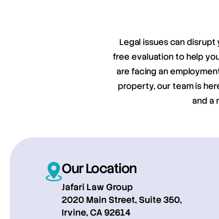
Legal issues can disrupt 
free evaluation to help y
are facing an employment 
property, our team is her
and a 
Our Location
Jafari Law Group
2020 Main Street, Suite 350,
Irvine, CA 92614