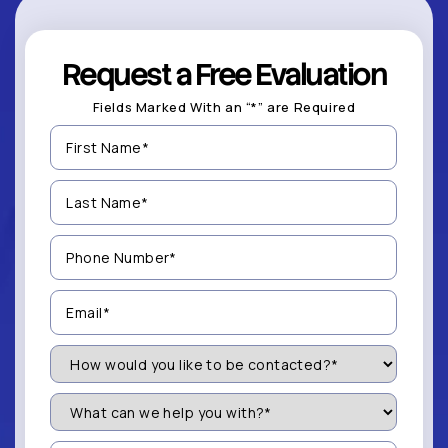
Request a Free Evaluation
Fields Marked With an “*” are Required
First
Name
(Required)
Last
Name
(Required)
Phone
Number
(Required)
Email
(Required)
How
Would
You
Like
What
to
can
be
we
Contacted?
help
Message