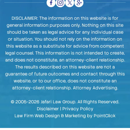
DISCLAIMER: The information on this website is for
general information purposes only. Nothing on this site
should be taken as legal advice for any individual case
or situation. You should not rely on the information on
this website as a substitute for advice from competent
legal counsel. This information is not intended to create,
and does not constitute, an attorney-client relationship.
The results described on this website are not a
guarantee of future outcomes and contact through this
website, or to our office, does not constitute an
attorney-client relationship. Attorney Advertising.
© 2005-2026 Jafari Law Group. All Rights Reserved.
Disclaimer
|
Privacy Policy
Law Firm Web Design & Marketing by
PointClick