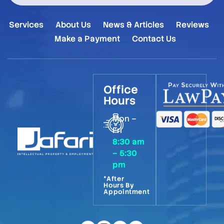
Services
About Us
News & Articles
Reviews
Make a Payment
Contact Us
Office
Hours
Mon –
Fri
8:30 am
– 5:30
pm
*After
Hours By
Appointment