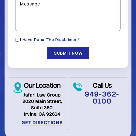
you
(Required)
with?
*
(Required)
Disclaimer
I Have Read The
Disclaimer
*
(Required)
Our Location
Call Us
949-362-
Jafari Law Group
0100
2020 Main Street,
Suite 350,
Irvine, CA 92614
GET DIRECTIONS