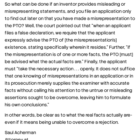
So what can be done if an inventor provides misleading or
misrepresenting statements, and you file an application only
to find out later on that you have made a misrepresentation to
the PTO? Well, the court pointed out that “when an applicant
files a false declaration, we require that the applicant
expressly advise the PTO of [the misrepresentation’s]
existence, stating specifically wherein it resides.” Further, “if
the misrepresentation is of one or more facts, the PTO [must]
be advised what the actual facts are.” Finally, the applicant
must “take the necessary action . . . openly. It does not suffice
that one knowing of misrepresentations in an application or in
its prosecution merely supplies the examiner with accurate
facts without calling his attention to the untrue or misleading
assertions sought to be overcome, leaving him to formulate
his own conclusions.”
In other words, be clear as to what the real facts actually are-
even if it means being unable to overcome a rejection.
Saul Acherman
Attorney at