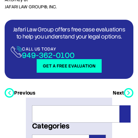
JAFARI LAW GROUP®, INC.
Jafari Law Group offers free case evaluations
to help you understand your legal options.
CALL US TODAY
949-362-0100
GET A FREE EVALUATION
Previous
Next
Categories