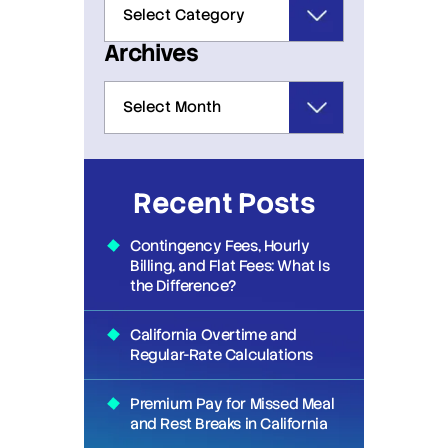
Archives
Recent Posts
Contingency Fees, Hourly
Billing, and Flat Fees: What Is
the Difference?
California Overtime and
Regular-Rate Calculations
Premium Pay for Missed Meal
and Rest Breaks in California