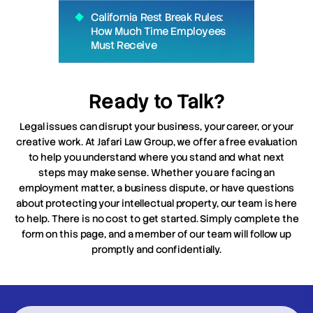
California Rest Break Rules:
How Much Time Employees
Must Receive
Ready to Talk?
Legal issues can disrupt your business, your career, or your
creative work. At Jafari Law Group, we offer a free evaluation
to help you understand where you stand and what next
steps may make sense. Whether you are facing an
employment matter, a business dispute, or have questions
about protecting your intellectual property, our team is here
to help. There is no cost to get started. Simply complete the
form on this page, and a member of our team will follow up
promptly and confidentially.