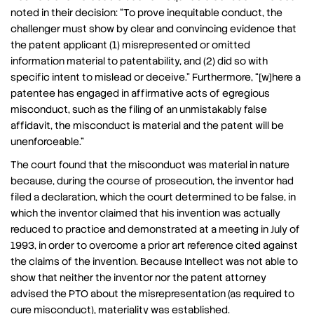
noted in their decision: “To prove inequitable conduct, the
challenger must show by clear and convincing evidence that
the patent applicant (1) misrepresented or omitted
information material to patentability, and (2) did so with
specific intent to mislead or deceive.” Furthermore, “[w]here a
patentee has engaged in affirmative acts of egregious
misconduct, such as the filing of an unmistakably false
affidavit, the misconduct is material and the patent will be
unenforceable.”
The court found that the misconduct was material in nature
because, during the course of prosecution, the inventor had
filed a declaration, which the court determined to be false, in
which the inventor claimed that his invention was actually
reduced to practice and demonstrated at a meeting in July of
1993, in order to overcome a prior art reference cited against
the claims of the invention. Because Intellect was not able to
show that neither the inventor nor the patent attorney
advised the PTO about the misrepresentation (as required to
cure misconduct), materiality was established.