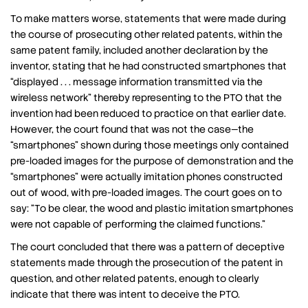
To make matters worse, statements that were made during
the course of prosecuting other related patents, within the
same patent family, included another declaration by the
inventor, stating that he had constructed smartphones that
“displayed . . . message information transmitted via the
wireless network” thereby representing to the PTO that the
invention had been reduced to practice on that earlier date.
However, the court found that was not the case—the
“smartphones” shown during those meetings only contained
pre-loaded images for the purpose of demonstration and the
“smartphones” were actually imitation phones constructed
out of wood, with pre-loaded images. The court goes on to
say: “To be clear, the wood and plastic imitation smartphones
were not capable of performing the claimed functions.”
The court concluded that there was a pattern of deceptive
statements made through the prosecution of the patent in
question, and other related patents, enough to clearly
indicate that there was intent to deceive the PTO.