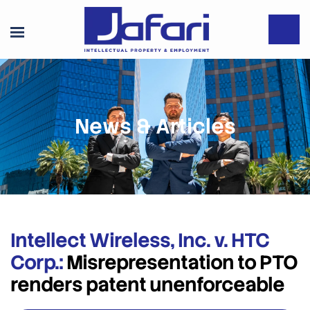
News & Articles
Intellect Wireless, Inc. v. HTC
Corp.:
Misrepresentation to PTO
renders patent unenforceable