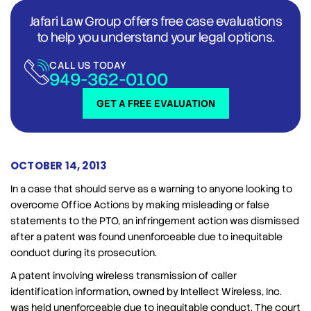
Jafari Law Group offers free case evaluations
to help you understand your legal options.
CALL US TODAY
949-362-0100
GET A FREE EVALUATION
OCTOBER 14, 2013
In a case that should serve as a warning to anyone looking to
overcome Office Actions by making misleading or false
statements to the PTO, an infringement action was dismissed
after a patent was found unenforceable due to inequitable
conduct during its prosecution.
A patent involving wireless transmission of caller
identification information, owned by Intellect Wireless, Inc.
was held unenforceable due to inequitable conduct. The court