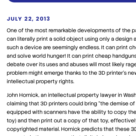
JULY 22, 2013
One of the most remarkable developments of the pa
can literally print a solid object using only a desig
such a device are seemingly endless. It can print c
and solve world hunger! It can print cheap handguns
debate over its uses and abuses will most likely ra
problem might emerge thanks to the 3D printer’s ne
intellectual property rights.
John Hornick, an intellectual property lawyer in Wash
claiming that 3D printers could bring “the demise of
equipped with scanners have the ability to copy the 
toy) and then print out a copy of that toy, effectiv
copyrighted material. Hornick predicts that these 3D 