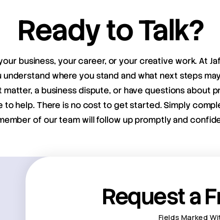
Ready to Talk?
your business, your career, or your creative work. At Ja
ou understand where you stand and what next steps m
matter, a business dispute, or have questions about pr
e to help. There is no cost to get started. Simply compl
member of our team will follow up promptly and confiden
Request a F
Fields Marked Wi