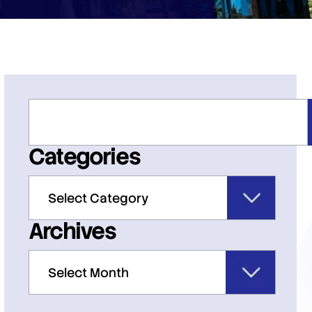
Categories
Archives