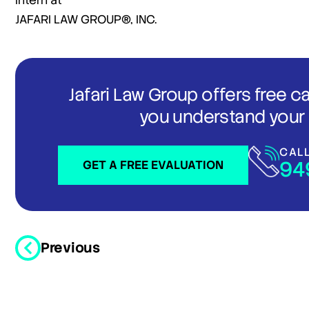
Intern at
JAFARI LAW GROUP®, INC.
Jafari Law Group offers free c
you understand your 
CAL
94
GET A FREE EVALUATION
Previous