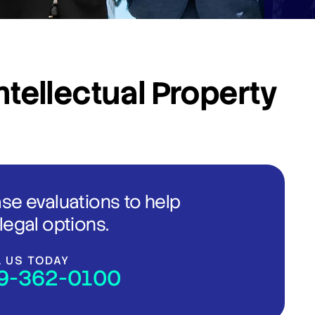
ntellectual Property
ase evaluations to help
legal options.
L US TODAY
9-362-0100