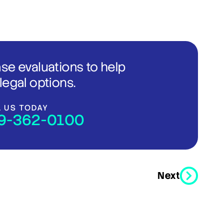
ase evaluations to help
legal options.
L US TODAY
9-362-0100
Next