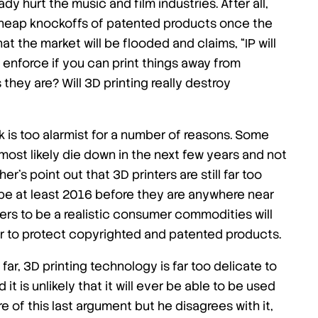
dy hurt the music and film industries. After all,
 cheap knockoffs of patented products once the
the market will be flooded and claims, “IP will
o enforce if you can print things away from
 they are? Will 3D printing really destroy
ck is too alarmist for a number of reasons. Some
 most likely die down in the next few years and not
er’s point out that 3D printers are still far too
 be at least 2016 before they are anywhere near
nters to be a realistic consumer commodities will
der to protect copyrighted and patented products.
ar, 3D printing technology is far too delicate to
 is unlikely that it will ever be able to be used
e of this last argument but he disagrees with it,