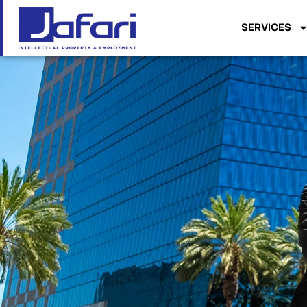
SERVICES