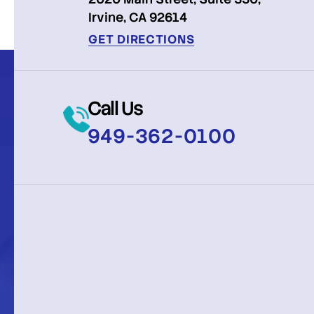
Irvine, CA 92614
GET DIRECTIONS
Call Us
949-362-0100