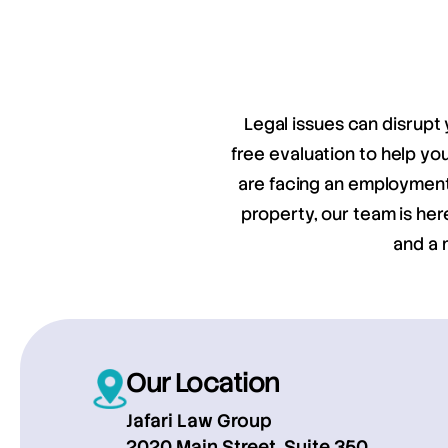
Legal issues can disrupt 
free evaluation to help y
are facing an employment 
property, our team is her
and a 
Our Location
Jafari Law Group
2020 Main Street, Suite 350,