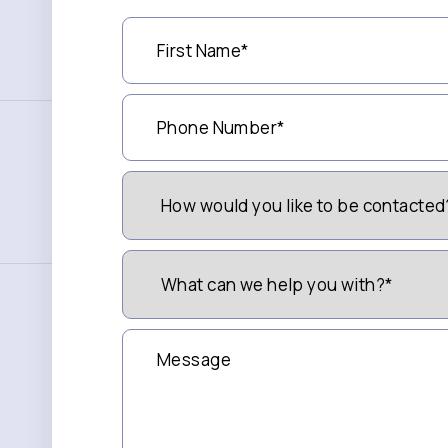
First
Name
(Required)
Phone
Number
(Required)
How
Would
You
Like
to
What
be
can
Contacted?
we
(Required)
help
you
Message
with?
*
(Required)