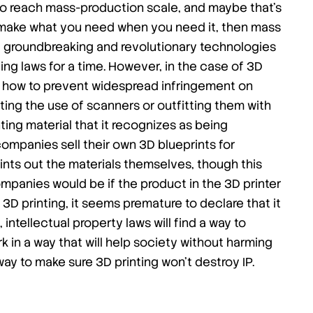
e to reach mass-production scale, and maybe that’s
can make what you need when you need it, then mass
hat groundbreaking and revolutionary technologies
ng laws for a time. However, in the case of 3D
or how to prevent widespread infringement on
imiting the use of scanners or outfitting them with
ing material that it recognizes as being
companies sell their own 3D blueprints for
nts out the materials themselves, though this
ompanies would be if the product in the 3D printer
 3D printing, it seems premature to declare that it
e, intellectual property laws will find a way to
rk in a way that will help society without harming
 way to make sure 3D printing won’t destroy IP.