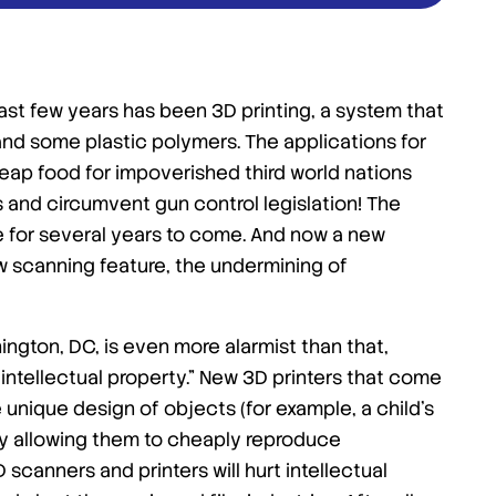
st few years has been 3D printing, a system that
n and some plastic polymers. The applications for
heap food for impoverished third world nations
 and circumvent gun control legislation! The
ge for several years to come. And now a new
w scanning feature, the undermining of
ington, DC, is even more alarmist than that,
 intellectual property.” New 3D printers that come
unique design of objects (for example, a child’s
ely allowing them to cheaply reproduce
scanners and printers will hurt intellectual