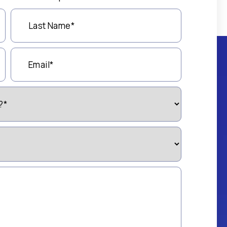
Last
Name
(Required)
Email
(Required)