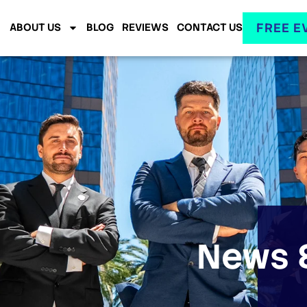
FREE E
ABOUT US
BLOG
REVIEWS
CONTACT US
News &