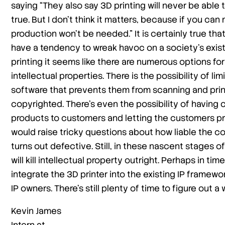
saying “They also say 3D printing will never be abl
true. But I don’t think it matters, because if you 
production won’t be needed.” It is certainly true t
have a tendency to wreak havoc on a society’s existi
printing it seems like there are numerous options f
intellectual properties. There is the possibility of l
software that prevents them from scanning and print
copyrighted. There’s even the possibility of having 
products to customers and letting the customers pri
would raise tricky questions about how liable the c
turns out defective. Still, in these nascent stages of
will kill intellectual property outright. Perhaps in tim
integrate the 3D printer into the existing IP framewo
IP owners. There’s still plenty of time to figure out a
Kevin James