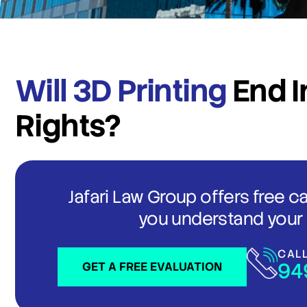
Will 3D Printing
End I
Rights?
Jafari Law Group offers free c
you understand your 
CAL
94
GET A FREE EVALUATION