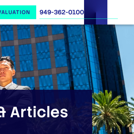
949-362-0100
VALUATION
 Articles