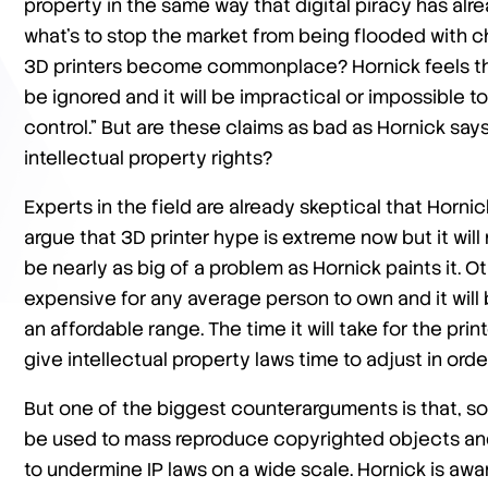
property in the same way that digital piracy has alrea
what’s to stop the market from being flooded with
3D printers become commonplace? Hornick feels that 
be ignored and it will be impractical or impossible t
control.” But are these claims as bad as Hornick says
intellectual property rights?
Experts in the field are already skeptical that Horni
argue that 3D printer hype is extreme now but it will
be nearly as big of a problem as Hornick paints it. Oth
expensive for any average person to own and it will
an affordable range. The time it will take for the pri
give intellectual property laws time to adjust in or
But one of the biggest counterarguments is that, so f
be used to mass reproduce copyrighted objects and it
to undermine IP laws on a wide scale. Hornick is awar