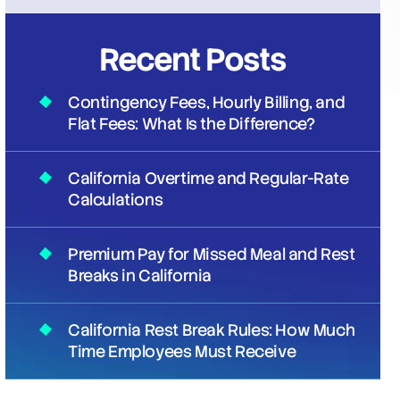
Recent Posts
Contingency Fees, Hourly Billing, and
Flat Fees: What Is the Difference?
California Overtime and Regular-Rate
Calculations
Premium Pay for Missed Meal and Rest
Breaks in California
California Rest Break Rules: How Much
Time Employees Must Receive