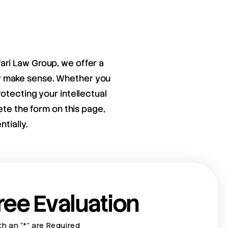
fari Law Group, we offer a
ay make sense. Whether you
otecting your intellectual
ete the form on this page,
tially.
ree Evaluation
th an “*” are Required