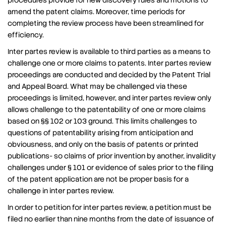
procedures provide for new discovery rules and motions to
amend the patent claims. Moreover, time periods for
completing the review process have been streamlined for
efficiency.
Inter partes review is available to third parties as a means to
challenge one or more claims to patents. Inter partes review
proceedings are conducted and decided by the Patent Trial
and Appeal Board. What may be challenged via these
proceedings is limited, however, and inter partes review only
allows challenge to the patentability of one or more claims
based on §§ 102 or 103 ground. This limits challenges to
questions of patentability arising from anticipation and
obviousness, and only on the basis of patents or printed
publications- so claims of prior invention by another, invalidity
challenges under § 101 or evidence of sales prior to the filing
of the patent application are not be proper basis for a
challenge in inter partes review.
In order to petition for inter partes review, a petition must be
filed no earlier than nine months from the date of issuance of