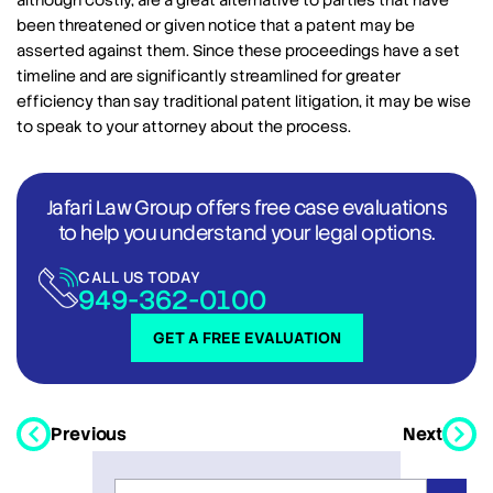
although costly, are a great alternative to parties that have
been threatened or given notice that a patent may be
asserted against them. Since these proceedings have a set
timeline and are significantly streamlined for greater
efficiency than say traditional patent litigation, it may be wise
to speak to your attorney about the process.
Jafari Law Group offers free case evaluations
to help you understand your legal options.
CALL US TODAY
949-362-0100
GET A FREE EVALUATION
Previous
Next