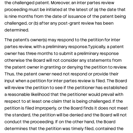
the challenged patent. Moreover, an inter partes review
proceeding must be initiated at the latest of (a) the date that
is nine months from the date of issuance of the patent being
challenged, or (b) after any post-grant review has been
determined.
The patent’s owner(s) may respond to the petition for inter
partes review, with a preliminary response.Typically, a patent
owner has three months to submit a preliminary response
otherwise the Board will not consider any statements from
the patent owner in granting or denying the petition to review.
Thus, the patent owner need not respond or provide their
input when a petition for inter partes review is filed. The Board
will review the petition to see if the petitioner has established
a reasonable likelihood that the petitioner would prevail with
respect to at least one claim that is being challenged. If the
petition is filed improperly, or the Board finds it does not meet
the standard, the petition will be denied and the Board will not
conduct the proceeding. If on the other hand, the Board
determines that the petition was timely filed, contained the