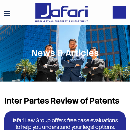
News & Articles
Inter Partes Review of Patents
Jafari Law Group offers free case evaluations
to help you understand your legal options.