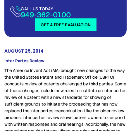
CALL US TODAY
949-362-0100
GET A FREE EVALUATION
AUGUST 25, 2014
Inter Partes Review
The America Invent Act (AIA) brought new changes to the way
the United States Patent and Trademark Office (USPTO)
conducts review of patents challenged by third parties. Some
of these changes include new rules to institute an inter partes
review of a patent with a new standards for showing of
sufficient grounds to initiate the proceeding that has now
replaced the inter partes reexamination. Like the older review
process, inter partes review allows patent owners to respond
with written responses and oral hearings. Additionally, the new