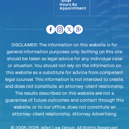
*After
Hours By
Appointment
DISCLAIMER: The information on this website is for
general information purposes only. Nothing on this site
should be taken as legal advice for any individual case
or situation. You should not rely on the information on
this website as a substitute for advice from competent
legal counsel. This information is not intended to create,
and does not constitute, an attorney-client relationship.
The results described on this website are not a
guarantee of future outcomes and contact through this
website, or to our office, does not constitute an
attorney-client relationship. Attorney Advertising.
© 2005-2026 Jafari Law Group. All Rights Reserved.