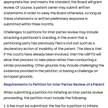
appropriate fee, and meets the standard, the Board will grant
review. Of course, a patent owner may submit written
statements in order to sway the Board otherwise, so long as
these statements or written preliminary response is
submitted within three months.
Challenges to petitions for inter partes review may include
attacking a petitioner’s standing, in the event that a
petitioning party has previously filed a civil suit such as a
declaratory action of invalidity of the patent. The idea is that
if the courts have already been involved, then the USPTO will
allow that process to take place rather than conducting a
similar proceeding. Other grounds may include challenging the
evidence provided in the petition, or basing a challenge on
estoppel grounds.
Requirements to Petition for Inter Partes Review of a Patent
When submitting a petition for initiating an inter partes review
proceeding, the petition must include the following:
1. A fee must be submitted; the fee for a petition to initiate