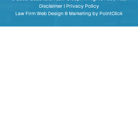
Disclaimer
|
Privacy Policy
Law Firm Web Design & Marketing by
PointClick