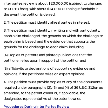
inter partes review is about $23,000.00 (subject to changes
to USPTO fees), with about $14,000.00 being refundable in
the event the petition is denied.
2. The petition must identify all real parties in interest.
3. The petition must identify, in writing and with particularity,
each claim challenged, the grounds on which the challenge to
each claim is based, and the evidence that supports the
grounds for the challenge to each claim, including:
(A) Copies of patents and printed publications that the
petitioner relies upon in support of the petition and
(B) affidavits or declarations of supporting evidence and
opinions, if the petitioner relies on expert opinions.
4. The petition must provide copies of any of the documents
required under paragraphs (2), (3), and (4) of 35 U.S.C. 312(a), as
amended, to the patent owner or, if applicable, the
designated representative of the patent owner.
Procedures During Inter Partes Review