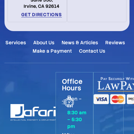
Suite 350,
Irvine, CA 92614
GET DIRECTIONS
Services
About Us
News & Articles
Reviews
Make a Payment
Contact Us
Office
Hours
Mon –
Fri
8:30 am
– 5:30
pm