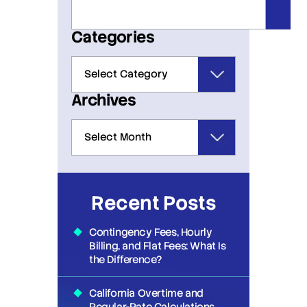
Categories
Archives
Recent Posts
Contingency Fees, Hourly
Billing, and Flat Fees: What Is
the Difference?
California Overtime and