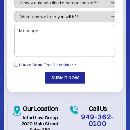
Would
You
Like
What
to
can
be
we
Contacted?
help
Message
you
(Required)
with?
*
(Required)
Disclaimer
I Have Read The
Disclaimer
*
(Required)
Our Location
Call Us
949-362-
Jafari Law Group
0100
2020 Main Street,