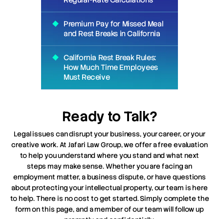
Regular-Rate Calculations
Premium Pay for Missed Meal
and Rest Breaks in California
California Rest Break Rules:
How Much Time Employees
Must Receive
Ready to Talk?
Legal issues can disrupt your business, your career, or your
creative work. At Jafari Law Group, we offer a free evaluation
to help you understand where you stand and what next
steps may make sense. Whether you are facing an
employment matter, a business dispute, or have questions
about protecting your intellectual property, our team is here
to help. There is no cost to get started. Simply complete the
form on this page, and a member of our team will follow up