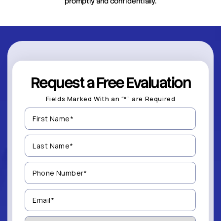
promptly and confidentially.
Request a Free Evaluation
Fields Marked With an “*” are Required
First
Name
(Required)
Last
Name
(Required)
Phone
Number
(Required)
Email
(Required)
How