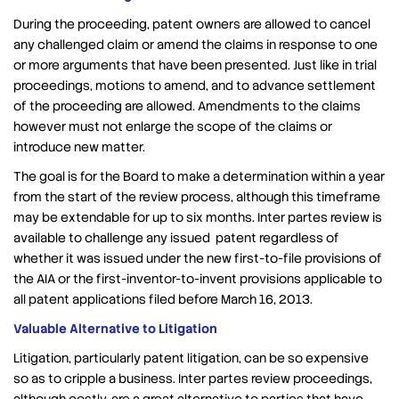
During the proceeding, patent owners are allowed to cancel
any challenged claim or amend the claims in response to one
or more arguments that have been presented. Just like in trial
proceedings, motions to amend, and to advance settlement
of the proceeding are allowed. Amendments to the claims
however must not enlarge the scope of the claims or
introduce new matter.
The goal is for the Board to make a determination within a year
from the start of the review process, although this timeframe
may be extendable for up to six months. Inter partes review is
available to challenge any issued patent regardless of
whether it was issued under the new first-to-file provisions of
the AIA or the first-inventor-to-invent provisions applicable to
all patent applications filed before March 16, 2013.
Valuable Alternative to Litigation
Litigation, particularly patent litigation, can be so expensive
so as to cripple a business. Inter partes review proceedings,