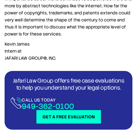
more by abstract technologies like the Internet. How far the
power of copyrights, trademarks, and patents extends could
very well determine the shape of the century to come and
thus it is important to discuss what the appropriate level of
power is for these services.
Kevin James
Intern at
JAFARI LAW GROUP®, INC.
Jafari Law Group offers free case evaluations
to help you understand your legal options.
CALL US TODAY
949-362-0100
GET A FREE EVALUATION