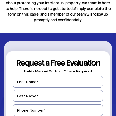
about protecting your intellectual property, our team is here
to help. There is no cost to get started. Simply complete the
form on this page, and a member of our team will follow up
promptly and confidentially.
Request a Free Evaluation
Fields Marked With an “*” are Required
First
Name
(Required)
Last
Name
(Required)
Phone
Number
(Required)