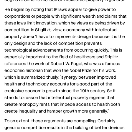
He begins by noting that IP laws appear to give power to
corporations or people with significant wealth and claims that
these laws limit innovation, which he views as being driven by
competition. In Stiglitz’s view, a company with intellectual
property doesn’t have to improve its design because it is the
only design and the lack of competition prevents
technological advancements from occurring quickly. This is
especially important to the field of healthcare and Stiglitz
references the work of Robert W. Fogel, who was a famous
economic historian that won the Nobel Prize for his work,
which is summarized thusly: “synergy between improved
health and technology accounts for a good part of the
explosive economic growth since the 19th century. So it
stands to reason that intellectual property regimes that
create monopoly rents that impede access to health both
create inequality and hamper growth more generally.”
To an extent, these arguments are compelling. Certainly
genuine competition results in the building of better devices