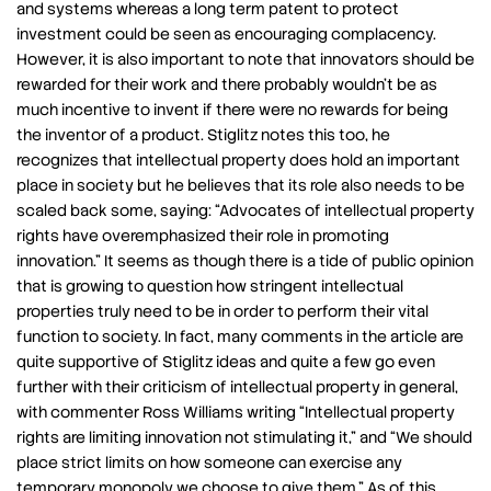
and systems whereas a long term patent to protect
investment could be seen as encouraging complacency.
However, it is also important to note that innovators should be
rewarded for their work and there probably wouldn’t be as
much incentive to invent if there were no rewards for being
the inventor of a product. Stiglitz notes this too, he
recognizes that intellectual property does hold an important
place in society but he believes that its role also needs to be
scaled back some, saying: “Advocates of intellectual property
rights have overemphasized their role in promoting
innovation.” It seems as though there is a tide of public opinion
that is growing to question how stringent intellectual
properties truly need to be in order to perform their vital
function to society. In fact, many comments in the article are
quite supportive of Stiglitz ideas and quite a few go even
further with their criticism of intellectual property in general,
with commenter Ross Williams writing “Intellectual property
rights are limiting innovation not stimulating it,” and “We should
place strict limits on how someone can exercise any
temporary monopoly we choose to give them.” As of this