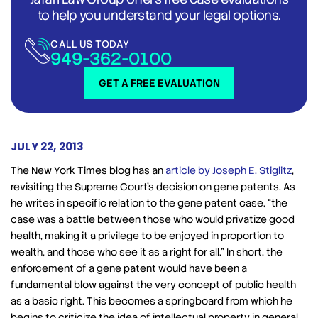
to help you understand your legal options.
CALL US TODAY
949-362-0100
GET A FREE EVALUATION
JULY 22, 2013
The New York Times blog has an
article by Joseph E. Stiglitz
,
revisiting the Supreme Court’s decision on gene patents. As
he writes in specific relation to the gene patent case, “the
case was a battle between those who would privatize good
health, making it a privilege to be enjoyed in proportion to
wealth, and those who see it as a right for all.” In short, the
enforcement of a gene patent would have been a
fundamental blow against the very concept of public health
as a basic right. This becomes a springboard from which he
begins to criticize the idea of intellectual property in general.