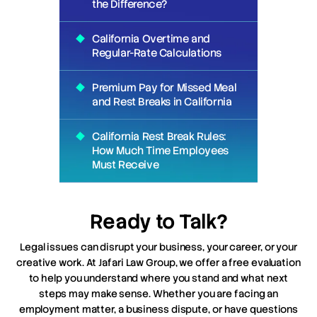
the Difference?
California Overtime and
Regular-Rate Calculations
Premium Pay for Missed Meal
and Rest Breaks in California
California Rest Break Rules:
How Much Time Employees
Must Receive
Ready to Talk?
Legal issues can disrupt your business, your career, or your
creative work. At Jafari Law Group, we offer a free evaluation
to help you understand where you stand and what next
steps may make sense. Whether you are facing an
employment matter, a business dispute, or have questions