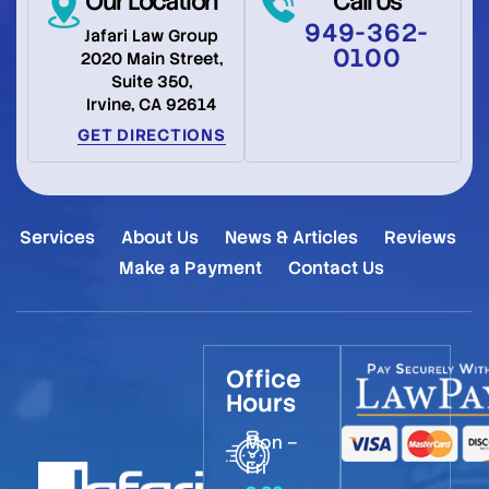
Our Location
Call Us
949-362-
Jafari Law Group
0100
2020 Main Street,
Suite 350,
Irvine, CA 92614
GET DIRECTIONS
Services
About Us
News & Articles
Reviews
Make a Payment
Contact Us
Office
Hours
Mon –
Fri