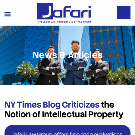
News & Articles
NY Times Blog Criticizes
the
Notion of Intellectual Property
Jafari Law Group offers free case evaluations