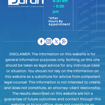
8:30 am
– 5:30
pm
*After
Hours By
Appointment
DISCLAIMER: The information on this website is for
general information purposes only. Nothing on this site
should be taken as legal advice for any individual case
or situation. You should not rely on the information on
this website as a substitute for advice from competent
legal counsel. This information is not intended to create,
and does not constitute, an attorney-client relationship.
The results described on this website are not a
guarantee of future outcomes and contact through this
website, or to our office, does not constitute an