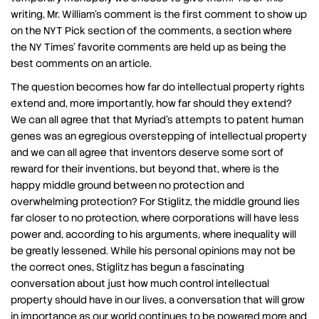
writing, Mr. William’s comment is the first comment to show up
on the NYT Pick section of the comments, a section where
the NY Times’ favorite comments are held up as being the
best comments on an article.
The question becomes how far do intellectual property rights
extend and, more importantly, how far should they extend?
We can all agree that that Myriad’s attempts to patent human
genes was an egregious overstepping of intellectual property
and we can all agree that inventors deserve some sort of
reward for their inventions, but beyond that, where is the
happy middle ground between no protection and
overwhelming protection? For Stiglitz, the middle ground lies
far closer to no protection, where corporations will have less
power and, according to his arguments, where inequality will
be greatly lessened. While his personal opinions may not be
the correct ones, Stiglitz has begun a fascinating
conversation about just how much control intellectual
property should have in our lives, a conversation that will grow
in importance as our world continues to be powered more and