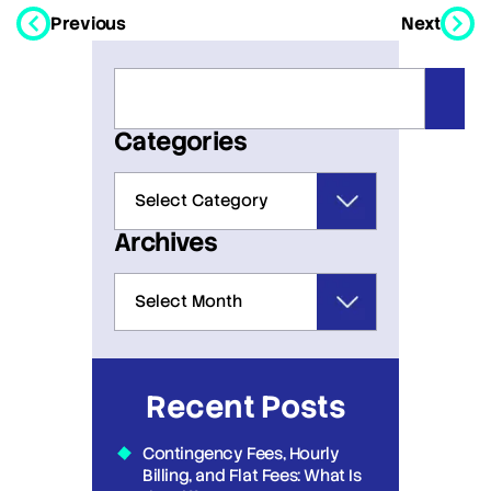
Previous
Next
Categories
Archives
Recent Posts
Contingency Fees, Hourly
Billing, and Flat Fees: What Is