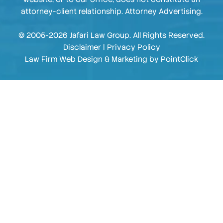
attorney-client relationship. Attorney Advertising.
© 2005-2026 Jafari Law Group. All Rights Reserved.
Disclaimer
|
Privacy Policy
Law Firm Web Design & Marketing by
PointClick