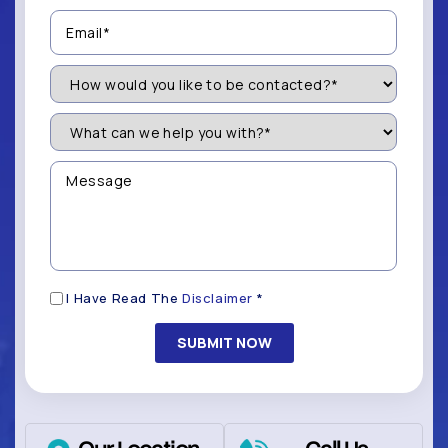
Email
(Required)
How
Would
You
Like
What
to
can
be
we
Contacted?
help
Message
you
(Required)
with?
*
(Required)
Disclaimer
I Have Read The
Disclaimer
*
(Required)