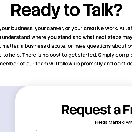
Ready to Talk?
your business, your career, or your creative work. At Ja
ou understand where you stand and what next steps m
matter, a business dispute, or have questions about pr
e to help. There is no cost to get started. Simply compl
member of our team will follow up promptly and confiden
Request a F
Fields Marked Wi
First