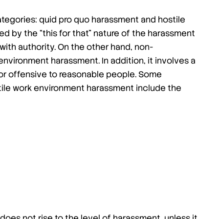
ategories: quid pro quo harassment and hostile
d by the “this for that” nature of the harassment
with authority. On the other hand, non-
vironment harassment. In addition, it involves a
, or offensive to reasonable people. Some
ile work environment harassment include the
 does not rise to the level of harassment, unless it