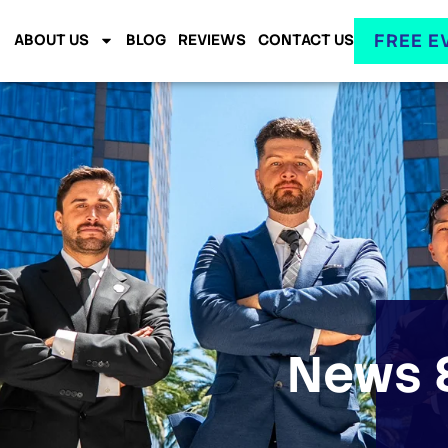
FREE E
ABOUT US
BLOG
REVIEWS
CONTACT US
News &