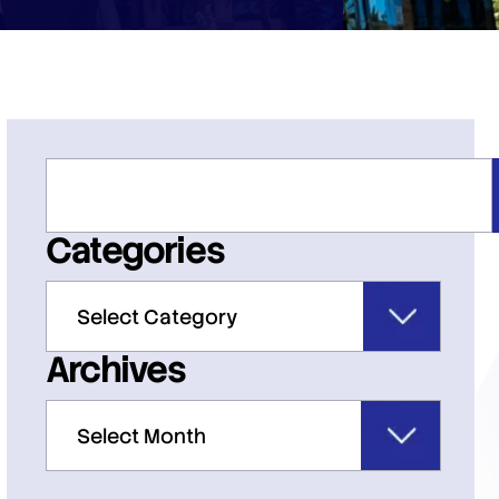
Categories
Archives