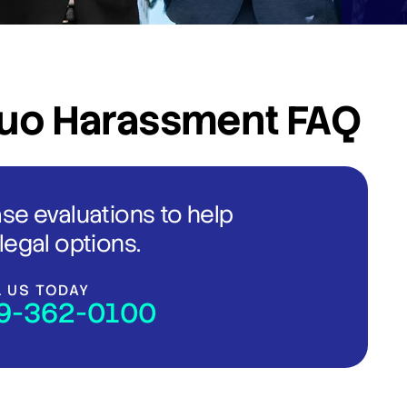
uo Harassment FAQ
ase evaluations to help
legal options.
L US TODAY
9-362-0100