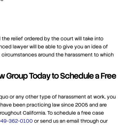
the relief ordered by the court will take into
ced lawyer will be able to give you an idea of
e circumstances around the harassment to which
Law Group Today to Schedule a Free
 quo or any other type of harassment at work, you
 have been practicing law since 2005 and are
roughout California. To schedule a free case
949-362-0100
or send us an email through our