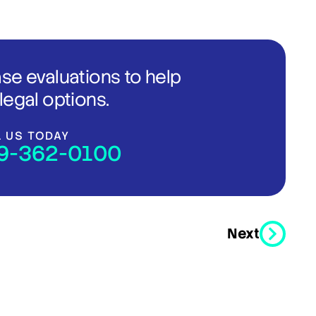
ase evaluations to help
legal options.
L US TODAY
9-362-0100
Next