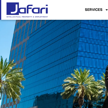
SERVICES