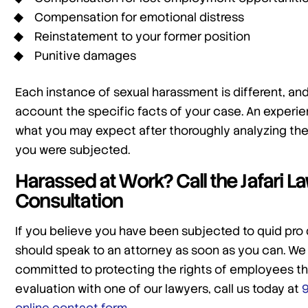
Compensation for emotional distress
Reinstatement to your former position
Punitive damages
Each instance of sexual harassment is different, and 
account the specific facts of your case. An experien
what you may expect after thoroughly analyzing th
you were subjected.
Harassed at Work? Call the Jafari 
Consultation
If you believe you have been subjected to quid pro
should speak to an attorney as soon as you can. We
committed to protecting the rights of employees th
evaluation with one of our lawyers, call us today at