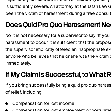
is sufficiently severe. An attorney at the Jafari La
been the victim of harassment during a free consult
Does Quid Pro Quo Harassment Need
No. It is not necessary for a supervisor to say “If you 
harassment to occur. It is sufficient that the propo
the supervisor implicitly offered an inappropriate ex
anyone who believes that he or she was the victim 
immediately.
If My Claim is Successful, to What Re
If you bring successfully bring a quid pro quo haras
of relief, including:
Compensation for lost income
Compensation for lost employment opportuniti