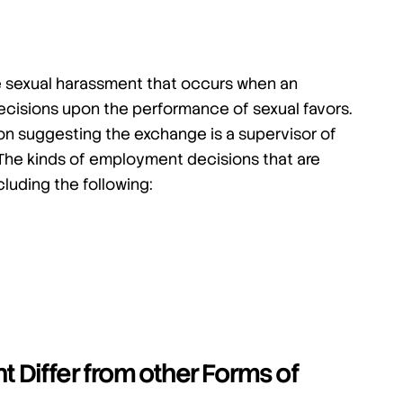
e sexual harassment that occurs when an
cisions upon the performance of sexual favors.
on suggesting the exchange is a supervisor of
The kinds of employment decisions that are
luding the following:
Differ from other Forms of