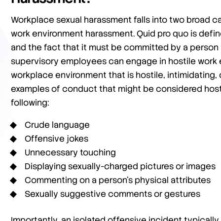
Workplace sexual harassment falls into two broad c
work environment harassment. Quid pro quo is define
and the fact that it must be committed by a person 
supervisory employees can engage in hostile work en
workplace environment that is hostile, intimidating
examples of conduct that might be considered host
following:
Crude language
Offensive jokes
Unnecessary touching
Displaying sexually-charged pictures or images
Commenting on a person’s physical attributes
Sexually suggestive comments or gestures
Importantly, an isolated offensive incident typically