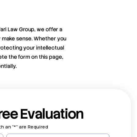
fari Law Group, we offer a
ay make sense. Whether you
otecting your intellectual
ete the form on this page,
tially.
ree Evaluation
th an “*” are Required
Last