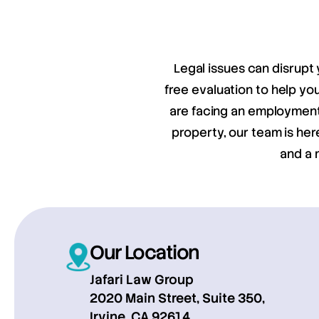
Legal issues can disrupt 
free evaluation to help y
are facing an employment 
property, our team is her
and a 
Our Location
Jafari Law Group
2020 Main Street, Suite 350,
Irvine, CA 92614