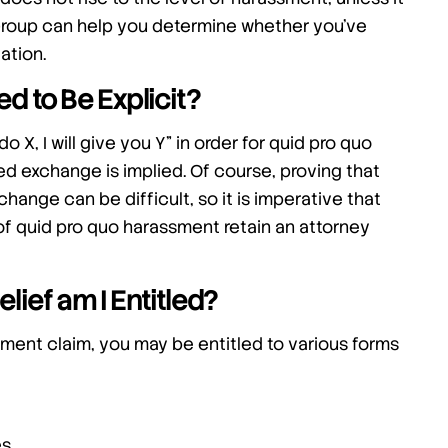
w Group can help you determine whether you’ve
ation.
 to Be Explicit?
do X, I will give you Y” in order for quid pro quo
sed exchange is implied. Of course, proving that
change can be difficult, so it is imperative that
of quid pro quo harassment retain an attorney
lief am I Entitled?
sment claim, you may be entitled to various forms
es