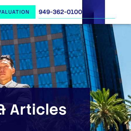
949-362-0100
VALUATION
 Articles