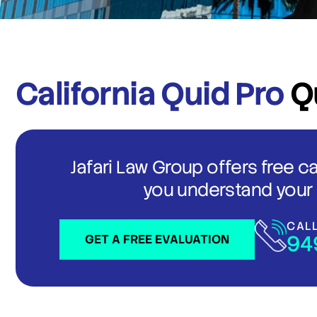
California Quid Pro
Q
Jafari Law Group offers free c
you understand your 
CAL
94
GET A FREE EVALUATION