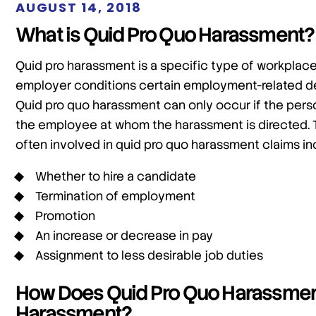
AUGUST 14, 2018
What is Quid Pro Quo Harassment?
Quid pro harassment is a specific type of workplac
employer conditions certain employment-related de
Quid pro quo harassment can only occur if the pers
the employee at whom the harassment is directed. 
often involved in quid pro quo harassment claims inc
Whether to hire a candidate
Termination of employment
Promotion
An increase or decrease in pay
Assignment to less desirable job duties
How Does Quid Pro Quo Harassment 
Harassment?