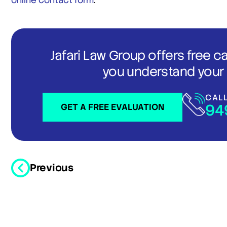
online contact form
.
Jafari Law Group offers free c
you understand your 
CAL
94
GET A FREE EVALUATION
Previous