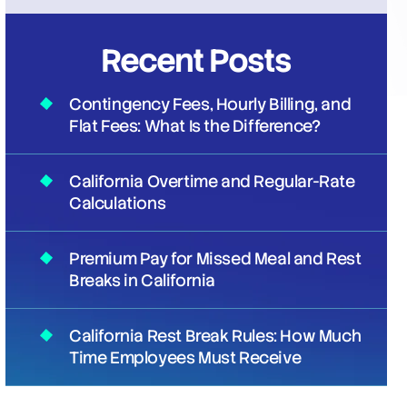
Recent Posts
Contingency Fees, Hourly Billing, and
Flat Fees: What Is the Difference?
California Overtime and Regular-Rate
Calculations
Premium Pay for Missed Meal and Rest
Breaks in California
California Rest Break Rules: How Much
Time Employees Must Receive