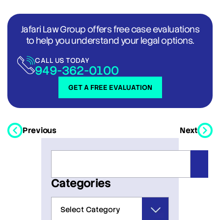
Jafari Law Group offers free case evaluations
to help you understand your legal options.
CALL US TODAY
949-362-0100
GET A FREE EVALUATION
Previous
Next
Categories