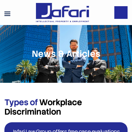
News & Articles
Types of
Workplace
Discrimination
Jafari Law Group offers free case evaluations