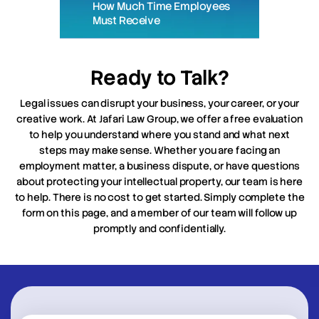
How Much Time Employees
Must Receive
Ready to Talk?
Legal issues can disrupt your business, your career, or your
creative work. At Jafari Law Group, we offer a free evaluation
to help you understand where you stand and what next
steps may make sense. Whether you are facing an
employment matter, a business dispute, or have questions
about protecting your intellectual property, our team is here
to help. There is no cost to get started. Simply complete the
form on this page, and a member of our team will follow up
promptly and confidentially.