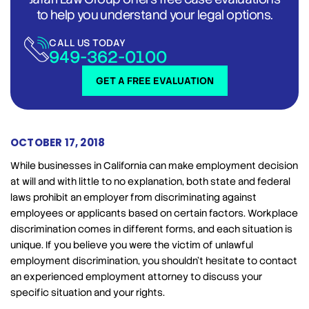
to help you understand your legal options.
CALL US TODAY
949-362-0100
GET A FREE EVALUATION
OCTOBER 17, 2018
While businesses in California can make employment decision
at will and with little to no explanation, both state and federal
laws prohibit an employer from discriminating against
employees or applicants based on certain factors. Workplace
discrimination comes in different forms, and each situation is
unique. If you believe you were the victim of unlawful
employment discrimination, you shouldn’t hesitate to contact
an experienced employment attorney to discuss your
specific situation and your rights.