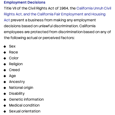
Employment Decisions
Title VII of the Civil Rights Act of 1964, the
California Unruh Civil
Rights Act, and the California Fair Employment and Housing
Act
prevent a business from making any employment
decisions based on unlawful discrimination. California
employees are protected from discrimination based on any of
the following actual or perceived factors:
Sex
Race
Color
Religion
Creed
Age
Ancestry
National origin
Disability
Genetic information
Medical condition
Sexual orientation