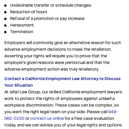
Undesirable transfer or schedule changes
Reduction of hours
Refusal of a promotion or pay increase
Harassment
Termination
Employers will commonly give an alternative reason for such
adverse employment decisions to mask the retaliation.
Asserting your rights will require you to prove that the
employer’s given reasons were pretextual and that the
adverse employment action was truly retaliatory.
Contact a California Employment Law Attorney to Discuss
Your Situation
At Jafari Law Group, our skilled California employment lawyers
work to protect the rights of employees against unlawful
workplace discrimination. These cases can be complex, so
you want the right legal team on your side. Please call
949-
362-0100
or
contact us online
for a free case evaluation
today, and we can advise you of your legal rights and options.