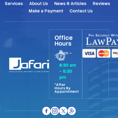
Services
About Us
News & Articles
Reviews
Make a Payment
Contact Us
Office
Hours
Mon –
Fri
8:30 am
– 5:30
pm
*After
Hours By
Appointment