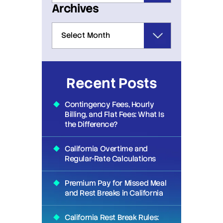
Archives
Recent Posts
Contingency Fees, Hourly
Billing, and Flat Fees: What Is
the Difference?
California Overtime and
Regular-Rate Calculations
Premium Pay for Missed Meal
and Rest Breaks in California
California Rest Break Rules: