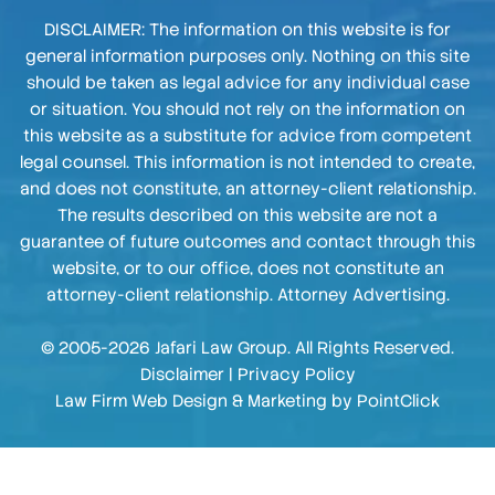
DISCLAIMER: The information on this website is for
general information purposes only. Nothing on this site
should be taken as legal advice for any individual case
or situation. You should not rely on the information on
this website as a substitute for advice from competent
legal counsel. This information is not intended to create,
and does not constitute, an attorney-client relationship.
The results described on this website are not a
guarantee of future outcomes and contact through this
website, or to our office, does not constitute an
attorney-client relationship. Attorney Advertising.
© 2005-2026 Jafari Law Group. All Rights Reserved.
Disclaimer
|
Privacy Policy
Law Firm Web Design & Marketing by
PointClick