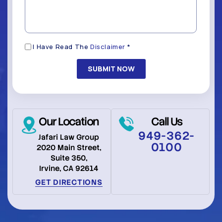
*
(Required)
Disclaimer
I Have Read The
Disclaimer
*
(Required)
Our Location
Call Us
949-362-
Jafari Law Group
0100
2020 Main Street,
Suite 350,
Irvine, CA 92614
GET DIRECTIONS