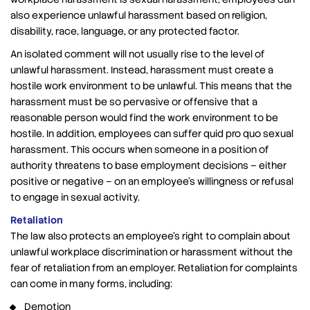
also experience unlawful harassment based on religion,
disability, race, language, or any protected factor.
An isolated comment will not usually rise to the level of
unlawful harassment. Instead, harassment must create a
hostile work environment to be unlawful. This means that the
harassment must be so pervasive or offensive that a
reasonable person would find the work environment to be
hostile. In addition, employees can suffer quid pro quo sexual
harassment. This occurs when someone in a position of
authority threatens to base employment decisions – either
positive or negative – on an employee’s willingness or refusal
to engage in sexual activity.
Retaliation
The law also protects an employee’s right to complain about
unlawful workplace discrimination or harassment without the
fear of retaliation from an employer. Retaliation for complaints
can come in many forms, including:
Demotion