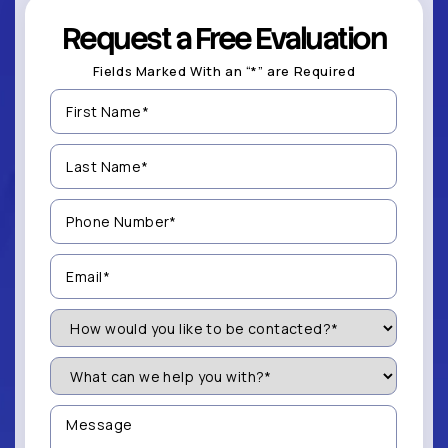
Request a Free Evaluation
Fields Marked With an “*” are Required
First
Name
(Required)
Last
Name
(Required)
Phone
Number
(Required)
Email
(Required)
How
Would
You
Like
What
to
can
be
we
Contacted?
help
Message
you
(Required)
with?