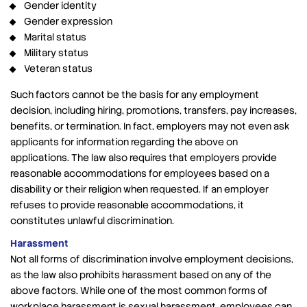
Gender identity
Gender expression
Marital status
Military status
Veteran status
Such factors cannot be the basis for any employment
decision, including hiring, promotions, transfers, pay increases,
benefits, or termination. In fact, employers may not even ask
applicants for information regarding the above on
applications. The law also requires that employers provide
reasonable accommodations for employees based on a
disability or their religion when requested. If an employer
refuses to provide reasonable accommodations, it
constitutes unlawful discrimination.
Harassment
Not all forms of discrimination involve employment decisions,
as the law also prohibits harassment based on any of the
above factors. While one of the most common forms of
workplace harassment is sexual harassment, employees can