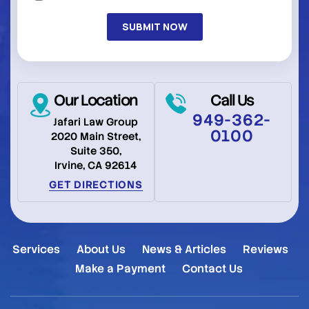
(Required)
Our Location
Call Us
949-362-
Jafari Law Group
0100
2020 Main Street,
Suite 350,
Irvine, CA 92614
GET DIRECTIONS
Services
About Us
News & Articles
Reviews
Make a Payment
Contact Us