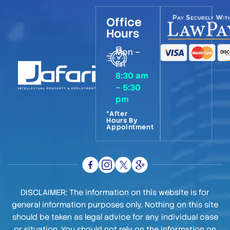
Office
Hours
Mon –
Fri
8:30 am
– 5:30
pm
*After
Hours By
Appointment
DISCLAIMER: The information on this website is for
general information purposes only. Nothing on this site
should be taken as legal advice for any individual case
or situation. You should not rely on the information on