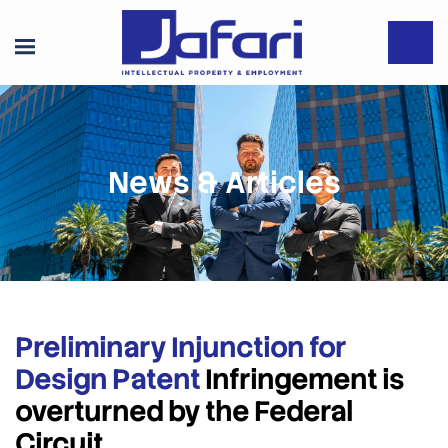
News & Articles
Preliminary Injunction for
Design Patent
Infringement is
overturned by the Federal
Circuit