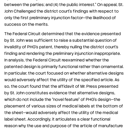
between the parties; and (4) the public interest.” On appeal, St.
John Challenged the district court’s findings with respect to
only the first preliminary injunction factor—the likelihood of
success on the merits.
The Federal Circuit determined that the evidence presented
by St. John was sufficient to raise a substantial question of
invalidity of PHG’s patent, thereby nulling the district court’s
finding and rendering the preliminary injunction inappropriate.
In analysis, the Federal Circuit reexamined whether the
patented design is primarily functional rather than ornamental.
In particular, the court focused on whether alternative designs
would adversely affect the utility of the specified article. As
so, the court found that the affidavit of Mr. Press presented
by St. John constitutes evidence that alternative designs,
which do not include the “novel feature” of PHG’s design—the
placement of various sizes of medical labels at the bottom of
the sheet—would adversely affect the utility of the medical
label sheet. Accordingly, it articulates a clear functional
reason why the use and purpose of the article of manufacture