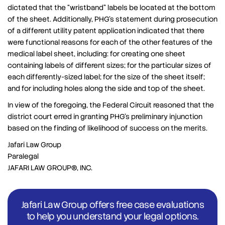
dictated that the “wristband” labels be located at the bottom
of the sheet. Additionally, PHG’s statement during prosecution
of a different utility patent application indicated that there
were functional reasons for each of the other features of the
medical label sheet, including: for creating one sheet
containing labels of different sizes; for the particular sizes of
each differently-sized label; for the size of the sheet itself;
and for including holes along the side and top of the sheet.
In view of the foregoing, the Federal Circuit reasoned that the
district court erred in granting PHG’s preliminary injunction
based on the finding of likelihood of success on the merits.
Jafari Law Group
Paralegal
JAFARI LAW GROUP®, INC.
Jafari Law Group offers free case evaluations
to help you understand your legal options.