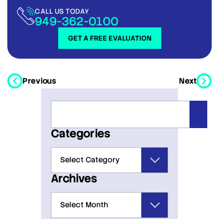
CALL US TODAY
949-362-0100
GET A FREE EVALUATION
Previous
Next
Categories
Archives