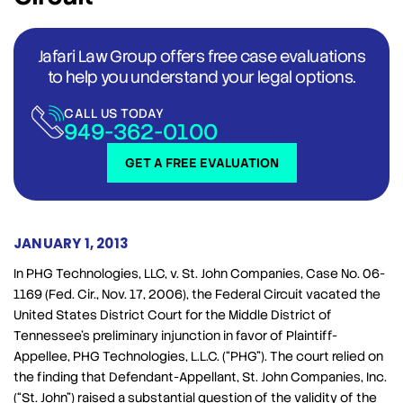
Jafari Law Group offers free case evaluations
to help you understand your legal options.
CALL US TODAY
949-362-0100
GET A FREE EVALUATION
JANUARY 1, 2013
In PHG Technologies, LLC, v. St. John Companies, Case No. 06-
1169 (Fed. Cir., Nov. 17, 2006), the Federal Circuit vacated the
United States District Court for the Middle District of
Tennessee’s preliminary injunction in favor of Plaintiff-
Appellee, PHG Technologies, L.L.C. (“PHG”). The court relied on
the finding that Defendant-Appellant, St. John Companies, Inc.
(“St. John”) raised a substantial question of the validity of the