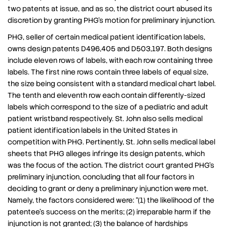
two patents at issue, and as so, the district court abused its
discretion by granting PHG’s motion for preliminary injunction.
PHG, seller of certain medical patient identification labels,
owns design patents D496,405 and D503,197. Both designs
include eleven rows of labels, with each row containing three
labels. The first nine rows contain three labels of equal size,
the size being consistent with a standard medical chart label.
The tenth and eleventh row each contain differently-sized
labels which correspond to the size of a pediatric and adult
patient wristband respectively. St. John also sells medical
patient identification labels in the United States in
competition with PHG. Pertinently, St. John sells medical label
sheets that PHG alleges infringe its design patents, which
was the focus of the action. The district court granted PHG’s
preliminary injunction, concluding that all four factors in
deciding to grant or deny a preliminary injunction were met.
Namely, the factors considered were: “(1) the likelihood of the
patentee’s success on the merits; (2) irreparable harm if the
injunction is not granted; (3) the balance of hardships