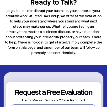
Ready to Talk?
Legal issues can disrupt your business, your career, or your
creative work. At Jafari Law Group, we offer a free evaluation
to help you understand where you stand and what next
steps may make sense. Whether you are facing an
employment matter, a business dispute, or have questions
about protecting your intellectual property, our team is here
to help. There is no cost to get started. Simply complete the
form on this page, and a member of our team will follow up
promptly and confidentially.
Request a Free Evaluation
Fields Marked With an “*” are Required
First