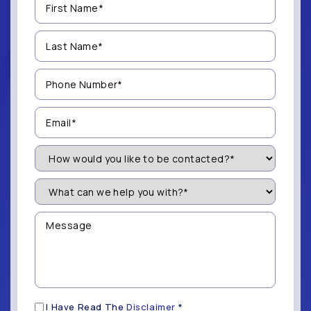
Name
(Required)
Last
Name
(Required)
Phone
Number
(Required)
Email
(Required)
How
Would
You
Like
What
to
can
be
we
Contacted?
help
Message
you
(Required)
with?
*
(Required)
Disclaimer
I Have Read The
Disclaimer
*