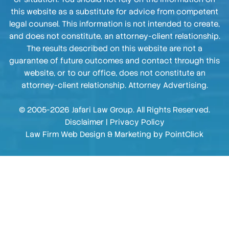
this website as a substitute for advice from competent
legal counsel. This information is not intended to create,
and does not constitute, an attorney-client relationship.
The results described on this website are not a
guarantee of future outcomes and contact through this
website, or to our office, does not constitute an
attorney-client relationship. Attorney Advertising.
© 2005-2026 Jafari Law Group. All Rights Reserved.
Disclaimer
|
Privacy Policy
Law Firm Web Design & Marketing by
PointClick