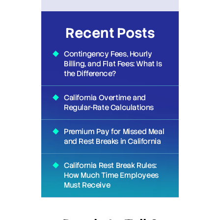
Recent Posts
Contingency Fees, Hourly
Billing, and Flat Fees: What Is
the Difference?
California Overtime and
Regular-Rate Calculations
Premium Pay for Missed Meal
and Rest Breaks in California
California Rest Break Rules:
How Much Time Employees
Must Receive