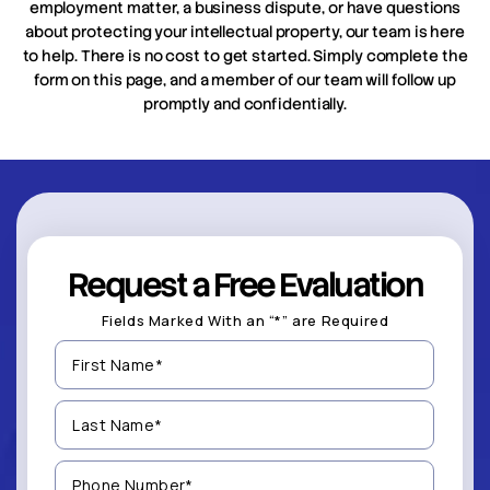
employment matter, a business dispute, or have questions
about protecting your intellectual property, our team is here
to help. There is no cost to get started. Simply complete the
form on this page, and a member of our team will follow up
promptly and confidentially.
Request a Free Evaluation
Fields Marked With an “*” are Required
First
Name
(Required)
Last
Name
(Required)
Phone
Number