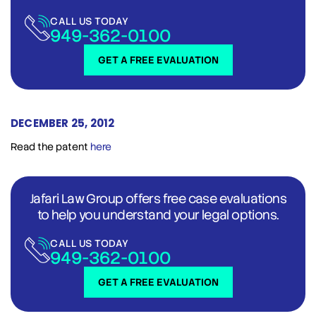
CALL US TODAY
949-362-0100
GET A FREE EVALUATION
DECEMBER 25, 2012
Read the patent
here
Jafari Law Group offers free case evaluations
to help you understand your legal options.
CALL US TODAY
949-362-0100
GET A FREE EVALUATION