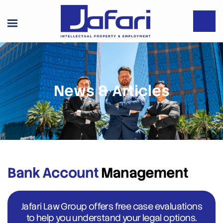
News & Articles
Bank Account
Management
Jafari Law Group offers free case evaluations
to help you understand your legal options.