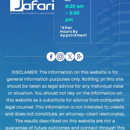
8:30 am
– 5:30
pm
*After
Hours By
Appointment
DISCLAIMER: The information on this website is for
general information purposes only. Nothing on this site
should be taken as legal advice for any individual case
or situation. You should not rely on the information on
this website as a substitute for advice from competent
legal counsel. This information is not intended to create,
and does not constitute, an attorney-client relationship.
The results described on this website are not a
guarantee of future outcomes and contact through this