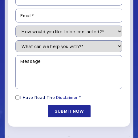
(Required)
Email
(Required)
How
Would
You
Like
What
to
can
be
we
Contacted?
help
Message
you
(Required)
with?
*
(Required)
Disclaimer
I Have Read The
Disclaimer
*
(Required)