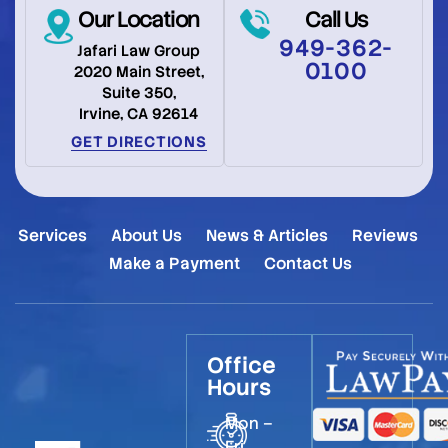
Our Location
Call Us
949-362-
Jafari Law Group
0100
2020 Main Street,
Suite 350,
Irvine, CA 92614
GET DIRECTIONS
Services
About Us
News & Articles
Reviews
Make a Payment
Contact Us
Office
Hours
Mon –
Fri