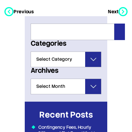
Previous
Next
Categories
Archives
Recent Posts
Contingency Fees, Hourly