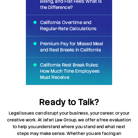
Billing, and Flat Fees: What Is
the Difference?
California Overtime and
Regular-Rate Calculations
Premium Pay for Missed Meal
and Rest Breaks in California
California Rest Break Rules:
How Much Time Employees
Must Receive
Ready to Talk?
Legal issues can disrupt your business, your career, or your
creative work. At Jafari Law Group, we offer a free evaluation
to help you understand where you stand and what next
steps may make sense. Whether you are facing an