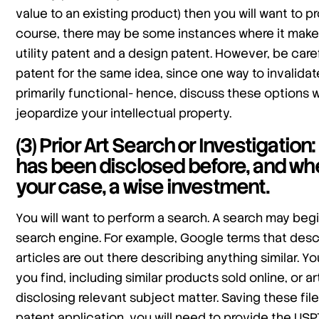
value to an existing product) then you will want to p
course, there may be some instances where it make
utility patent and a design patent. However, be carefu
patent for the same idea, since one way to invalidate
primarily functional- hence, discuss these options 
jeopardize your intellectual property.
(3) Prior Art Search or Investigatio
has been disclosed before, and whet
your case, a wise investment.
You will want to perform a search. A search may begi
search engine. For example, Google terms that desc
articles are out there describing anything similar. Yo
you find, including similar products sold online, or 
disclosing relevant subject matter. Saving these fil
patent application, you will need to provide the US