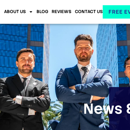
FREE E
ABOUT US
BLOG
REVIEWS
CONTACT US
News &