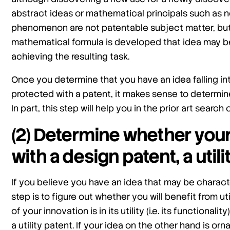
abstract ideas or mathematical principals such as n
phenomenon are not patentable subject matter, but 
mathematical formula is developed that idea may b
achieving the resulting task.
Once you determine that you have an idea falling i
protected with a patent, it makes sense to determin
In part, this step will help you in the prior art searc
(2) Determine whether you
with a design patent, a utili
If you believe you have an idea that may be charact
step is to figure out whether you will benefit from u
of your innovation is in its utility (i.e. its functional
a utility patent. If your idea on the other hand is or