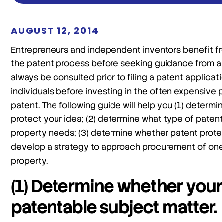
AUGUST 12, 2014
Entrepreneurs and independent inventors benefit fr
the patent process before seeking guidance from a 
always be consulted prior to filing a patent applicat
individuals before investing in the often expensive
patent. The following guide will help you (1) determi
protect your idea; (2) determine what type of patent 
property needs; (3) determine whether patent protect
develop a strategy to approach procurement of one 
property.
(1) Determine whether your
patentable subject matter.