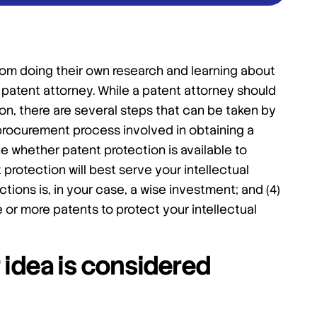
om doing their own research and learning about
patent attorney. While a patent attorney should
ion, there are several steps that can be taken by
 procurement process involved in obtaining a
ne whether patent protection is available to
protection will best serve your intellectual
ions is, in your case, a wise investment; and (4)
or more patents to protect your intellectual
 idea is considered