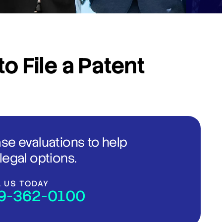
o File a Patent
ase evaluations to help
legal options.
L US TODAY
9-362-0100