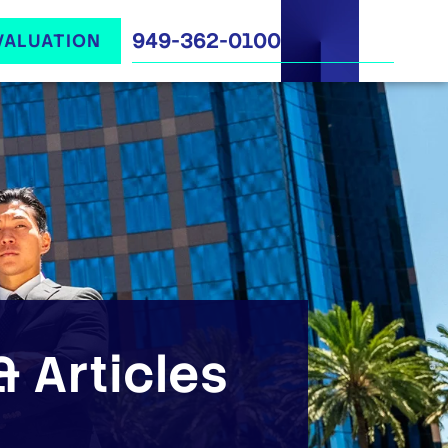
949-362-0100
VALUATION
 Articles