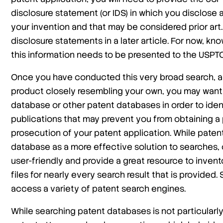
disclosure statement (or IDS) in which you disclose a
your invention and that may be considered prior art. 
disclosure statements in a later article. For now, kn
this information needs to be presented to the USPTO
Once you have conducted this very broad search, a
product closely resembling your own, you may want
database or other patent databases in order to ide
publications that may prevent you from obtaining a
prosecution of your patent application. While paten
database as a more effective solution to searches, 
user-friendly and provide a great resource to invent
files for nearly every search result that is provided. 
access a variety of patent search engines.
While searching patent databases is not particularly d