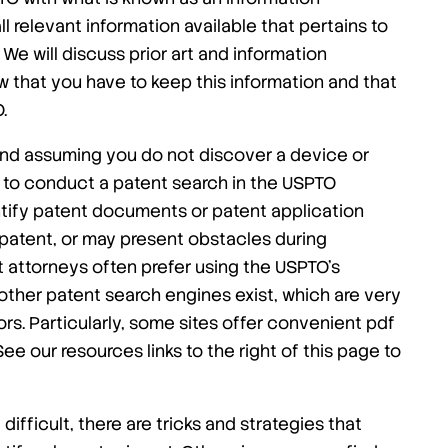
ll relevant information available that pertains to
We will discuss prior art and information
ow that you have to keep this information and that
.
nd assuming you do not discover a device or
 to conduct a patent search in the USPTO
ntify patent documents or patent application
 patent, or may present obstacles during
t attorneys often prefer using the USPTO’s
other patent search engines exist, which are very
ors. Particularly, some sites offer convenient pdf
See our resources links to the right of this page to
ifficult, there are tricks and strategies that