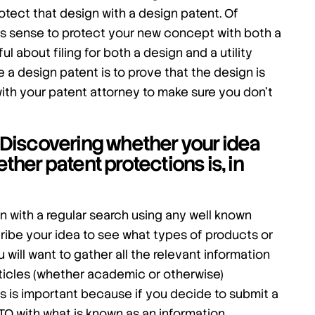
rotect that design with a design patent. Of
s sense to protect your new concept with both a
l about filing for both a design and a utility
 a design patent is to prove that the design is
with your patent attorney to make sure you don’t
n: Discovering whether your idea
her patent protections is, in
n with a regular search using any well known
ribe your idea to see what types of products or
u will want to gather all the relevant information
articles (whether academic or otherwise)
es is important because if you decide to submit a
PTO with what is known as an information