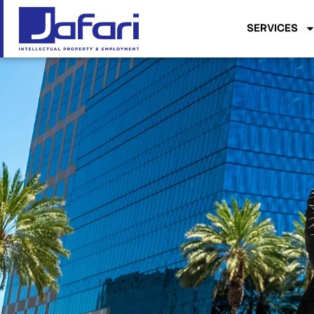
SERVICES