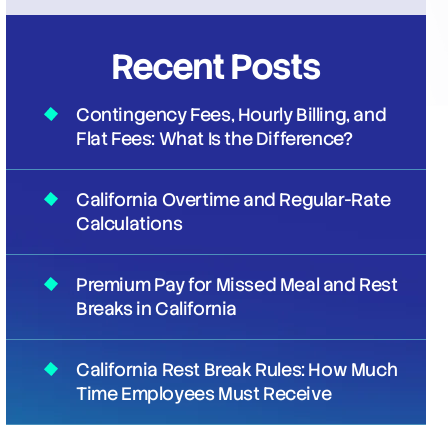
Recent Posts
Contingency Fees, Hourly Billing, and
Flat Fees: What Is the Difference?
California Overtime and Regular-Rate
Calculations
Premium Pay for Missed Meal and Rest
Breaks in California
California Rest Break Rules: How Much
Time Employees Must Receive