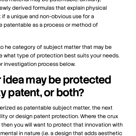
ewly derived formulas that explain physical
if a unique and non-obvious use for a
e patentable as a process or method of
nto he category of subject matter that may be
e what type of protection best suits your needs.
h or investigation process below.
r idea may be protected
ty patent, or both?
erized as patentable subject matter, the next
tility or design patent protection. Where the crux
ity) then you will want to protect that innovation with
namental in nature (i.e. a design that adds aesthetic