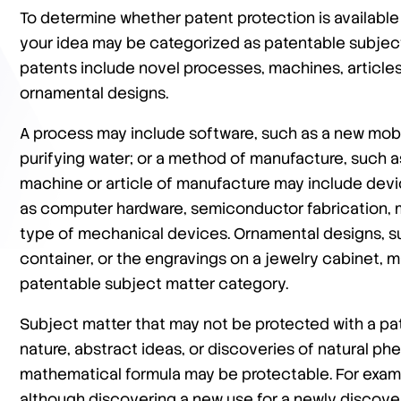
To determine whether patent protection is available 
your idea may be categorized as patentable subject
patents include novel processes, machines, article
ornamental designs.
A process may include software, such as a new mobi
purifying water; or a method of manufacture, such a
machine or article of manufacture may include devi
as computer hardware, semiconductor fabrication, m
type of mechanical devices. Ornamental designs, su
container, or the engravings on a jewelry cabinet, m
patentable subject matter category.
Subject matter that may not be protected with a pa
nature, abstract ideas, or discoveries of natural p
mathematical formula may be protectable. For examp
although discovering a new use for a newly discover