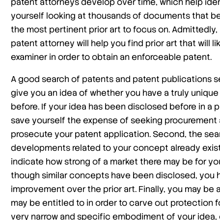
patent attorneys develop over time, which help ident
yourself looking at thousands of documents that be
the most pertinent prior art to focus on. Admittedly, 
patent attorney will help you find prior art that will 
examiner in order to obtain an enforceable patent.
A good search of patents and patent publications ser
give you an idea of whether you have a truly uniqu
before. If your idea has been disclosed before in a 
save yourself the expense of seeking procurement a
prosecute your patent application. Second, the searc
developments related to your concept already exist
indicate how strong of a market there may be for yo
though similar concepts have been disclosed, you h
improvement over the prior art. Finally, you may be a
may be entitled to in order to carve out protection for
very narrow and specific embodiment of your idea, 