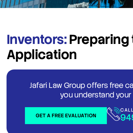
Inventors:
Preparing t
Application
Jafari Law Group offers free c
you understand your 
CAL
94
GET A FREE EVALUATION