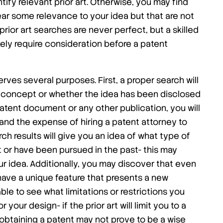
ify relevant prior art. Otherwise, you may find
ar some relevance to your idea but that are not
prior art searches are never perfect, but a skilled
likely require consideration before a patent
ves several purposes. First, a proper search will
e concept or whether the idea has been disclosed
patent document or any other publication, you will
nd the expense of hiring a patent attorney to
h results will give you an idea of what type of
 or have been pursued in the past- this may
ur idea. Additionally, you may discover that even
ave a unique feature that presents a new
ble to see what limitations or restrictions you
 your design- if the prior art will limit you to a
obtaining a patent may not prove to be a wise