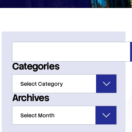
Categories
Archives