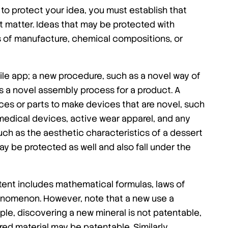
to protect your idea, you must establish that
 matter. Ideas that may be protected with
s of manufacture, chemical compositions, or
le app; a new procedure, such as a novel way of
s a novel assembly process for a product. A
ces or parts to make devices that are novel, such
edical devices, active wear apparel, and any
ch as the aesthetic characteristics of a dessert
ay be protected as well and also fall under the
tent includes mathematical formulas, laws of
henomenon. However, note that a new use a
le, discovering a new mineral is not patentable,
ed material may be patentable. Similarly,