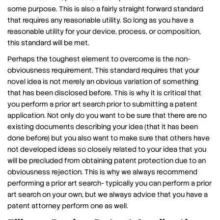
some purpose. This is also a fairly straight forward standard
that requires any reasonable utility. So long as you have a
reasonable utility for your device, process, or composition,
this standard will be met.
Perhaps the toughest element to overcome is the non-
obviousness requirement. This standard requires that your
novel idea is not merely an obvious variation of something
that has been disclosed before. This is why it is critical that
you perform a prior art search prior to submitting a patent
application. Not only do you want to be sure that there are no
existing documents describing your idea (that it has been
done before) but you also want to make sure that others have
not developed ideas so closely related to your idea that you
will be precluded from obtaining patent protection due to an
obviousness rejection. This is why we always recommend
performing a prior art search- typically you can perform a prior
art search on your own, but we always advice that you have a
patent attorney perform one as well.