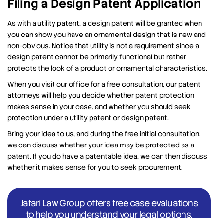
Filing a Design Patent Application
As with a utility patent, a design patent will be granted when
you can show you have an ornamental design that is new and
non-obvious. Notice that utility is not a requirement since a
design patent cannot be primarily functional but rather
protects the look of a product or ornamental characteristics.
When you visit our office for a free consultation, our patent
attorneys will help you decide whether patent protection
makes sense in your case, and whether you should seek
protection under a utility patent or design patent.
Bring your idea to us, and during the free initial consultation,
we can discuss whether your idea may be protected as a
patent. If you do have a patentable idea, we can then discuss
whether it makes sense for you to seek procurement.
Jafari Law Group offers free case evaluations
to help you understand your legal options.