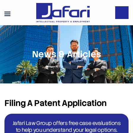
News & Articles
Filing A Patent Application
Jafari Law Group offers free case evaluations
to help you understand your legal options.