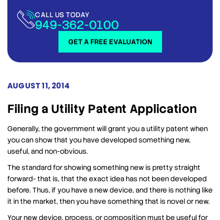
CALL US TODAY
949-362-0100
GET A FREE EVALUATION
AUGUST 11, 2014
Filing a Utility Patent Application
Generally, the government will grant you a utility patent when
you can show that you have developed something new,
useful, and non-obvious.
The standard for showing something new is pretty straight
forward- that is, that the exact idea has not been developed
before. Thus, if you have a new device, and there is nothing like
it in the market, then you have something that is novel or new.
Your new device, process, or composition must be useful for