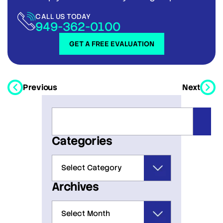
CALL US TODAY
949-362-0100
GET A FREE EVALUATION
Previous
Next
Categories
Archives