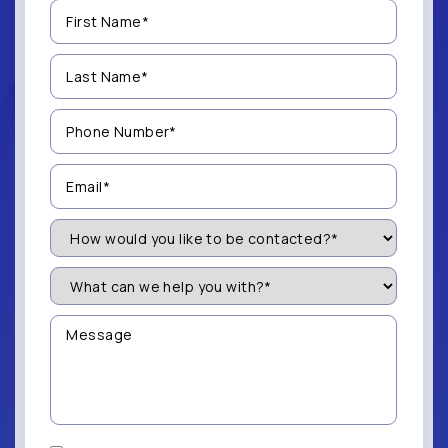
First
Name
(Required)
Last
Name
(Required)
Phone
Number
(Required)
Email
(Required)
How
Would
You
Like
What
to
can
be
we
Contacted?
help
Message
you
(Required)
with?
*
(Required)