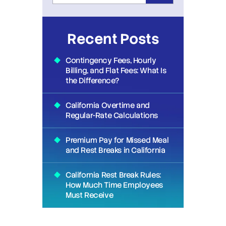
Recent Posts
Contingency Fees, Hourly
Billing, and Flat Fees: What Is
the Difference?
California Overtime and
Regular-Rate Calculations
Premium Pay for Missed Meal
and Rest Breaks in California
California Rest Break Rules:
How Much Time Employees
Must Receive