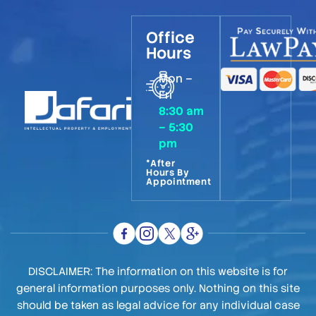
Office
Hours
Mon –
Fri
8:30 am
– 5:30
pm
*After
Hours By
Appointment
DISCLAIMER: The information on this website is for
general information purposes only. Nothing on this site
should be taken as legal advice for any individual case