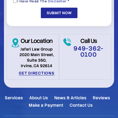
Disclaimer
I Have Read The
Disclaimer
*
(Required)
Our Location
Call Us
949-362-
Jafari Law Group
0100
2020 Main Street,
Suite 350,
Irvine, CA 92614
GET DIRECTIONS
Services
About Us
News & Articles
Reviews
Make a Payment
Contact Us