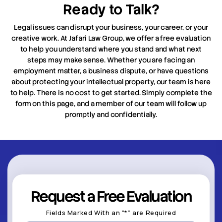
Ready to Talk?
Legal issues can disrupt your business, your career, or your
creative work. At Jafari Law Group, we offer a free evaluation
to help you understand where you stand and what next
steps may make sense. Whether you are facing an
employment matter, a business dispute, or have questions
about protecting your intellectual property, our team is here
to help. There is no cost to get started. Simply complete the
form on this page, and a member of our team will follow up
promptly and confidentially.
Request a Free Evaluation
Fields Marked With an “*” are Required