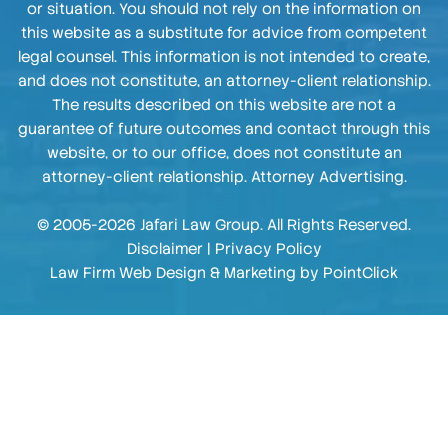
or situation. You should not rely on the information on
this website as a substitute for advice from competent
legal counsel. This information is not intended to create,
and does not constitute, an attorney-client relationship.
The results described on this website are not a
guarantee of future outcomes and contact through this
website, or to our office, does not constitute an
attorney-client relationship. Attorney Advertising.
© 2005-2026 Jafari Law Group. All Rights Reserved.
Disclaimer
|
Privacy Policy
Law Firm Web Design & Marketing by
PointClick