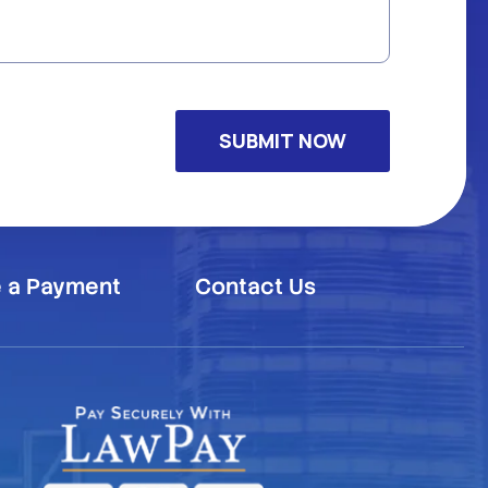
 a Payment
Contact Us