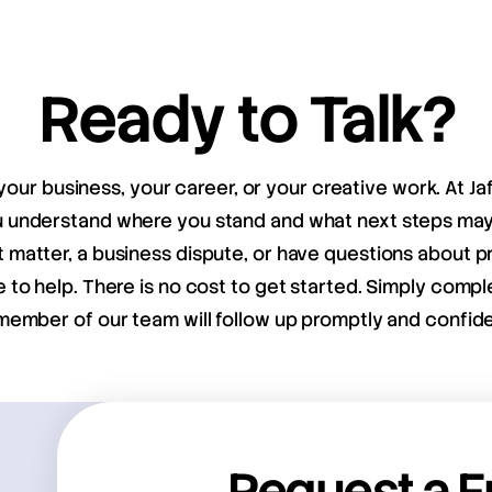
Ready to Talk?
your business, your career, or your creative work. At Ja
ou understand where you stand and what next steps m
matter, a business dispute, or have questions about pr
e to help. There is no cost to get started. Simply compl
member of our team will follow up promptly and confiden
Request a F