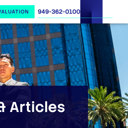
949-362-0100
VALUATION
 Articles