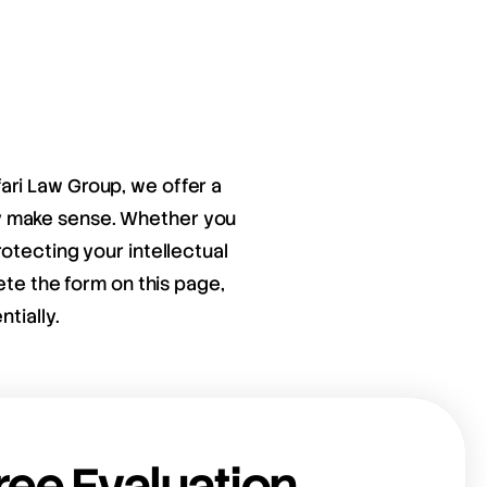
fari Law Group, we offer a
ay make sense. Whether you
otecting your intellectual
ete the form on this page,
tially.
ree Evaluation