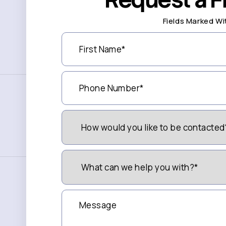
Fields Marked Wi
First
Name
(Required)
Phone
Number
(Required)
How
Would
You
Like
to
What
be
can
Contacted?
we
(Required)
help
you
Message
with?
*
(Required)