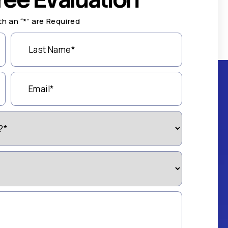
th an “*” are Required
Last
Name
(Required)
Email
(Required)