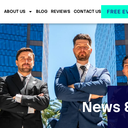
FREE E
ABOUT US
BLOG
REVIEWS
CONTACT US
News &