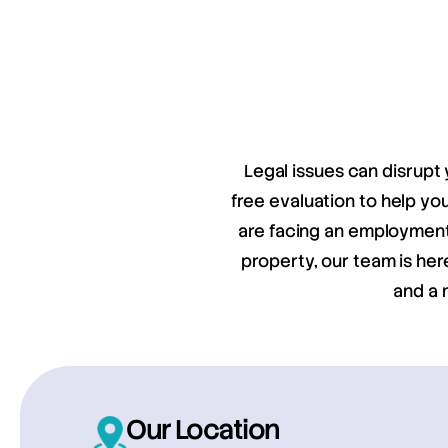
Legal issues can disrupt 
free evaluation to help y
are facing an employment 
property, our team is her
and a 
Our Location