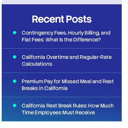
Recent Posts
Contingency Fees, Hourly Billing, and
Flat Fees: What Is the Difference?
California Overtime and Regular-Rate
Calculations
Premium Pay for Missed Meal and Rest
Breaks in California
California Rest Break Rules: How Much
Time Employees Must Receive