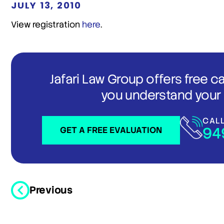
JULY 13, 2010
View registration
here
.
Jafari Law Group offers free c
you understand your 
CAL
94
GET A FREE EVALUATION
Previous