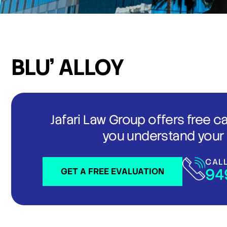
BLU’ ALLOY
Jafari Law Group offers free c
you understand your 
CAL
94
GET A FREE EVALUATION