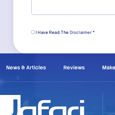
Disclaimer
I Have Read The
Disclaimer
*
(Required)
News & Articles
Reviews
Make