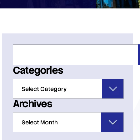
Categories
Archives