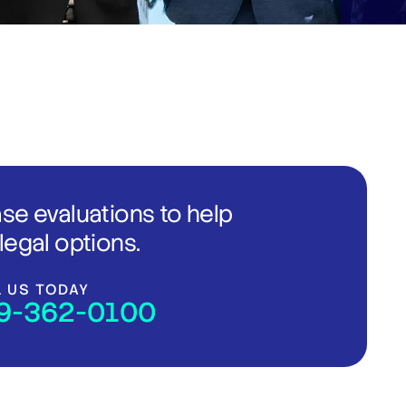
ase evaluations to help
legal options.
L US TODAY
9-362-0100