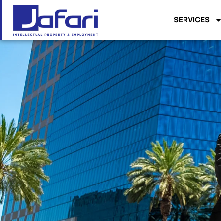
SERVICES