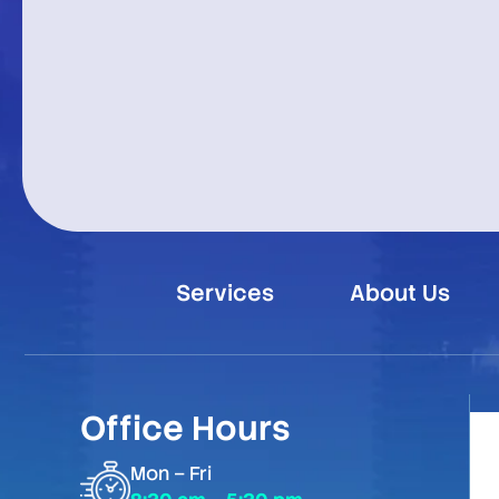
Services
About Us
Office Hours
Mon – Fri