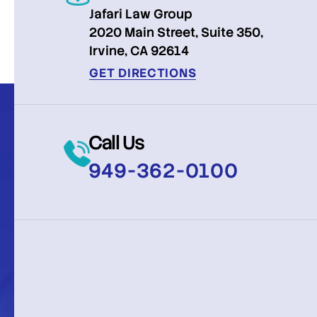
Jafari Law Group
2020 Main Street, Suite 350,
Irvine, CA 92614
GET DIRECTIONS
Call Us
949-362-0100