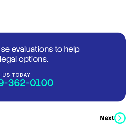
ase evaluations to help
legal options.
L US TODAY
9-362-0100
Next