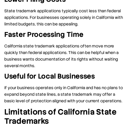
State trademark applications typically cost less than federal
applications. For businesses operating solely in California with
limited budgets, this can be appealing.
Faster Processing Time
California state trademark applications often move more
quickly than federal applications. This can be helpful when a
business wants documentation of its rights without waiting
several months.
Useful for Local Businesses
If your business operates only in California and has no plans to
expand beyond state lines, a state trademark may offer a
basic level of protection aligned with your current operations.
Limitations of California State
Trademarks