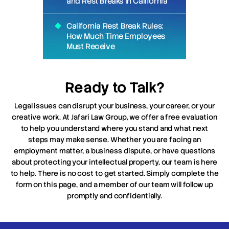
and Rest Breaks in California
California Rest Break Rules:
How Much Time Employees
Must Receive
Ready to Talk?
Legal issues can disrupt your business, your career, or your
creative work. At Jafari Law Group, we offer a free evaluation
to help you understand where you stand and what next
steps may make sense. Whether you are facing an
employment matter, a business dispute, or have questions
about protecting your intellectual property, our team is here
to help. There is no cost to get started. Simply complete the
form on this page, and a member of our team will follow up
promptly and confidentially.