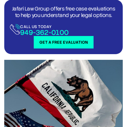
Jafari Law Group offers free case evaluations
to help you understand your legal options.
CALL US TODAY
949-362-0100
GET A FREE EVALUATION