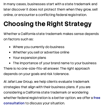
In many cases, businesses start with a state trademark and
later discover it does not protect them when they grow, sell
online, or encounter a conflicting federal registration.
Choosing the Right Strategy
Whether a California state trademark makes sense depends
on factors such as:
Where you currently do business
Whether you sell or advertise online
Your expansion plans
The importance of your brand name to your business
There is no one-size-fits-all answer. The right approach
depends on your goals and risk tolerance.
At Jafari Law Group, we help clients evaluate trademark
strategies that align with their business plans. If you are
considering a California state trademark or wondering
whether federal registration is a better option, we offer a
free
consultation
to discuss your situation.