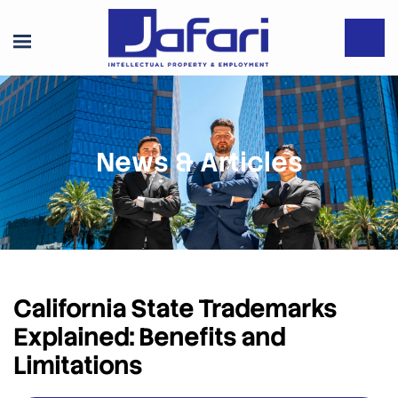
News & Articles
California State Trademarks
Explained: Benefits and
Limitations