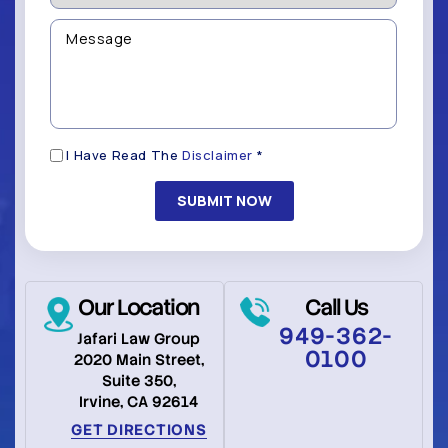
be
we
Contacted?
help
Message
you
(Required)
with?
*
(Required)
Disclaimer
I Have Read The
Disclaimer
*
(Required)
Our Location
Call Us
949-362-
Jafari Law Group
0100
2020 Main Street,
Suite 350,
Irvine, CA 92614
GET DIRECTIONS