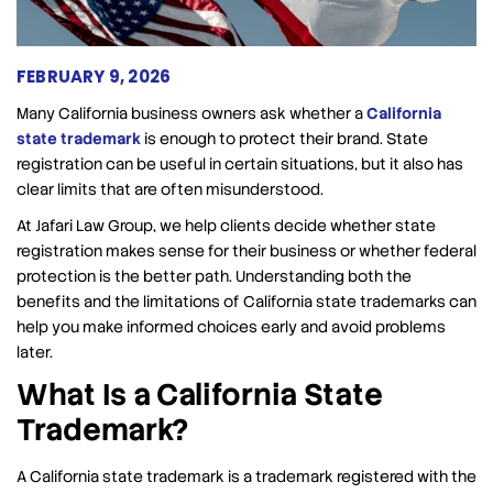
FEBRUARY 9, 2026
Many California business owners ask whether a
California
state trademark
is enough to protect their brand. State
registration can be useful in certain situations, but it also has
clear limits that are often misunderstood.
At Jafari Law Group, we help clients decide whether state
registration makes sense for their business or whether federal
protection is the better path. Understanding both the
benefits and the limitations of California state trademarks can
help you make informed choices early and avoid problems
later.
What Is a California State
Trademark?
A California state trademark is a trademark registered with the