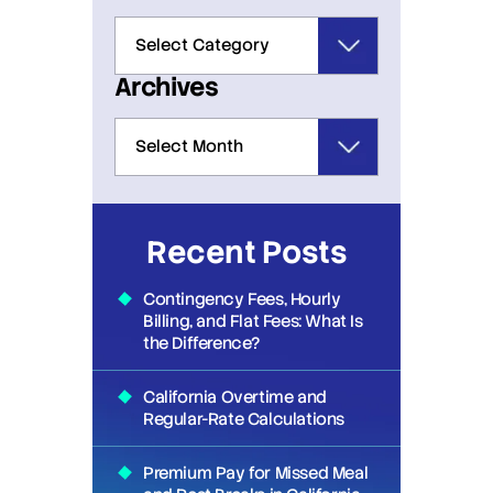
Archives
Recent Posts
Contingency Fees, Hourly
Billing, and Flat Fees: What Is
the Difference?
California Overtime and
Regular-Rate Calculations
Premium Pay for Missed Meal