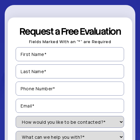
Request a Free Evaluation
Fields Marked With an “*” are Required
First
Name
(Required)
Last
Name
(Required)
Phone
Number
(Required)
Email
(Required)
How
Would
You
Like
What
to
can