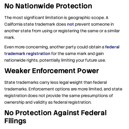
No Nationwide Protection
The most significant limitation is geographic scope. A
California state trademark does
not
prevent someone in
another state from using or registering the same or a similar
mark.
Even more concerning, another party could obtain a
federal
trademark registration
for the same mark and gain
nationwide rights, potentially limiting your future use.
Weaker Enforcement Power
State trademarks carry less legal weight than federal
trademarks. Enforcement options are more limited, and state
registration does not provide the same presumptions of
ownership and validity as federal registration.
No Protection Against Federal
Filings