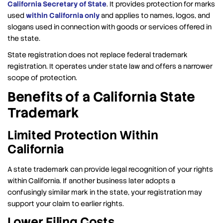
California Secretary of State
. It provides protection for marks
used
within California only
and applies to names, logos, and
slogans used in connection with goods or services offered in
the state.
State registration does not replace federal trademark
registration. It operates under state law and offers a narrower
scope of protection.
Benefits of a California State
Trademark
Limited Protection Within
California
A state trademark can provide legal recognition of your rights
within California. If another business later adopts a
confusingly similar mark in the state, your registration may
support your claim to earlier rights.
Lower Filing Costs