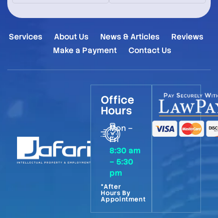
Services
About Us
News & Articles
Reviews
Make a Payment
Contact Us
Office
Hours
Mon –
Fri
8:30 am
– 5:30
pm
*After
Hours By
Appointment