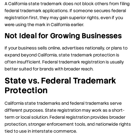
A California state trademark does not block others from filing
federal trademark applications. If someone secures federal
registration first, they may gain superior rights, even if you
were using the mark in California earlier.
Not Ideal for Growing Businesses
If your business sells online, advertises nationally, or plans to
expand beyond California, state trademark protection is
often insufficient. Federal trademark registration is usually
better suited for brands with broader reach.
State vs. Federal Trademark
Protection
California state trademarks and federal trademarks serve
different purposes. State registration may work as a short-
term or local solution. Federal registration provides broader
protection, stronger enforcement tools, and nationwide rights
tied to use in interstate commerce.