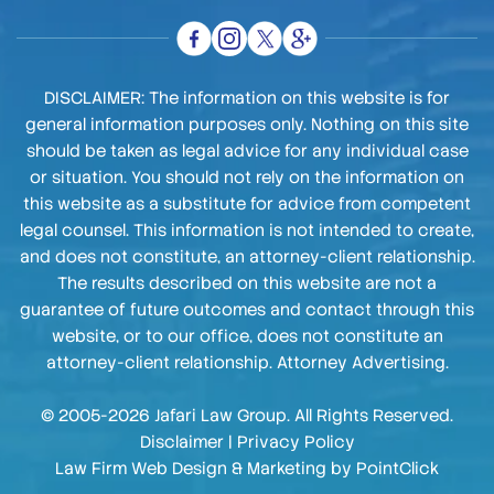
DISCLAIMER: The information on this website is for
general information purposes only. Nothing on this site
should be taken as legal advice for any individual case
or situation. You should not rely on the information on
this website as a substitute for advice from competent
legal counsel. This information is not intended to create,
and does not constitute, an attorney-client relationship.
The results described on this website are not a
guarantee of future outcomes and contact through this
website, or to our office, does not constitute an
attorney-client relationship. Attorney Advertising.
© 2005-2026 Jafari Law Group. All Rights Reserved.
Disclaimer
|
Privacy Policy
Law Firm Web Design & Marketing by
PointClick