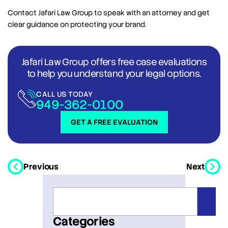
Contact Jafari Law Group to speak with an attorney and get
clear guidance on protecting your brand.
Jafari Law Group offers free case evaluations
to help you understand your legal options.
CALL US TODAY
949-362-0100
GET A FREE EVALUATION
Previous
Next
Categories