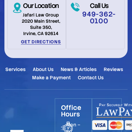
Our Location
Call Us
949-362-
Jafari Law Group
0100
2020 Main Street,
Suite 350,
Irvine, CA 92614
GET DIRECTIONS
Services
About Us
News & Articles
Reviews
Make a Payment
Contact Us
Office
Hours
Mon –
Fri