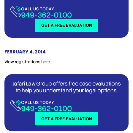
CALL US TODAY
949-362-0100
GET A FREE EVALUATION
FEBRUARY 4, 2014
View registrations
here
.
Jafari Law Group offers free case evaluations
to help you understand your legal options.
CALL US TODAY
949-362-0100
GET A FREE EVALUATION