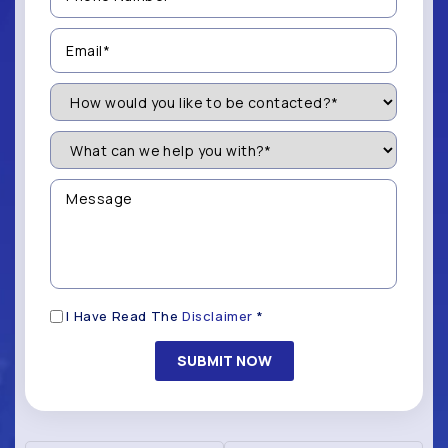
(Required)
Email
(Required)
How
Would
You
Like
What
to
can
be
we
Contacted?
help
Message
you
(Required)
with?
*
(Required)
Disclaimer
I Have Read The
Disclaimer
*
(Required)