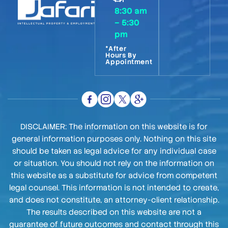
8:30 am
– 5:30
pm
*After
Hours By
Appointment
DISCLAIMER: The information on this website is for
general information purposes only. Nothing on this site
should be taken as legal advice for any individual case
or situation. You should not rely on the information on
this website as a substitute for advice from competent
legal counsel. This information is not intended to create,
and does not constitute, an attorney-client relationship.
The results described on this website are not a
guarantee of future outcomes and contact through this