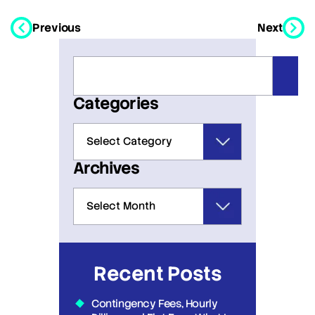
Previous
Next
Categories
Archives
Recent Posts
Contingency Fees, Hourly