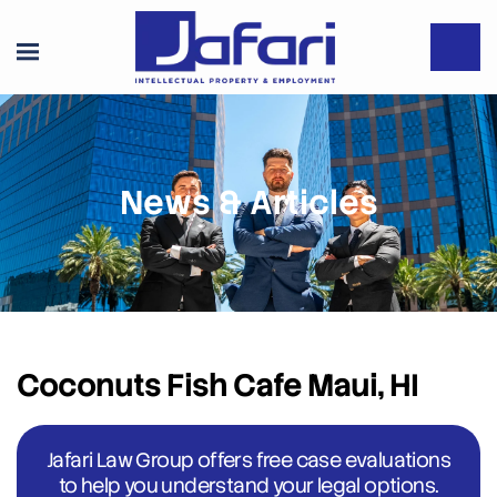
News & Articles
Coconuts Fish Cafe Maui, HI
Jafari Law Group offers free case evaluations
to help you understand your legal options.