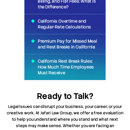
Billing, and Flat Fees: What Is
the Difference?
California Overtime and
Regular-Rate Calculations
Premium Pay for Missed Meal
and Rest Breaks in California
California Rest Break Rules:
How Much Time Employees
Must Receive
Ready to Talk?
Legal issues can disrupt your business, your career, or your
creative work. At Jafari Law Group, we offer a free evaluation
to help you understand where you stand and what next
steps may make sense. Whether you are facing an