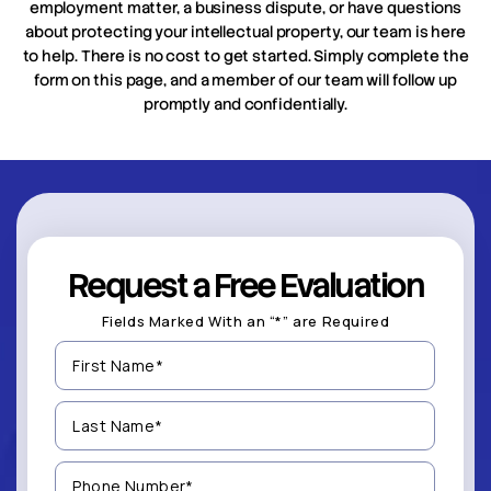
employment matter, a business dispute, or have questions
about protecting your intellectual property, our team is here
to help. There is no cost to get started. Simply complete the
form on this page, and a member of our team will follow up
promptly and confidentially.
Request a Free Evaluation
Fields Marked With an “*” are Required
First
Name
(Required)
Last
Name
(Required)
Phone
Number