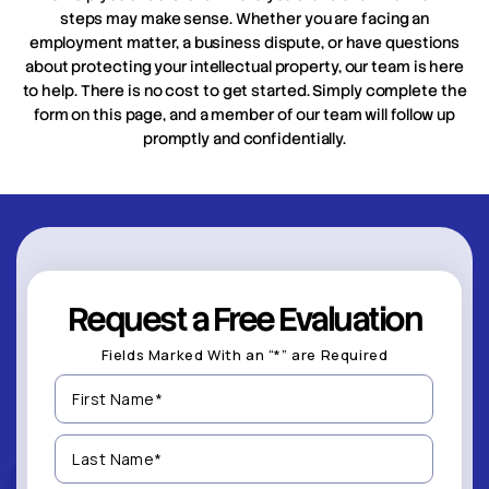
steps may make sense. Whether you are facing an
employment matter, a business dispute, or have questions
about protecting your intellectual property, our team is here
to help. There is no cost to get started. Simply complete the
form on this page, and a member of our team will follow up
promptly and confidentially.
Request a Free Evaluation
Fields Marked With an “*” are Required
First
Name
(Required)
Last
Name
(Required)