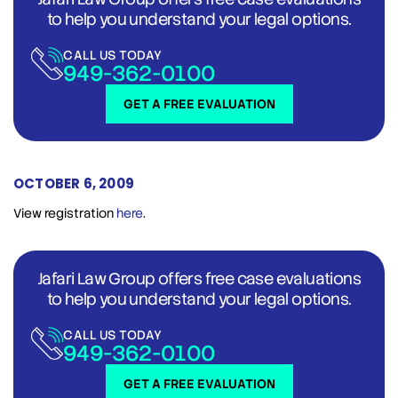
to help you understand your legal options.
CALL US TODAY
949-362-0100
GET A FREE EVALUATION
OCTOBER 6, 2009
View registration
here
.
Jafari Law Group offers free case evaluations
to help you understand your legal options.
CALL US TODAY
949-362-0100
GET A FREE EVALUATION