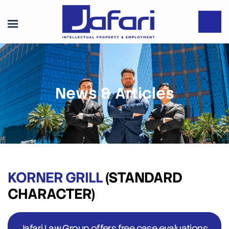
News & Articles
KORNER GRILL
(STANDARD
CHARACTER)
Jafari Law Group offers free case evaluations