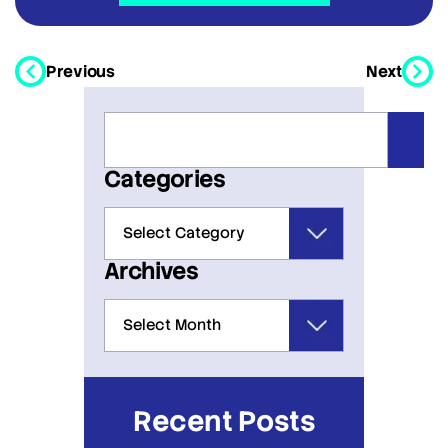
Previous
Next
Categories
Archives
Recent Posts