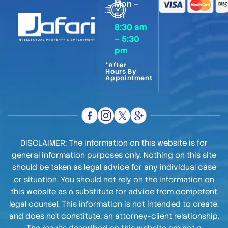
Mon –
Fri
8:30 am
– 5:30
pm
*After
Hours By
Appointment
DISCLAIMER: The information on this website is for
general information purposes only. Nothing on this site
should be taken as legal advice for any individual case
or situation. You should not rely on the information on
this website as a substitute for advice from competent
legal counsel. This information is not intended to create,
and does not constitute, an attorney-client relationship.