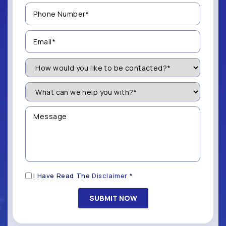
Phone
Number
(Required)
Email
(Required)
How
Would
You
Like
What
to
can
be
we
Contacted?
help
Message
you
(Required)
with?
*
(Required)
Disclaimer
I Have Read The
Disclaimer
*
(Required)