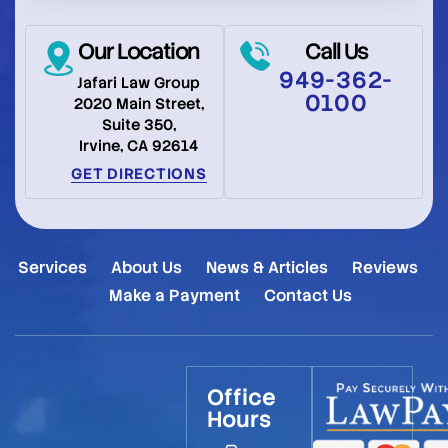
Our Location
Call Us
949-362-
Jafari Law Group
0100
2020 Main Street,
Suite 350,
Irvine, CA 92614
GET DIRECTIONS
Services
About Us
News & Articles
Reviews
Make a Payment
Contact Us
Office
Hours