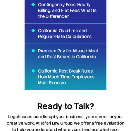
Contingency Fees, Hourly
Billing, and Flat Fees: What Is
the Difference?
California Overtime and
Regular-Rate Calculations
Premium Pay for Missed Meal
and Rest Breaks in California
California Rest Break Rules:
How Much Time Employees
Must Receive
Ready to Talk?
Legal issues can disrupt your business, your career, or your
creative work. At Jafari Law Group, we offer a free evaluation
to help you understand where you stand and what next