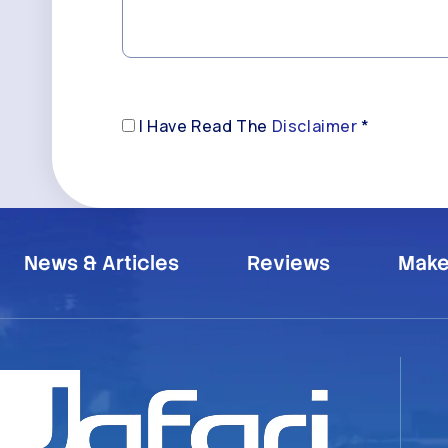
Disclaimer
I Have Read The
Disclaimer
*
(Required)
News & Articles
Reviews
Make