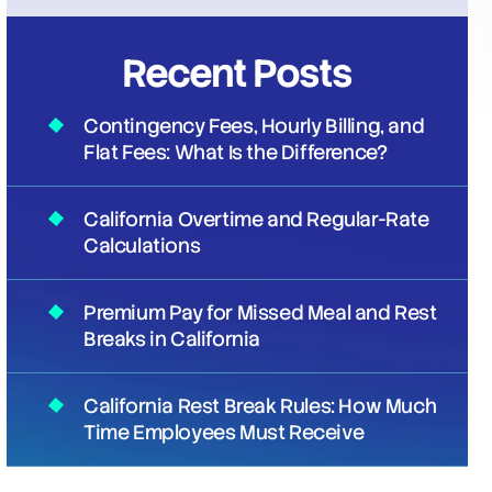
Recent Posts
Contingency Fees, Hourly Billing, and
Flat Fees: What Is the Difference?
California Overtime and Regular-Rate
Calculations
Premium Pay for Missed Meal and Rest
Breaks in California
California Rest Break Rules: How Much
Time Employees Must Receive