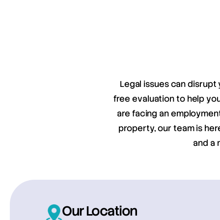
Legal issues can disrupt 
free evaluation to help y
are facing an employment 
property, our team is her
and a 
Our Location