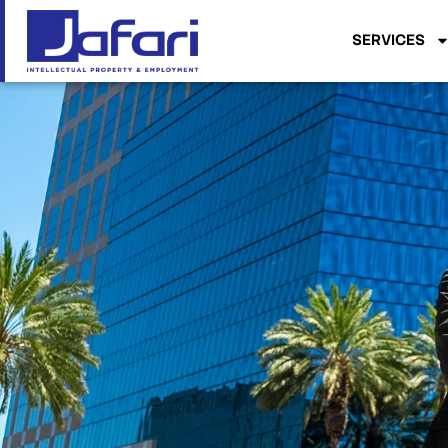
SERVICES