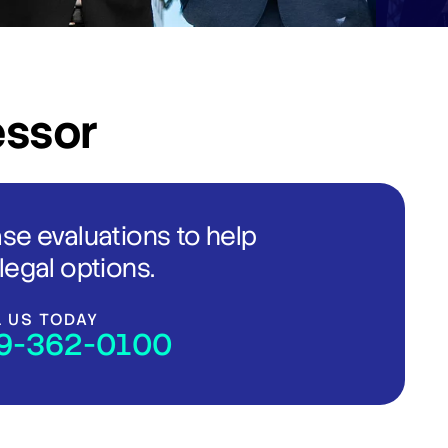
essor
ase evaluations to help
legal options.
L US TODAY
9-362-0100