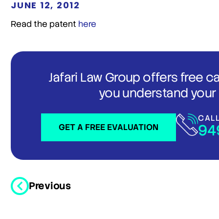
JUNE 12, 2012
Read the patent
here
Jafari Law Group offers free c
you understand your 
CAL
94
GET A FREE EVALUATION
Previous