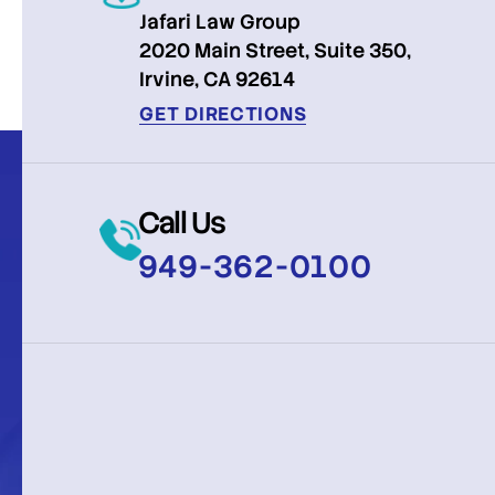
Jafari Law Group
2020 Main Street, Suite 350,
Irvine, CA 92614
GET DIRECTIONS
Call Us
949-362-0100