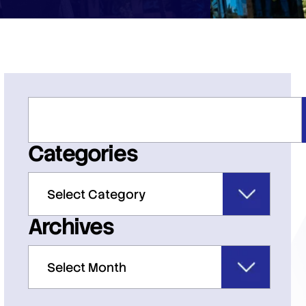
Categories
Archives