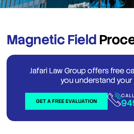
Magnetic Field
Proc
Jafari Law Group offers free c
you understand your 
CAL
94
GET A FREE EVALUATION