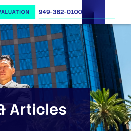
949-362-0100
VALUATION
 Articles