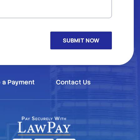
 a Payment
Contact Us