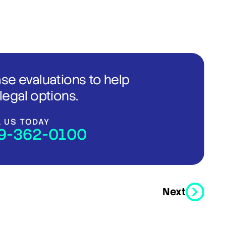
ase evaluations to help
legal options.
L US TODAY
9-362-0100
Next