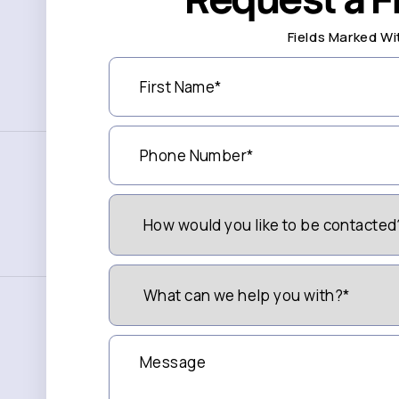
Fields Marked Wi
First
Name
(Required)
Phone
Number
(Required)
How
Would
You
Like
to
What
be
can
Contacted?
we
(Required)
help
you
Message
with?
*
(Required)