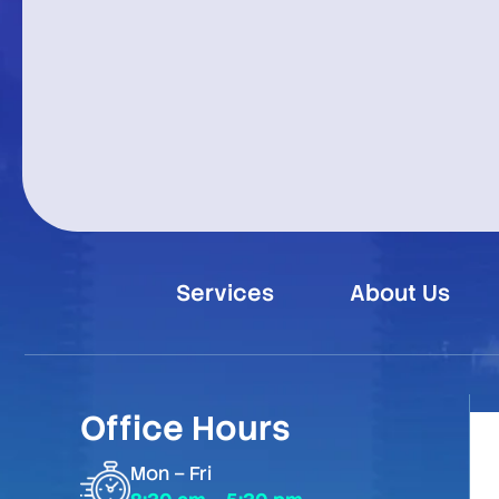
Services
About Us
Office Hours
Mon – Fri