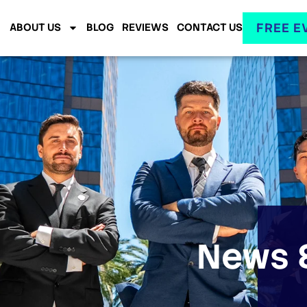
FREE E
ABOUT US
BLOG
REVIEWS
CONTACT US
News &