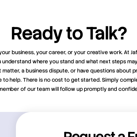
Ready to Talk?
your business, your career, or your creative work. At Ja
ou understand where you stand and what next steps m
matter, a business dispute, or have questions about pr
e to help. There is no cost to get started. Simply compl
member of our team will follow up promptly and confiden
Request a F