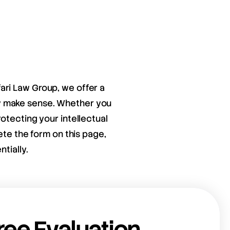
fari Law Group, we offer a
ay make sense. Whether you
otecting your intellectual
ete the form on this page,
tially.
ree Evaluation