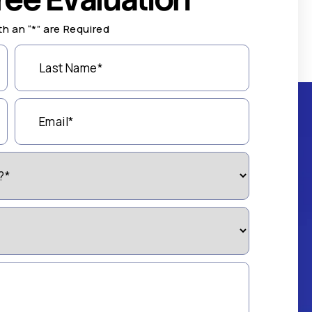
th an “*” are Required
Last
Name
(Required)
Email
(Required)