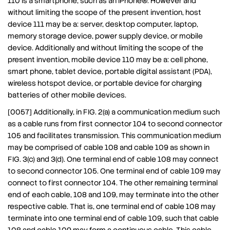
110 is a smartphone, such as an iPhone®. However and
without limiting the scope of the present invention, host
device 111 may be a: server, desktop computer, laptop,
memory storage device, power supply device, or mobile
device. Additionally and without limiting the scope of the
present invention, mobile device 110 may be a: cell phone,
smart phone, tablet device, portable digital assistant (PDA),
wireless hotspot device, or portable device for charging
batteries of other mobile devices.
[0057] Additionally, in FIG. 2(a) a communication medium such
as a cable runs from first connector 104 to second connector
105 and facilitates transmission. This communication medium
may be comprised of cable 108 and cable 109 as shown in
FIG. 3(c) and 3(d). One terminal end of cable 108 may connect
to second connector 105. One terminal end of cable 109 may
connect to first connector 104. The other remaining terminal
end of each cable, 108 and 109, may terminate into the other
respective cable. That is, one terminal end of cable 108 may
terminate into one terminal end of cable 109, such that cable