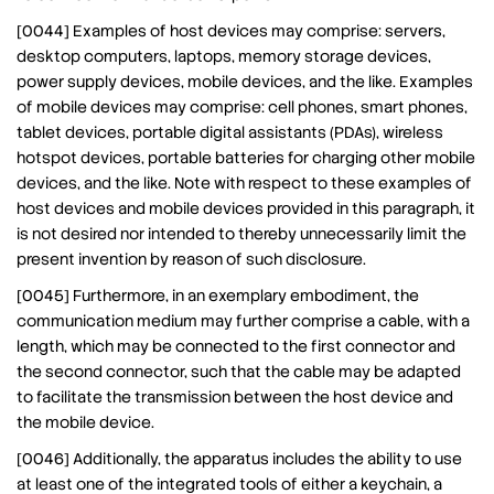
[0044] Examples of host devices may comprise: servers,
desktop computers, laptops, memory storage devices,
power supply devices, mobile devices, and the like. Examples
of mobile devices may comprise: cell phones, smart phones,
tablet devices, portable digital assistants (PDAs), wireless
hotspot devices, portable batteries for charging other mobile
devices, and the like. Note with respect to these examples of
host devices and mobile devices provided in this paragraph, it
is not desired nor intended to thereby unnecessarily limit the
present invention by reason of such disclosure.
[0045] Furthermore, in an exemplary embodiment, the
communication medium may further comprise a cable, with a
length, which may be connected to the first connector and
the second connector, such that the cable may be adapted
to facilitate the transmission between the host device and
the mobile device.
[0046] Additionally, the apparatus includes the ability to use
at least one of the integrated tools of either a keychain, a