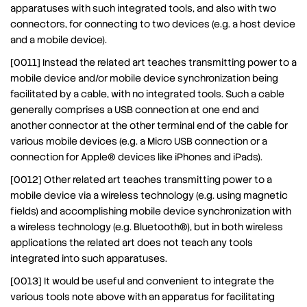
apparatuses with such integrated tools, and also with two
connectors, for connecting to two devices (e.g. a host device
and a mobile device).
[0011] Instead the related art teaches transmitting power to a
mobile device and/or mobile device synchronization being
facilitated by a cable, with no integrated tools. Such a cable
generally comprises a USB connection at one end and
another connector at the other terminal end of the cable for
various mobile devices (e.g. a Micro USB connection or a
connection for Apple® devices like iPhones and iPads).
[0012] Other related art teaches transmitting power to a
mobile device via a wireless technology (e.g. using magnetic
fields) and accomplishing mobile device synchronization with
a wireless technology (e.g. Bluetooth®), but in both wireless
applications the related art does not teach any tools
integrated into such apparatuses.
[0013] It would be useful and convenient to integrate the
various tools note above with an apparatus for facilitating