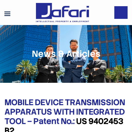
News & Articles
MOBILE DEVICE TRANSMISSION
APPARATUS WITH INTEGRATED
TOOL – Patent No.:
US 9402453
B2