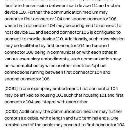
facilitate transmission between host device 111 and mobile
device 110. Further, the communication medium may
comprise first connector 104 and second connector 105,
where first connector 104 may be configured to connect to
host device 111 and second connector 105 is configured to
connect to mobile device 110. Additionally, such transmission
may be facilitated by first connector 104 and second
connector 105 being in communication with each other. In
various exemplary embodiments, such communication may
be accomplished by wires or other electrical/optical
connections running between first connector 104 and
second connector 105.
[0061] In one exemplary embodiment, first connector 104
may be affixed to housing 101 such that housing 101 and first
connector 104 are integral with each other.
[0062] Additionally, the communication medium may further
comprise a cable, with a length and two terminal ends. One
terminal end of the cable may connect to first connector 104