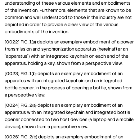
understanding of these various elements and embodiments
of the invention. Furthermore, elements that are known to be
common and well understood to those in the industry are not
depicted in order to provide a clear view of the various
embodiments of the invention.
[0022] FIG. 1(a) depicts an exemplary embodiment of a power
transmission and synchronization apparatus (hereinafter an
“apparatus”) with an integrated keychain on each end of the
apparatus, holding a key, shown from a perspective view.
[0023] FIG. 1(b) depicts an exemplary embodiment of an
apparatus with an integrated keychain and an integrated
bottle opener, in the process of opening a bottle, shown from
a perspective view.
[0024] FIG. 2(a) depicts an exemplary embodiment of an
apparatus with an integrated keychain and integrated bottle
opener connected to two host devices (a laptop and a mobile
device), shown from a perspective view.
[0025] FIG. 2(b) depicts an exemplary embodiment of an