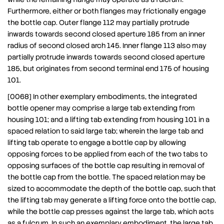
Furthermore, either or both flanges may frictionally engage
the bottle cap. Outer flange 112 may partially protrude
inwards towards second closed aperture 185 from an inner
radius of second closed arch 145. Inner flange 113 also may
partially protrude inwards towards second closed aperture
185, but originates from second terminal end 175 of housing
101.
[0068] In other exemplary embodiments, the integrated
bottle opener may comprise a large tab extending from
housing 101; and a lifting tab extending from housing 101 in a
spaced relation to said large tab; wherein the large tab and
lifting tab operate to engage a bottle cap by allowing
opposing forces to be applied from each of the two tabs to
opposing surfaces of the bottle cap resulting in removal of
the bottle cap from the bottle. The spaced relation may be
sized to accommodate the depth of the bottle cap, such that
the lifting tab may generate a lifting force onto the bottle cap,
while the bottle cap presses against the large tab, which acts
as a fulcrum. In such an exemplary embodiment, the large tab