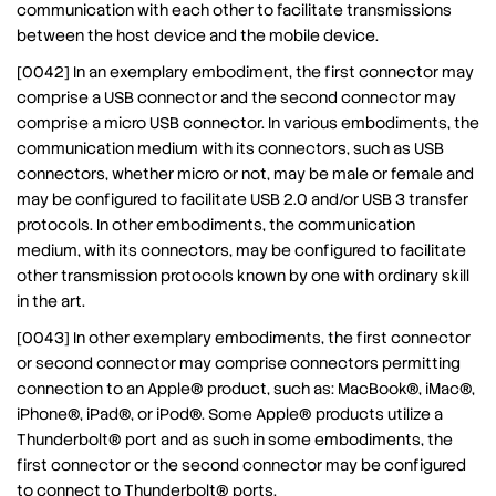
communication with each other to facilitate transmissions
between the host device and the mobile device.
[0042] In an exemplary embodiment, the first connector may
comprise a USB connector and the second connector may
comprise a micro USB connector. In various embodiments, the
communication medium with its connectors, such as USB
connectors, whether micro or not, may be male or female and
may be configured to facilitate USB 2.0 and/or USB 3 transfer
protocols. In other embodiments, the communication
medium, with its connectors, may be configured to facilitate
other transmission protocols known by one with ordinary skill
in the art.
[0043] In other exemplary embodiments, the first connector
or second connector may comprise connectors permitting
connection to an Apple® product, such as: MacBook®, iMac®,
iPhone®, iPad®, or iPod®. Some Apple® products utilize a
Thunderbolt® port and as such in some embodiments, the
first connector or the second connector may be configured
to connect to Thunderbolt® ports.