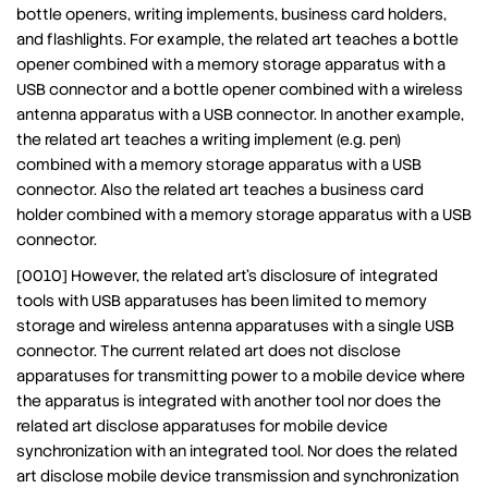
bottle openers, writing implements, business card holders,
and flashlights. For example, the related art teaches a bottle
opener combined with a memory storage apparatus with a
USB connector and a bottle opener combined with a wireless
antenna apparatus with a USB connector. In another example,
the related art teaches a writing implement (e.g. pen)
combined with a memory storage apparatus with a USB
connector. Also the related art teaches a business card
holder combined with a memory storage apparatus with a USB
connector.
[0010] However, the related art’s disclosure of integrated
tools with USB apparatuses has been limited to memory
storage and wireless antenna apparatuses with a single USB
connector. The current related art does not disclose
apparatuses for transmitting power to a mobile device where
the apparatus is integrated with another tool nor does the
related art disclose apparatuses for mobile device
synchronization with an integrated tool. Nor does the related
art disclose mobile device transmission and synchronization