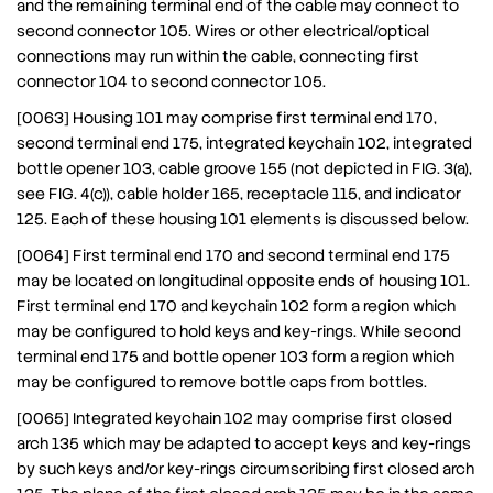
and the remaining terminal end of the cable may connect to
second connector 105. Wires or other electrical/optical
connections may run within the cable, connecting first
connector 104 to second connector 105.
[0063] Housing 101 may comprise first terminal end 170,
second terminal end 175, integrated keychain 102, integrated
bottle opener 103, cable groove 155 (not depicted in FIG. 3(a),
see FIG. 4(c)), cable holder 165, receptacle 115, and indicator
125. Each of these housing 101 elements is discussed below.
[0064] First terminal end 170 and second terminal end 175
may be located on longitudinal opposite ends of housing 101.
First terminal end 170 and keychain 102 form a region which
may be configured to hold keys and key-rings. While second
terminal end 175 and bottle opener 103 form a region which
may be configured to remove bottle caps from bottles.
[0065] Integrated keychain 102 may comprise first closed
arch 135 which may be adapted to accept keys and key-rings
by such keys and/or key-rings circumscribing first closed arch