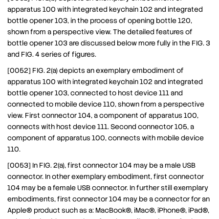
apparatus 100 with integrated keychain 102 and integrated
bottle opener 103, in the process of opening bottle 120,
shown from a perspective view. The detailed features of
bottle opener 103 are discussed below more fully in the FIG. 3
and FIG. 4 series of figures.
[0052] FIG. 2(a) depicts an exemplary embodiment of
apparatus 100 with integrated keychain 102 and integrated
bottle opener 103, connected to host device 111 and
connected to mobile device 110, shown from a perspective
view. First connector 104, a component of apparatus 100,
connects with host device 111. Second connector 105, a
component of apparatus 100, connects with mobile device
110.
[0053] In FIG. 2(a), first connector 104 may be a male USB
connector. In other exemplary embodiment, first connector
104 may be a female USB connector. In further still exemplary
embodiments, first connector 104 may be a connector for an
Apple® product such as a: MacBook®, iMac®, iPhone®, iPad®,