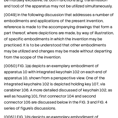
be mutually exclusive, i.e. both functions (e.g. transmission
and tool) of the apparatus may not be utilized simultaneously.
[0049] In the following discussion that addresses a number of
embodiments and applications of the present invention,
reference is made to the accompanying drawings that form a
part thereof, where depictions are made, by way of illustration,
of specific embodiments in which the invention may be
practiced. It is to be understood that other embodiments
may be utilized and changes may be made without departing
from the scope of the invention.
[0050] FIG. 1(a) depicts an exemplary embodiment of
apparatus 10 with integrated keychain 102 on each end of
apparatus 10, shown from a perspective view. One of the
integrated keychains 102 is depicted holding key 107, via
carabiner 106. A more detailed discussed of keychain 102, as
well as housing 101, first connector 104 and second
connector 105 are discussed below in the FIG. 3 and FIG. 4
series of figure’s discussions.
[0051] FIG. 1(b) depicts an exemplary embodiment of