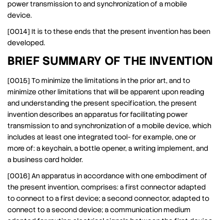
power transmission to and synchronization of a mobile
device.
[0014] It is to these ends that the present invention has been
developed.
BRIEF SUMMARY OF THE INVENTION
[0015] To minimize the limitations in the prior art, and to
minimize other limitations that will be apparent upon reading
and understanding the present specification, the present
invention describes an apparatus for facilitating power
transmission to and synchronization of a mobile device, which
includes at least one integrated tool- for example, one or
more of: a keychain, a bottle opener, a writing implement, and
a business card holder.
[0016] An apparatus in accordance with one embodiment of
the present invention, comprises: a first connector adapted
to connect to a first device; a second connector, adapted to
connect to a second device; a communication medium