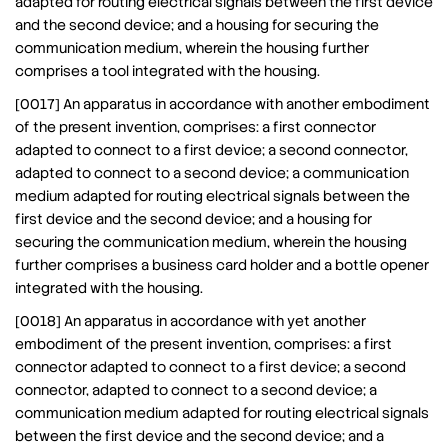
adapted for routing electrical signals between the first device
and the second device; and a housing for securing the
communication medium, wherein the housing further
comprises a tool integrated with the housing.
[0017] An apparatus in accordance with another embodiment
of the present invention, comprises: a first connector
adapted to connect to a first device; a second connector,
adapted to connect to a second device; a communication
medium adapted for routing electrical signals between the
first device and the second device; and a housing for
securing the communication medium, wherein the housing
further comprises a business card holder and a bottle opener
integrated with the housing.
[0018] An apparatus in accordance with yet another
embodiment of the present invention, comprises: a first
connector adapted to connect to a first device; a second
connector, adapted to connect to a second device; a
communication medium adapted for routing electrical signals
between the first device and the second device; and a