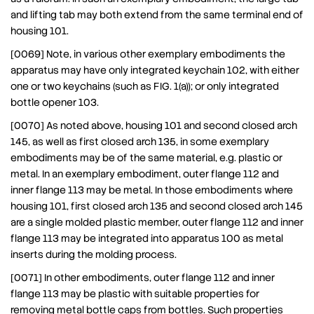
and lifting tab may both extend from the same terminal end of
housing 101.
[0069] Note, in various other exemplary embodiments the
apparatus may have only integrated keychain 102, with either
one or two keychains (such as FIG. 1(a)); or only integrated
bottle opener 103.
[0070] As noted above, housing 101 and second closed arch
145, as well as first closed arch 135, in some exemplary
embodiments may be of the same material, e.g. plastic or
metal. In an exemplary embodiment, outer flange 112 and
inner flange 113 may be metal. In those embodiments where
housing 101, first closed arch 135 and second closed arch 145
are a single molded plastic member, outer flange 112 and inner
flange 113 may be integrated into apparatus 100 as metal
inserts during the molding process.
[0071] In other embodiments, outer flange 112 and inner
flange 113 may be plastic with suitable properties for
removing metal bottle caps from bottles. Such properties