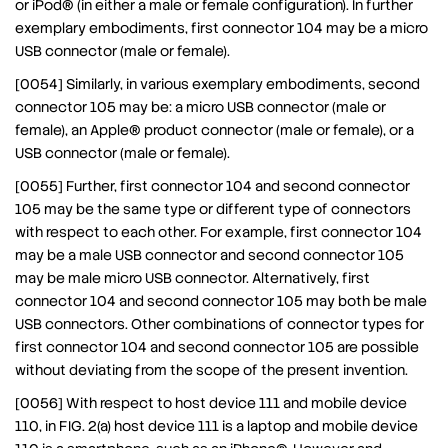
or iPod® (in either a male or female configuration). In further
exemplary embodiments, first connector 104 may be a micro
USB connector (male or female).
[0054] Similarly, in various exemplary embodiments, second
connector 105 may be: a micro USB connector (male or
female), an Apple® product connector (male or female), or a
USB connector (male or female).
[0055] Further, first connector 104 and second connector
105 may be the same type or different type of connectors
with respect to each other. For example, first connector 104
may be a male USB connector and second connector 105
may be male micro USB connector. Alternatively, first
connector 104 and second connector 105 may both be male
USB connectors. Other combinations of connector types for
first connector 104 and second connector 105 are possible
without deviating from the scope of the present invention.
[0056] With respect to host device 111 and mobile device
110, in FIG. 2(a) host device 111 is a laptop and mobile device