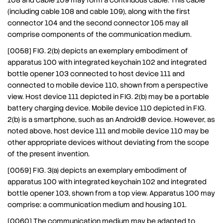
108 and cable 109 may form a continuous cable. This cable
(including cable 108 and cable 109), along with the first
connector 104 and the second connector 105 may all
comprise components of the communication medium.
[0058] FIG. 2(b) depicts an exemplary embodiment of
apparatus 100 with integrated keychain 102 and integrated
bottle opener 103 connected to host device 111 and
connected to mobile device 110, shown from a perspective
view. Host device 111 depicted in FIG. 2(b) may be a portable
battery charging device. Mobile device 110 depicted in FIG.
2(b) is a smartphone, such as an Android® device. However, as
noted above, host device 111 and mobile device 110 may be
other appropriate devices without deviating from the scope
of the present invention.
[0059] FIG. 3(a) depicts an exemplary embodiment of
apparatus 100 with integrated keychain 102 and integrated
bottle opener 103, shown from a top view. Apparatus 100 may
comprise: a communication medium and housing 101.
[0060] The communication medium may be adapted to