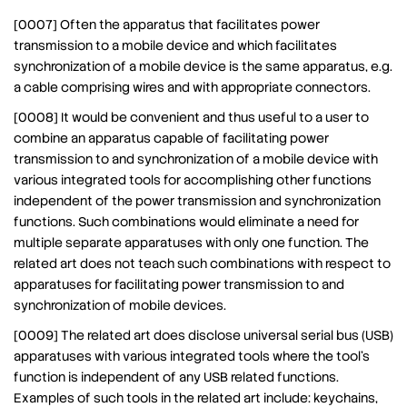
[0007] Often the apparatus that facilitates power
transmission to a mobile device and which facilitates
synchronization of a mobile device is the same apparatus, e.g.
a cable comprising wires and with appropriate connectors.
[0008] It would be convenient and thus useful to a user to
combine an apparatus capable of facilitating power
transmission to and synchronization of a mobile device with
various integrated tools for accomplishing other functions
independent of the power transmission and synchronization
functions. Such combinations would eliminate a need for
multiple separate apparatuses with only one function. The
related art does not teach such combinations with respect to
apparatuses for facilitating power transmission to and
synchronization of mobile devices.
[0009] The related art does disclose universal serial bus (USB)
apparatuses with various integrated tools where the tool’s
function is independent of any USB related functions.
Examples of such tools in the related art include: keychains,