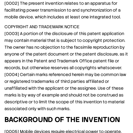
[0002] The present invention relates to an apparatus for
facilitating power transmission to and synchronization of a
mobile device, which includes at least one integrated tool.
COPYRIGHT AND TRADEMARK NOTICE
[0003] A portion of the disclosure of this patent application
may contain material that is subject to copyright protection.
The owner has no objection to the facsimile reproduction by
anyone of the patent document or the patent disclosure, as it
appears in the Patent and Trademark Office patent file or
records, but otherwise reserves all copyrights whatsoever.
[0004] Certain marks referenced herein may be common law
or registered trademarks of third parties affiliated or
unaffiliated with the applicant or the assignee. Use of these
marks is by way of example and should not be construed as
descriptive or to limit the scope of this invention to material
associated only with such marks.
BACKGROUND OF THE INVENTION
[0005] Mobile devices require electrical power to operate.