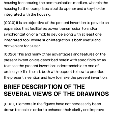
housing for securing the communication medium, wherein the
housing further comprises a bottle opener and a key-holder
integrated with the housing.
[0019] It is an objective of the present invention to provide an
apparatus that facilitates power transmission to and/or
synchronization of a mobile device along with at least one
integrated tool, where such integration is both useful and
convenient for a user.
[0020] This and many other advantages and features of the
present invention are described herein with specificity so as
to make the present invention understandable to one of
ordinary skill in the art, both with respect to how to practice
the present invention and how to make the present invention.
BRIEF DESCRIPTION OF THE
SEVERAL VIEWS OF THE DRAWINGS
[0021] Elements in the figures have not necessarily been
drawn to scale in order to enhance their clarity and improve