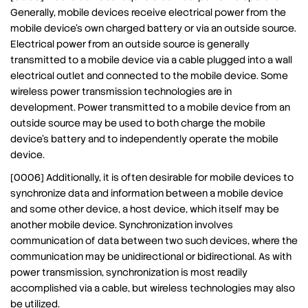
Generally, mobile devices receive electrical power from the
mobile device’s own charged battery or via an outside source.
Electrical power from an outside source is generally
transmitted to a mobile device via a cable plugged into a wall
electrical outlet and connected to the mobile device. Some
wireless power transmission technologies are in
development. Power transmitted to a mobile device from an
outside source may be used to both charge the mobile
device’s battery and to independently operate the mobile
device.
[0006] Additionally, it is often desirable for mobile devices to
synchronize data and information between a mobile device
and some other device, a host device, which itself may be
another mobile device. Synchronization involves
communication of data between two such devices, where the
communication may be unidirectional or bidirectional. As with
power transmission, synchronization is most readily
accomplished via a cable, but wireless technologies may also
be utilized.