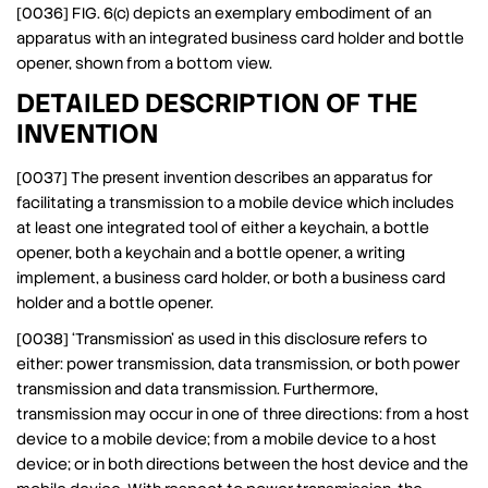
[0036] FIG. 6(c) depicts an exemplary embodiment of an
apparatus with an integrated business card holder and bottle
opener, shown from a bottom view.
DETAILED DESCRIPTION OF THE
INVENTION
[0037] The present invention describes an apparatus for
facilitating a transmission to a mobile device which includes
at least one integrated tool of either a keychain, a bottle
opener, both a keychain and a bottle opener, a writing
implement, a business card holder, or both a business card
holder and a bottle opener.
[0038] ‘Transmission’ as used in this disclosure refers to
either: power transmission, data transmission, or both power
transmission and data transmission. Furthermore,
transmission may occur in one of three directions: from a host
device to a mobile device; from a mobile device to a host
device; or in both directions between the host device and the