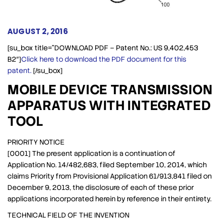
AUGUST 2, 2016
[su_box title=”DOWNLOAD PDF – Patent No.: US 9,402,453
B2″]
Click here to download the PDF document for this
patent.
[/su_box]
MOBILE DEVICE TRANSMISSION
APPARATUS WITH INTEGRATED
TOOL
PRIORITY NOTICE
[0001] The present application is a continuation of
Application No. 14/482,683, filed September 10, 2014, which
claims Priority from Provisional Application 61/913,841 filed on
December 9, 2013, the disclosure of each of these prior
applications incorporated herein by reference in their entirety.
TECHNICAL FIELD OF THE INVENTION