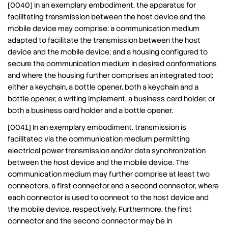
[0040] In an exemplary embodiment, the apparatus for
facilitating transmission between the host device and the
mobile device may comprise: a communication medium
adapted to facilitate the transmission between the host
device and the mobile device; and a housing configured to
secure the communication medium in desired conformations
and where the housing further comprises an integrated tool;
either a keychain, a bottle opener, both a keychain and a
bottle opener, a writing implement, a business card holder, or
both a business card holder and a bottle opener.
[0041] In an exemplary embodiment, transmission is
facilitated via the communication medium permitting
electrical power transmission and/or data synchronization
between the host device and the mobile device. The
communication medium may further comprise at least two
connectors, a first connector and a second connector, where
each connector is used to connect to the host device and
the mobile device, respectively. Furthermore, the first
connector and the second connector may be in