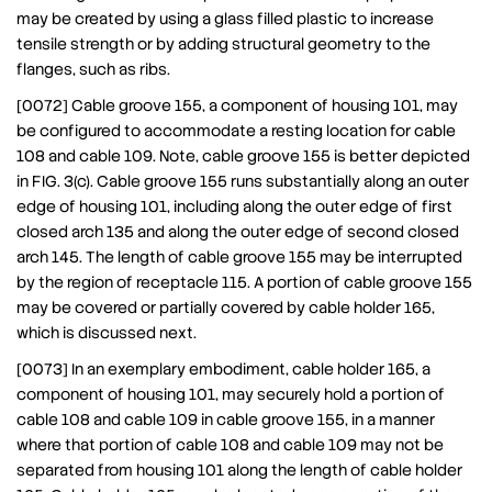
may be created by using a glass filled plastic to increase
tensile strength or by adding structural geometry to the
flanges, such as ribs.
[0072] Cable groove 155, a component of housing 101, may
be configured to accommodate a resting location for cable
108 and cable 109. Note, cable groove 155 is better depicted
in FIG. 3(c). Cable groove 155 runs substantially along an outer
edge of housing 101, including along the outer edge of first
closed arch 135 and along the outer edge of second closed
arch 145. The length of cable groove 155 may be interrupted
by the region of receptacle 115. A portion of cable groove 155
may be covered or partially covered by cable holder 165,
which is discussed next.
[0073] In an exemplary embodiment, cable holder 165, a
component of housing 101, may securely hold a portion of
cable 108 and cable 109 in cable groove 155, in a manner
where that portion of cable 108 and cable 109 may not be
separated from housing 101 along the length of cable holder