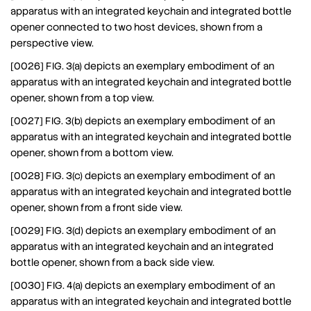
apparatus with an integrated keychain and integrated bottle
opener connected to two host devices, shown from a
perspective view.
[0026] FIG. 3(a) depicts an exemplary embodiment of an
apparatus with an integrated keychain and integrated bottle
opener, shown from a top view.
[0027] FIG. 3(b) depicts an exemplary embodiment of an
apparatus with an integrated keychain and integrated bottle
opener, shown from a bottom view.
[0028] FIG. 3(c) depicts an exemplary embodiment of an
apparatus with an integrated keychain and integrated bottle
opener, shown from a front side view.
[0029] FIG. 3(d) depicts an exemplary embodiment of an
apparatus with an integrated keychain and an integrated
bottle opener, shown from a back side view.
[0030] FIG. 4(a) depicts an exemplary embodiment of an
apparatus with an integrated keychain and integrated bottle