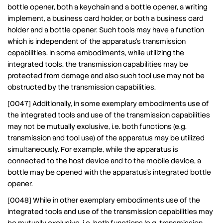
bottle opener, both a keychain and a bottle opener, a writing
implement, a business card holder, or both a business card
holder and a bottle opener. Such tools may have a function
which is independent of the apparatus’s transmission
capabilities. In some embodiments, while utilizing the
integrated tools, the transmission capabilities may be
protected from damage and also such tool use may not be
obstructed by the transmission capabilities.
[0047] Additionally, in some exemplary embodiments use of
the integrated tools and use of the transmission capabilities
may not be mutually exclusive, i.e. both functions (e.g.
transmission and tool use) of the apparatus may be utilized
simultaneously. For example, while the apparatus is
connected to the host device and to the mobile device, a
bottle may be opened with the apparatus’s integrated bottle
opener.
[0048] While in other exemplary embodiments use of the
integrated tools and use of the transmission capabilities may