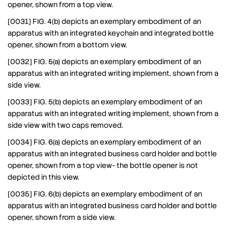
opener, shown from a top view.
[0031] FIG. 4(b) depicts an exemplary embodiment of an
apparatus with an integrated keychain and integrated bottle
opener, shown from a bottom view.
[0032] FIG. 5(a) depicts an exemplary embodiment of an
apparatus with an integrated writing implement, shown from a
side view.
[0033] FIG. 5(b) depicts an exemplary embodiment of an
apparatus with an integrated writing implement, shown from a
side view with two caps removed.
[0034] FIG. 6(a) depicts an exemplary embodiment of an
apparatus with an integrated business card holder and bottle
opener, shown from a top view- the bottle opener is not
depicted in this view.
[0035] FIG. 6(b) depicts an exemplary embodiment of an
apparatus with an integrated business card holder and bottle
opener, shown from a side view.