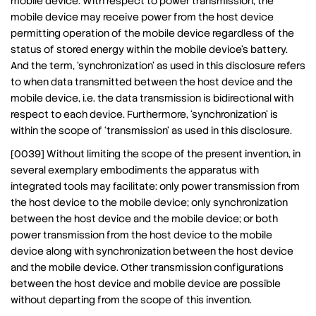
mobile device. With respect to power transmission, the
mobile device may receive power from the host device
permitting operation of the mobile device regardless of the
status of stored energy within the mobile device’s battery.
And the term, ‘synchronization’ as used in this disclosure refers
to when data transmitted between the host device and the
mobile device, i.e. the data transmission is bidirectional with
respect to each device. Furthermore, ‘synchronization’ is
within the scope of ‘transmission’ as used in this disclosure.
[0039] Without limiting the scope of the present invention, in
several exemplary embodiments the apparatus with
integrated tools may facilitate: only power transmission from
the host device to the mobile device; only synchronization
between the host device and the mobile device; or both
power transmission from the host device to the mobile
device along with synchronization between the host device
and the mobile device. Other transmission configurations
between the host device and mobile device are possible
without departing from the scope of this invention.