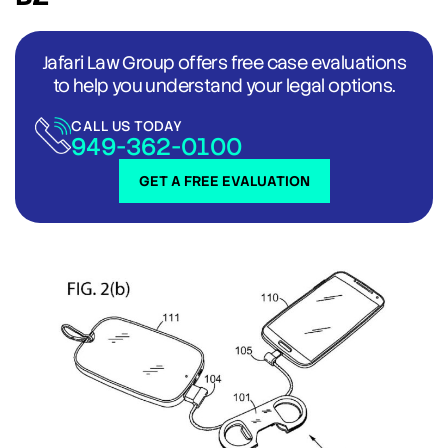
Jafari Law Group offers free case evaluations
to help you understand your legal options.
CALL US TODAY
949-362-0100
GET A FREE EVALUATION