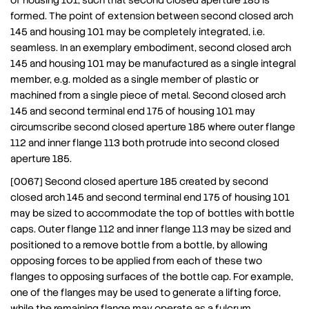
of housing 101, such that second closed aperture 185 is
formed. The point of extension between second closed arch
145 and housing 101 may be completely integrated, i.e.
seamless. In an exemplary embodiment, second closed arch
145 and housing 101 may be manufactured as a single integral
member, e.g. molded as a single member of plastic or
machined from a single piece of metal. Second closed arch
145 and second terminal end 175 of housing 101 may
circumscribe second closed aperture 185 where outer flange
112 and inner flange 113 both protrude into second closed
aperture 185.
[0067] Second closed aperture 185 created by second
closed arch 145 and second terminal end 175 of housing 101
may be sized to accommodate the top of bottles with bottle
caps. Outer flange 112 and inner flange 113 may be sized and
positioned to a remove bottle from a bottle, by allowing
opposing forces to be applied from each of these two
flanges to opposing surfaces of the bottle cap. For example,
one of the flanges may be used to generate a lifting force,
while the remaining flange may operate as a fulcrum.