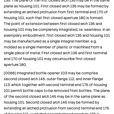
135. The plane of the first closed arch 135 may be in the same
plane as housing 101. First closed arch 135 may be formed by
extending an arched protrusion from first terminal end 170 of
housing 101, such that first closed aperture 180 is formed.
The point of extension between first closed arch 135 and
housing 101 may be completely integrated, i.e. seamless. In an
exemplary embodiment, first closed arch 135 and housing 101
may be manufactured as a single integral member, e.g.
molded as a single member of plastic or machined from a
single piece of metal. First closed arch 135 and first terminal
end 170 of housing 101 may circumscribe first closed
aperture 180.
[0066] Integrated bottle opener 103 may be comprise
second closed arch 145, outer flange 112, and inner flange
113; which together with second terminal end 175 of housing
101 permit bottle caps to be removed from bottles. The plane
of the second closed arch 145 may be in the same plane as
housing 101. Second closed arch 145 may be formed by
extending an arched protrusion from second terminal end 175