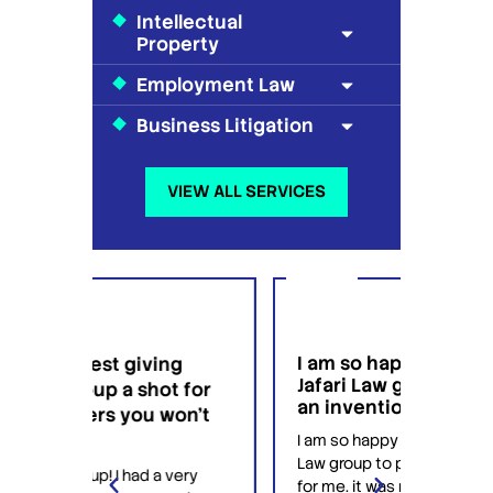
Intellectual
Property
Employment Law
Business Litigation
VIEW ALL SERVICES
I am so happy that I found
I wo
g
Jafari Law group to patent
this 
t for
an invention for me.
hesi
on't
have
I am so happy that I found Jafari
conf
Law group to patent an invention
very
Jafari
for me. it was my first time trying