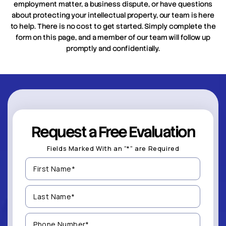
employment matter, a business dispute, or have questions
about protecting your intellectual property, our team is here
to help. There is no cost to get started. Simply complete the
form on this page, and a member of our team will follow up
promptly and confidentially.
Request a Free Evaluation
Fields Marked With an “*” are Required
First
Name
(Required)
Last
Name
(Required)
Phone
Number