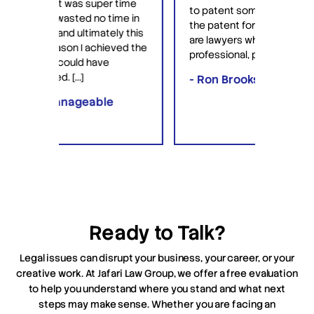
 time
profes
to patent something and they got
ime in
intera
the patent for me. David and Saul
ly this
equipp
are lawyers who are very
eved the
knowl
professional, patient […]
lawyer
- Ron Brooks
- Raf
e
Ready to Talk?
Legal issues can disrupt your business, your career, or your
creative work. At Jafari Law Group, we offer a free evaluation
to help you understand where you stand and what next
steps may make sense. Whether you are facing an