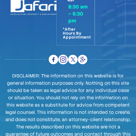
8:30 am
– 5:30
pm
*After
Hours By
Appointment
DISCLAIMER: The information on this website is for
general information purposes only. Nothing on this site
should be taken as legal advice for any individual case
or situation. You should not rely on the information on
this website as a substitute for advice from competent
legal counsel. This information is not intended to create,
and does not constitute, an attorney-client relationship.
The results described on this website are not a
guarantee of future outcomes and contact through this