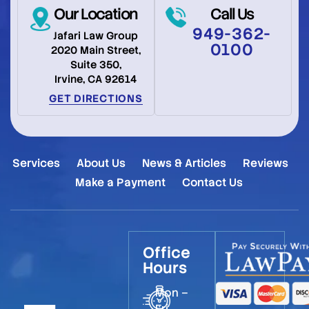
Our Location
Call Us
949-362-
Jafari Law Group
0100
2020 Main Street,
Suite 350,
Irvine, CA 92614
GET DIRECTIONS
Services
About Us
News & Articles
Reviews
Make a Payment
Contact Us
Office
Hours
Mon –
Fri