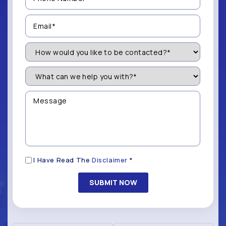
(Required)
Email
(Required)
How
Would
You
Like
What
to
can
be
we
Contacted?
help
Message
you
(Required)
with?
*
(Required)
Disclaimer
I Have Read The
Disclaimer
*
(Required)