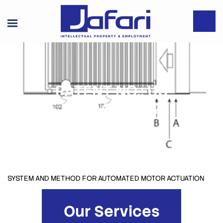
PATENT NO.: US
10,184,287 B2
SYSTEM AND METHOD FOR AUTOMATED MOTOR ACTUATION
Our Services