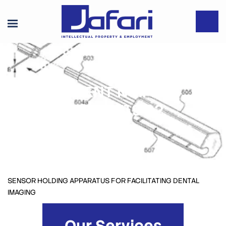
PATENT NO.: US
10,327,719 B2
SENSOR HOLDING APPARATUS FOR FACILITATING DENTAL
IMAGING
Our Services