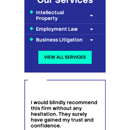
Intellectual
Property
Employment Law
Business Litigation
VIEW ALL SERVICES
ound
I would blindly recommend
Very
tent
this firm without any
profe
hesitation. They surely
peopl
have gained my trust and
fari
Jafari 
confidence.
ntion
servic