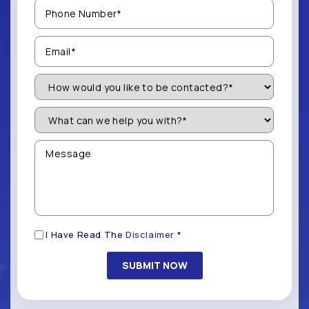
Phone
Number
(Required)
Email
(Required)
How
Would
You
Like
What
to
can
be
we
Contacted?
help
Message
you
(Required)
with?
*
(Required)
Disclaimer
I Have Read The
Disclaimer
*
(Required)