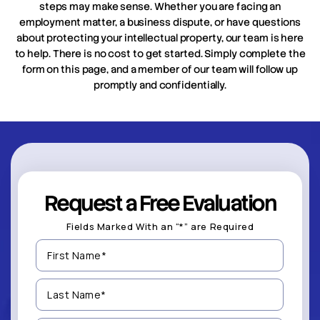
steps may make sense. Whether you are facing an
employment matter, a business dispute, or have questions
about protecting your intellectual property, our team is here
to help. There is no cost to get started. Simply complete the
form on this page, and a member of our team will follow up
promptly and confidentially.
Request a Free Evaluation
Fields Marked With an “*” are Required
First
Name
(Required)
Last
Name
(Required)