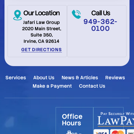
Our Location
Call Us
949-362-
Jafari Law Group
0100
2020 Main Street,
Suite 350,
Irvine, CA 92614
GET DIRECTIONS
Services
About Us
News & Articles
Reviews
Make a Payment
Contact Us
Office
Hours
Mon –