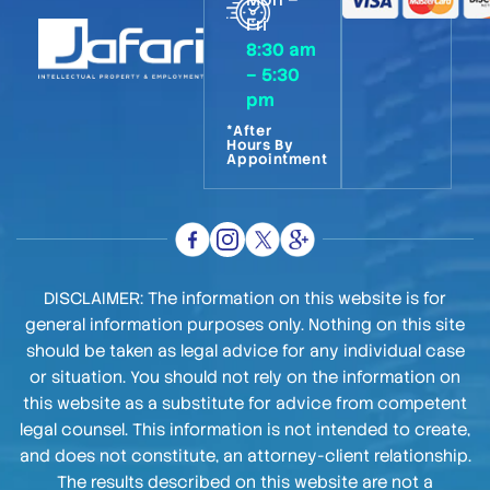
Fri
8:30 am
– 5:30
pm
*After
Hours By
Appointment
DISCLAIMER: The information on this website is for
general information purposes only. Nothing on this site
should be taken as legal advice for any individual case
or situation. You should not rely on the information on
this website as a substitute for advice from competent
legal counsel. This information is not intended to create,
and does not constitute, an attorney-client relationship.
The results described on this website are not a