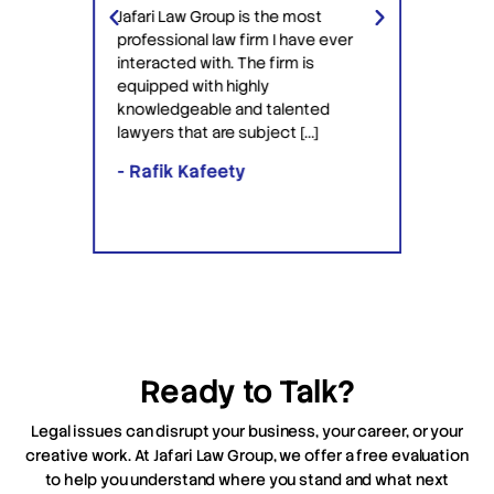
Jafari Law Group is the most
rying
got my
professional law firm I have ever
ey got
but mo
interacted with. The firm is
 Saul
disallo
equipped with highly
Ackerm
knowledgeable and talented
with t
lawyers that are subject […]
ALL of 
additi
- Rafik Kafeety
- Fra
Ready to Talk?
Legal issues can disrupt your business, your career, or your
creative work. At Jafari Law Group, we offer a free evaluation
to help you understand where you stand and what next