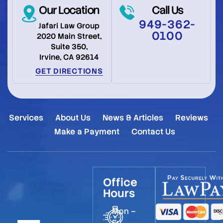
Our Location
Call Us
949-362-
Jafari Law Group
0100
2020 Main Street,
Suite 350,
Irvine, CA 92614
GET DIRECTIONS
Services
About Us
News & Articles
Reviews
Make a Payment
Contact Us
Office
Hours
Mon –
Fri