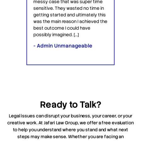
at was super time
to patent something and they got
y wasted no time in
the patent for me. David and Saul
d and ultimately this
are lawyers who are very
reason I achieved the
professional, patient […]
I could have
ned. […]
- Ron Brooks
manageable
Ready to Talk?
Legal issues can disrupt your business, your career, or your
creative work. At Jafari Law Group, we offer a free evaluation
to help you understand where you stand and what next
steps may make sense. Whether you are facing an