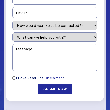
(Required)
Email
(Required)
How
Would
You
Like
What
to
can
be
we
Contacted?
help
Message
you
(Required)
with?
*
(Required)
Disclaimer
I Have Read The
Disclaimer
*
(Required)