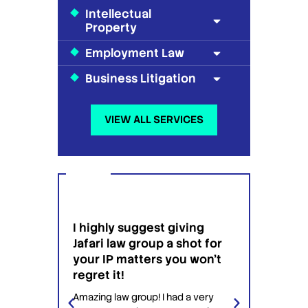
Intellectual
Property
Employment Law
Business Litigation
VIEW ALL SERVICES
I am so happy that I found
ggest giving
Jafari Law group to patent
group a shot for
an invention for me.
ters you won't
I am so happy that I found Jafari
Law group to patent an invention
oup! I had a very
for me. it was my first time trying