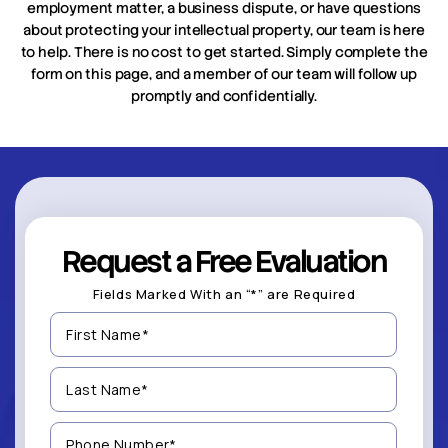
employment matter, a business dispute, or have questions
about protecting your intellectual property, our team is here
to help. There is no cost to get started. Simply complete the
form on this page, and a member of our team will follow up
promptly and confidentially.
Request a Free Evaluation
Fields Marked With an “*” are Required
First
Name
(Required)
Last
Name
(Required)
Phone
Number