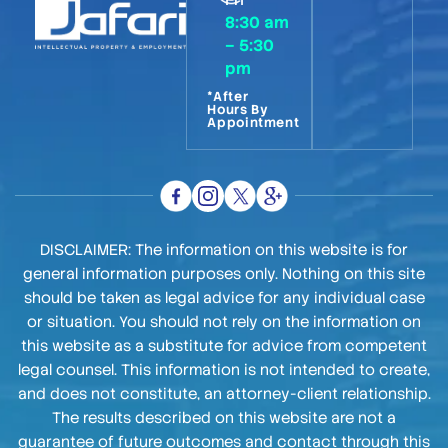
8:30 am
– 5:30
pm
*After
Hours By
Appointment
DISCLAIMER: The information on this website is for
general information purposes only. Nothing on this site
should be taken as legal advice for any individual case
or situation. You should not rely on the information on
this website as a substitute for advice from competent
legal counsel. This information is not intended to create,
and does not constitute, an attorney-client relationship.
The results described on this website are not a
guarantee of future outcomes and contact through this