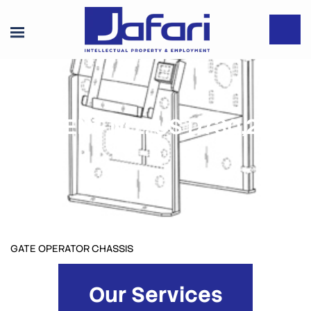
PATENT NO.: US D730,290
S
GATE OPERATOR CHASSIS
Our Services