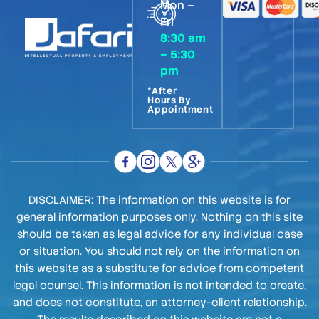
Mon –
Fri
8:30 am
– 5:30
pm
*After
Hours By
Appointment
DISCLAIMER: The information on this website is for
general information purposes only. Nothing on this site
should be taken as legal advice for any individual case
or situation. You should not rely on the information on
this website as a substitute for advice from competent
legal counsel. This information is not intended to create,
and does not constitute, an attorney-client relationship.