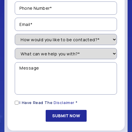
Phone
Number
(Required)
Email
(Required)
How
Would
You
Like
What
to
can
be
we
Contacted?
help
Message
you
(Required)
with?
*
(Required)
Disclaimer
I Have Read The
Disclaimer
*
(Required)