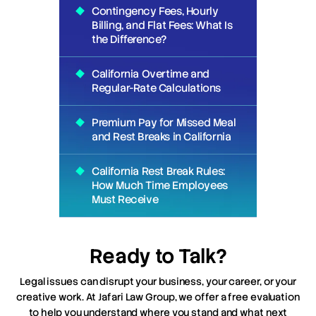
Contingency Fees, Hourly
Billing, and Flat Fees: What Is
the Difference?
California Overtime and
Regular-Rate Calculations
Premium Pay for Missed Meal
and Rest Breaks in California
California Rest Break Rules:
How Much Time Employees
Must Receive
Ready to Talk?
Legal issues can disrupt your business, your career, or your
creative work. At Jafari Law Group, we offer a free evaluation
to help you understand where you stand and what next