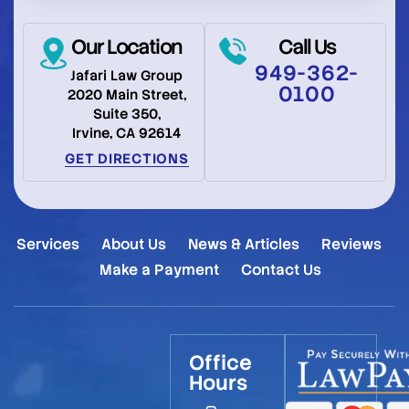
Our Location
Call Us
949-362-
Jafari Law Group
0100
2020 Main Street,
Suite 350,
Irvine, CA 92614
GET DIRECTIONS
Services
About Us
News & Articles
Reviews
Make a Payment
Contact Us
Office
Hours