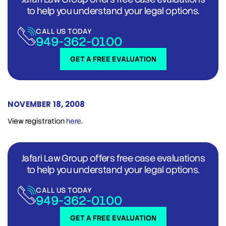
to help you understand your legal options.
CALL US TODAY
949-362-0100
GET A FREE EVALUATION
NOVEMBER 18, 2008
View registration
here
.
Jafari Law Group offers free case evaluations
to help you understand your legal options.
CALL US TODAY
949-362-0100
GET A FREE EVALUATION