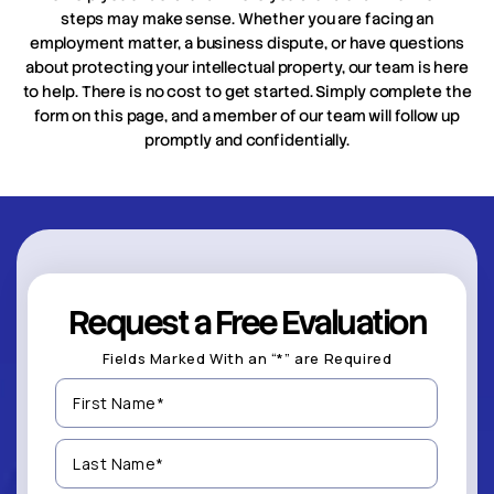
steps may make sense. Whether you are facing an
employment matter, a business dispute, or have questions
about protecting your intellectual property, our team is here
to help. There is no cost to get started. Simply complete the
form on this page, and a member of our team will follow up
promptly and confidentially.
Request a Free Evaluation
Fields Marked With an “*” are Required
First
Name
(Required)
Last
Name
(Required)