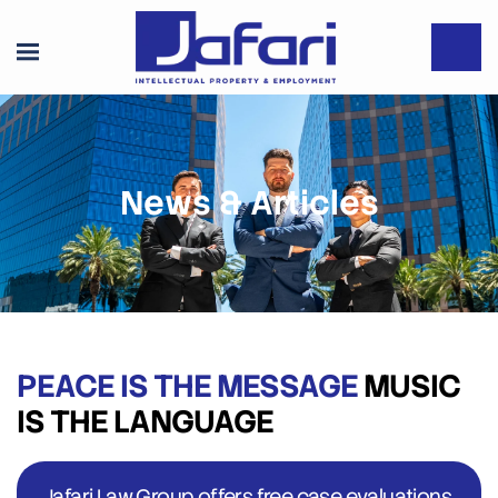
News & Articles
PEACE IS THE MESSAGE
MUSIC
IS THE LANGUAGE
Jafari Law Group offers free case evaluations