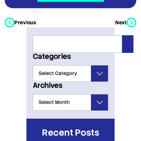
Previous
Next
Categories
Archives
Recent Posts