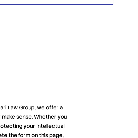
fari Law Group, we offer a
ay make sense. Whether you
otecting your intellectual
ete the form on this page,