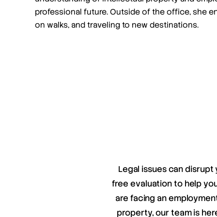
professional future. Outside of the office, she e
on walks, and traveling to new destinations.
Legal issues can disrupt 
free evaluation to help y
are facing an employment 
property, our team is her