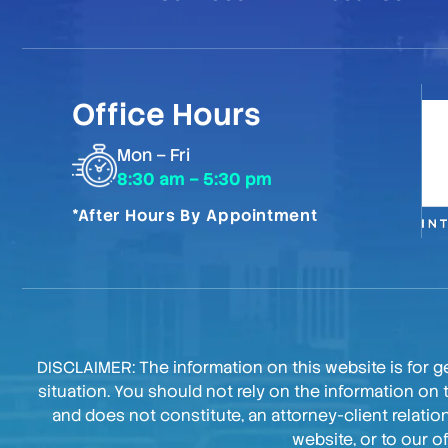
Office Hours
Mon – Fri
8:30 am – 5:30 pm
*After Hours By Appointment
DISCLAIMER: The information on this website is for ge
situation. You should not rely on the information on 
and does not constitute, an attorney-client relati
website, or to our o