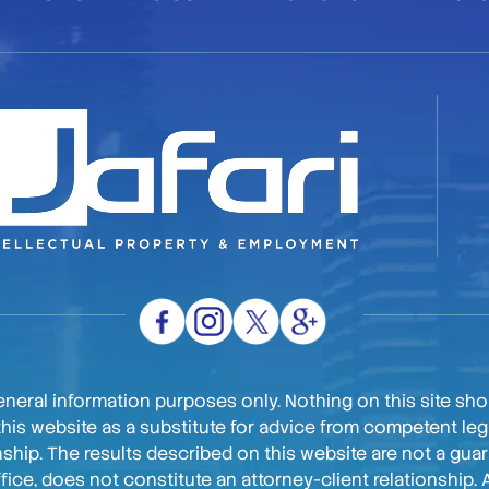
neral information purposes only. Nothing on this site shou
this website as a substitute for advice from competent lega
onship. The results described on this website are not a gu
ffice, does not constitute an attorney-client relationship. 