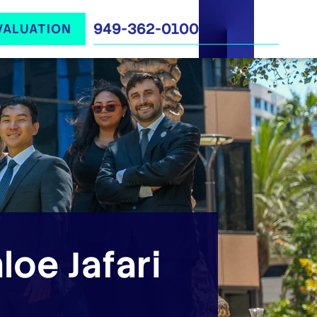
949-362-0100
VALUATION
loe Jafari