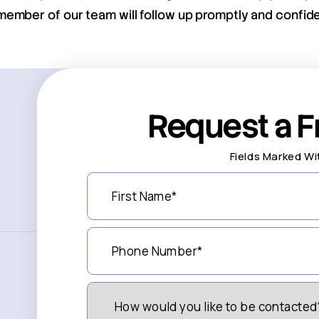
member of our team will follow up promptly and confiden
Request a F
Fields Marked Wi
First
Name
(Required)
Phone
Number
(Required)
How
Would
You