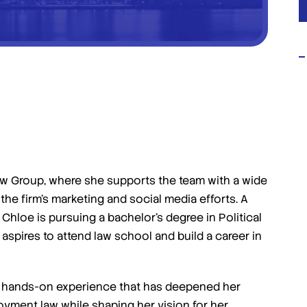
I highly suggest giving Jafari law
group a shot for your IP matters
you won't regret it!
i Law Group, where she supports the team with a wide
Amazing law group! I had a very messy case
the firm’s marketing and social media efforts. A
that was super time sensitive. They wasted no
 Chloe is pursuing a bachelor’s degree in Political
time in getting started and ultimately this was
aspires to attend law school and build a career in
the main reason I achieved the best outcome I
could have possibly imagined. […]
- Admin Unmanageable
ed hands-on experience that has deepened her
oyment law while shaping her vision for her