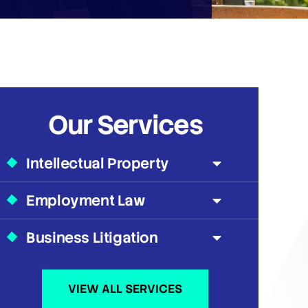
Our Services
Intellectual Property
Employment Law
Business Litigation
VIEW ALL SERVICES