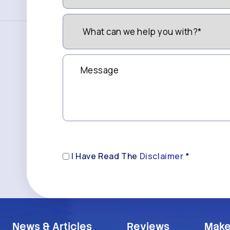
Like
to
What
be
can
Contacted?
we
(Required)
help
you
Message
with?
*
(Required)
Disclaimer
I Have Read The
Disclaimer
*
(Required)
News & Articles
Reviews
Make