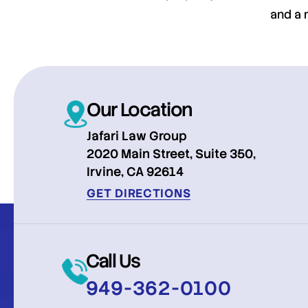
and a 
Our Location
Jafari Law Group
2020 Main Street, Suite 350,
Irvine, CA 92614
GET DIRECTIONS
Call Us
949-362-0100