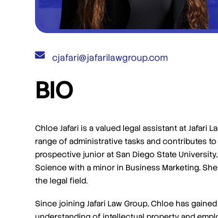
cjafari@jafarilawgroup.com
BIO
I am more than satisfied and would
highly recommend their services.
I engaged Jafari Law Group to assist me with a
Trademark infringement case. Saul and team
Chloe Jafari is a valued legal assistant at Jafar
were phenomenal! They were communicative
range of administrative tasks and contributes to 
and helpful, and achieved the exact outcome
prospective junior at San Diego State University,
[…]
Science with a minor in Business Marketing. She 
the legal field.
- Steven M
Since joining Jafari Law Group, Chloe has gain
understanding of intellectual property and empl