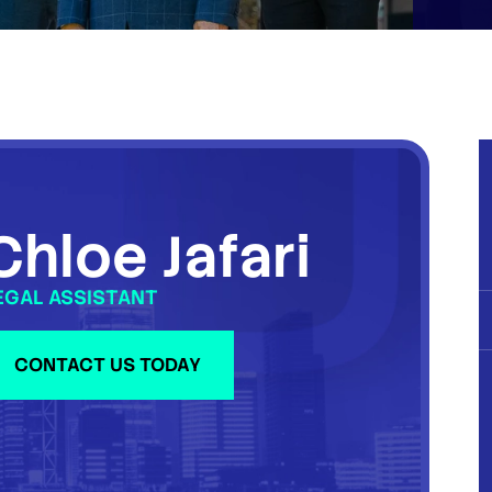
Chloe Jafari
EGAL ASSISTANT
CONTACT US TODAY