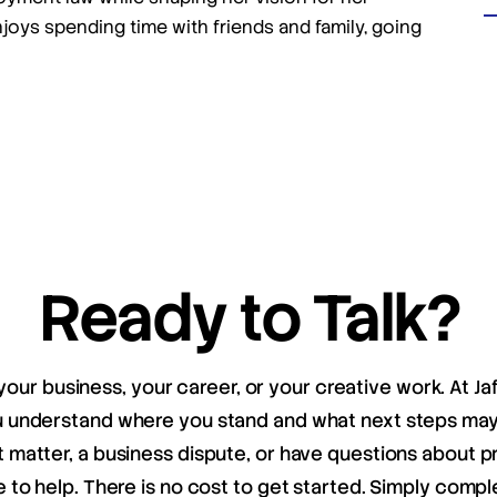
njoys spending time with friends and family, going
Ready to Talk?
your business, your career, or your creative work. At Ja
ou understand where you stand and what next steps m
matter, a business dispute, or have questions about pr
e to help. There is no cost to get started. Simply compl