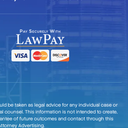
ld be taken as legal advice for any individual case or
l counsel. This information is not intended to create,
arantee of future outcomes and contact through this
Attorney Advertising.