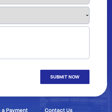
 a Payment
Contact Us