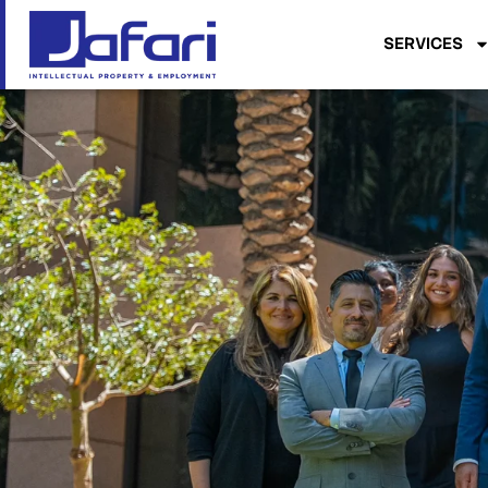
SERVICES