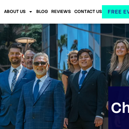
FREE E
ABOUT US
BLOG
REVIEWS
CONTACT US
Ch