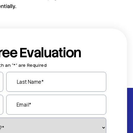
tially.
ree Evaluation
th an “*” are Required
Last
Name
(Required)
Email
(Required)