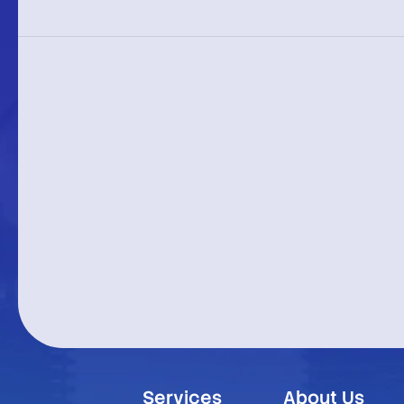
Services
About Us