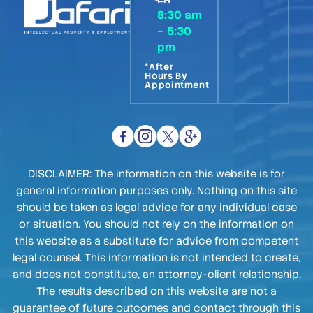
8:30 am
– 5:30
pm
*After
Hours By
Appointment
DISCLAIMER: The information on this website is for
general information purposes only. Nothing on this site
should be taken as legal advice for any individual case
or situation. You should not rely on the information on
this website as a substitute for advice from competent
legal counsel. This information is not intended to create,
and does not constitute, an attorney-client relationship.
The results described on this website are not a
guarantee of future outcomes and contact through this