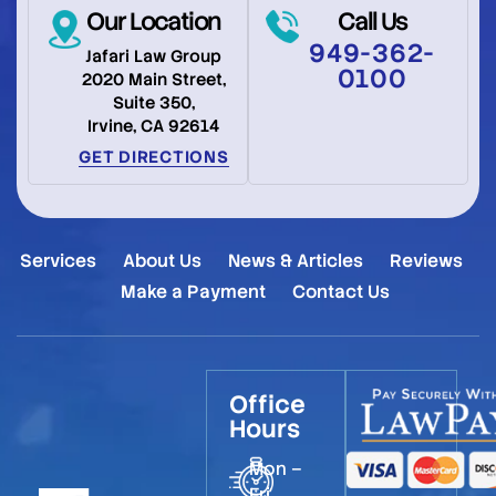
Our Location
Call Us
949-362-
Jafari Law Group
0100
2020 Main Street,
Suite 350,
Irvine, CA 92614
GET DIRECTIONS
Services
About Us
News & Articles
Reviews
Make a Payment
Contact Us
Office
Hours
Mon –
Fri