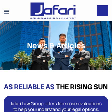
News & Articles
AS RELIABLE AS
THE RISING SUN
Jafari Law Group offers free case evaluations
to help you understand your legal options.