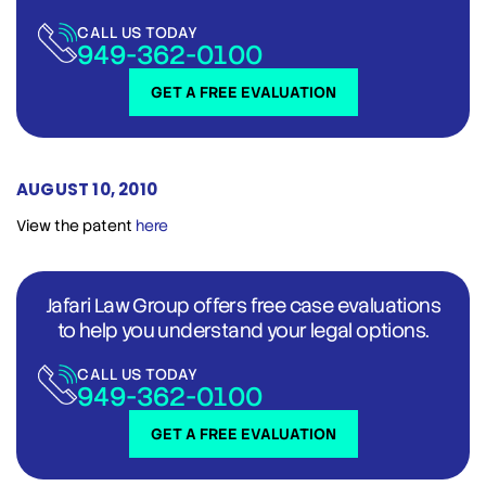
CALL US TODAY
949-362-0100
GET A FREE EVALUATION
AUGUST 10, 2010
View the patent
here
Jafari Law Group offers free case evaluations
to help you understand your legal options.
CALL US TODAY
949-362-0100
GET A FREE EVALUATION