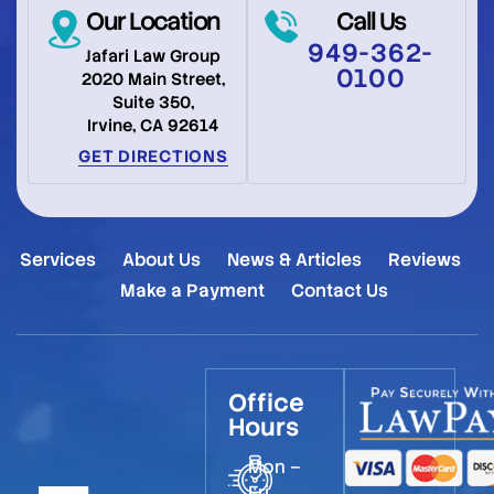
Our Location
Call Us
949-362-
Jafari Law Group
0100
2020 Main Street,
Suite 350,
Irvine, CA 92614
GET DIRECTIONS
Services
About Us
News & Articles
Reviews
Make a Payment
Contact Us
Office
Hours
Mon –
Fri