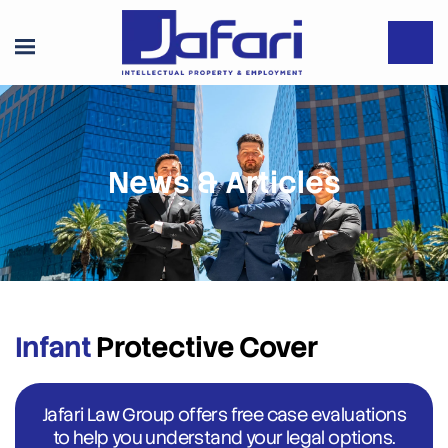
News & Articles
Infant
Protective Cover
Jafari Law Group offers free case evaluations
to help you understand your legal options.