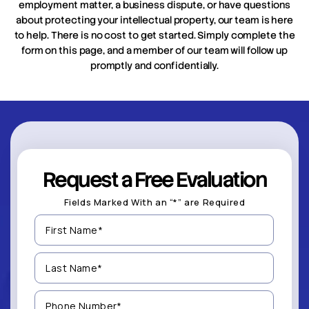
employment matter, a business dispute, or have questions
about protecting your intellectual property, our team is here
to help. There is no cost to get started. Simply complete the
form on this page, and a member of our team will follow up
promptly and confidentially.
Request a Free Evaluation
Fields Marked With an “*” are Required
First
Name
(Required)
Last
Name
(Required)
Phone
Number