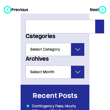
Previous
Next
Categories
Archives
Recent Posts
Contingency Fees, Hourly