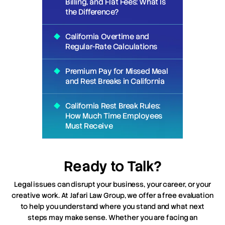
Billing, and Flat Fees: What Is
the Difference?
California Overtime and
Regular-Rate Calculations
Premium Pay for Missed Meal
and Rest Breaks in California
California Rest Break Rules:
How Much Time Employees
Must Receive
Ready to Talk?
Legal issues can disrupt your business, your career, or your
creative work. At Jafari Law Group, we offer a free evaluation
to help you understand where you stand and what next
steps may make sense. Whether you are facing an