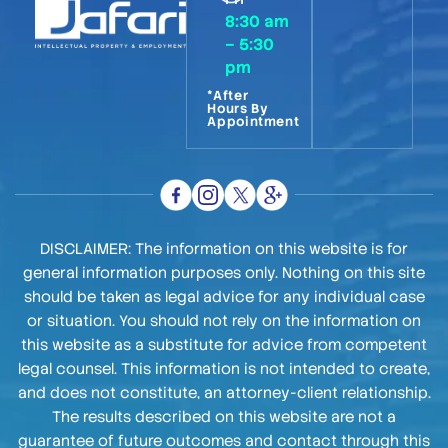
8:30 am
– 5:30
pm
*After
Hours By
Appointment
DISCLAIMER: The information on this website is for
general information purposes only. Nothing on this site
should be taken as legal advice for any individual case
or situation. You should not rely on the information on
this website as a substitute for advice from competent
legal counsel. This information is not intended to create,
and does not constitute, an attorney-client relationship.
The results described on this website are not a
guarantee of future outcomes and contact through this