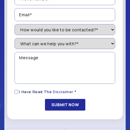
(Required)
Email
(Required)
How
Would
You
Like
What
to
can
be
we
Contacted?
help
Message
you
(Required)
with?
*
(Required)
Disclaimer
I Have Read The
Disclaimer
*
(Required)