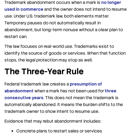
Trademark abandonment occurs when a mark is
no longer
used in commerce
and the owner does not intend to resume
use. Under U.S. trademark law, both elements matter.
Temporary pauses do not automatically result in
abandonment, but long-term nonuse without a clear plan to
restart can.
The law focuses on real-world use. Trademarks exist to
identify the source of goods or services. When that function
stops, the legal protection may stop as well.
The Three-Year Rule
Federal trademark law creates a
presumption of
abandonment
when a mark has not been used for
three
consecutive years
. This does not mean the trademark is
automatically abandoned. It means the burden shifts to the
trademark owner to show intent to resume use.
Evidence that may rebut abandonment includes:
Concrete plans to restart sales or services