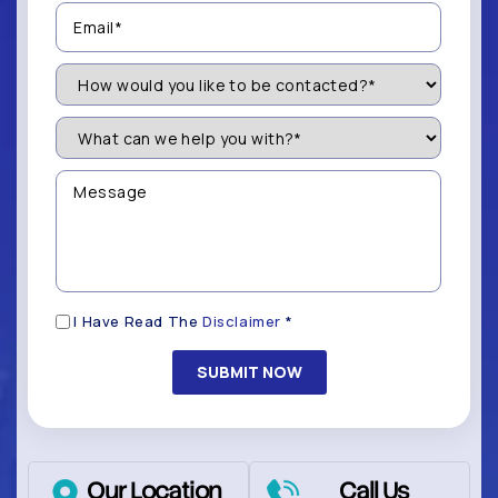
Email
(Required)
How
Would
You
Like
What
to
can
be
we
Contacted?
help
Message
you
(Required)
with?
*
(Required)
Disclaimer
I Have Read The
Disclaimer
*
(Required)
Our Location
Call Us