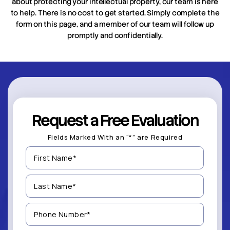
about protecting your intellectual property, our team is here
to help. There is no cost to get started. Simply complete the
form on this page, and a member of our team will follow up
promptly and confidentially.
Request a Free Evaluation
Fields Marked With an “*” are Required
First
Name
(Required)
Last
Name
(Required)
Phone
Number
(Required)