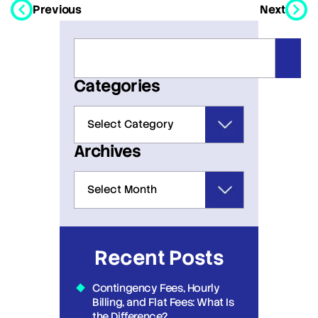
Previous
Next
Categories
Archives
Recent Posts
Contingency Fees, Hourly
Billing, and Flat Fees: What Is
the Difference?