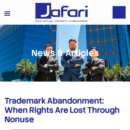
News & Articles
Trademark Abandonment:
When Rights Are Lost Through
Nonuse