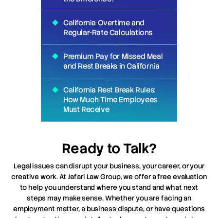
California Overtime and
Regular-Rate Calculations
Premium Pay for Missed Meal
and Rest Breaks in California
California Rest Break Rules:
How Much Time Employees
Must Receive
Ready to Talk?
Legal issues can disrupt your business, your career, or your
creative work. At Jafari Law Group, we offer a free evaluation
to help you understand where you stand and what next
steps may make sense. Whether you are facing an
employment matter, a business dispute, or have questions