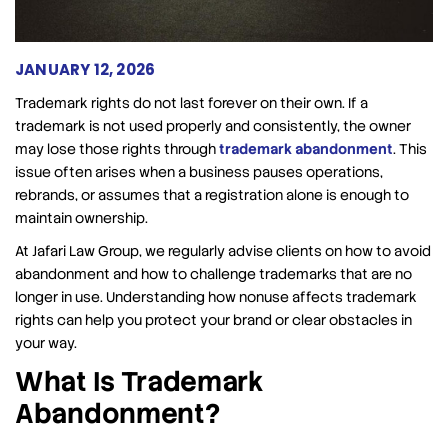
JANUARY 12, 2026
Trademark rights do not last forever on their own. If a
trademark is not used properly and consistently, the owner
may lose those rights through
trademark abandonment
. This
issue often arises when a business pauses operations,
rebrands, or assumes that a registration alone is enough to
maintain ownership.
At Jafari Law Group, we regularly advise clients on how to avoid
abandonment and how to challenge trademarks that are no
longer in use. Understanding how nonuse affects trademark
rights can help you protect your brand or clear obstacles in
your way.
What Is Trademark
Abandonment?