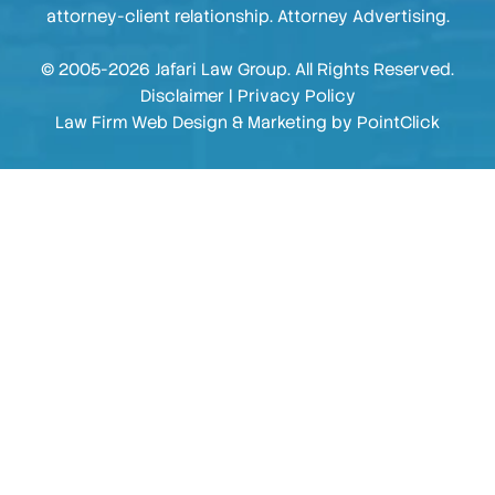
attorney-client relationship. Attorney Advertising.
© 2005-2026 Jafari Law Group. All Rights Reserved.
Disclaimer
|
Privacy Policy
Law Firm Web Design & Marketing by
PointClick