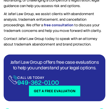
rebranding, or challenging a competitor’s registration, legal
guidance can help you assess risk and options.
At Jafari Law Group, we assist clients with abandonment
analysis, trademark enforcement, and cancellation
proceedings. We offer a
free consultation
to discuss your
trademark concerns and help you move forward with clarity.
Contact Jafari Law Group today to speak with an attorney
about trademark abandonment and brand protection.
Jafari Law Group offers free case evaluations
to help you understand your legal options.
CALL US TODAY
949-362-0100
GET A FREE EVALUATION