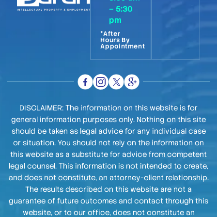
– 5:30
pm
*After
Hours By
Appointment
DISCLAIMER: The information on this website is for
general information purposes only. Nothing on this site
should be taken as legal advice for any individual case
or situation. You should not rely on the information on
this website as a substitute for advice from competent
legal counsel. This information is not intended to create,
and does not constitute, an attorney-client relationship.
The results described on this website are not a
guarantee of future outcomes and contact through this
website, or to our office, does not constitute an