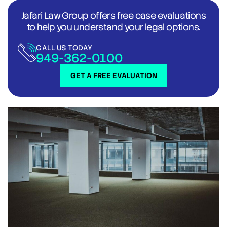
Jafari Law Group offers free case evaluations
to help you understand your legal options.
CALL US TODAY
949-362-0100
GET A FREE EVALUATION