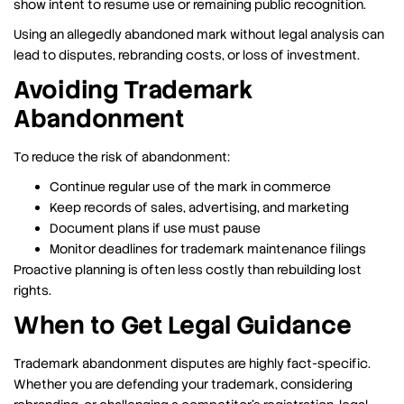
show intent to resume use or remaining public recognition.
Using an allegedly abandoned mark without legal analysis can
lead to disputes, rebranding costs, or loss of investment.
Avoiding Trademark
Abandonment
To reduce the risk of abandonment:
Continue regular use of the mark in commerce
Keep records of sales, advertising, and marketing
Document plans if use must pause
Monitor deadlines for trademark maintenance filings
Proactive planning is often less costly than rebuilding lost
rights.
When to Get Legal Guidance
Trademark abandonment disputes are highly fact-specific.
Whether you are defending your trademark, considering