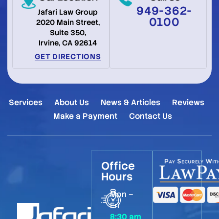
949-362-
Jafari Law Group
0100
2020 Main Street,
Suite 350,
Irvine, CA 92614
GET DIRECTIONS
Services
About Us
News & Articles
Reviews
Make a Payment
Contact Us
Office
Hours
Mon –
Fri
8:30 am