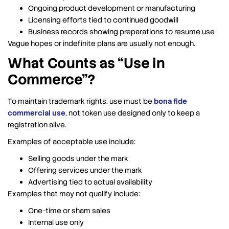
Ongoing product development or manufacturing
Licensing efforts tied to continued goodwill
Business records showing preparations to resume use
Vague hopes or indefinite plans are usually not enough.
What Counts as “Use in
Commerce”?
To maintain trademark rights, use must be
bona fide
commercial use
, not token use designed only to keep a
registration alive.
Examples of acceptable use include:
Selling goods under the mark
Offering services under the mark
Advertising tied to actual availability
Examples that may not qualify include:
One-time or sham sales
Internal use only