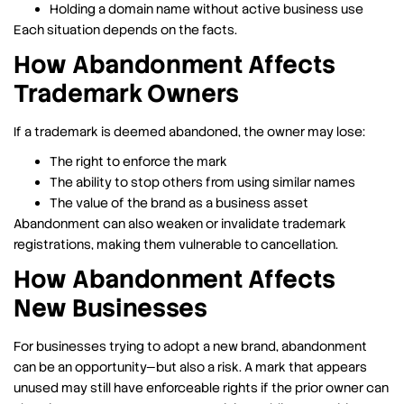
Holding a domain name without active business use
Each situation depends on the facts.
How Abandonment Affects
Trademark Owners
If a trademark is deemed abandoned, the owner may lose:
The right to enforce the mark
The ability to stop others from using similar names
The value of the brand as a business asset
Abandonment can also weaken or invalidate trademark
registrations, making them vulnerable to cancellation.
How Abandonment Affects
New Businesses
For businesses trying to adopt a new brand, abandonment
can be an opportunity—but also a risk. A mark that appears
unused may still have enforceable rights if the prior owner can