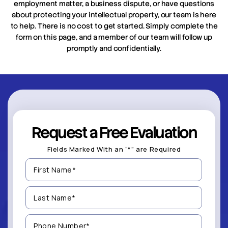
employment matter, a business dispute, or have questions
about protecting your intellectual property, our team is here
to help. There is no cost to get started. Simply complete the
form on this page, and a member of our team will follow up
promptly and confidentially.
Request a Free Evaluation
Fields Marked With an “*” are Required
First
Name
(Required)
Last
Name
(Required)
Phone
Number