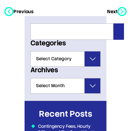
Previous
Next
Categories
Archives
Recent Posts
Contingency Fees, Hourly