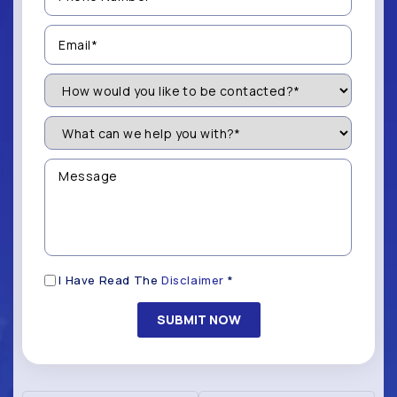
(Required)
Email
(Required)
How
Would
You
Like
What
to
can
be
we
Contacted?
help
Message
you
(Required)
with?
*
(Required)
Disclaimer
I Have Read The
Disclaimer
*
(Required)