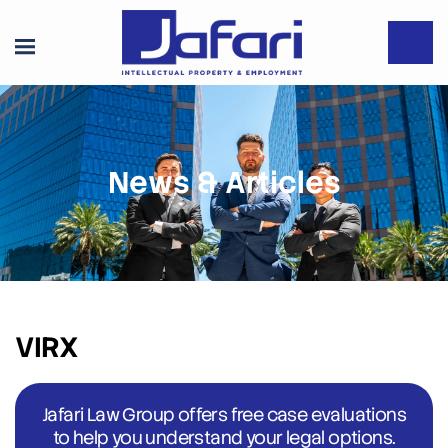
News & Articles
VIRX
Jafari Law Group offers free case evaluations
to help you understand your legal options.