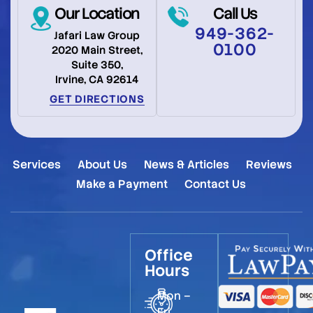
Our Location
Call Us
949-362-
Jafari Law Group
0100
2020 Main Street,
Suite 350,
Irvine, CA 92614
GET DIRECTIONS
Services
About Us
News & Articles
Reviews
Make a Payment
Contact Us
Office
Hours
Mon –
Fri