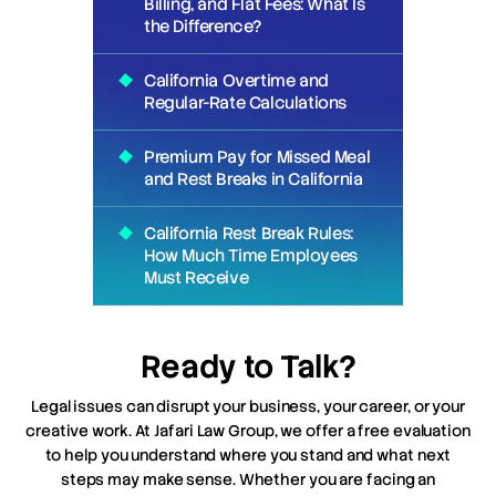
Billing, and Flat Fees: What Is
the Difference?
California Overtime and
Regular-Rate Calculations
Premium Pay for Missed Meal
and Rest Breaks in California
California Rest Break Rules:
How Much Time Employees
Must Receive
Ready to Talk?
Legal issues can disrupt your business, your career, or your
creative work. At Jafari Law Group, we offer a free evaluation
to help you understand where you stand and what next
steps may make sense. Whether you are facing an