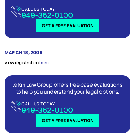
CALL US TODAY
949-362-0100
GET A FREE EVALUATION
MARCH 18, 2008
View registration
here
.
Jafari Law Group offers free case evaluations
to help you understand your legal options.
CALL US TODAY
949-362-0100
GET A FREE EVALUATION