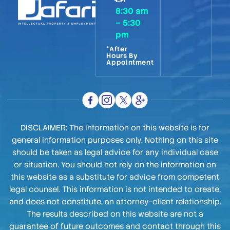
8:30 am
– 5:30
pm
*After
Hours By
Appointment
DISCLAIMER: The information on this website is for
general information purposes only. Nothing on this site
should be taken as legal advice for any individual case
or situation. You should not rely on the information on
this website as a substitute for advice from competent
legal counsel. This information is not intended to create,
and does not constitute, an attorney-client relationship.
The results described on this website are not a
guarantee of future outcomes and contact through this