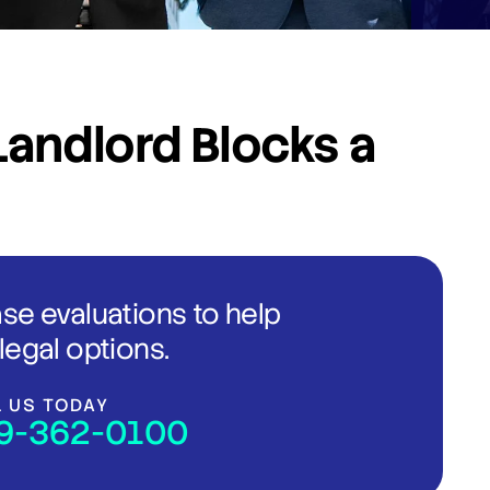
andlord Blocks a
ase evaluations to help
legal options.
L US TODAY
9-362-0100