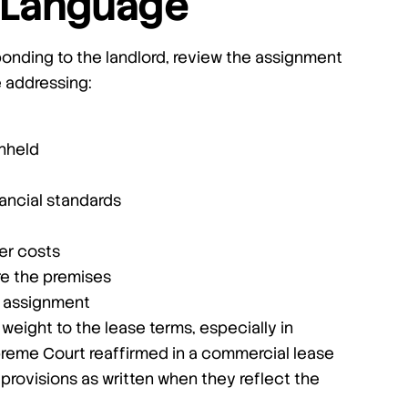
e Language
ponding to the landlord, review the assignment
e addressing:
hheld
ancial standards
er costs
re the premises
er assignment
 weight to the lease terms, especially in
preme Court reaffirmed in a commercial lease
provisions as written when they reflect the