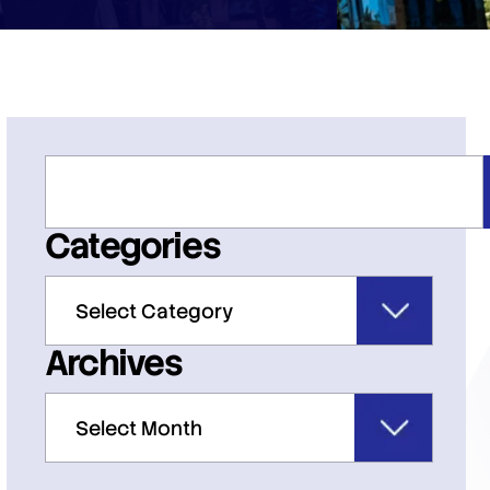
Categories
Archives