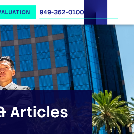
949-362-0100
VALUATION
 Articles