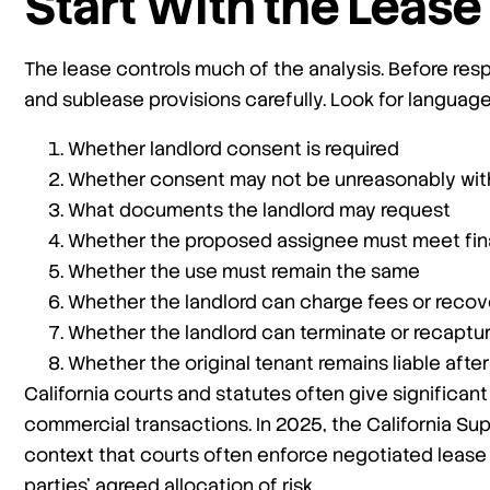
Start With the Leas
The lease controls much of the analysis. Before res
and sublease provisions carefully. Look for languag
Whether landlord consent is required
Whether consent may not be unreasonably wit
What documents the landlord may request
Whether the proposed assignee must meet fin
Whether the use must remain the same
Whether the landlord can charge fees or recov
Whether the landlord can terminate or recaptu
Whether the original tenant remains liable aft
California courts and statutes often give significant
commercial transactions. In 2025, the California Su
context that courts often enforce negotiated lease 
parties’ agreed allocation of risk.