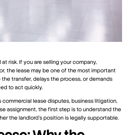
t risk. If you are selling your company,
ator, the lease may be one of the most important
 the transfer, delays the process, or demands
d to act quickly.
 commercial lease disputes, business litigation,
se assignment, the first step is to understand the
er the landlord’s position is legally supportable.