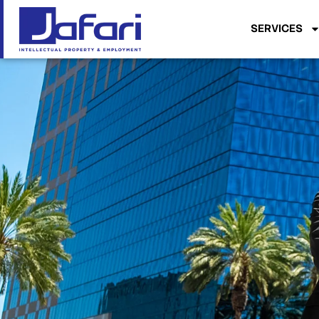
SERVICES