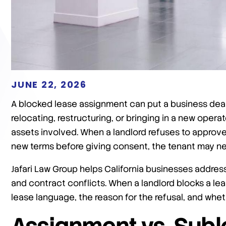
JUNE 22, 2026
A blocked lease assignment can put a business deal a
relocating, restructuring, or bringing in a new oper
assets involved. When a landlord refuses to approve
new terms before giving consent, the tenant may nee
Jafari Law Group helps California businesses address
and contract conflicts. When a landlord blocks a lea
lease language, the reason for the refusal, and wheth