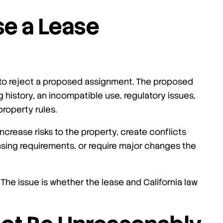
se a Lease
 to reject a proposed assignment. The proposed
history, an incompatible use, regulatory issues,
property rules.
ncrease risks to the property, create conflicts
ensing requirements, or require major changes the
 The issue is whether the lease and California law