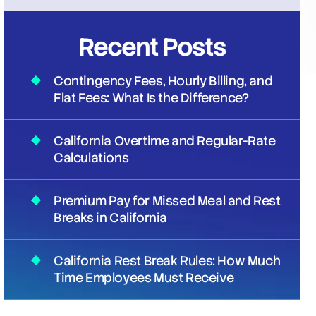
Recent Posts
Contingency Fees, Hourly Billing, and
Flat Fees: What Is the Difference?
California Overtime and Regular-Rate
Calculations
Premium Pay for Missed Meal and Rest
Breaks in California
California Rest Break Rules: How Much
Time Employees Must Receive