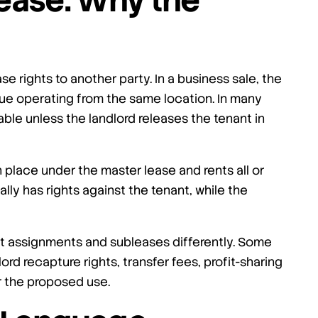
ease: Why the
se rights to another party. In a business sale, the
ue operating from the same location. In many
able unless the landlord releases the tenant in
in place under the master lease and rents all or
lly has rights against the tenant, while the
at assignments and subleases differently. Some
rd recapture rights, transfer fees, profit-sharing
er the proposed use.