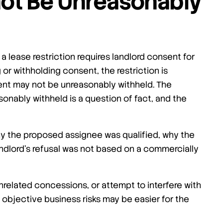
ot Be Unreasonably
 a lease restriction requires landlord consent for
 or withholding consent, the restriction is
ent may not be unreasonably withheld. The
onably withheld is a question of fact, and the
y the proposed assignee was qualified, why the
ndlord’s refusal was not based on a commercially
unrelated concessions, or attempt to interfere with
o objective business risks may be easier for the