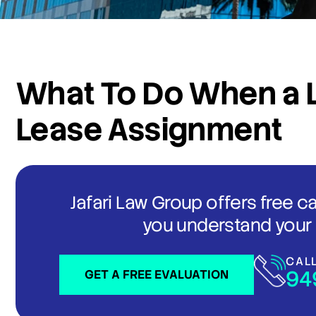
What To Do When a L
Lease Assignment
Jafari Law Group offers free c
you understand your 
CAL
94
GET A FREE EVALUATION