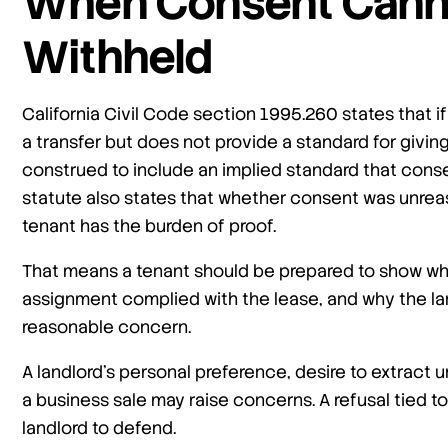
When Consent Cann
Withheld
California Civil Code section 1995.260 states that if
a transfer but does not provide a standard for giving
construed to include an implied standard that cons
statute also states that whether consent was unreas
tenant has the burden of proof.
That means a tenant should be prepared to show wh
assignment complied with the lease, and why the la
reasonable concern.
A landlord’s personal preference, desire to extract 
a business sale may raise concerns. A refusal tied t
landlord to defend.