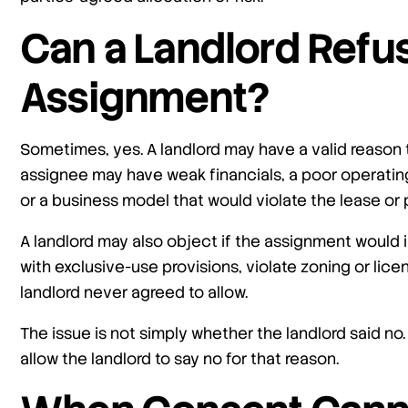
Can a Landlord Refu
Assignment?
Sometimes, yes. A landlord may have a valid reason
assignee may have weak financials, a poor operating 
or a business model that would violate the lease or 
A landlord may also object if the assignment would i
with exclusive-use provisions, violate zoning or lic
landlord never agreed to allow.
The issue is not simply whether the landlord said no.
allow the landlord to say no for that reason.