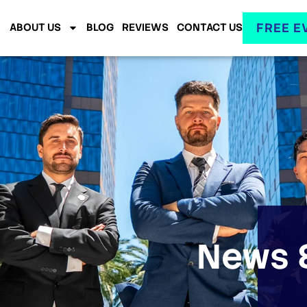
FREE E
ABOUT US
BLOG
REVIEWS
CONTACT US
News &