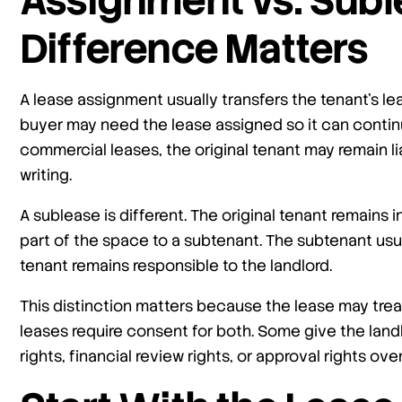
Assignment vs. Subl
Difference Matters
A lease assignment usually transfers the tenant’s lea
buyer may need the lease assigned so it can contin
commercial leases, the original tenant may remain li
writing.
A sublease is different. The original tenant remains 
part of the space to a subtenant. The subtenant usua
tenant remains responsible to the landlord.
This distinction matters because the lease may tre
leases require consent for both. Some give the landlo
rights, financial review rights, or approval rights ov