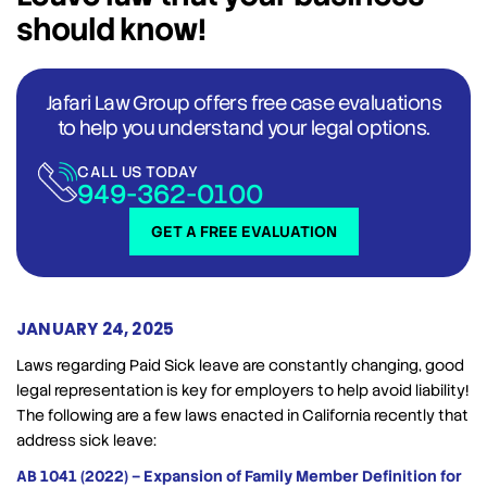
should know!
Jafari Law Group offers free case evaluations
to help you understand your legal options.
CALL US TODAY
949-362-0100
GET A FREE EVALUATION
JANUARY 24, 2025
Laws regarding Paid Sick leave are constantly changing, good
legal representation is key for employers to help avoid liability!
The following are a few laws enacted in California recently that
address sick leave:
AB 1041 (2022) – Expansion of Family Member Definition for