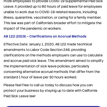
more employees to provide COVID-19 Supplemental Paid Sick
Leave. It provided up to 80 hours of paid leave for employees
unable to work due to COVID-19-related reasons, including
illness, quarantine, vaccination, or caring for a family member.
This law was part of California’s broader effort to mitigate the
impact of the pandemic on workers.
AB 122 (2019) – Clarifications on Accrual Methods
Effective Date: January 1, 2020, AB 122 made technical
amendments to Labor Code Section 246, providing
clarifications on the methods employers can use to calculate
and accrue paid sick leave. This amendment aimed to simplify
the implementation of sick leave policies, particularly
concerning alternative accrual methods that differ from the
standard 1 hour of leave per 30 hours worked.
Please feel free to call us today to discuss how you can
protect your business by staying up to date with California
Paid Sick Leave law!