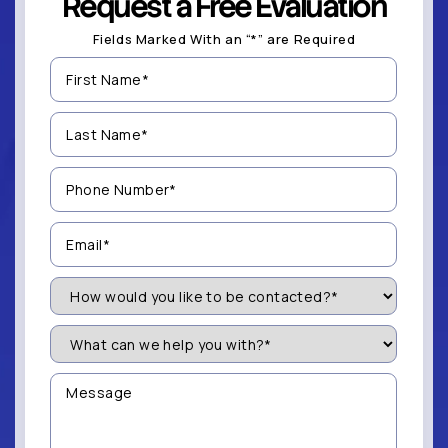
Request a Free Evaluation
Fields Marked With an “*” are Required
First
Name
(Required)
Last
Name
(Required)
Phone
Number
(Required)
Email
(Required)
How
Would
You
Like
What
to
can
be
we
Contacted?
help
Message
you
(Required)
with?
*
(Required)