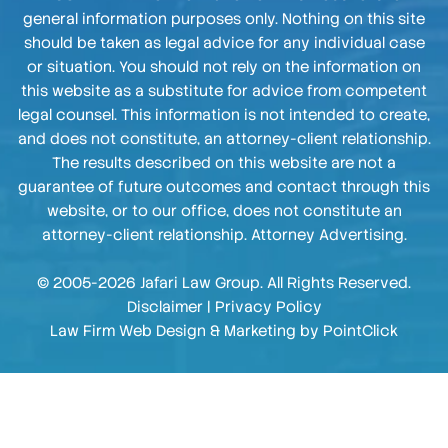
general information purposes only. Nothing on this site
should be taken as legal advice for any individual case
or situation. You should not rely on the information on
this website as a substitute for advice from competent
legal counsel. This information is not intended to create,
and does not constitute, an attorney-client relationship.
The results described on this website are not a
guarantee of future outcomes and contact through this
website, or to our office, does not constitute an
attorney-client relationship. Attorney Advertising.
© 2005-2026 Jafari Law Group. All Rights Reserved.
Disclaimer
|
Privacy Policy
Law Firm Web Design & Marketing by
PointClick