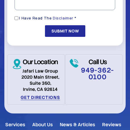
Disclaimer
I Have Read The
Disclaimer
*
(Required)
Our Location
Call Us
949-362-
Jafari Law Group
0100
2020 Main Street,
Suite 350,
Irvine, CA 92614
GET DIRECTIONS
Services
About Us
News & Articles
Reviews