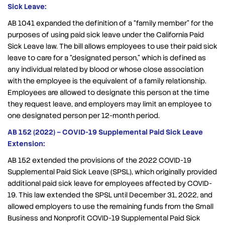
Sick Leave:
AB 1041 expanded the definition of a “family member” for the
purposes of using paid sick leave under the California Paid
Sick Leave law. The bill allows employees to use their paid sick
leave to care for a “designated person,” which is defined as
any individual related by blood or whose close association
with the employee is the equivalent of a family relationship.
Employees are allowed to designate this person at the time
they request leave, and employers may limit an employee to
one designated person per 12-month period.
AB 152 (2022) – COVID-19 Supplemental Paid Sick Leave
Extension:
AB 152 extended the provisions of the 2022 COVID-19
Supplemental Paid Sick Leave (SPSL), which originally provided
additional paid sick leave for employees affected by COVID-
19. This law extended the SPSL until December 31, 2022, and
allowed employers to use the remaining funds from the Small
Business and Nonprofit COVID-19 Supplemental Paid Sick