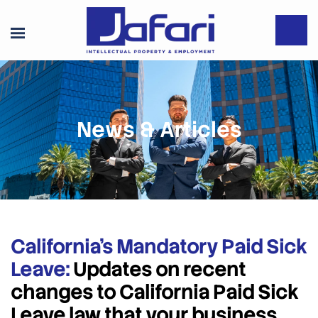
News & Articles
California’s Mandatory Paid Sick
Leave:
Updates on recent
changes to California Paid Sick
Leave law that your business