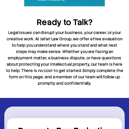
Ready to Talk?
Legal issues can disrupt your business, your career, or your
creative work. At Jafari Law Group, we offer a free evaluation
to help you understand where you stand and what next
steps may make sense. Whether you are facing an
employment matter, a business dispute, or have questions
about protecting your intellectual property, our team is here
to help. There is no cost to get started. Simply complete the
form on this page, and a member of our team will follow up
promptly and confidentially.