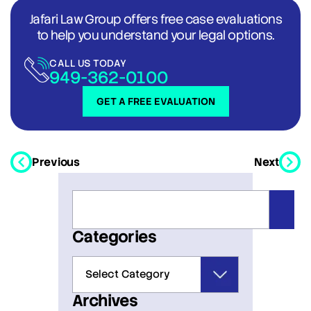
Jafari Law Group offers free case evaluations
to help you understand your legal options.
CALL US TODAY
949-362-0100
GET A FREE EVALUATION
Previous
Next
Categories
Archives