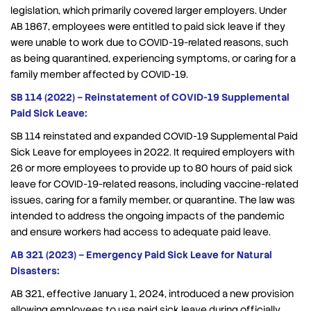
legislation, which primarily covered larger employers. Under
AB 1867, employees were entitled to paid sick leave if they
were unable to work due to COVID-19-related reasons, such
as being quarantined, experiencing symptoms, or caring for a
family member affected by COVID-19.
SB 114 (2022) – Reinstatement of COVID-19 Supplemental
Paid Sick Leave:
SB 114 reinstated and expanded COVID-19 Supplemental Paid
Sick Leave for employees in 2022. It required employers with
26 or more employees to provide up to 80 hours of paid sick
leave for COVID-19-related reasons, including vaccine-related
issues, caring for a family member, or quarantine. The law was
intended to address the ongoing impacts of the pandemic
and ensure workers had access to adequate paid leave.
AB 321 (2023) – Emergency Paid Sick Leave for Natural
Disasters:
AB 321, effective January 1, 2024, introduced a new provision
allowing employees to use paid sick leave during officially