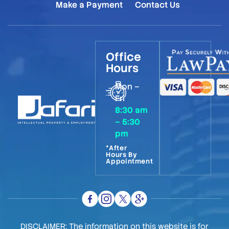
Make a Payment
Contact Us
Office
Hours
Mon –
Fri
8:30 am
– 5:30
pm
*After
Hours By
Appointment
DISCLAIMER: The information on this website is for