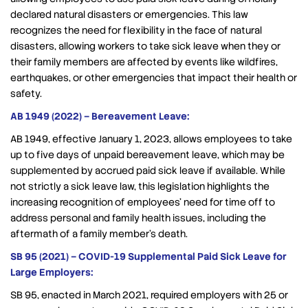
declared natural disasters or emergencies. This law
recognizes the need for flexibility in the face of natural
disasters, allowing workers to take sick leave when they or
their family members are affected by events like wildfires,
earthquakes, or other emergencies that impact their health or
safety.
AB 1949 (2022) – Bereavement Leave:
AB 1949, effective January 1, 2023, allows employees to take
up to five days of unpaid bereavement leave, which may be
supplemented by accrued paid sick leave if available. While
not strictly a sick leave law, this legislation highlights the
increasing recognition of employees’ need for time off to
address personal and family health issues, including the
aftermath of a family member’s death.
SB 95 (2021) – COVID-19 Supplemental Paid Sick Leave for
Large Employers:
SB 95, enacted in March 2021, required employers with 25 or