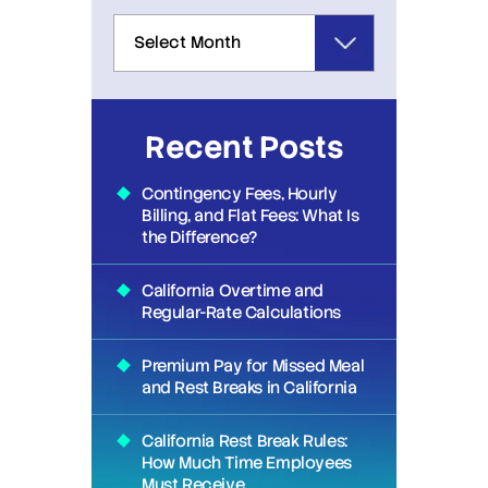
Recent Posts
Contingency Fees, Hourly
Billing, and Flat Fees: What Is
the Difference?
California Overtime and
Regular-Rate Calculations
Premium Pay for Missed Meal
and Rest Breaks in California
California Rest Break Rules:
How Much Time Employees
Must Receive