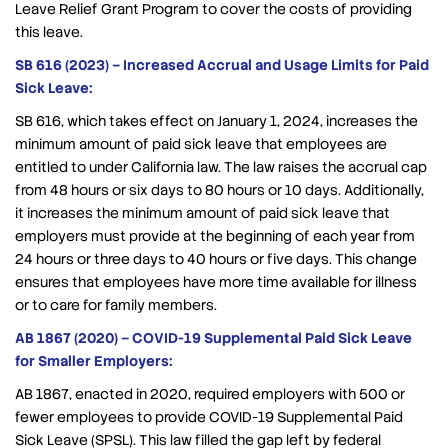
Leave Relief Grant Program to cover the costs of providing
this leave.
SB 616 (2023) – Increased Accrual and Usage Limits for Paid
Sick Leave:
SB 616, which takes effect on January 1, 2024, increases the
minimum amount of paid sick leave that employees are
entitled to under California law. The law raises the accrual cap
from 48 hours or six days to 80 hours or 10 days. Additionally,
it increases the minimum amount of paid sick leave that
employers must provide at the beginning of each year from
24 hours or three days to 40 hours or five days. This change
ensures that employees have more time available for illness
or to care for family members.
AB 1867 (2020) – COVID-19 Supplemental Paid Sick Leave
for Smaller Employers:
AB 1867, enacted in 2020, required employers with 500 or
fewer employees to provide COVID-19 Supplemental Paid
Sick Leave (SPSL). This law filled the gap left by federal