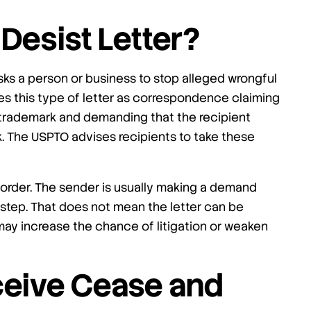
Desist Letter?
sks a person or business to stop alleged wrongful
es this type of letter as correspondence claiming
s trademark and demanding that the recipient
. The USPTO advises recipients to take these
t order. The sender is usually making a demand
l step. That does not mean the letter can be
 may increase the chance of litigation or weaken
eive Cease and