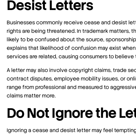
Desist Letters
Businesses commonly receive cease and desist lett
rights are being threatened. In trademark matters, 
likely to be confused about the source, sponsorship,
explains that likelihood of confusion may exist when
services are related, causing consumers to believ
A letter may also involve copyright claims, trade se
contract disputes, employee mobility issues, or onli
range from professional and measured to aggressive 
claims matter more.
Do Not Ignore the Le
Ignoring a cease and desist letter may feel temptin