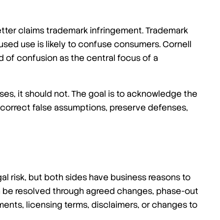
tter claims trademark infringement. Trademark
sed use is likely to confuse consumers. Cornell
d of confusion as the central focus of a
ses, it should not. The goal is to acknowledge the
 correct false assumptions, preserve defenses,
l risk, but both sides have business reasons to
an be resolved through agreed changes, phase-out
ents, licensing terms, disclaimers, or changes to