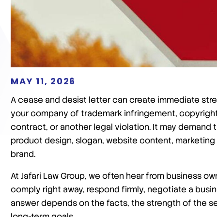
MAY 11, 2026
A cease and desist letter can create immediate stre
your company of trademark infringement, copyright 
contract, or another legal violation. It may demand 
product design, slogan, website content, marketing
brand.
At Jafari Law Group, we often hear from business o
comply right away, respond firmly, negotiate a busin
answer depends on the facts, the strength of the sen
long-term goals.