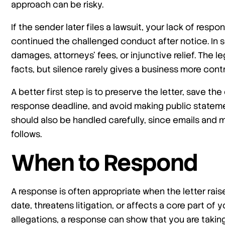
approach can be risky.
If the sender later files a lawsuit, your lack of re
continued the challenged conduct after notice. In s
damages, attorneys’ fees, or injunctive relief. The 
facts, but silence rarely gives a business more contr
A better first step is to preserve the letter, save 
response deadline, and avoid making public statem
should also be handled carefully, since emails and 
follows.
When to Respond
A response is often appropriate when the letter rais
date, threatens litigation, or affects a core part of 
allegations, a response can show that you are taking