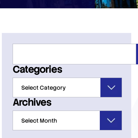
Categories
Archives