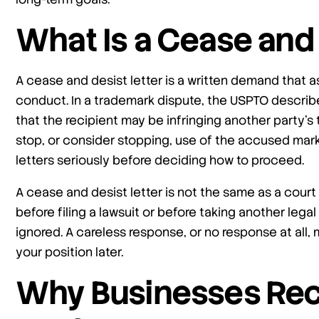
What Is a Cease and 
A cease and desist letter is a written demand that a
conduct. In a trademark dispute, the USPTO describ
that the recipient may be infringing another party’
stop, or consider stopping, use of the accused mark
letters seriously before deciding how to proceed.
A cease and desist letter is not the same as a cour
before filing a lawsuit or before taking another lega
ignored. A careless response, or no response at all,
your position later.
Why Businesses Rec