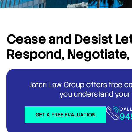
Cease and Desist Let
Respond, Negotiate,
Jafari Law Group offers free c
you understand your 
CAL
94
GET A FREE EVALUATION