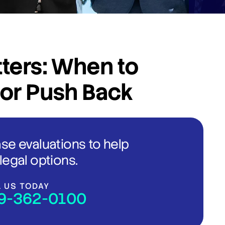
ters: When to
 or Push Back
ase evaluations to help
legal options.
L US TODAY
9-362-0100