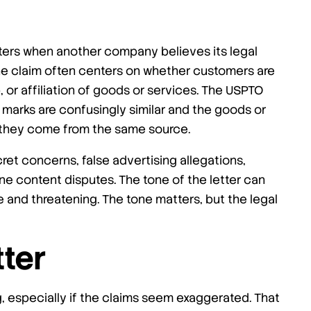
ers when another company believes its legal
the claim often centers on whether customers are
 or affiliation of goods or services. The USPTO
 marks are confusingly similar and the goods or
e they come from the same source.
cret concerns, false advertising allegations,
ne content disputes. The tone of the letter can
and threatening. The tone matters, but the legal
tter
g, especially if the claims seem exaggerated. That