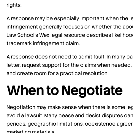
rights.
A response may be especially important when the le
infringement generally focuses on whether the accu
Law School’s Wex legal resource describes likelihoo
trademark infringement claim.
A response does not need to admit fault. In many ca
letter, request support for the claims when needed,
and create room for a practical resolution.
When to Negotiate
Negotiation may make sense when there is some lega
avoid a lawsuit. Many cease and desist disputes c
periods, geographic limitations, coexistence agreem
marketing materials.