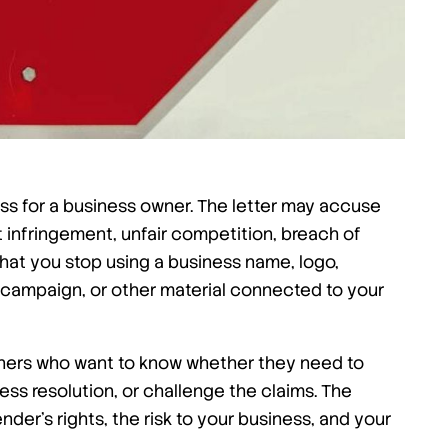
ss for a business owner. The letter may accuse
infringement, unfair competition, breach of
that you stop using a business name, logo,
 campaign, or other material connected to your
wners who want to know whether they need to
ess resolution, or challenge the claims. The
der’s rights, the risk to your business, and your