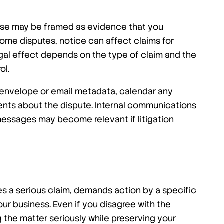
sponse may be framed as evidence that you
ome disputes, notice can affect claims for
legal effect depends on the type of claim and the
ol.
the envelope or email metadata, calendar any
ents about the dispute. Internal communications
messages may become relevant if litigation
es a serious claim, demands action by a specific
your business. Even if you disagree with the
 the matter seriously while preserving your