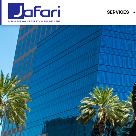
SERVICES