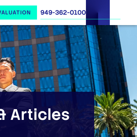
949-362-0100
VALUATION
 Articles