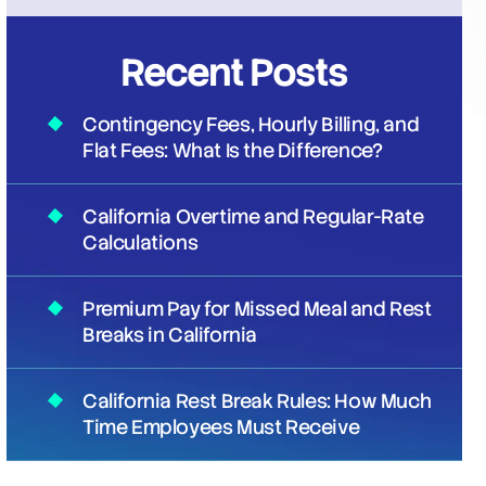
Recent Posts
Contingency Fees, Hourly Billing, and
Flat Fees: What Is the Difference?
California Overtime and Regular-Rate
Calculations
Premium Pay for Missed Meal and Rest
Breaks in California
California Rest Break Rules: How Much
Time Employees Must Receive