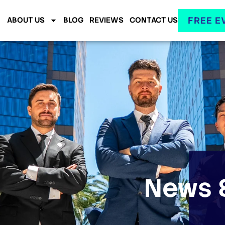
FREE E
ABOUT US
BLOG
REVIEWS
CONTACT US
News &