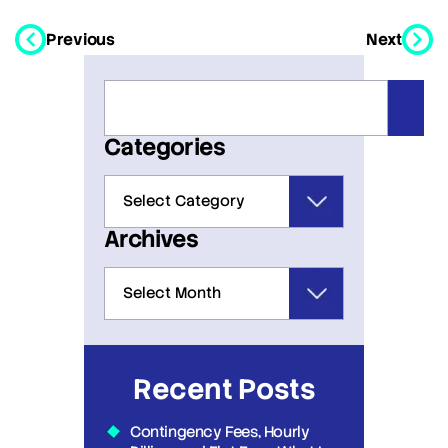
Previous
Next
Categories
Archives
Recent Posts
Contingency Fees, Hourly