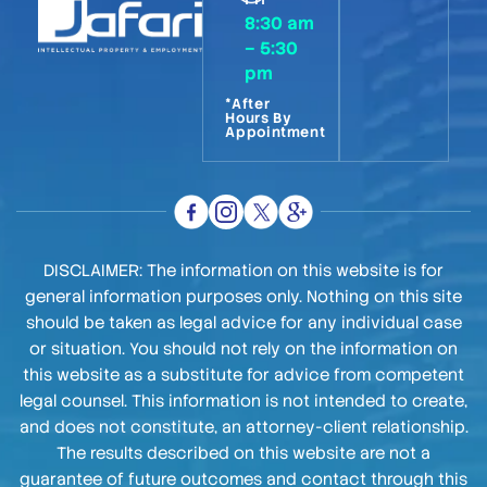
8:30 am
– 5:30
pm
*After
Hours By
Appointment
DISCLAIMER: The information on this website is for
general information purposes only. Nothing on this site
should be taken as legal advice for any individual case
or situation. You should not rely on the information on
this website as a substitute for advice from competent
legal counsel. This information is not intended to create,
and does not constitute, an attorney-client relationship.
The results described on this website are not a
guarantee of future outcomes and contact through this