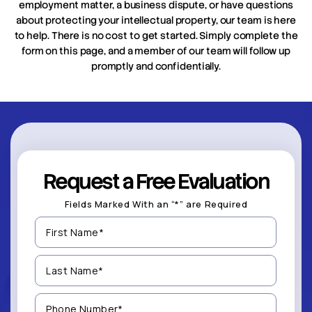
employment matter, a business dispute, or have questions
about protecting your intellectual property, our team is here
to help. There is no cost to get started. Simply complete the
form on this page, and a member of our team will follow up
promptly and confidentially.
Request a Free Evaluation
Fields Marked With an “*” are Required
First
Name
(Required)
Last
Name
(Required)
Phone
Number