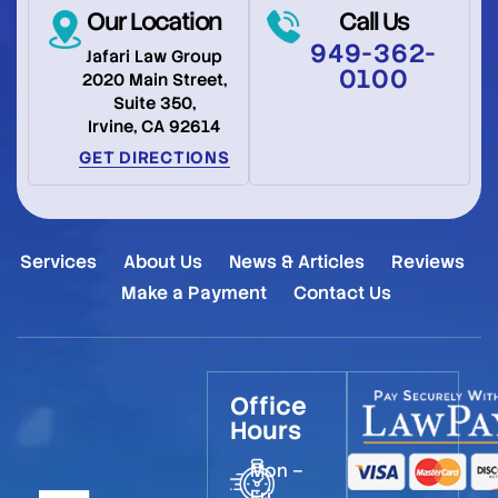
Our Location
Call Us
949-362-
Jafari Law Group
0100
2020 Main Street,
Suite 350,
Irvine, CA 92614
GET DIRECTIONS
Services
About Us
News & Articles
Reviews
Make a Payment
Contact Us
Office
Hours
Mon –
Fri