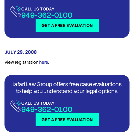
CALL US TODAY
949-362-0100
GET A FREE EVALUATION
JULY 29, 2008
View registration
here
.
Jafari Law Group offers free case evaluations
to help you understand your legal options.
CALL US TODAY
949-362-0100
GET A FREE EVALUATION