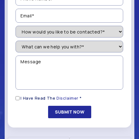
(Required)
Email
(Required)
How
Would
You
Like
What
to
can
be
we
Contacted?
help
Message
you
(Required)
with?
*
(Required)
Disclaimer
I Have Read The
Disclaimer
*
(Required)