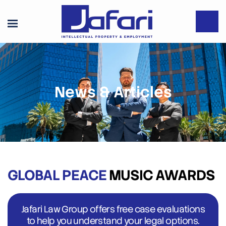
News & Articles
GLOBAL PEACE
MUSIC AWARDS
Jafari Law Group offers free case evaluations
to help you understand your legal options.