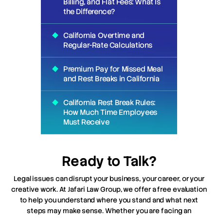
Billing, and Flat Fees: What Is
the Difference?
California Overtime and
Regular-Rate Calculations
Premium Pay for Missed Meal
and Rest Breaks in California
California Rest Break Rules:
How Much Time Employees
Must Receive
Ready to Talk?
Legal issues can disrupt your business, your career, or your
creative work. At Jafari Law Group, we offer a free evaluation
to help you understand where you stand and what next
steps may make sense. Whether you are facing an