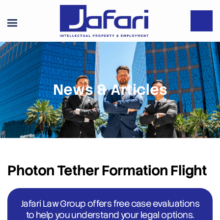
News & Articles
Photon Tether Formation Flight
Jafari Law Group offers free case evaluations
to help you understand your legal options.