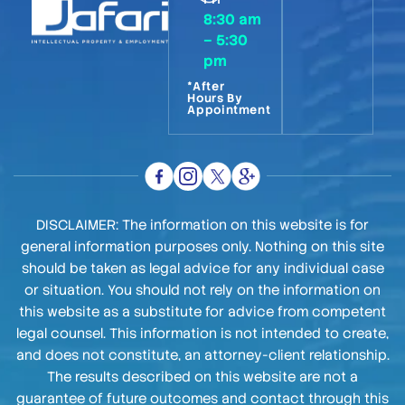
8:30 am
– 5:30
pm
*After
Hours By
Appointment
DISCLAIMER: The information on this website is for
general information purposes only. Nothing on this site
should be taken as legal advice for any individual case
or situation. You should not rely on the information on
this website as a substitute for advice from competent
legal counsel. This information is not intended to create,
and does not constitute, an attorney-client relationship.
The results described on this website are not a
guarantee of future outcomes and contact through this