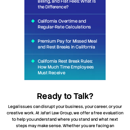
Billing, and Flat Fees: What Is
the Difference?
California Overtime and
Regular-Rate Calculations
Premium Pay for Missed Meal
and Rest Breaks in California
California Rest Break Rules:
How Much Time Employees
Must Receive
Ready to Talk?
Legal issues can disrupt your business, your career, or your
creative work. At Jafari Law Group, we offer a free evaluation
to help you understand where you stand and what next
steps may make sense. Whether you are facing an