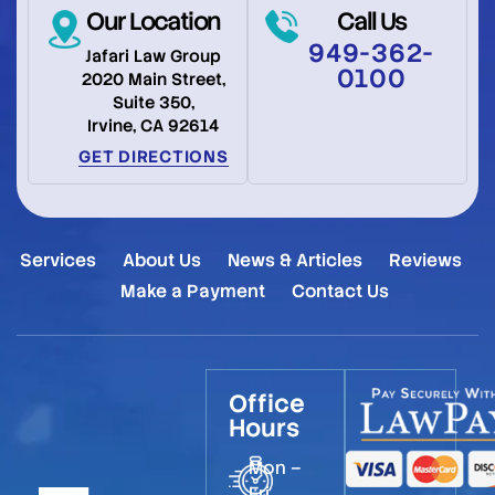
Our Location
Call Us
949-362-
Jafari Law Group
0100
2020 Main Street,
Suite 350,
Irvine, CA 92614
GET DIRECTIONS
Services
About Us
News & Articles
Reviews
Make a Payment
Contact Us
Office
Hours
Mon –
Fri