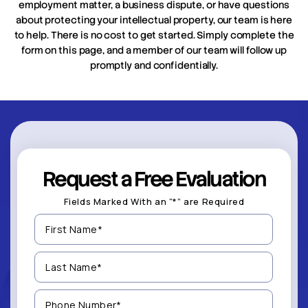
employment matter, a business dispute, or have questions
about protecting your intellectual property, our team is here
to help. There is no cost to get started. Simply complete the
form on this page, and a member of our team will follow up
promptly and confidentially.
Request a Free Evaluation
Fields Marked With an “*” are Required
First
Name
(Required)
Last
Name
(Required)
Phone
Number