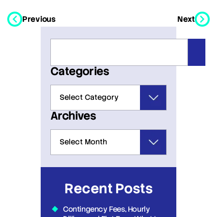
Previous
Next
Categories
Archives
Recent Posts
Contingency Fees, Hourly