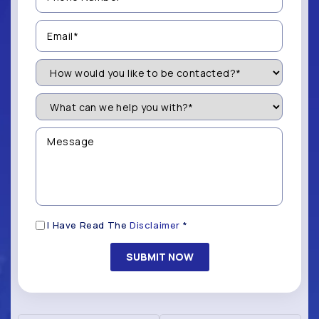
(Required)
Email
(Required)
How
Would
You
Like
What
to
can
be
we
Contacted?
help
Message
you
(Required)
with?
*
(Required)
Disclaimer
I Have Read The
Disclaimer
*
(Required)