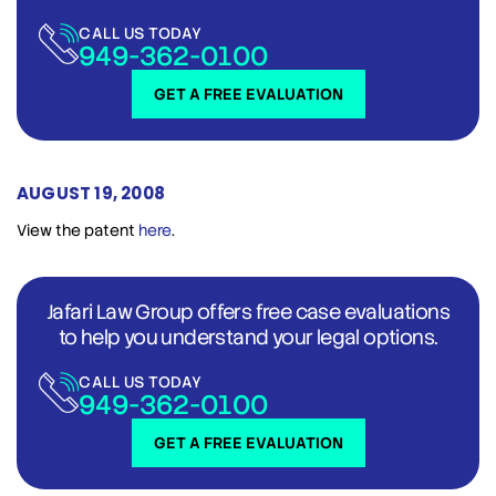
CALL US TODAY
949-362-0100
GET A FREE EVALUATION
AUGUST 19, 2008
View the patent
here
.
Jafari Law Group offers free case evaluations
to help you understand your legal options.
CALL US TODAY
949-362-0100
GET A FREE EVALUATION